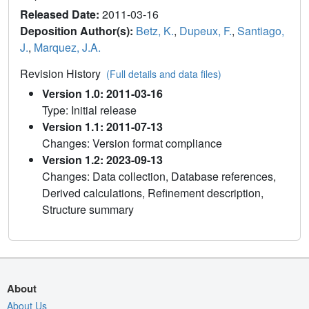
Released Date:
2011-03-16
Deposition Author(s):
Betz, K.
,
Dupeux, F.
,
Santiago,
J.
,
Marquez, J.A.
Revision History
(Full details and data files)
Version 1.0: 2011-03-16
Type: Initial release
Version 1.1: 2011-07-13
Changes: Version format compliance
Version 1.2: 2023-09-13
Changes: Data collection, Database references,
Derived calculations, Refinement description,
Structure summary
About
About Us