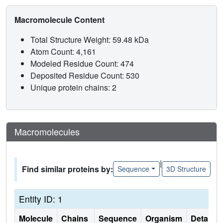
Macromolecule Content
Total Structure Weight: 59.48 kDa
Atom Count: 4,161
Modeled Residue Count: 474
Deposited Residue Count: 530
Unique protein chains: 2
Macromolecules
|
Find similar proteins by:
Sequence
3D Structure
Entity ID: 1
Molecule
Chains
Sequence
Organism
Details