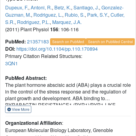
Dupeux, F.
,
Antoni, R.
,
Betz, K.
,
Santiago, J.
,
Gonzalez-
Guzman, M.
,
Rodriguez, L.
,
Rubio, S.
,
Park, S.Y.
,
Cutler,
S.R.
,
Rodriguez, P.L.
,
Marquez, J.A.
(2011) Plant Physiol
156
: 106-116
PubMed:
21357183
Search on PubMed
Search on PubMed Central
DOI:
https://doi.org/10.1104/pp.110.170894
Primary Citation Related Structures:
3QN1
PubMed Abstract:
The plant hormone abscisic acid (ABA) plays a crucial role
in the control of the stress response and the regulation of
plant growth and development. ABA binding to
PYRABACTIN RESISTANCE1 (PYR1)/PYR1-LIKE
View More
(PYL)/REGULATORY COMPONENTS OF ABA
RECEPTORS intracellular receptors leads to inhibition of
Organizational Affiliation
:
key negative regulators of ABA signaling, i.e. clade A
European Molecular Biology Laboratory, Grenoble
protein phosphatases type 2C (PP2Cs) such as ABA-