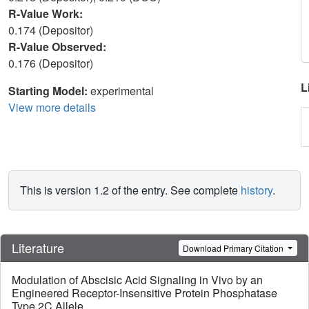
R-Value Work:
0.174 (Depositor)
R-Value Observed:
0.176 (Depositor)
L
Starting Model:
experimental
View more details
This is version 1.2 of the entry. See complete
history
.
Literature
Download Primary Citation
Modulation of Abscisic Acid Signaling in Vivo by an
Engineered Receptor-Insensitive Protein Phosphatase
Type 2C Allele.