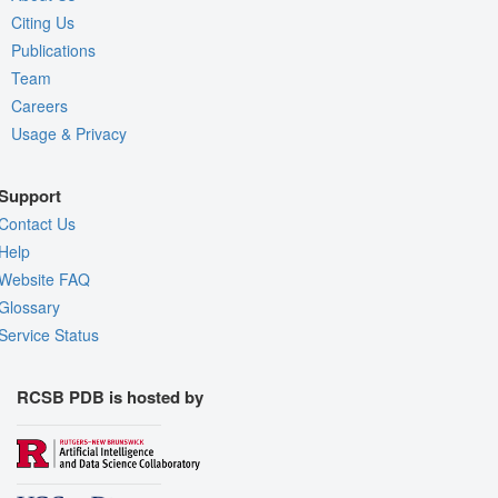
Citing Us
Publications
Team
Careers
Usage & Privacy
Support
Contact Us
Help
Website FAQ
Glossary
Service Status
RCSB PDB is hosted by