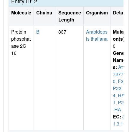
Entity ID: 2
Molecule
Chains
Sequence
Organism
Details
Length
Protein
B
337
Arabidops
Mutati
phosphat
is thaliana
on(s)
:
ase 2C
0
16
Gene
Name
s:
At1g
7277
0
,
F28
P22.
4
,
HAB
1
,
P2C
-HA
EC:
3.
1.3.16