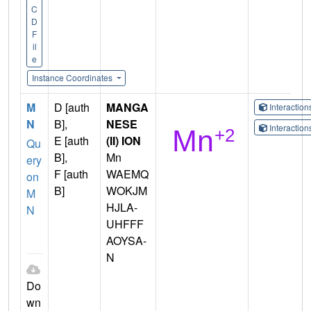
C
D
F
il
e
Instance Coordinates
M
D [auth
MANGA
Interactio
N
B],
NESE
Interactio
E [auth
(II) ION
Qu
B],
Mn
ery
F [auth
WAEMQ
on
B]
WOKJM
M
HJLA-
N
UHFFF
AOYSA-
N
Do
wn