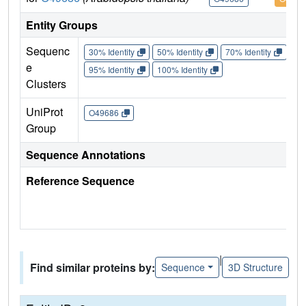
Entity Groups
Sequenc
30% Identity
50% Identity
70% Identity
90%
e
95% Identity
100% Identity
Clusters
UniProt
O49686
Group
Sequence Annotations
Reference Sequence
|
Find similar proteins by:
Sequence
3D Structure