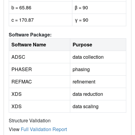
b = 65.86
β = 90
c = 170.87
γ = 90
Software Package:
Software Name
Purpose
ADSC
data collection
PHASER
phasing
REFMAC
refinement
XDS
data reduction
XDS
data scaling
Structure Validation
View
Full Validation Report