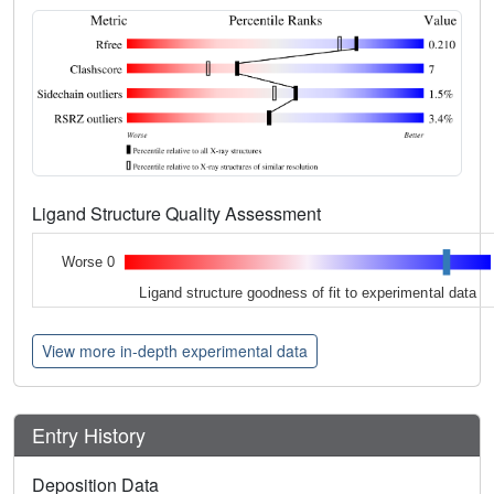
Ligand Structure Quality Assessment
Worse 0
Ligand structure goodness of fit to experimental data
View more in-depth experimental data
Entry History
Deposition Data