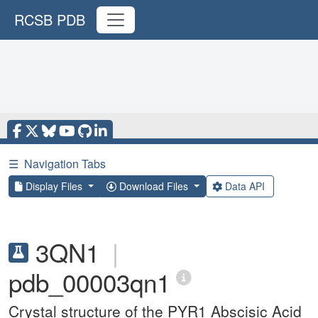
RCSB PDB
☰
Navigation Tabs
Display Files
Download Files
Data API
3QN1
|
pdb_00003qn1
Crystal structure of the PYR1 Abscisic Acid