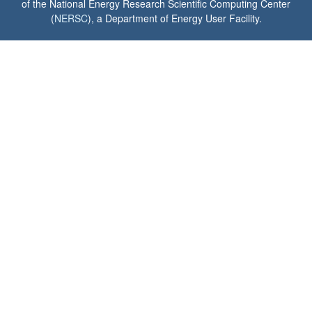
of the National Energy Research Scientific Computing Center
(
NERSC
), a Department of Energy User Facility.