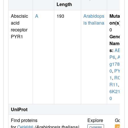
Length
Abscisic
A
193
Arabidops
Mutati
acid
is thaliana
on(s)
:
receptor
0
PYR1
Gene
Name
s:
ABI
P6
,
At4
g1787
0
,
PYR
1
,
RCA
R11
,
T
6K21.5
0
UniProt
Find proteins
Explore
Go to
for
O49686
(Arabidopsis thaliana)
O49686
O4968