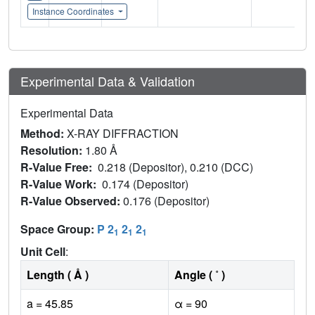
Instance Coordinates
Experimental Data & Validation
Experimental Data
Method:
X-RAY DIFFRACTION
Resolution:
1.80 Å
R-Value Free:
0.218 (Depositor), 0.210 (DCC)
R-Value Work:
0.174 (Depositor)
R-Value Observed:
0.176 (Depositor)
Space Group:
P 2
2
2
1
1
1
Unit Cell
:
Length ( Å )
Angle ( ˚ )
a = 45.85
α = 90