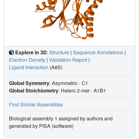
mediated by tryptophan-385 equivalent residues for clade
A PP2C function in vivo and the mechanism of ABA
perception and signaling.
Explore in 3D
:
Structure
|
Sequence Annotations
|
Electron Density
|
Validation Report
|
Ligand Interaction
(A8S)
Global Symmetry
: Asymmetric - C1
Global Stoichiometry
: Hetero 2-mer -
A1B1
Find Similar Assemblies
Biological assembly 1 assigned by authors and
generated by PISA (software)