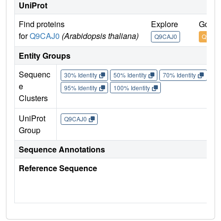
UniProt
Find proteins
Explore
Go to
for
Q9CAJ0
(Arabidopsis thaliana)
Q9CAJ0
Q9CAJ
Entity Groups
Sequenc
30% Identity
50% Identity
70% Identity
90%
e
95% Identity
100% Identity
Clusters
UniProt
Q9CAJ0
Group
Sequence Annotations
Reference Sequence