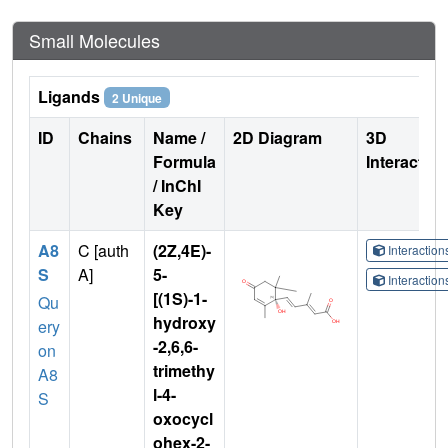
Small Molecules
Ligands
2 Unique
ID
Chains
Name /
2D Diagram
3D
Formula
Interactio
/ InChI
Key
A8
C [auth
(2Z,4E)-
Interactio
S
A]
5-
Interactio
[(1S)-1-
Qu
hydroxy
ery
-2,6,6-
on
trimethy
A8
l-4-
S
oxocycl
ohex-2-