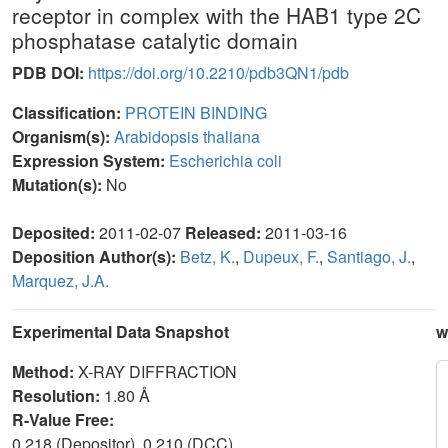
receptor in complex with the HAB1 type 2C
phosphatase catalytic domain
PDB DOI:
https://doi.org/10.2210/pdb3QN1/pdb
Classification:
PROTEIN BINDING
Organism(s):
Arabidopsis thaliana
Expression System:
Escherichia coli
Mutation(s):
No
Deposited:
2011-02-07
Released:
2011-03-16
Deposition Author(s):
Betz, K.
,
Dupeux, F.
,
Santiago, J.
,
Marquez, J.A.
Experimental Data Snapshot
w
Method:
X-RAY DIFFRACTION
Resolution:
1.80 Å
R-Value Free:
0.218 (Depositor), 0.210 (DCC)