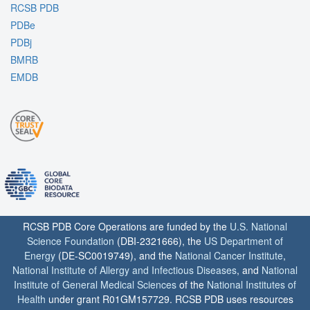
RCSB PDB
PDBe
PDBj
BMRB
EMDB
RCSB PDB Core Operations are funded by the
U.S. National
Science Foundation
(DBI-2321666), the
US Department of
Energy
(DE-SC0019749), and the
National Cancer Institute
,
National Institute of Allergy and Infectious Diseases
, and
National
Institute of General Medical Sciences
of the
National Institutes of
Health
under grant R01GM157729. RCSB PDB uses resources