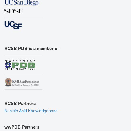
RCSB PDB is a member of
RCSB Partners
Nucleic Acid Knowledgebase
wwPDB Partners