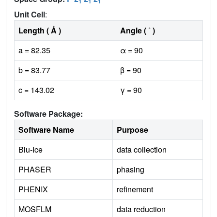
1
1
1
Unit Cell
:
Length ( Å )
Angle ( ˚ )
a = 82.35
α = 90
b = 83.77
β = 90
c = 143.02
γ = 90
Software Package:
Software Name
Purpose
Blu-Ice
data collection
PHASER
phasing
PHENIX
refinement
MOSFLM
data reduction