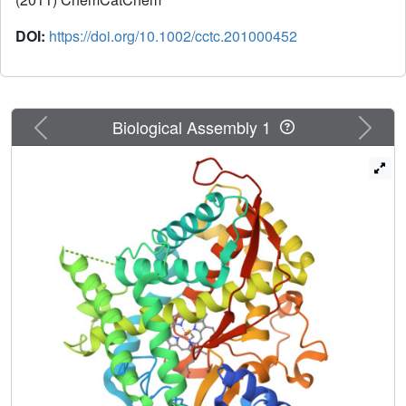
DOI:
https://doi.org/10.1002/cctc.201000452
Previous
Next
Biological Assembly 1