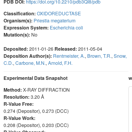
PDB DOI:
https://doi.org/10.2210/pdb3QI8/pdb
Classification:
OXIDOREDUCTASE
Organism(s):
Priestia megaterium
Expression System:
Escherichia coli
Mutation(s):
No
Deposited:
2011-01-26
Released:
2011-05-04
Deposition Author(s):
Rentmeister, A.
,
Brown, T.R.
,
Snow,
C.D.
,
Carbone, M.N.
,
Arnold, F.H.
Experimental Data Snapshot
w
Method:
X-RAY DIFFRACTION
Resolution:
3.20 Å
R-Value Free:
0.274 (Depositor), 0.273 (DCC)
R-Value Work:
0.208 (Depositor), 0.203 (DCC)