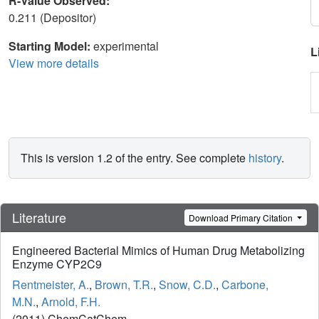
R-Value Observed:
0.211 (Depositor)
Starting Model:
experimental
L
View more details
This is version 1.2 of the entry. See complete
history
.
Literature
Download Primary Citation
Engineered Bacterial Mimics of Human Drug Metabolizing
Enzyme CYP2C9
Rentmeister, A.
,
Brown, T.R.
,
Snow, C.D.
,
Carbone,
M.N.
,
Arnold, F.H.
(2011) ChemCatChem