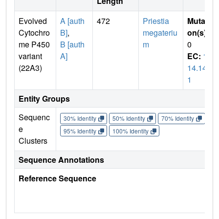
Length
Evolved
A [auth
472
Priestia
Mutati
Cytochro
B]
,
megateriu
on(s)
:
me P450
B [auth
m
0
variant
A]
EC:
1.
(22A3)
14.14.
1
Entity Groups
Sequenc
30% Identity
50% Identity
70% Identity
90%
e
95% Identity
100% Identity
Clusters
Sequence Annotations
Reference Sequence