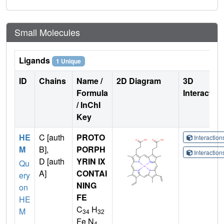
Small Molecules
Ligands
1 Unique
ID
Chains
Name /
2D Diagram
3D
Formula
Interactio
/ InChI
Key
HE
C [auth
PROTO
Interactio
M
B],
PORPH
Interactio
D [auth
YRIN IX
Qu
A]
CONTAI
ery
NING
on
FE
HE
C
H
M
34
32
Fe N
4