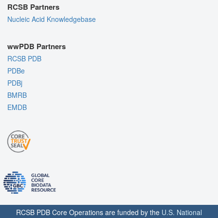
RCSB Partners
Nucleic Acid Knowledgebase
wwPDB Partners
RCSB PDB
PDBe
PDBj
BMRB
EMDB
RCSB PDB Core Operations are funded by the
U.S. National