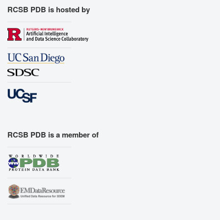
RCSB PDB is hosted by
RCSB PDB is a member of