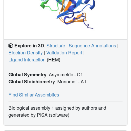
Explore in 3D
:
Structure
|
Sequence Annotations
|
Electron Density
|
Validation Report
|
Ligand Interaction
(HEM)
Global Symmetry
: Asymmetric - C1
Global Stoichiometry
: Monomer -
A1
Find Similar Assemblies
Biological assembly 1 assigned by authors and
generated by PISA (software)