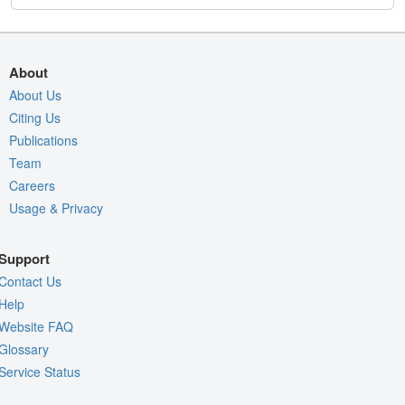
About
About Us
Citing Us
Publications
Team
Careers
Usage & Privacy
Support
Contact Us
Help
Website FAQ
Glossary
Service Status