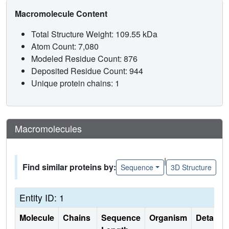
Macromolecule Content
Total Structure Weight: 109.55 kDa
Atom Count: 7,080
Modeled Residue Count: 876
Deposited Residue Count: 944
Unique protein chains: 1
Macromolecules
|
Find similar proteins by:
Sequence
3D Structure
Entity ID: 1
Molecule
Chains
Sequence
Organism
Details