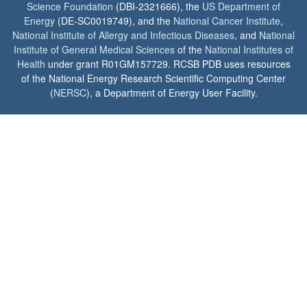
Science Foundation
(DBI-2321666), the
US Department of
Energy
(DE-SC0019749), and the
National Cancer Institute
,
National Institute of Allergy and Infectious Diseases
, and
National
Institute of General Medical Sciences
of the
National Institutes of
Health
under grant R01GM157729. RCSB PDB uses resources
of the National Energy Research Scientific Computing Center
(
NERSC
), a Department of Energy User Facility.