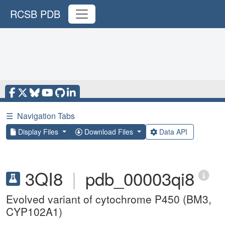
RCSB PDB
☰
Navigation Tabs
Display Files
Download Files
Data API
3QI8
|
pdb_00003qi8
Evolved variant of cytochrome P450 (BM3,
CYP102A1)