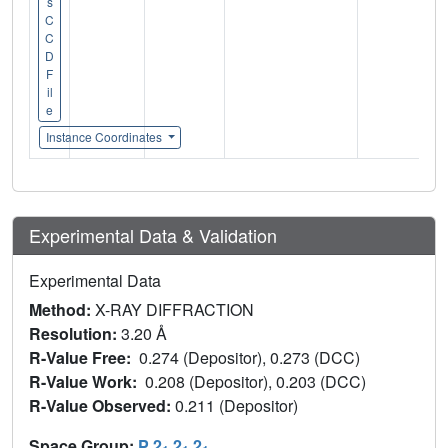
s
C
C
D
F
il
e
Instance Coordinates
Experimental Data & Validation
Experimental Data
Method:
X-RAY DIFFRACTION
Resolution:
3.20 Å
R-Value Free:
0.274 (Depositor), 0.273 (DCC)
R-Value Work:
0.208 (Depositor), 0.203 (DCC)
R-Value Observed:
0.211 (Depositor)
Space Group:
P 2
2
2