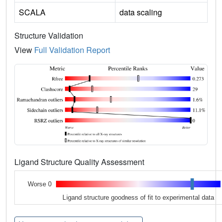
SCALA
data scaling
Structure Validation
View
Full Validation Report
Ligand Structure Quality Assessment
Worse 0
Ligand structure goodness of fit to experimental data