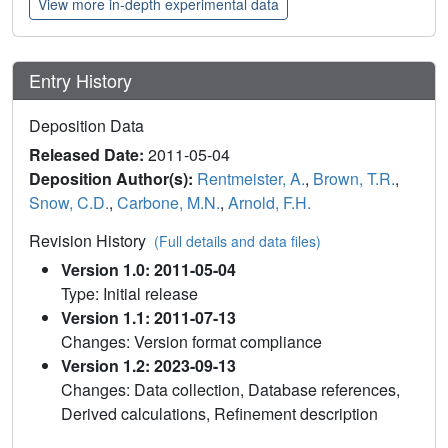
View more in-depth experimental data
Entry History
Deposition Data
Released Date:
2011-05-04
Deposition Author(s):
Rentmeister, A.
,
Brown, T.R.
,
Snow, C.D.
,
Carbone, M.N.
,
Arnold, F.H.
Revision History
(Full details and data files)
Version 1.0: 2011-05-04
Type: Initial release
Version 1.1: 2011-07-13
Changes: Version format compliance
Version 1.2: 2023-09-13
Changes: Data collection, Database references,
Derived calculations, Refinement description