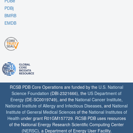
PDBe
PDBj
BMRB
EMDB
RCSB PDB Core Operations are funded by the
U.S. National
Science Foundation
(DBI-2321666), the
US Department of
Energy
(DE-SC0019749), and the
National Cancer Institute
,
National Institute of Allergy and Infectious Diseases
, and
National
Institute of General Medical Sciences
of the
National Institutes of
Health
under grant R01GM157729. RCSB PDB uses resources
of the National Energy Research Scientific Computing Center
(
NERSC
), a Department of Energy User Facility.