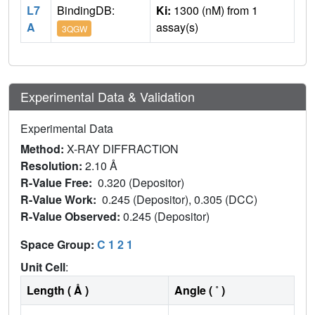
L7
BindingDB:
Ki:
1300 (nM) from 1
A
assay(s)
3QGW
Experimental Data & Validation
Experimental Data
Method:
X-RAY DIFFRACTION
Resolution:
2.10 Å
R-Value Free:
0.320 (Depositor)
R-Value Work:
0.245 (Depositor), 0.305 (DCC)
R-Value Observed:
0.245 (Depositor)
Space Group:
C 1 2 1
Unit Cell
:
Length ( Å )
Angle ( ˚ )