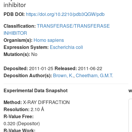
inhibitor
PDB DOI:
https://doi.org/10.2210/pdb3QGW/pdb
Classification:
TRANSFERASE/TRANSFERASE
INHIBITOR
Organism(s):
Homo sapiens
Expression System:
Escherichia coli
Mutation(s):
No
Deposited:
2011-01-25
Released:
2011-06-22
Deposition Author(s):
Brown, K.
,
Cheetham, G.M.T.
Experimental Data Snapshot
w
Method:
X-RAY DIFFRACTION
Resolution:
2.10 Å
R-Value Free:
0.320 (Depositor)
R-Value Work: