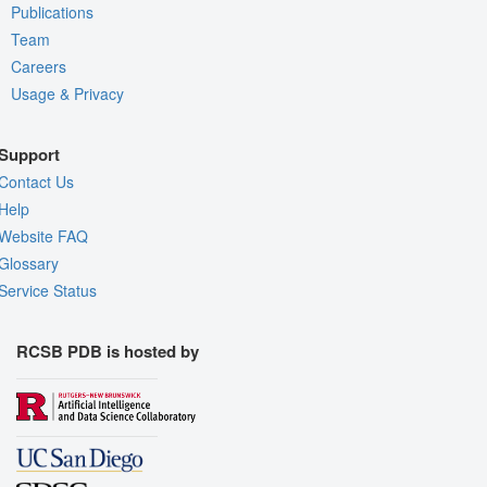
Publications
Team
Careers
Usage & Privacy
Support
Contact Us
Help
Website FAQ
Glossary
Service Status
RCSB PDB is hosted by