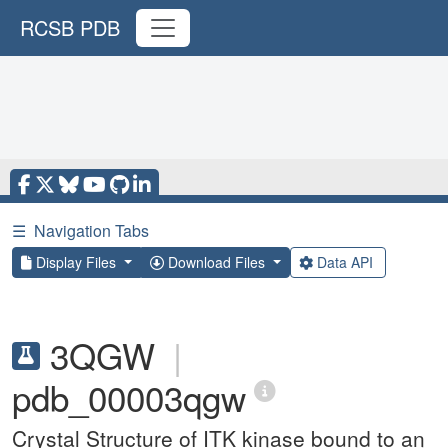
RCSB PDB
☰
Navigation Tabs
Display Files
Download Files
Data API
3QGW
|
pdb_00003qgw
Crystal Structure of ITK kinase bound to an