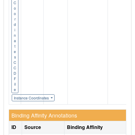
C
o
o
r
d
i
n
a
t
e
s
C
C
D
F
il
e
Instance Coordinates
Binding Affinity Annotations
ID
Source
Binding Affinity