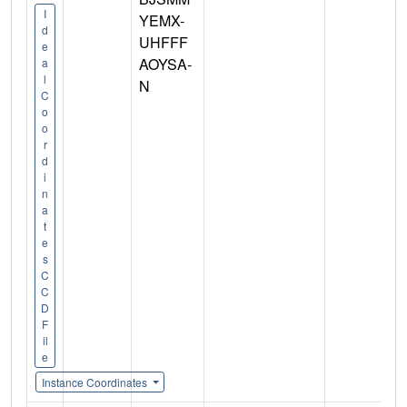
I
YEMX-
d
UHFFF
e
AOYSA-
a
l
N
C
o
o
r
d
i
n
a
t
e
s
C
C
D
F
il
e
Instance Coordinates