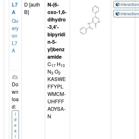
L7
D [auth
N-(6-
Interactio
A
B]
oxo-1,6-
Interactio
dihydro
Qu
-3,4'-
ery
bipyridi
on
n-5-
L7
yl)benz
A
amide
C
H
17
13
N
O
3
2
KASWE
Do
FFYPL
wn
WMCM-
loa
UHFFF
d:
AOYSA-
I
N
d
e
a
l