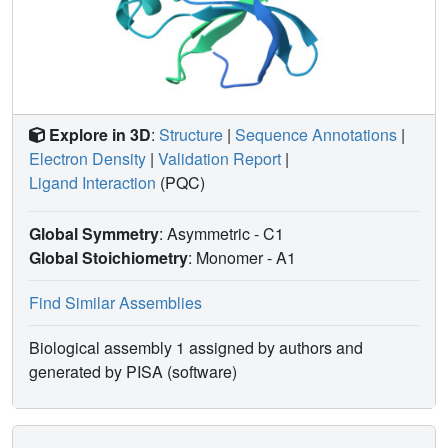
Explore in 3D
:
Structure
|
Sequence Annotations
|
Electron Density
|
Validation Report
|
Ligand Interaction
(PQC)
Global Symmetry
: Asymmetric - C1
Global Stoichiometry
: Monomer -
A1
Find Similar Assemblies
Biological assembly 1 assigned by authors and
generated by PISA (software)