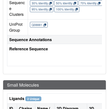
Sequenc
30% Identity
50% Identity
70% Identity
90%
e
95% Identity
100% Identity
Clusters
UniProt
Q08881
Group
Sequence Annotations
Reference Sequence
Small Molecules
Ligands
2 Unique
ID
Chains
Name /
2D Diagram
3D