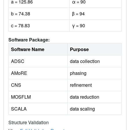
a = 125.86
α = 90
b = 74.38
β = 94
c = 78.83
γ = 90
Software Package:
Software Name
Purpose
ADSC
data collection
AMoRE
phasing
CNS
refinement
MOSFLM
data reduction
SCALA
data scaling
Structure Validation