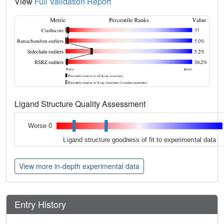
View
Full Validation Report
Ligand Structure Quality Assessment
Worse 0
Ligand structure goodness of fit to experimental data
View more in-depth experimental data
Entry History