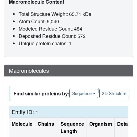
Macromolecule Content
Total Structure Weight: 65.71 kDa
Atom Count: 5,040
Modeled Residue Count: 484
Deposited Residue Count: 572
Unique protein chains: 1
Macromolecules
|
Find similar proteins by:
Sequence
3D Structure
Entity ID: 1
Molecule
Chains
Sequence
Organism
Details
Length