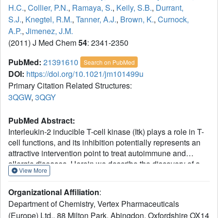
H.C.
,
Collier, P.N.
,
Ramaya, S.
,
Keily, S.B.
,
Durrant,
S.J.
,
Knegtel, R.M.
,
Tanner, A.J.
,
Brown, K.
,
Curnock,
A.P.
,
Jimenez, J.M.
(2011) J Med Chem
54
: 2341-2350
PubMed:
21391610
Search on PubMed
DOI:
https://doi.org/10.1021/jm101499u
Primary Citation Related Structures:
3QGW
,
3QGY
PubMed Abstract:
Interleukin-2 inducible T-cell kinase (Itk) plays a role in T-
cell functions, and its inhibition potentially represents an
attractive intervention point to treat autoimmune and
allergic diseases. Herein we describe the discovery of a
View More
series of potent and selective novel inhibitors of Itk. These
inhibitors were identified by structure-based design,
Organizational Affiliation
:
starting from a fragment generated de novo, the 3-
Department of Chemistry, Vertex Pharmaceuticals
aminopyrid-2-one motif. Functionalization of the 3-amino
(Europe) Ltd., 88 Milton Park, Abingdon, Oxfordshire OX14
group enabled rapid enhancement of the inhibitory activity