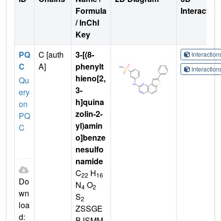
Formula
Interactio
/ InChI
Key
PQ
C [auth
3-[(8-
Interactio
C
A]
phenylt
Interactio
hieno[2,
Qu
3-
ery
h]quina
on
zolin-2-
PQ
yl)amin
C
o]benze
nesulfo
namide
C
H
22
16
Do
N
O
4
2
wn
S
2
loa
ZSSGE
d:
BJSMM