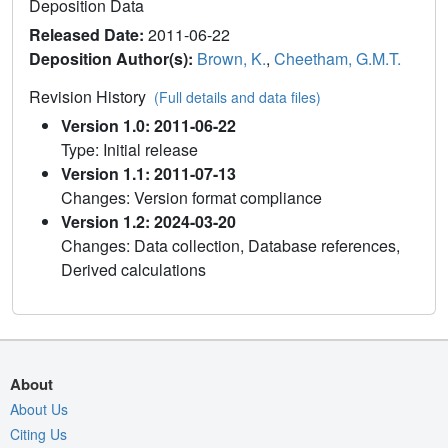
Deposition Data
Released Date:
2011-06-22
Deposition Author(s):
Brown, K.
,
Cheetham, G.M.T.
Revision History
(Full details and data files)
Version 1.0: 2011-06-22
Type: Initial release
Version 1.1: 2011-07-13
Changes: Version format compliance
Version 1.2: 2024-03-20
Changes: Data collection, Database references,
Derived calculations
About
About Us
Citing Us