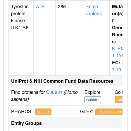
Tyrosine-
A
,
B
286
Homo
Mutati
protein
sapiens
on(s)
:
kinase
0
ITK/TSK
Gene
Name
s:
IT
K
,
EM
T
,
LYK
EC:
2.
7.10.2
UniProt & NIH Common Fund Data Resources
Find proteins for
Q08881
(Homo
Explore
Go to 
sapiens)
Q08881
Q08881
PHAROS:
GTEx:
Q08881
ENSG00000113263
Entity Groups