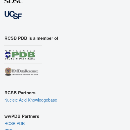
RCSB PDB is a member of
RCSB Partners
Nucleic Acid Knowledgebase
wwPDB Partners
RCSB PDB