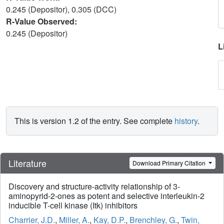
0.245 (Depositor), 0.305 (DCC)
R-Value Observed:
0.245 (Depositor)
L
This is version 1.2 of the entry. See complete
history
.
Literature
Download Primary Citation
Discovery and structure-activity relationship of 3-
aminopyrid-2-ones as potent and selective interleukin-2
inducible T-cell kinase (Itk) inhibitors
Charrier, J.D.
,
Miller, A.
,
Kay, D.P.
,
Brenchley, G.
,
Twin,