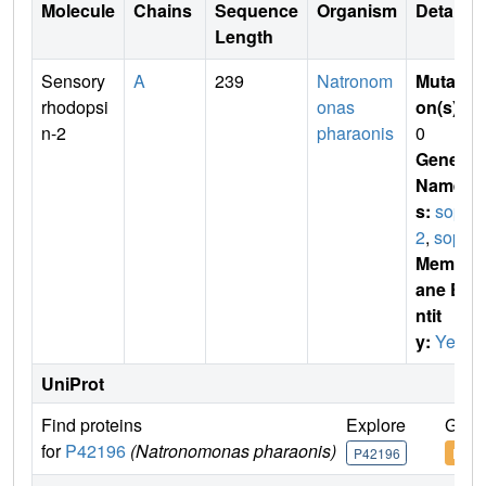
Molecule
Chains
Sequence
Organism
Details
Length
Sensory
A
239
Natronom
Mutati
rhodopsi
onas
on(s)
:
n-2
pharaonis
0
Gene
Name
s:
sop
2
,
sopII
Membr
ane E
ntit
y:
Yes
UniProt
Find proteins
Explore
Go t
for
P42196
(Natronomonas pharaonis)
P42196
P421