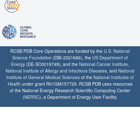
RCSB PDB Core Operations are funded by the
U.S. National
Science Foundation
(DBI-2321666), the
US Department of
Energy
(DE-SC0019749), and the
National Cancer Institute
,
National Institute of Allergy and Infectious Diseases
, and
National
Institute of General Medical Sciences
of the
National Institutes of
Health
under grant R01GM157729. RCSB PDB uses resources
of the National Energy Research Scientific Computing Center
(
NERSC
), a Department of Energy User Facility.