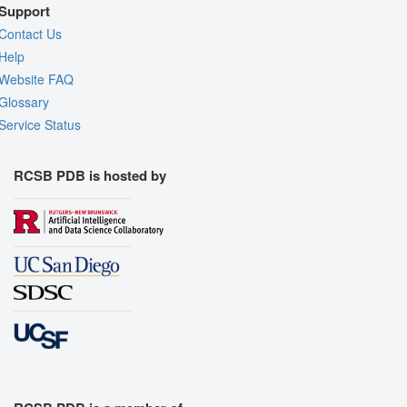
Support
Contact Us
Help
Website FAQ
Glossary
Service Status
RCSB PDB is hosted by