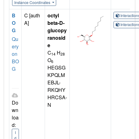
Instance Coordinates
B
C [auth
octyl
Interactio
O
A]
beta-D-
Interactio
G
glucopy
ranosid
Qu
e
ery
C
H
on
14
28
O
BO
6
HEGSG
G
KPQLM
EBJL-
RKQHY
HRCSA-
Do
N
wn
loa
d:
I
d