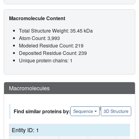
Macromolecule Content
Total Structure Weight: 35.45 kDa
Atom Count: 3,993
Modeled Residue Count: 219
Deposited Residue Count: 239
Unique protein chains: 1
Macromolecules
|
Find similar proteins by:
Sequence
3D Structure
Entity ID: 1