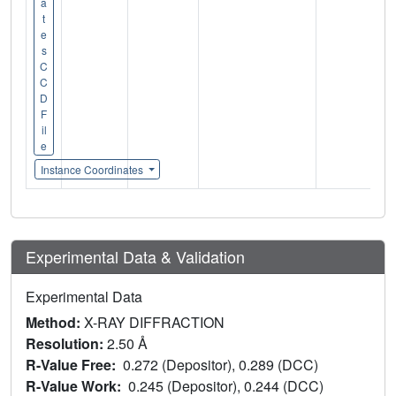
a
t
e
s
C
C
D
F
il
e
Instance Coordinates
Experimental Data & Validation
Experimental Data
Method:
X-RAY DIFFRACTION
Resolution:
2.50 Å
R-Value Free:
0.272 (Depositor), 0.289 (DCC)
R-Value Work:
0.245 (Depositor), 0.244 (DCC)