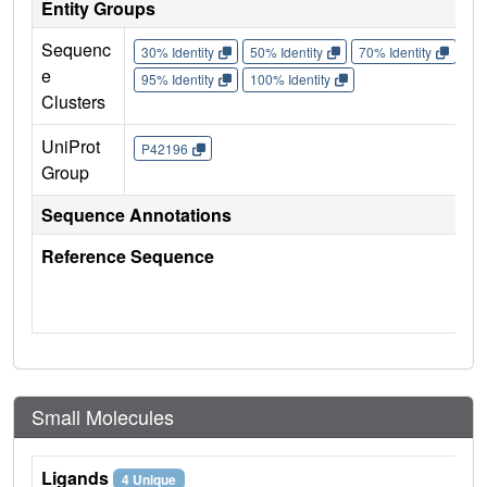
Entity Groups
Sequenc
30% Identity
50% Identity
70% Identity
90%
e
95% Identity
100% Identity
Clusters
UniProt
P42196
Group
Sequence Annotations
Reference Sequence
Small Molecules
Ligands
4 Unique