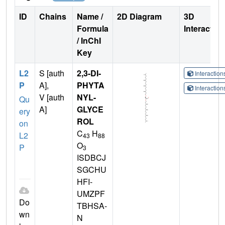
ID
Chains
Name /
2D Diagram
3D
Formula
Interactio
/ InChI
Key
L2
S [auth
2,3-DI-
Interactio
P
A],
PHYTA
Interactio
V [auth
NYL-
Qu
A]
GLYCE
ery
ROL
on
C
H
L2
43
88
O
P
3
ISDBCJ
SGCHU
HFI-
UMZPF
Do
TBHSA-
wn
N