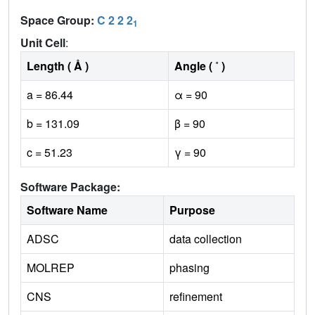
Space Group:
C 2 2 2
1
Unit Cell
:
Length ( Å )
Angle ( ˚ )
a = 86.44
α = 90
b = 131.09
β = 90
c = 51.23
γ = 90
Software Package:
Software Name
Purpose
ADSC
data collection
MOLREP
phasing
CNS
refinement