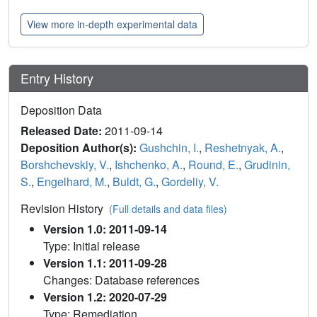
View more in-depth experimental data
Entry History
Deposition Data
Released Date:
2011-09-14
Deposition Author(s):
Gushchin, I.
,
Reshetnyak, A.
,
Borshchevskiy, V.
,
Ishchenko, A.
,
Round, E.
,
Grudinin,
S.
,
Engelhard, M.
,
Buldt, G.
,
Gordeliy, V.
Revision History
(Full details and data files)
Version 1.0: 2011-09-14
Type: Initial release
Version 1.1: 2011-09-28
Changes: Database references
Version 1.2: 2020-07-29
Type: Remediation