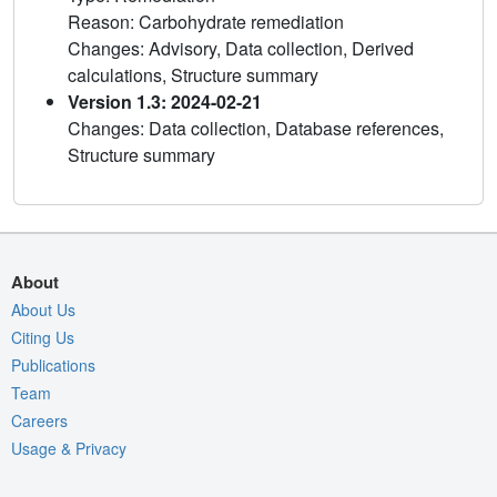
Reason: Carbohydrate remediation
Changes: Advisory, Data collection, Derived
calculations, Structure summary
Version 1.3: 2024-02-21
Changes: Data collection, Database references,
Structure summary
About
About Us
Citing Us
Publications
Team
Careers
Usage & Privacy