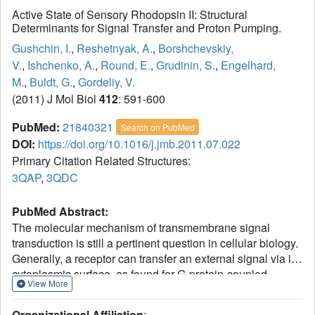
Active State of Sensory Rhodopsin II: Structural
Determinants for Signal Transfer and Proton Pumping.
Gushchin, I.
,
Reshetnyak, A.
,
Borshchevskiy,
V.
,
Ishchenko, A.
,
Round, E.
,
Grudinin, S.
,
Engelhard,
M.
,
Buldt, G.
,
Gordeliy, V.
(2011) J Mol Biol
412
: 591-600
PubMed:
21840321
Search on PubMed
DOI:
https://doi.org/10.1016/j.jmb.2011.07.022
Primary Citation Related Structures:
3QAP
,
3QDC
PubMed Abstract:
The molecular mechanism of transmembrane signal
transduction is still a pertinent question in cellular biology.
Generally, a receptor can transfer an external signal via its
cytoplasmic surface, as found for G-protein-coupled
View More
receptors such as rhodopsin, or via the membrane domain,
such as that in sensory rhodopsin II (SRII) in complex with
Organizational Affiliation
: