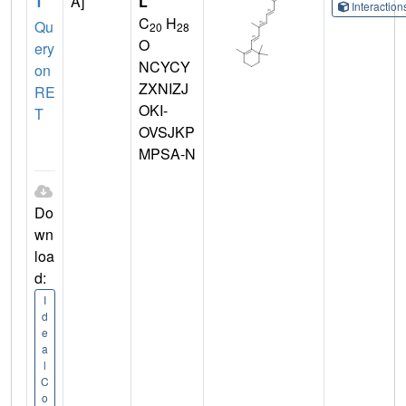
T
A]
L
Interactio
C
H
Qu
20
28
O
ery
NCYCY
on
ZXNIZJ
RE
OKI-
T
OVSJKP
MPSA-N
Do
wn
loa
d:
I
d
e
a
l
C
o