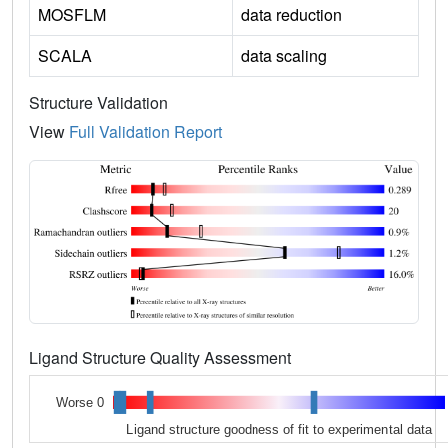
MOSFLM
data reduction
SCALA
data scaling
Structure Validation
View
Full Validation Report
Ligand Structure Quality Assessment
Worse 0
Ligand structure goodness of fit to experimental data