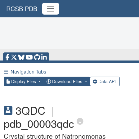
RCSB PDB
☰
Navigation Tabs
Display Files
Download Files
Data API
3QDC
|
pdb_00003qdc
Crystal structure of Natronomonas