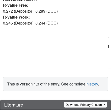
R-Value Free:
0.272 (Depositor), 0.289 (DCC)
R-Value Work:
0.245 (Depositor), 0.244 (DCC)
L
This is version 1.3 of the entry. See complete
history
.
Literature
Download Primary Citation