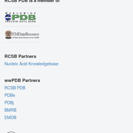
RCSB PDB is a member of
RCSB Partners
Nucleic Acid Knowledgebase
wwPDB Partners
RCSB PDB
PDBe
PDBj
BMRB
EMDB