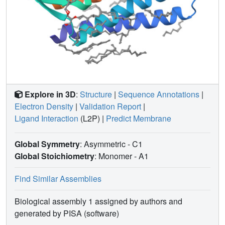
Explore in 3D
:
Structure
|
Sequence Annotations
|
Electron Density
|
Validation Report
|
Ligand Interaction
(L2P)
|
Predict Membrane
Global Symmetry
: Asymmetric - C1
Global Stoichiometry
: Monomer -
A1
Find Similar Assemblies
Biological assembly 1 assigned by authors and
generated by PISA (software)