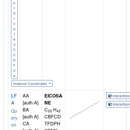
o
r
d
i
n
a
t
e
s
C
C
D
F
il
e
Instance Coordinates
LF
AA
EICOSA
Interactio
A
[auth A]
NE
Interactio
BA
C
H
Qu
20
42
[auth A]
CBFCD
ery
CA
TFDPH
on