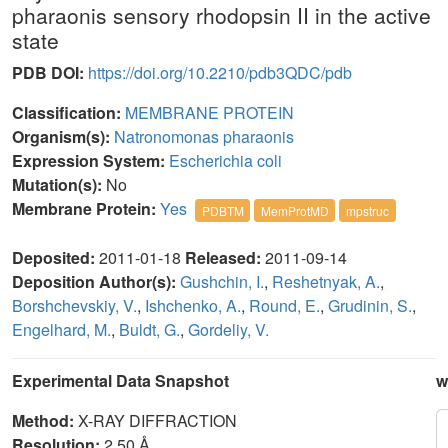
pharaonis sensory rhodopsin II in the active
state
PDB DOI:
https://doi.org/10.2210/pdb3QDC/pdb
Classification:
MEMBRANE PROTEIN
Organism(s):
Natronomonas pharaonis
Expression System:
Escherichia coli
Mutation(s):
No
Membrane Protein:
Yes
PDBTM
MemProtMD
mpstruc
Deposited:
2011-01-18
Released:
2011-09-14
Deposition Author(s):
Gushchin, I.
,
Reshetnyak, A.
,
Borshchevskiy, V.
,
Ishchenko, A.
,
Round, E.
,
Grudinin, S.
,
Engelhard, M.
,
Buldt, G.
,
Gordeliy, V.
Experimental Data Snapshot
w
Method:
X-RAY DIFFRACTION
Resolution:
2.50 Å