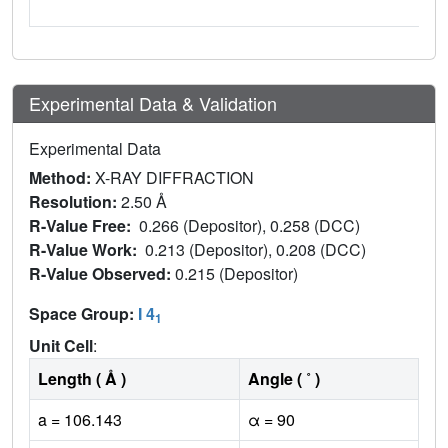
Experimental Data & Validation
Experimental Data
Method:
X-RAY DIFFRACTION
Resolution:
2.50 Å
R-Value Free:
0.266 (Depositor), 0.258 (DCC)
R-Value Work:
0.213 (Depositor), 0.208 (DCC)
R-Value Observed:
0.215 (Depositor)
Space Group:
I 4
1
Unit Cell
:
Length ( Å )
Angle ( ˚ )
a = 106.143
α = 90