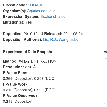
Classification:
LIGASE
Organism(s):
Aquifex aeolicus
Expression System:
Escherichia coli
Mutation(s):
Yes
Deposited:
2010-12-14
Released:
2011-08-24
Deposition Author(s):
Liu, R.J.
,
Wang, E.D.
Experimental Data Snapshot
w
Method:
X-RAY DIFFRACTION
Resolution:
2.50 Å
R-Value Free:
0.266 (Depositor), 0.258 (DCC)
R-Value Work:
0.213 (Depositor), 0.208 (DCC)
R-Value Observed:
0.215 (Depositor)