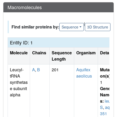
Macromolecules
|
Find similar proteins by:
Sequence
3D Structure
Entity ID: 1
Molecule
Chains
Sequence
Organism
Details
Length
Leucyl-
A
,
B
201
Aquifex
Mutati
tRNA
aeolicus
on(s)
:
synthetas
1
e subunit
Gene
alpha
Name
s:
leu
S
,
aq_
351