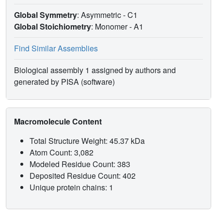
Global Symmetry
: Asymmetric - C1
Global Stoichiometry
: Monomer -
A1
Find Similar Assemblies
Biological assembly 1 assigned by authors and
generated by PISA (software)
Macromolecule Content
Total Structure Weight: 45.37 kDa
Atom Count: 3,082
Modeled Residue Count: 383
Deposited Residue Count: 402
Unique protein chains: 1