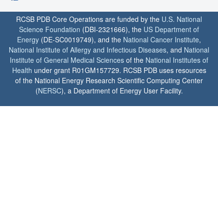
RCSB PDB Core Operations are funded by the
U.S. National
Science Foundation
(DBI-2321666), the
US Department of
Energy
(DE-SC0019749), and the
National Cancer Institute
,
National Institute of Allergy and Infectious Diseases
, and
National
Institute of General Medical Sciences
of the
National Institutes of
Health
under grant R01GM157729. RCSB PDB uses resources
of the National Energy Research Scientific Computing Center
(
NERSC
), a Department of Energy User Facility.