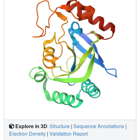
binding site or major structural role in the active site may
modulate catalytic function of a protein, probably from
protein dynamics regulation in two respective LeuRS
CP1s. Further results from proline and glycine mutational
analyses intended to reduce or increase protein flexibility
are consistent with this hypothesis.
Explore in 3D
:
Structure
|
Sequence Annotations
|
Electron Density
|
Validation Report