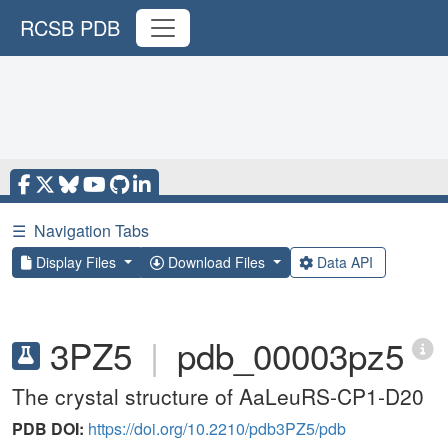
RCSB PDB
☰
Navigation Tabs
Display Files
Download Files
Data API
3PZ5
|
pdb_00003pz5
The crystal structure of AaLeuRS-CP1-D20
PDB DOI:
https://doi.org/10.2210/pdb3PZ5/pdb