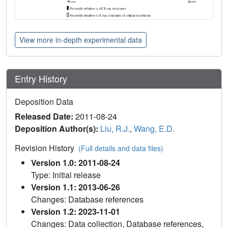
View more in-depth experimental data
Entry History
Deposition Data
Released Date:
2011-08-24
Deposition Author(s):
Liu, R.J.
,
Wang, E.D.
Revision History
(Full details and data files)
Version 1.0: 2011-08-24
Type: Initial release
Version 1.1: 2013-06-26
Changes: Database references
Version 1.2: 2023-11-01
Changes: Data collection, Database references,