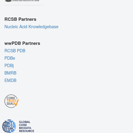
RCSB Partners
Nucleic Acid Knowledgebase
wwPDB Partners
RCSB PDB
PDBe
PDBj
BMRB
EMDB