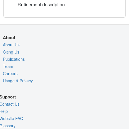
Refinement description
About
About Us
Citing Us
Publications
Team
Careers
Usage & Privacy
Support
Contact Us
Help
Website FAQ
Glossary