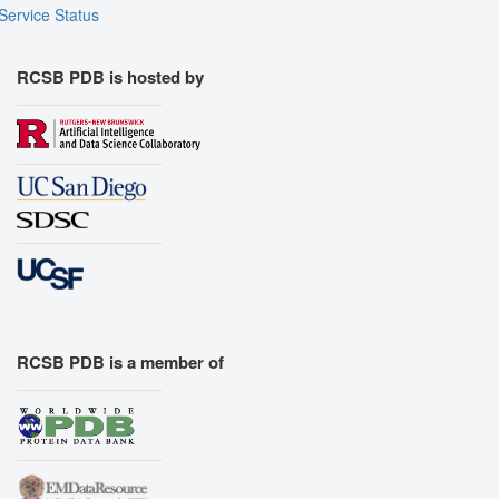
Service Status
RCSB PDB is hosted by
RCSB PDB is a member of