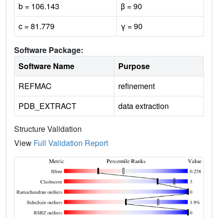
b = 106.143
β = 90
c = 81.779
γ = 90
Software Package:
Software Name
Purpose
REFMAC
refinement
PDB_EXTRACT
data extraction
Structure Validation
View
Full Validation Report