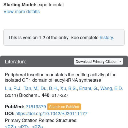
Starting Model:
experimental
View more details
This is version 1.2 of the entry. See complete
history
.
Literature
Download Primary Citation
Peripheral insertion modulates the editing activity of the
isolated CP1 domain of leucyl-tRNA synthetase
Liu, R.J.
,
Tan, M.
,
Du, D.H.
,
Xu, B.S.
,
Eriani, G.
,
Wang, E.D.
(2011) Biochem J
440
: 217-227
PubMed:
21819379
Search on PubMed
DOI:
https://doi.org/10.1042/BJ20111177
Primary Citation Related Structures:
3PZ0
,
3PZ5
,
3PZ6