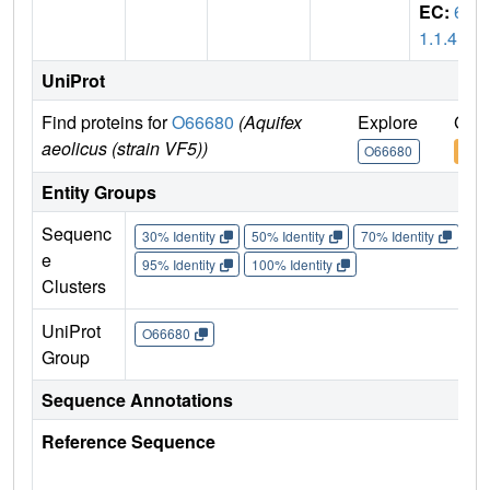
EC:
6.
1.1.4
UniProt
Find proteins for
O66680
(Aquifex
Explore
Go t
aeolicus (strain VF5))
O66680
O66
Entity Groups
Sequenc
30% Identity
50% Identity
70% Identity
90%
e
95% Identity
100% Identity
Clusters
UniProt
O66680
Group
Sequence Annotations
Reference Sequence