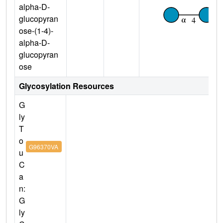
alpha-D-
glucopyran
ose-(1-4)-
alpha-D-
glucopyran
ose
Glycosylation Resources
G
ly
T
o
G96370VA
u
C
a
n:
G
ly