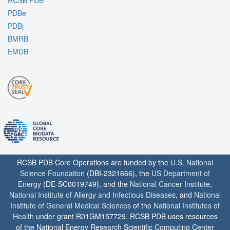
PDBe
PDBj
BMRB
EMDB
RCSB PDB Core Operations are funded by the
U.S. National
Science Foundation
(DBI-2321666), the
US Department of
Energy
(DE-SC0019749), and the
National Cancer Institute
,
National Institute of Allergy and Infectious Diseases
, and
National
Institute of General Medical Sciences
of the
National Institutes of
Health
under grant R01GM157729. RCSB PDB uses resources
of the National Energy Research Scientific Computing Center