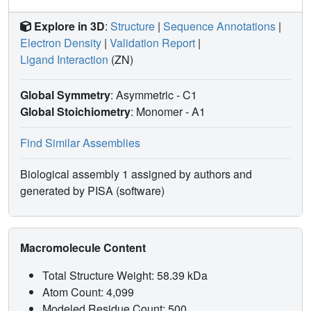
Explore in 3D
:
Structure
|
Sequence Annotations
|
Electron Density
|
Validation Report
|
Ligand Interaction
(ZN)
Global Symmetry
: Asymmetric - C1
Global Stoichiometry
: Monomer -
A1
Find Similar Assemblies
Biological assembly 1 assigned by authors and
generated by PISA (software)
Macromolecule Content
Total Structure Weight: 58.39 kDa
Atom Count: 4,099
Modeled Residue Count: 500