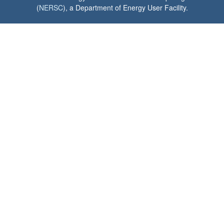
(
NERSC
), a Department of Energy User Facility.