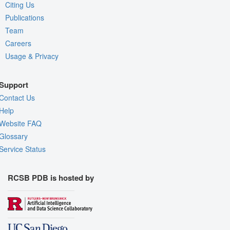
Citing Us
Publications
Team
Careers
Usage & Privacy
Support
Contact Us
Help
Website FAQ
Glossary
Service Status
RCSB PDB is hosted by