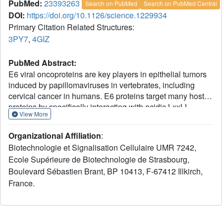
PubMed:
23393263
Search on PubMed
Search on PubMed Central
DOI:
https://doi.org/10.1126/science.1229934
Primary Citation Related Structures:
3PY7
,
4GIZ
PubMed Abstract:
E6 viral oncoproteins are key players in epithelial tumors
induced by papillomaviruses in vertebrates, including
cervical cancer in humans. E6 proteins target many host
proteins by specifically interacting with acidic LxxLL
View More
motifs. We solved the crystal structures of bovine (BPV1)
and human (HPV16) papillomavirus E6 proteins bound to
Organizational Affiliation
:
LxxLL peptides from the focal adhesion protein paxillin
Biotechnologie et Signalisation Cellulaire UMR 7242,
and the ubiquitin ligase E6AP, respectively. In both E6
Ecole Supérieure de Biotechnologie de Strasbourg,
proteins, two zinc domains and a linker helix form a basic-
Boulevard Sébastien Brant, BP 10413, F-67412 Illkirch,
hydrophobic pocket, which captures helical LxxLL motifs
in a way compatible with other interaction modes.
France.
Mutational inactivation of the LxxLL binding pocket
disrupts the oncogenic activities of both E6 proteins. This
work reveals the structural basis of both the