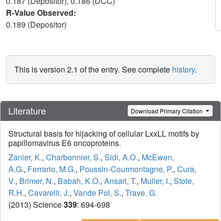
0.187 (Depositor), 0.186 (DCC)
R-Value Observed:
0.189 (Depositor)
This is version 2.1 of the entry. See complete
history
.
Literature
Download Primary Citation
Structural basis for hijacking of cellular LxxLL motifs by
papillomavirus E6 oncoproteins.
Zanier, K.
,
Charbonnier, S.
,
Sidi, A.O.
,
McEwen,
A.G.
,
Ferrario, M.G.
,
Poussin-Courmontagne, P.
,
Cura,
V.
,
Brimer, N.
,
Babah, K.O.
,
Ansari, T.
,
Muller, I.
,
Stote,
R.H.
,
Cavarelli, J.
,
Vande Pol, S.
,
Trave, G.
(2013) Science
339
: 694-698