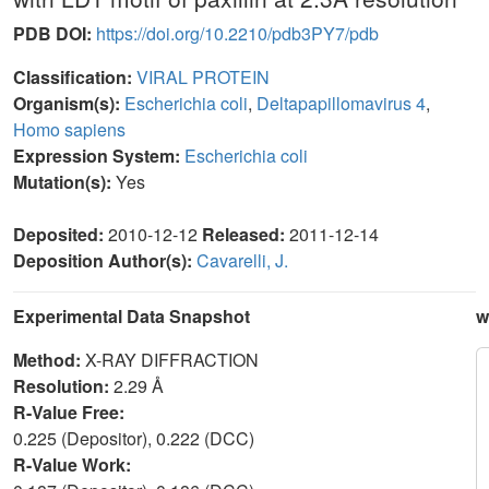
PDB DOI:
https://doi.org/10.2210/pdb3PY7/pdb
Classification:
VIRAL PROTEIN
Organism(s):
Escherichia coli
,
Deltapapillomavirus 4
,
Homo sapiens
Expression System:
Escherichia coli
Mutation(s):
Yes
Deposited:
2010-12-12
Released:
2011-12-14
Deposition Author(s):
Cavarelli, J.
Experimental Data Snapshot
w
Method:
X-RAY DIFFRACTION
Resolution:
2.29 Å
R-Value Free:
0.225 (Depositor), 0.222 (DCC)
R-Value Work: