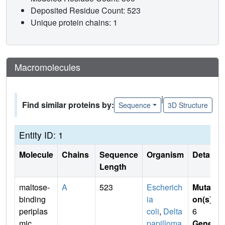
Deposited Residue Count: 523
Unique protein chains: 1
Macromolecules
|
Find similar proteins by:
Sequence
3D Structure
Entity ID: 1
Molecule
Chains
Sequence
Organism
Details
Length
maltose-
A
523
Escherich
Mutati
binding
ia
on(s)
:
periplas
coli
,
Delta
6
mic
papilloma
Gene