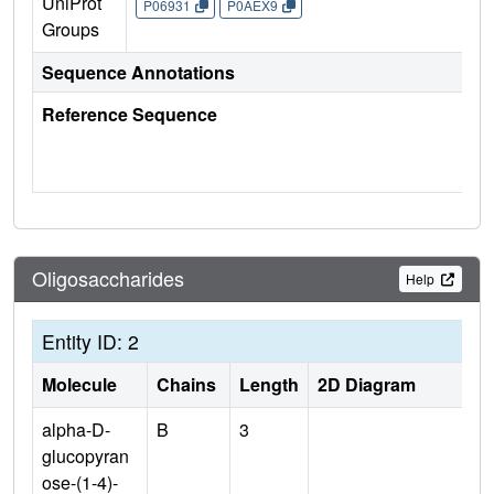
UniProt
P06931
P0AEX9
Groups
Sequence Annotations
Reference Sequence
Oligosaccharides
Help
Entity ID: 2
Molecule
Chains
Length
2D Diagram
alpha-D-
B
3
glucopyran
ose-(1-4)-