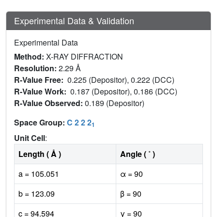
Experimental Data & Validation
Experimental Data
Method:
X-RAY DIFFRACTION
Resolution:
2.29 Å
R-Value Free:
0.225 (Depositor), 0.222 (DCC)
R-Value Work:
0.187 (Depositor), 0.186 (DCC)
R-Value Observed:
0.189 (Depositor)
Space Group:
C 2 2 2
1
Unit Cell
:
Length ( Å )
Angle ( ˚ )
a = 105.051
α = 90
b = 123.09
β = 90
c = 94.594
γ = 90