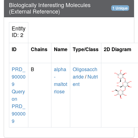
Biologically Interesting Molecules
1 Unique
(External Reference)
Entity
ID: 2
ID
Chains
Name
Type/Class
2D Diagram
PRD_
B
alpha
Oligosacch
90000
-
aride
/
Nutri
9
maltot
ent
Query
riose
on
PRD_
90000
9