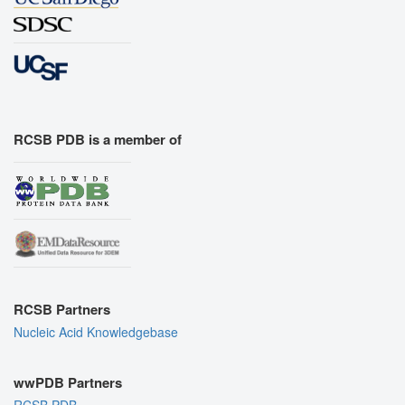
RCSB PDB is a member of
RCSB Partners
Nucleic Acid Knowledgebase
wwPDB Partners
RCSB PDB