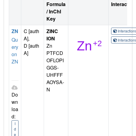
Formula
Interactio
/ InChI
Key
ZN
C [auth
ZINC
Interactio
A],
ION
Qu
Interactio
D [auth
Zn
ery
A]
PTFCD
on
OFLOPI
ZN
GGS-
UHFFF
AOYSA-
N
Do
wn
loa
d:
I
d
e