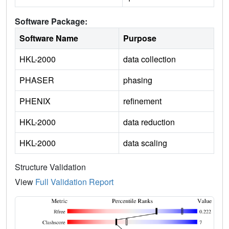
Software Package:
Software Name
Purpose
HKL-2000
data collection
PHASER
phasing
PHENIX
refinement
HKL-2000
data reduction
HKL-2000
data scaling
Structure Validation
View
Full Validation Report