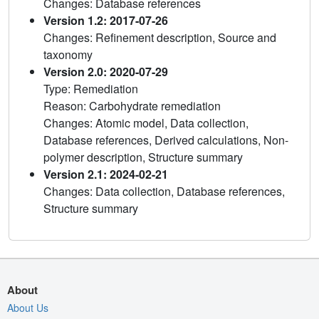
Changes: Database references
Version 1.2: 2017-07-26
Changes: Refinement description, Source and
taxonomy
Version 2.0: 2020-07-29
Type: Remediation
Reason: Carbohydrate remediation
Changes: Atomic model, Data collection,
Database references, Derived calculations, Non-
polymer description, Structure summary
Version 2.1: 2024-02-21
Changes: Data collection, Database references,
Structure summary
About
About Us