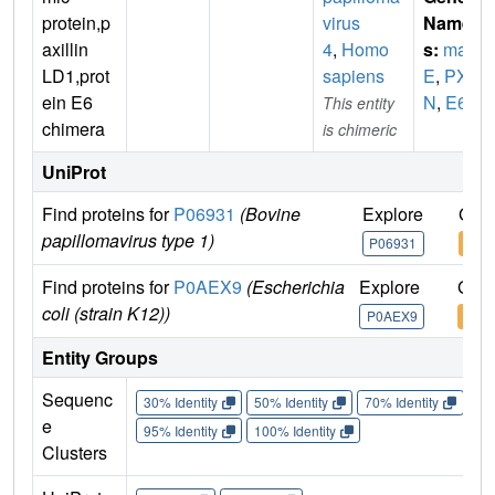
protein,p
virus
Name
axillin
4
,
Homo
s:
mal
LD1,prot
sapiens
E
,
PX
ein E6
N
,
E6
This entity
chimera
is chimeric
UniProt
Find proteins for
P06931
(Bovine
Explore
Go t
papillomavirus type 1)
P06931
P06
Find proteins for
P0AEX9
(Escherichia
Explore
Go t
coli (strain K12))
P0AEX9
P0A
Entity Groups
Sequenc
30% Identity
50% Identity
70% Identity
90%
e
95% Identity
100% Identity
Clusters