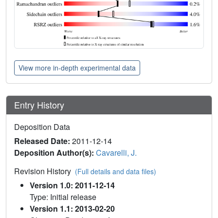
View more in-depth experimental data
Entry History
Deposition Data
Released Date:
2011-12-14
Deposition Author(s):
Cavarelli, J.
Revision History
(Full details and data files)
Version 1.0: 2011-12-14
Type: Initial release
Version 1.1: 2013-02-20