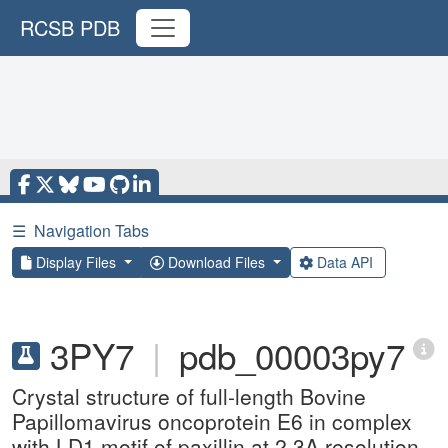
RCSB PDB
☰
Navigation Tabs
Display Files
Download Files
Data API
3PY7
|
pdb_00003py7
Crystal structure of full-length Bovine
Papillomavirus oncoprotein E6 in complex
with LD1 motif of paxillin at 2.3A resolution