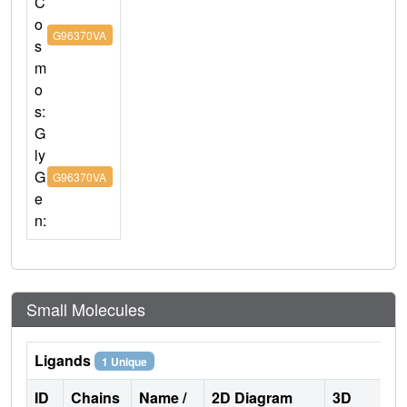
C
o
G96370VA
s
m
o
s:
G
ly
G
G96370VA
e
n:
Small Molecules
Ligands
1 Unique
ID
Chains
Name /
2D Diagram
3D