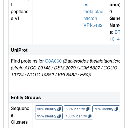
l-
es
on(s)
:
peptidas
thetaiotao
0
e VI
micron
Gene
VPI-5482
Name
s:
BT_
1314
UniProt
Find proteins for
Q8A860
(Bacteroides thetaiotaomicron
E
(strain ATCC 29148 / DSM 2079 / JCM 5827 / CCUG
r
10774 / NCTC 10582 / VPI-5482 / E50))
Entity Groups
Sequenc
30% Identity
50% Identity
70% Identity
90%
e
95% Identity
100% Identity
Clusters