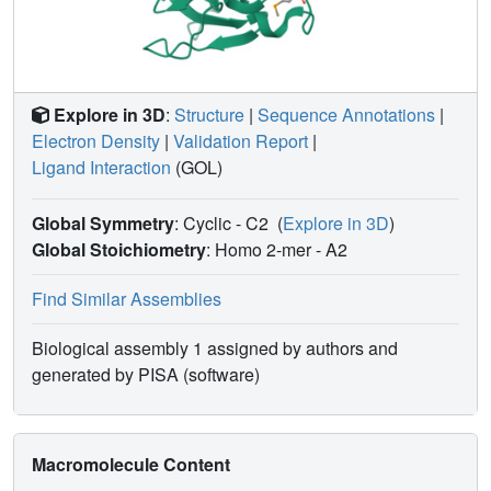
Explore in 3D
:
Structure
|
Sequence Annotations
|
Electron Density
|
Validation Report
|
Ligand Interaction
(GOL)
Global Symmetry
: Cyclic - C2
(
Explore in 3D
)
Global Stoichiometry
: Homo 2-mer -
A2
Find Similar Assemblies
Biological assembly 1 assigned by authors and
generated by PISA (software)
Macromolecule Content