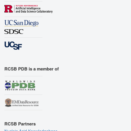
RCSB PDB is a member of
RCSB Partners
Nucleic Acid Knowledgebase