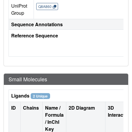
UniProt
Q8A860
Group
Sequence Annotations
Reference Sequence
Small Molecules
Ligands
2 Unique
ID
Chains
Name /
2D Diagram
3D
Formula
Interactio
/ InChI
Key