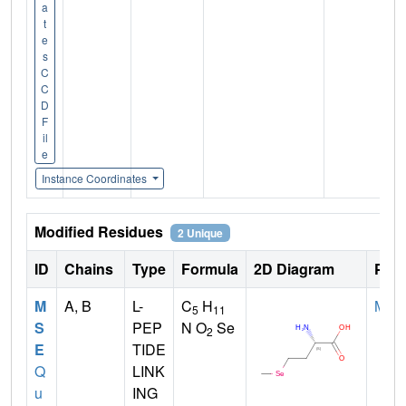
a
t
e
s
C
C
D
F
il
e
Instance Coordinates
Modified Residues
2 Unique
ID
Chains
Type
Formula
2D Diagram
Pare
M
A, B
L-
C
H
MET
5
11
S
PEP
N O
Se
2
E
TIDE
Q
LINK
u
ING