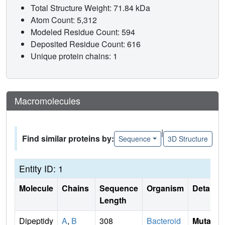
Total Structure Weight: 71.84 kDa
Atom Count: 5,312
Modeled Residue Count: 594
Deposited Residue Count: 616
Unique protein chains: 1
Macromolecules
|
Find similar proteins by:
Sequence
3D Structure
Entity ID: 1
Molecule
Chains
Sequence
Organism
Details
Length
Dipeptidy
A
,
B
308
Bacteroid
Mutati