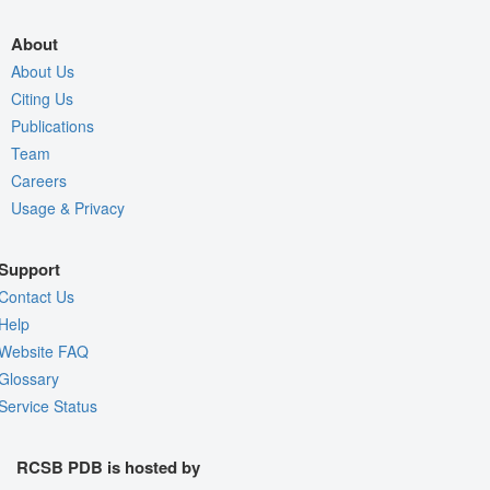
About
About Us
Citing Us
Publications
Team
Careers
Usage & Privacy
Support
Contact Us
Help
Website FAQ
Glossary
Service Status
RCSB PDB is hosted by