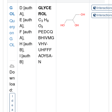
G
D [auth
GLYCE
Interactio
OL
A],
ROL
Interactio
E [auth
C
H
Qu
3
8
A],
O
ery
3
F [auth
PEDCQ
on
A],
BHIVMG
G
H [auth
VHV-
OL
B],
UHFFF
I [auth
AOYSA-
B]
N
Do
wn
loa
d:
I
d
e
a