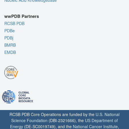
wwPDB Partners
RCSB PDB
PDBe
PDBj
BMRB
EMDB
RCSB PDB Core Operations are funded by the
U.S. National
Science Foundation
(DBI-2321666), the
US Department of
Energy
(DE-SC0019749), and the
National Cancer Institute
,