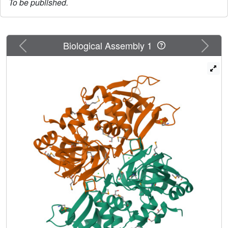
To be published.
Previous
Next
Biological Assembly 1