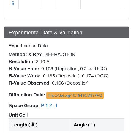
S
Experimental Data & Validation
Experimental Data
Method:
X-RAY DIFFRACTION
Resolution:
2.10 Å
R-Value Free:
0.198 (Depositor), 0.214 (DCC)
R-Value Work:
0.165 (Depositor), 0.174 (DCC)
R-Value Observed:
0.166 (Depositor)
Diffraction Data:
https://doi.org/10.18430/M33PVQ
Space Group:
P 1 2
1
1
Unit Cell
:
Length ( Å )
Angle ( ˚ )