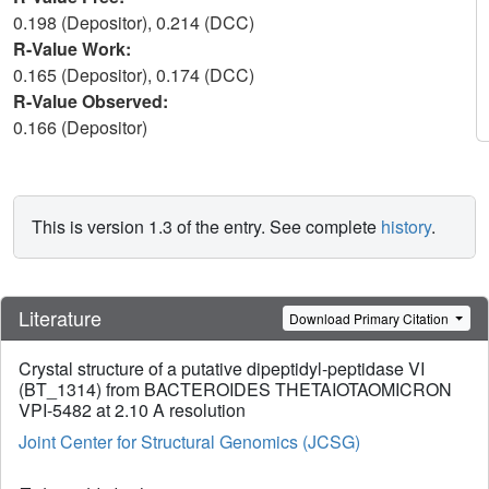
0.198 (Depositor), 0.214 (DCC)
R-Value Work:
0.165 (Depositor), 0.174 (DCC)
R-Value Observed:
0.166 (Depositor)
This is version 1.3 of the entry. See complete
history
.
Literature
Download Primary Citation
Crystal structure of a putative dipeptidyl-peptidase VI
(BT_1314) from BACTEROIDES THETAIOTAOMICRON
VPI-5482 at 2.10 A resolution
Joint Center for Structural Genomics (JCSG)