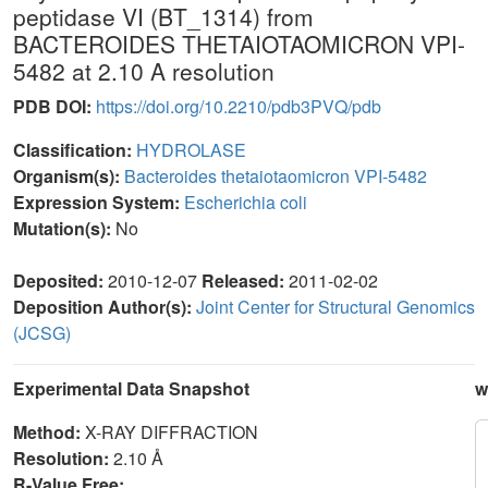
peptidase VI (BT_1314) from
BACTEROIDES THETAIOTAOMICRON VPI-
5482 at 2.10 A resolution
PDB DOI:
https://doi.org/10.2210/pdb3PVQ/pdb
Classification:
HYDROLASE
Organism(s):
Bacteroides thetaiotaomicron VPI-5482
Expression System:
Escherichia coli
Mutation(s):
No
Deposited:
2010-12-07
Released:
2011-02-02
Deposition Author(s):
Joint Center for Structural Genomics
(JCSG)
Experimental Data Snapshot
w
Method:
X-RAY DIFFRACTION
Resolution:
2.10 Å
R-Value Free: