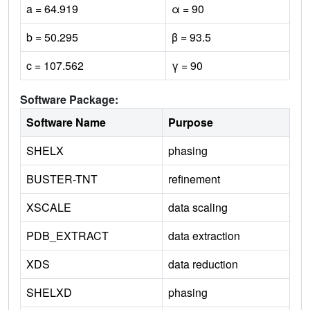
a = 64.919
α = 90
b = 50.295
β = 93.5
c = 107.562
γ = 90
Software Package:
Software Name
Purpose
SHELX
phasing
BUSTER-TNT
refinement
XSCALE
data scaling
PDB_EXTRACT
data extraction
XDS
data reduction
SHELXD
phasing