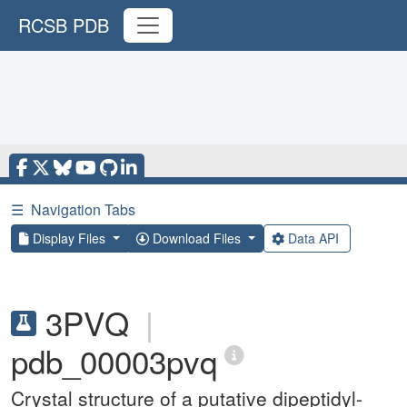
RCSB PDB
☰
Navigation Tabs
Display Files
Download Files
Data API
3PVQ
|
pdb_00003pvq
Crystal structure of a putative dipeptidyl-