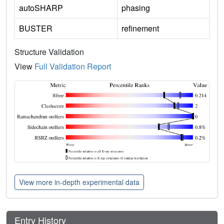
autoSHARP
phasing
BUSTER
refinement
Structure Validation
View
Full Validation Report
View more in-depth experimental data
Entry History