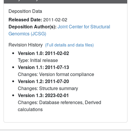
Deposition Data
Released Date:
2011-02-02
Deposition Author(s):
Joint Center for Structural
Genomics (JCSG)
Revision History
(Full details and data files)
Version 1.0: 2011-02-02
Type: Initial release
Version 1.1: 2011-07-13
Changes: Version format compliance
Version 1.2: 2011-07-20
Changes: Structure summary
Version 1.3: 2023-02-01
Changes: Database references, Derived
calculations