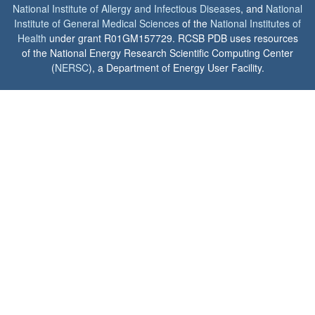
National Institute of Allergy and Infectious Diseases
, and
National
Institute of General Medical Sciences
of the
National Institutes of
Health
under grant R01GM157729. RCSB PDB uses resources
of the National Energy Research Scientific Computing Center
(
NERSC
), a Department of Energy User Facility.