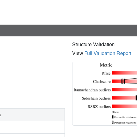
Structure Validation
View
Full Validation Report
)