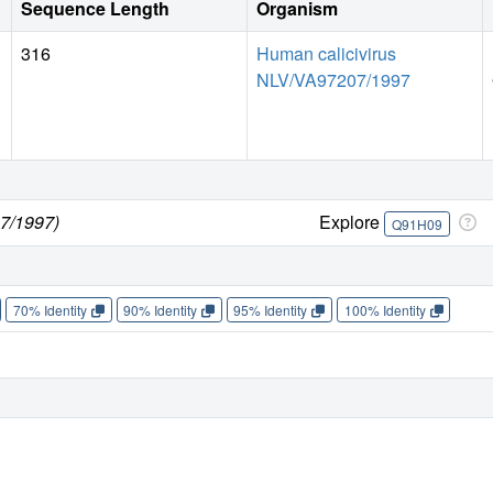
Sequence Length
Organism
316
Human calicivirus
NLV/VA97207/1997
7/1997)
Explore
Q91H09
70% Identity
90% Identity
95% Identity
100% Identity