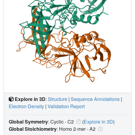
Explore in 3D
:
Structure
|
Sequence Annotations
|
Electron Density
|
Validation Report
Global Symmetry
: Cyclic - C2
(
Explore in 3D
)
Global Stoichiometry
: Homo 2-mer -
A2