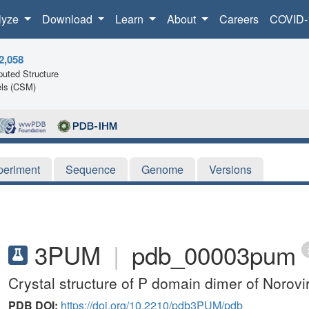
lyze
Download
Learn
About
Careers
COVID-
2,058
uted Structure
ls (CSM)
periment
Sequence
Genome
Versions
3PUM
|
pdb_00003pum
Crystal structure of P domain dimer of Norov
PDB DOI:
https://doi.org/10.2210/pdb3PUM/pdb