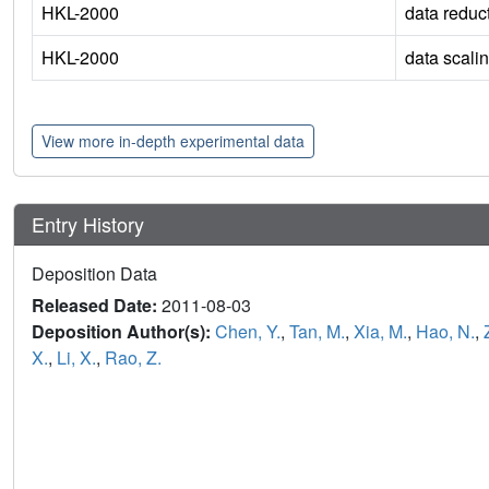
HKL-2000
data reduc
HKL-2000
data scali
View more in-depth experimental data
Entry History
Deposition Data
Released Date:
2011-08-03
Deposition Author(s):
Chen, Y.
,
Tan, M.
,
Xia, M.
,
Hao, N.
,
X.
,
Li, X.
,
Rao, Z.