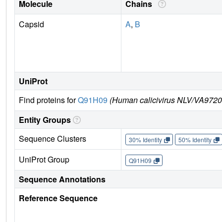
Molecule
Chains
Capsid
A
,
B
UniProt
Find proteins for
Q91H09
(Human calicivirus NLV/VA9720
Entity Groups
Sequence Clusters
30% Identity
50% Identity
UniProt Group
Q91H09
Sequence Annotations
Reference Sequence