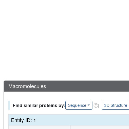
Macromolecules
Find similar proteins by:
|
Sequence
3D Structure
Entity ID: 1