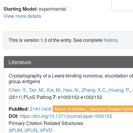
Starting Model:
experimental
View more details
This is version 1.3 of the entry. See complete
history
.
Literature
Crystallography of a Lewis-binding norovirus, elucidation of
group antigens
Chen, Y.
,
Tan, M.
,
Xia, M.
,
Hao, N.
,
Zhang, X.C.
,
Huang, P.
,
(2011) PLoS Pathog
7
: e1002152-e1002152
PubMed:
21811409
Search on PubMed
Search on PubMed Centra
DOI:
https://doi.org/10.1371/journal.ppat.1002152
Primary Citation Related Structures:
3PUM
,
3PUN
,
3PVD