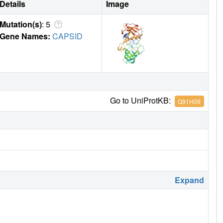
Details
Image
Mutation(s)
: 5
Gene Names:
CAPSID
Go to UniProtKB:
Q91H09
Expand