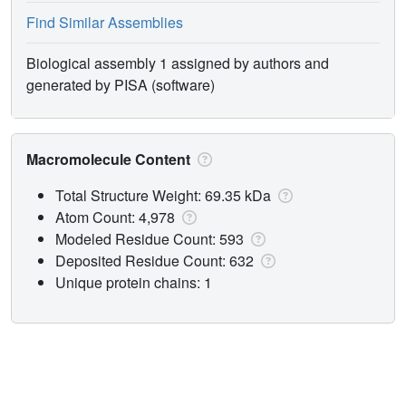
Find Similar Assemblies
Biological assembly 1 assigned by authors and
generated by PISA (software)
Macromolecule Content
Total Structure Weight: 69.35 kDa
Atom Count: 4,978
Modeled Residue Count: 593
Deposited Residue Count: 632
Unique protein chains: 1