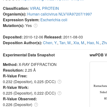
Classification:
VIRAL PROTEIN
Organism(s):
Human calicivirus NLV/VA97207/1997
Expression System:
Escherichia coli
Mutation(s):
Yes
Deposited:
2010-12-06
Released:
2011-08-03
Deposition Author(s):
Chen, Y.
,
Tan, M.
,
Xia, M.
,
Hao, N.
,
Zh
Experimental Data Snapshot
wwPDB Va
Method:
X-RAY DIFFRACTION
Resolution:
2.25 Å
R-Value Free:
0.232 (Depositor), 0.225 (DCC)
R-Value Work:
0.225 (Depositor), 0.222 (DCC)
R-Value Observed:
0.226 (Depositor)