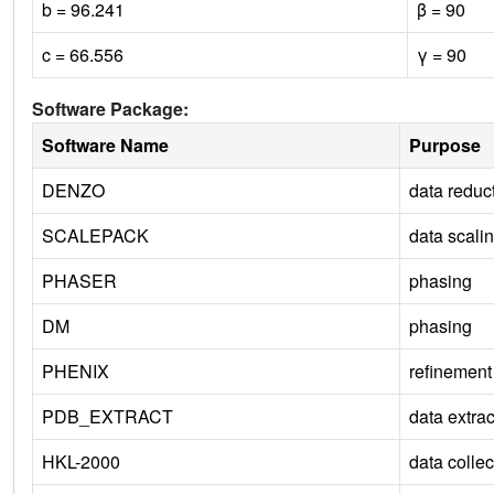
b = 96.241
β = 90
c = 66.556
γ = 90
Software Package:
Software Name
Purpose
DENZO
data reduc
SCALEPACK
data scali
PHASER
phasing
DM
phasing
PHENIX
refinement
PDB_EXTRACT
data extrac
HKL-2000
data collec