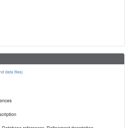
nd data files)
rences
cription
, Database references, Refinement description