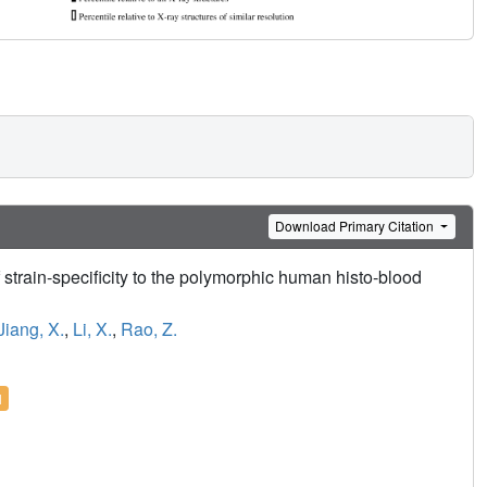
Download Primary Citation
 strain-specificity to the polymorphic human histo-blood
Jiang, X.
,
Li, X.
,
Rao, Z.
l