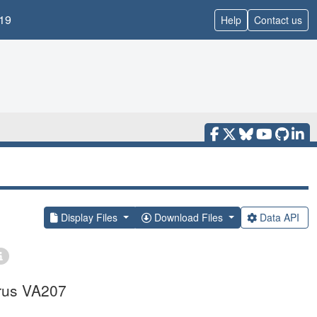
19
Help
Contact us
Display Files
Download Files
Data API
irus VA207