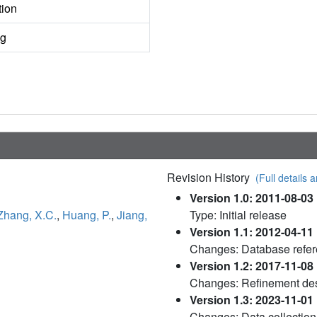
tion
ng
Revision History
(Full details a
Version 1.0: 2011-08-03
Zhang, X.C.
,
Huang, P.
,
Jiang,
Type: Initial release
Version 1.1: 2012-04-11
Changes: Database refe
Version 1.2: 2017-11-08
Changes: Refinement des
Version 1.3: 2023-11-01
Changes: Data collection