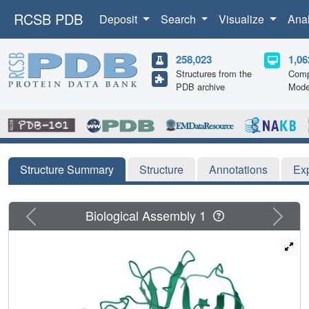
RCSB PDB
Deposit
Search
Visualize
Ana
258,023
1,06
Structures from the
Comp
PDB archive
Mode
Structure Summary
Structure
Annotations
Ex
Previous
Next
Biological Assembly 1