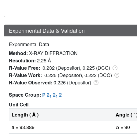
Experimental Data & Validation
Experimental Data
Method:
X-RAY DIFFRACTION
Resolution:
2.25 Å
R-Value Free:
0.232 (Depositor), 0.225 (DCC)
R-Value Work:
0.225 (Depositor), 0.222 (DCC)
R-Value Observed:
0.226 (Depositor)
Space Group:
P 2
2
2
1
1
Unit Cell
:
Length ( Å )
Angle ( ˚ 
a = 93.889
α = 90