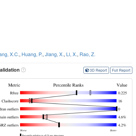
ang, X.C.
,
Huang, P.
,
Jiang, X.
,
Li, X.
,
Rao, Z.
lidation
3D Report
Full Report