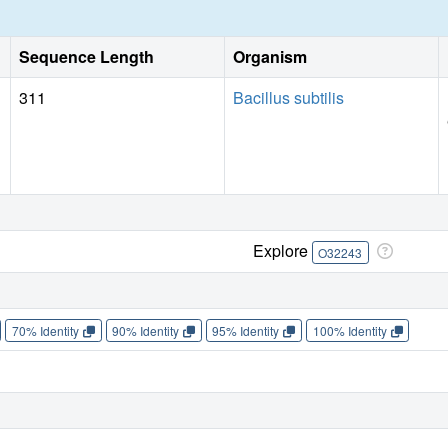
Sequence Length
Organism
311
Bacillus subtilis
Explore
O32243
70% Identity
90% Identity
95% Identity
100% Identity