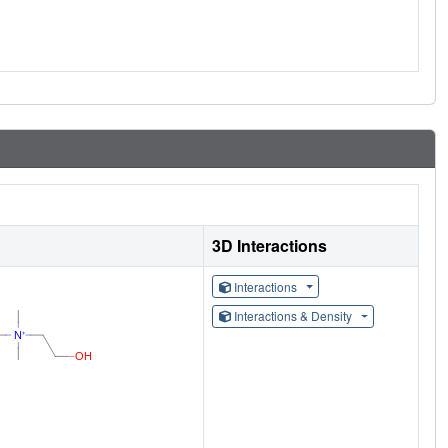
3D Interactions
Interactions
Interactions & Density