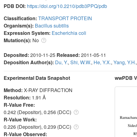
PDB DOI:
https://doi.org/10.2210/pdb3PPQ/pdb
Classification:
TRANSPORT PROTEIN
Organism(s):
Bacillus subtilis
Expression System:
Escherichia coli
Mutation(s):
No
Deposited:
2010-11-25
Released:
2011-05-11
Deposition Author(s):
Du, Y.
,
Shi, W.W.
,
He, Y.X.
,
Yang, Y.H.
Experimental Data Snapshot
wwPDB Va
Method:
X-RAY DIFFRACTION
Resolution:
1.91 Å
R-Value Free:
0.242 (Depositor), 0.256 (DCC)
R-Value Work:
0.226 (Depositor), 0.239 (DCC)
R-Value Observed: