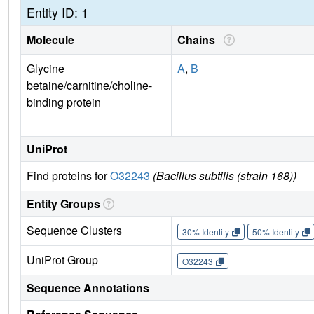
Entity ID: 1
Molecule
Chains
Glycine
A
,
B
betaine/carnitine/choline-
binding protein
UniProt
Find proteins for
O32243
(Bacillus subtilis (strain 168))
Entity Groups
Sequence Clusters
30% Identity
50% Identity
UniProt Group
O32243
Sequence Annotations