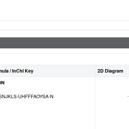
ula / InChI Key
2D Diagram
ON
SNJKLS-UHFFFAOYSA-N