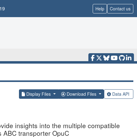
19
Help
Contact us
Display Files
Download Files
Data API
ovide insights into the multiple compatible
ilis ABC transporter OpuC