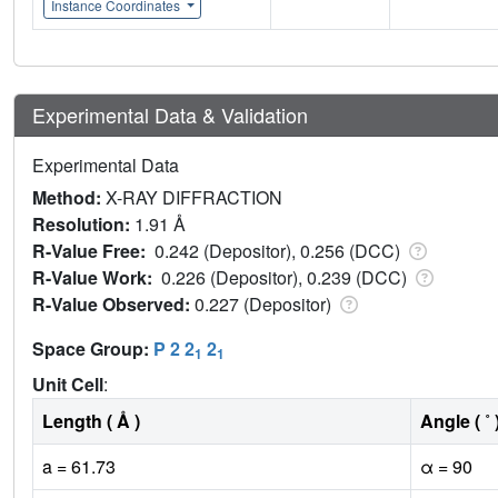
Instance Coordinates
Experimental Data & Validation
Experimental Data
Method:
X-RAY DIFFRACTION
Resolution:
1.91 Å
R-Value Free:
0.242 (Depositor), 0.256 (DCC)
R-Value Work:
0.226 (Depositor), 0.239 (DCC)
R-Value Observed:
0.227 (Depositor)
Space Group:
P 2 2
2
1
1
Unit Cell
:
Length ( Å )
Angle ( ˚ 
a = 61.73
α = 90