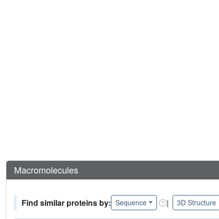
Macromolecules
Find similar proteins by:
|
Sequence
3D Structure