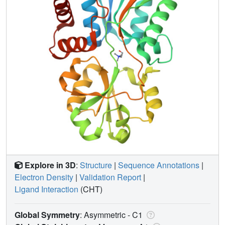
Explore in 3D
:
Structure
|
Sequence Annotations
|
Electron Density
|
Validation Report
|
Ligand Interaction
(CHT)
Global Symmetry
: Asymmetric - C1