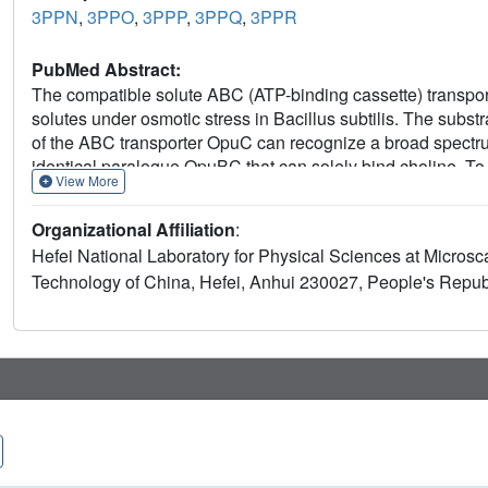
3PPN
,
3PPO
,
3PPP
,
3PPQ
,
3PPR
PubMed Abstract:
The compatible solute ABC (ATP-binding cassette) transport
solutes under osmotic stress in Bacillus subtilis. The sub
of the ABC transporter OpuC can recognize a broad spectr
identical paralogue OpuBC that can solely bind choline. To ex
View More
specificity, we determined crystal structures of OpuCC in th
choline and ectoine respectively. OpuCC is composed of t
Organizational Affiliation
:
regions, with a substrate-binding pocket located at the inte
Hefei National Laboratory for Physical Sciences at Microsc
towards each other to trap the substrate. Comparative structu
Technology of China, Hefei, Anhui 230027, People's Republ
compatible solutes, which attributes themultiple-substrate b
function via a single-residue mutation of Thr⁹⁴ in OpuCC 