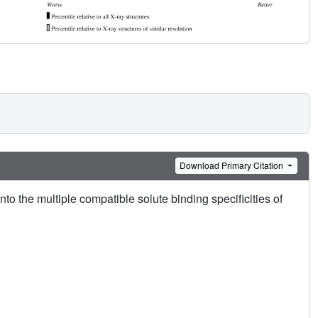
Download Primary Citation
nto the multiple compatible solute binding specificities of