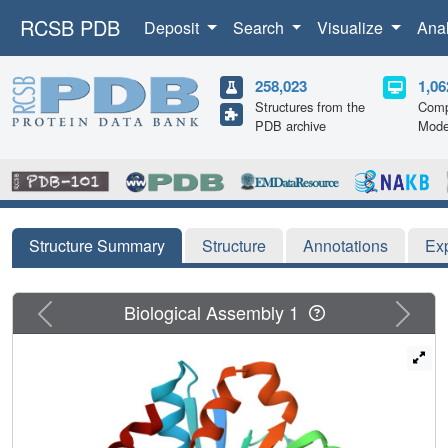
RCSB PDB
Deposit
Search
Visualize
Ana
258,023
1,06
Structures from the
Comp
PDB archive
Mode
Structure Summary
Structure
Annotations
Ex
Previous
Next
Biological Assembly 1