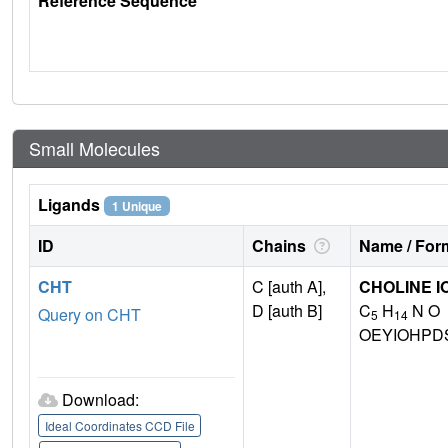
Reference Sequence
Small Molecules
Ligands
1 Unique
ID
Chains
Name / Form
CHT
C [auth A],
CHOLINE I
D [auth B]
C
H
N O
Query on CHT
5
14
OEYIOHPD
Download:
Ideal Coordinates CCD File