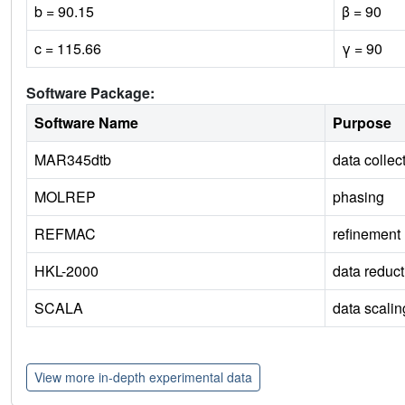
b = 90.15
β = 90
c = 115.66
γ = 90
Software Package:
Software Name
Purpose
MAR345dtb
data collec
MOLREP
phasing
REFMAC
refinement
HKL-2000
data reduct
SCALA
data scalin
View more in-depth experimental data