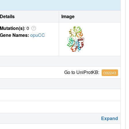
Details
Image
Mutation(s)
: 0
Gene Names:
opuCC
Go to UniProtKB:
O32243
Expand