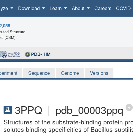
lyze
Download
Learn
About
Careers
COVID-
2,058
uted Structure
ls (CSM)
periment
Sequence
Genome
Versions
3PPQ
|
pdb_00003ppq
Structures of the substrate-binding protein pr
solutes binding specificities of Bacillus subt