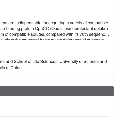
ers are indispensable for acquiring a variety of compatible
strate-binding protein OpuCC (Opu is osmoprotectant uptake)
um of compatible solutes, compared with its 70% sequence-
plore the structural basis of this difference of substrate
e apo-form and in complex with carnitine, glycine betaine,
wo α/β/α globular sandwich domains linked by two hinge
rdomain cleft. Upon substrate binding, the two domains shift
ale and School of Life Sciences, University of Science and
ral analysis revealed a plastic pocket that fits various
ic of China.
inding property to OpuCC. This plasticity is a gain-of-
compared with Asp⁹⁶ in OpuBC.