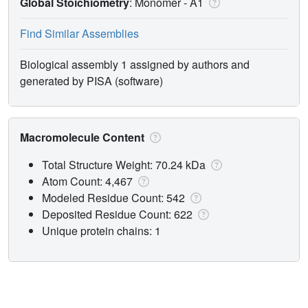
Global Stoichiometry
: Monomer -
A1
Find Similar Assemblies
Biological assembly 1 assigned by authors and
generated by PISA (software)
Macromolecule Content
Total Structure Weight: 70.24 kDa
Atom Count: 4,467
Modeled Residue Count: 542
Deposited Residue Count: 622
Unique protein chains: 1