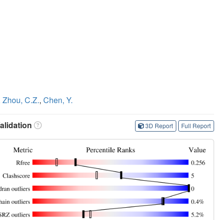
,
Zhou, C.Z.
,
Chen, Y.
lidation
3D Report
Full Report