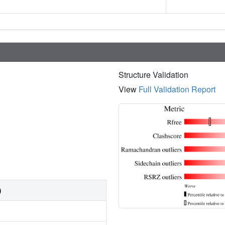
Structure Validation
View
Full Validation Report
)