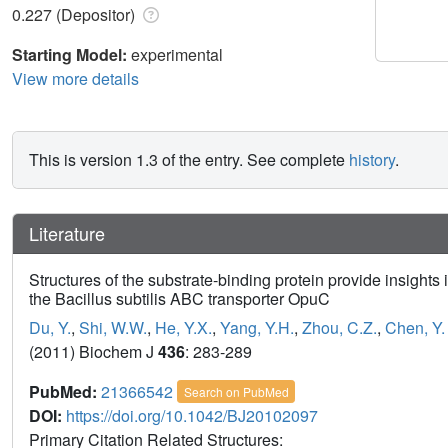
0.227 (Depositor)
Starting Model:
experimental
View more details
This is version 1.3 of the entry. See complete
history
.
Literature
Structures of the substrate-binding protein provide insights i
the Bacillus subtilis ABC transporter OpuC
Du, Y.
,
Shi, W.W.
,
He, Y.X.
,
Yang, Y.H.
,
Zhou, C.Z.
,
Chen, Y.
(2011) Biochem J
436
: 283-289
PubMed:
21366542
Search on PubMed
DOI:
https://doi.org/10.1042/BJ20102097
Primary Citation Related Structures: