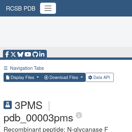
RCSB PDB
☰
Navigation Tabs
Display Files
Download Files
Data API
3PMS
|
pdb_00003pms
Recombinant peptide: N-glycanase F