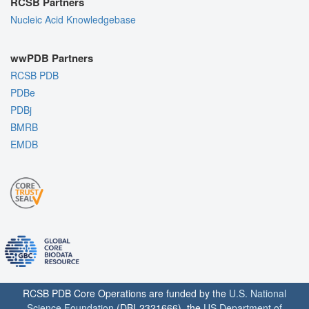
RCSB Partners
Nucleic Acid Knowledgebase
wwPDB Partners
RCSB PDB
PDBe
PDBj
BMRB
EMDB
RCSB PDB Core Operations are funded by the
U.S. National
Science Foundation
(DBI-2321666), the
US Department of