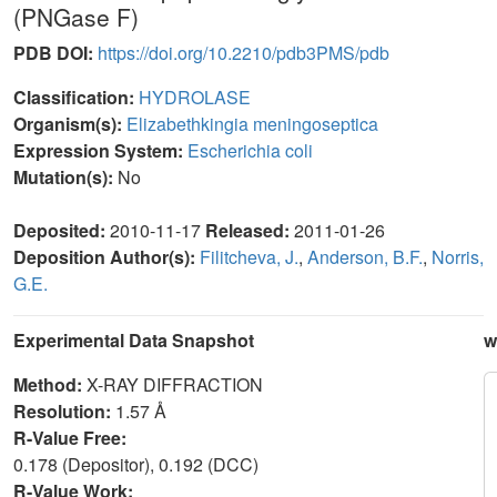
(PNGase F)
PDB DOI:
https://doi.org/10.2210/pdb3PMS/pdb
Classification:
HYDROLASE
Organism(s):
Elizabethkingia meningoseptica
Expression System:
Escherichia coli
Mutation(s):
No
Deposited:
2010-11-17
Released:
2011-01-26
Deposition Author(s):
Filitcheva, J.
,
Anderson, B.F.
,
Norris,
G.E.
Experimental Data Snapshot
w
Method:
X-RAY DIFFRACTION
Resolution:
1.57 Å
R-Value Free:
0.178 (Depositor), 0.192 (DCC)
R-Value Work: