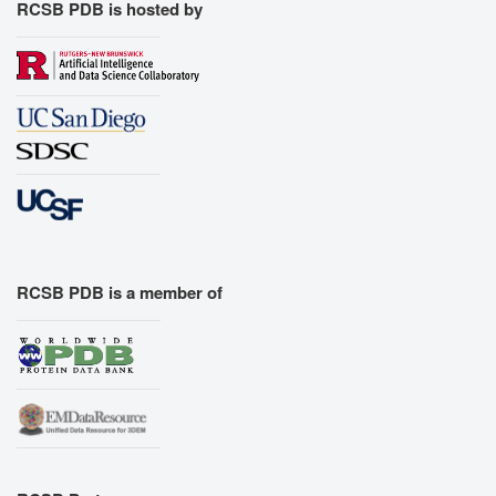
RCSB PDB is hosted by
RCSB PDB is a member of