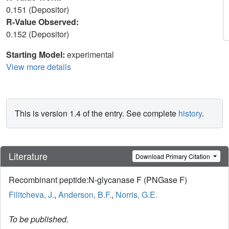
0.151 (Depositor)
R-Value Observed:
0.152 (Depositor)
Starting Model:
experimental
View more details
This is version 1.4 of the entry. See complete
history
.
Literature
Download Primary Citation
Recombinant peptide:N-glycanase F (PNGase F)
Filitcheva, J.
,
Anderson, B.F.
,
Norris, G.E.
To be published.