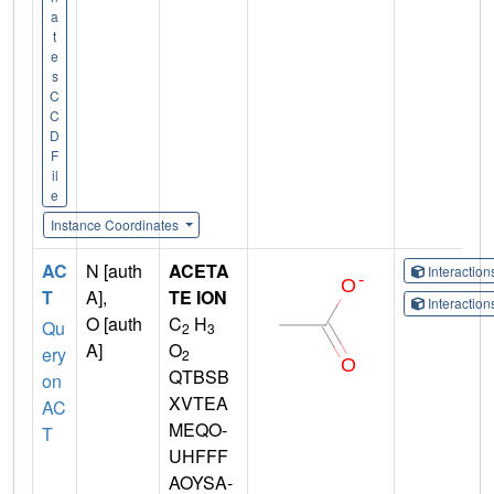
a
t
e
s
C
C
D
F
il
e
Instance Coordinates
AC
N [auth
ACETA
Interactio
T
A],
TE ION
Interactio
O [auth
C
H
Qu
2
3
A]
O
ery
2
QTBSB
on
XVTEA
AC
MEQO-
T
UHFFF
AOYSA-