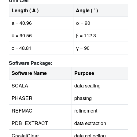
Unit Cell
:
Length ( Å )
Angle ( ˚ )
a = 40.96
α = 90
b = 90.56
β = 112.3
c = 48.81
γ = 90
Software Package:
Software Name
Purpose
SCALA
data scaling
PHASER
phasing
REFMAC
refinement
PDB_EXTRACT
data extraction
CrystalClear
data collection