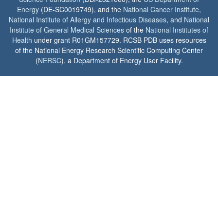
Energy
(DE-SC0019749), and the
National Cancer Institute
,
National Institute of Allergy and Infectious Diseases
, and
National
Institute of General Medical Sciences
of the
National Institutes of
Health
under grant R01GM157729. RCSB PDB uses resources
of the National Energy Research Scientific Computing Center
(
NERSC
), a Department of Energy User Facility.