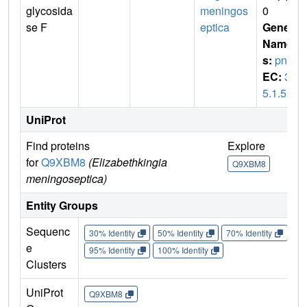
glycosida
meningos
0
se F
eptica
Gene
Name
s:
png
EC:
3.
5.1.52
UniProt
Find proteins
Explore
Go 
for
Q9XBM8
(Elizabethkingia
Q9XBM8
Q9
meningoseptica)
Entity Groups
Sequenc
30% Identity
50% Identity
70% Identity
90%
e
95% Identity
100% Identity
Clusters
UniProt
Q9XBM8