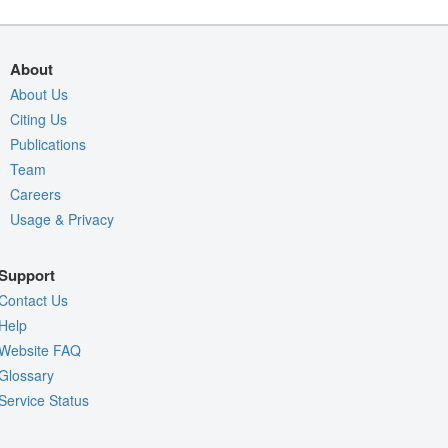
About
About Us
Citing Us
Publications
Team
Careers
Usage & Privacy
Support
Contact Us
Help
Website FAQ
Glossary
Service Status