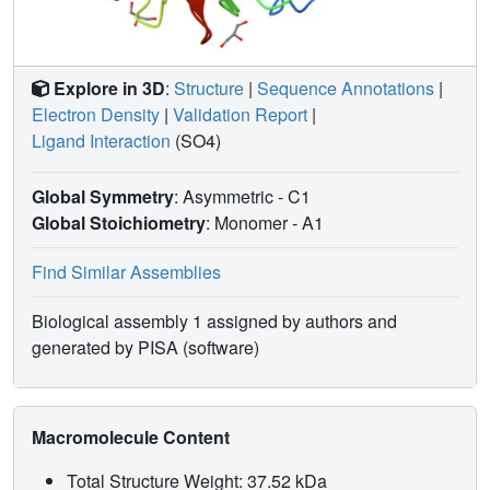
Explore in 3D
:
Structure
|
Sequence Annotations
|
Electron Density
|
Validation Report
|
Ligand Interaction
(SO4)
Global Symmetry
: Asymmetric - C1
Global Stoichiometry
: Monomer -
A1
Find Similar Assemblies
Biological assembly 1 assigned by authors and
generated by PISA (software)
Macromolecule Content
Total Structure Weight: 37.52 kDa