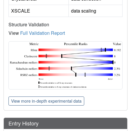
XSCALE
data scaling
Structure Validation
View
Full Validation Report
View more in-depth experimental data
Entry History