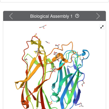
Previous
Next
Biological Assembly 1