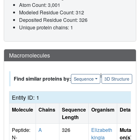
Atom Count: 3,001
Modeled Residue Count: 312
Deposited Residue Count: 326
Unique protein chains: 1
Macromolecules
|
Find similar proteins by:
Sequence
3D Structure
Entity ID: 1
Molecule
Chains
Sequence
Organism
Details
Length
Peptide:
A
326
Elizabeth
Mutati
N-
kingia
on(s)
: