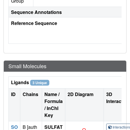
Group
Sequence Annotations
Reference Sequence
Small Molecules
Ligands
3 Unique
ID
Chains
Name /
2D Diagram
3D
Formula
Interactio
/ InChI
Key
SO
B [auth
SULFAT
Interactio