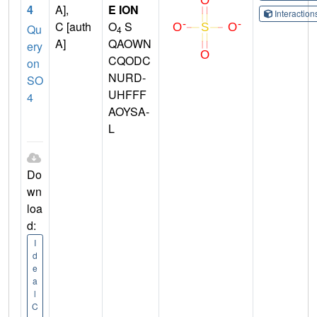
4
A],
E ION
Interactio
C [auth
O
S
Qu
4
A]
QAOWN
ery
CQODC
on
NURD-
SO
UHFFF
4
AOYSA-
L
Do
wn
loa
d:
I
d
e
a
l
C