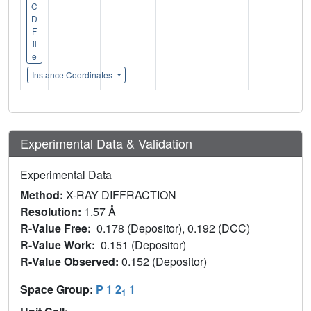
C
D
F
il
e
Instance Coordinates
Experimental Data & Validation
Experimental Data
Method:
X-RAY DIFFRACTION
Resolution:
1.57 Å
R-Value Free:
0.178 (Depositor), 0.192 (DCC)
R-Value Work:
0.151 (Depositor)
R-Value Observed:
0.152 (Depositor)
Space Group:
P 1 2
1
1