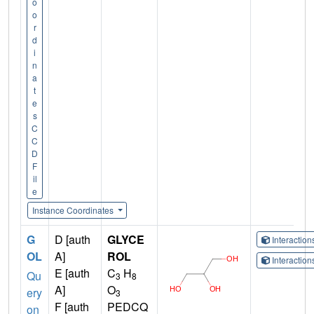
o
o
r
d
i
n
a
t
e
s
C
C
D
F
il
e
Instance Coordinates
G
D [auth
GLYCE
Interactio
OL
A]
ROL
Interactio
E [auth
C
H
Qu
3
8
A]
O
ery
3
F [auth
PEDCQ
on