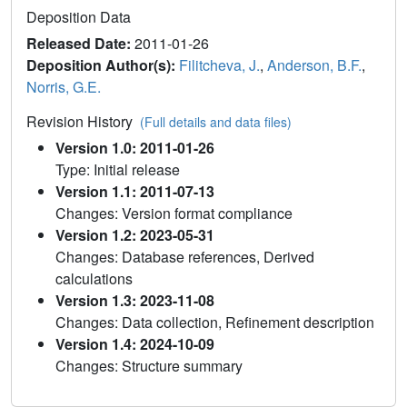
Deposition Data
Released Date:
2011-01-26
Deposition Author(s):
Filitcheva, J.
,
Anderson, B.F.
,
Norris, G.E.
Revision History
(Full details and data files)
Version 1.0: 2011-01-26
Type: Initial release
Version 1.1: 2011-07-13
Changes: Version format compliance
Version 1.2: 2023-05-31
Changes: Database references, Derived
calculations
Version 1.3: 2023-11-08
Changes: Data collection, Refinement description
Version 1.4: 2024-10-09
Changes: Structure summary