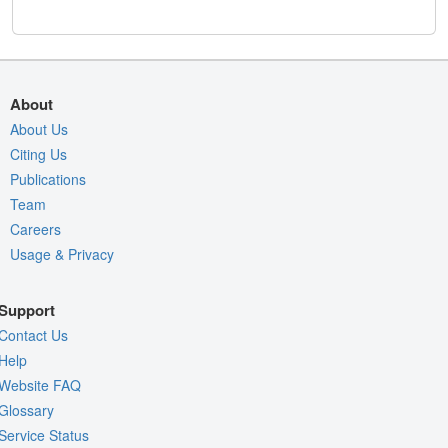
About
About Us
Citing Us
Publications
Team
Careers
Usage & Privacy
Support
Contact Us
Help
Website FAQ
Glossary
Service Status