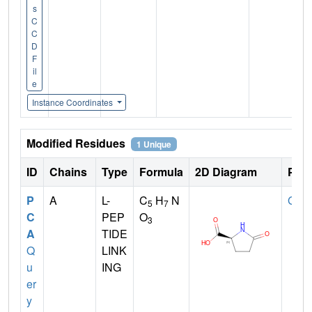
s
C
C
D
F
il
e
Instance Coordinates
Modified Residues
1 Unique
ID
Chains
Type
Formula
2D Diagram
Pare
P
A
L-
C
H
N
GLN
5
7
C
PEP
O
3
A
TIDE
Q
LINK
u
ING
er
y