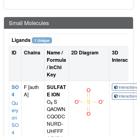
Small Molecules
Ligands
1 Unique
ID
Chains
Name /
2D Diagram
3D
Formula
Interactio
/ InChI
Key
SO
F [auth
SULFAT
Interactio
4
A]
E ION
Interactio
O
S
Qu
4
QAOWN
ery
CQODC
on
NURD-
SO
UHFFF
4