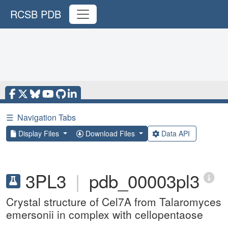
RCSB PDB
☰
Navigation Tabs
Display Files
Download Files
Data API
3PL3
|
pdb_00003pl3
Crystal structure of Cel7A from Talaromyces
emersonii in complex with cellopentaose