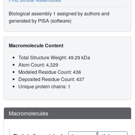
Biological assembly 1 assigned by authors and
generated by PISA (software)
Macromolecule Content
Total Structure Weight: 49.29 kDa
Atom Count: 4,329
Modeled Residue Count: 436
Deposited Residue Count: 437
Unique protein chains: 1
Macromolecules
|