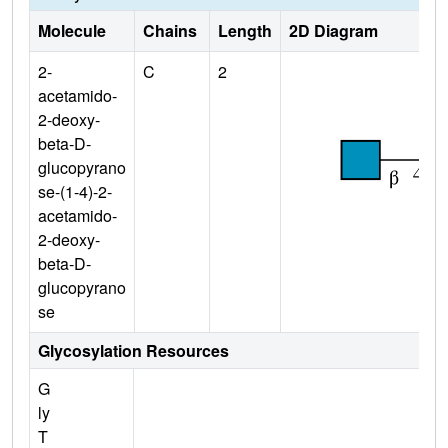
Molecule
Chains
Length
2D Diagram
2-
C
2
acetamido-
2-deoxy-
beta-D-
glucopyrano
se-(1-4)-2-
acetamido-
2-deoxy-
beta-D-
glucopyrano
se
Glycosylation Resources
G
ly
T