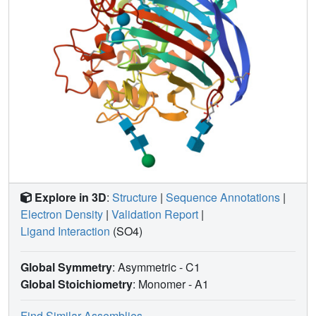
Explore in 3D
:
Structure
|
Sequence Annotations
|
Electron Density
|
Validation Report
|
Ligand Interaction
(SO4)
Global Symmetry
: Asymmetric - C1
Global Stoichiometry
: Monomer -
A1
Find Similar Assemblies