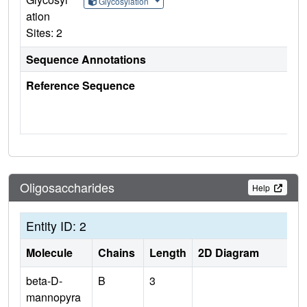
Glycosylation
ation
Sites: 2
Sequence Annotations
Reference Sequence
Oligosaccharides
Help
Entity ID: 2
Molecule
Chains
Length
2D Diagram
beta-D-
B
3
mannopyra