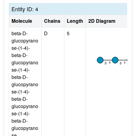
Entity ID: 4
Molecule
Chains
Length
2D Diagram
beta-D-
D
5
glucopyrano
se-(1-4)-
beta-D-
glucopyrano
se-(1-4)-
beta-D-
glucopyrano
se-(1-4)-
beta-D-
glucopyrano
se-(1-4)-
beta-D-
glucopyrano
se