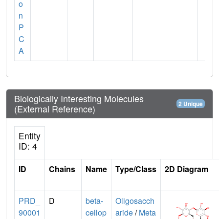
o
n
P
C
A
Biologically Interesting Molecules
2 Unique
(External Reference)
Entity
ID: 4
ID
Chains
Name
Type/Class
2D Diagram
PRD_
D
beta-
Oligosacch
90001
cellop
aride
/
Meta