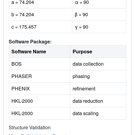
a = 74.204
α = 90
b = 74.204
β = 90
c = 175.457
γ = 90
Software Package:
Software Name
Purpose
BOS
data collection
PHASER
phasing
PHENIX
refinement
HKL-2000
data reduction
HKL-2000
data scaling
Structure Validation