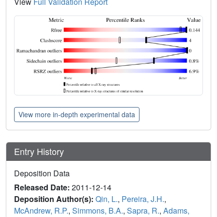
View
Full Validation Report
View more in-depth experimental data
Entry History
Deposition Data
Released Date:
2011-12-14
Deposition Author(s):
Qin, L.
,
Pereira, J.H.
,
McAndrew, R.P.
,
Simmons, B.A.
,
Sapra, R.
,
Adams,