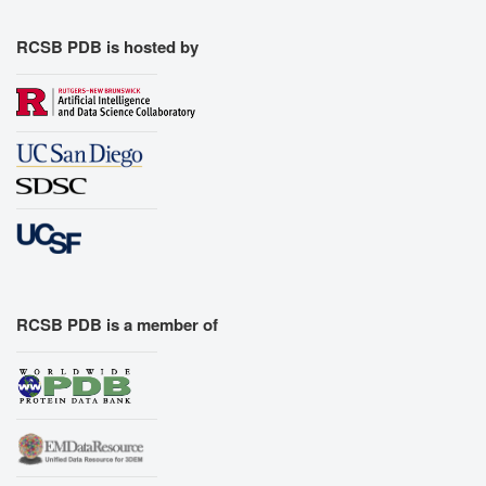
RCSB PDB is hosted by
RCSB PDB is a member of