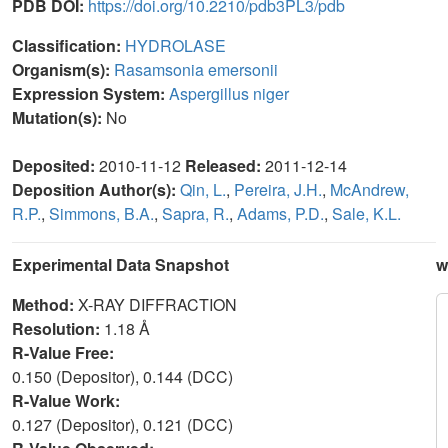
PDB DOI:
https://doi.org/10.2210/pdb3PL3/pdb
Classification:
HYDROLASE
Organism(s):
Rasamsonia emersonii
Expression System:
Aspergillus niger
Mutation(s):
No
Deposited:
2010-11-12
Released:
2011-12-14
Deposition Author(s):
Qin, L.
,
Pereira, J.H.
,
McAndrew,
R.P.
,
Simmons, B.A.
,
Sapra, R.
,
Adams, P.D.
,
Sale, K.L.
Experimental Data Snapshot
w
Method:
X-RAY DIFFRACTION
Resolution:
1.18 Å
R-Value Free:
0.150 (Depositor), 0.144 (DCC)
R-Value Work:
0.127 (Depositor), 0.121 (DCC)