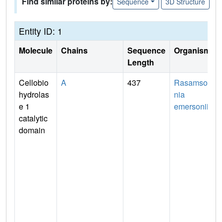
Find similar proteins by:
Sequence
3D Structure
Entity ID: 1
Molecule
Chains
Sequence
Organism
Length
Cellobio
A
437
Rasamso
hydrolas
nia
e 1
emersonii
catalytic
domain