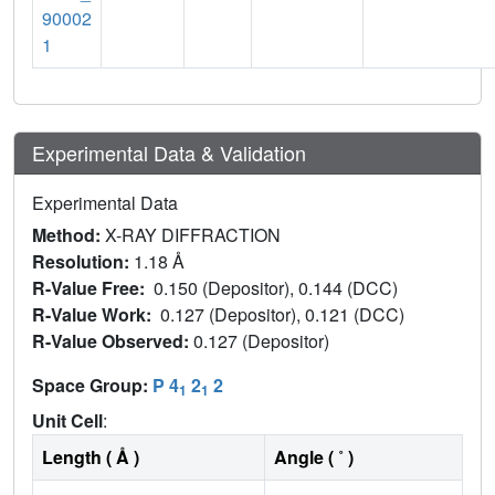
90002
1
Experimental Data & Validation
Experimental Data
Method:
X-RAY DIFFRACTION
Resolution:
1.18 Å
R-Value Free:
0.150 (Depositor), 0.144 (DCC)
R-Value Work:
0.127 (Depositor), 0.121 (DCC)
R-Value Observed:
0.127 (Depositor)
Space Group:
P 4
2
2
1
1
Unit Cell
:
Length ( Å )
Angle ( ˚ )