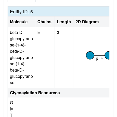
Entity ID: 5
Molecule
Chains
Length
2D Diagram
beta-D-
E
3
glucopyrano
se-(1-4)-
beta-D-
glucopyrano
se-(1-4)-
beta-D-
glucopyrano
se
Glycosylation Resources
G
ly
T