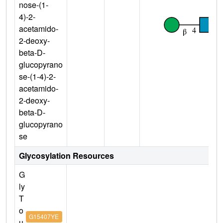
nose-(1-
4)-2-
acetamido-
2-deoxy-
beta-D-
glucopyrano
se-(1-4)-2-
acetamido-
2-deoxy-
beta-D-
glucopyrano
se
Glycosylation Resources
G
ly
T
o
G15407YE
u