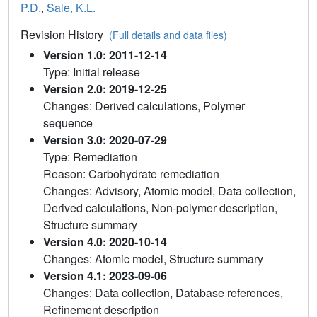
P.D.
,
Sale, K.L.
Revision History
(Full details and data files)
Version 1.0: 2011-12-14
Type: Initial release
Version 2.0: 2019-12-25
Changes: Derived calculations, Polymer
sequence
Version 3.0: 2020-07-29
Type: Remediation
Reason: Carbohydrate remediation
Changes: Advisory, Atomic model, Data collection,
Derived calculations, Non-polymer description,
Structure summary
Version 4.0: 2020-10-14
Changes: Atomic model, Structure summary
Version 4.1: 2023-09-06
Changes: Data collection, Database references,
Refinement description