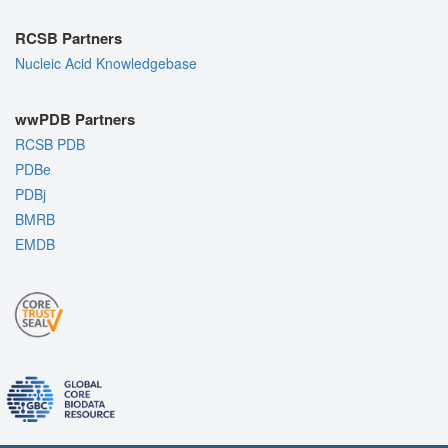
RCSB Partners
Nucleic Acid Knowledgebase
wwPDB Partners
RCSB PDB
PDBe
PDBj
BMRB
EMDB