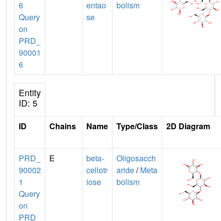
6
entao
bolism
Query
se
on
PRD_
90001
6
Entity
ID: 5
ID
Chains
Name
Type/Class
2D Diagram
PRD_
E
beta-
Oligosacch
90002
cellotr
aride
/
Meta
1
iose
bolism
Query
on
PRD_