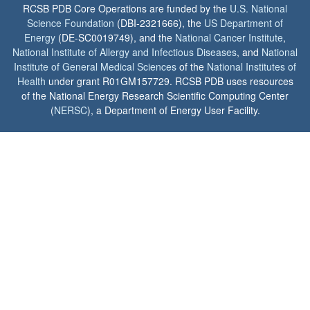
RCSB PDB Core Operations are funded by the
U.S. National
Science Foundation
(DBI-2321666), the
US Department of
Energy
(DE-SC0019749), and the
National Cancer Institute
,
National Institute of Allergy and Infectious Diseases
, and
National
Institute of General Medical Sciences
of the
National Institutes of
Health
under grant R01GM157729. RCSB PDB uses resources
of the National Energy Research Scientific Computing Center
(
NERSC
), a Department of Energy User Facility.