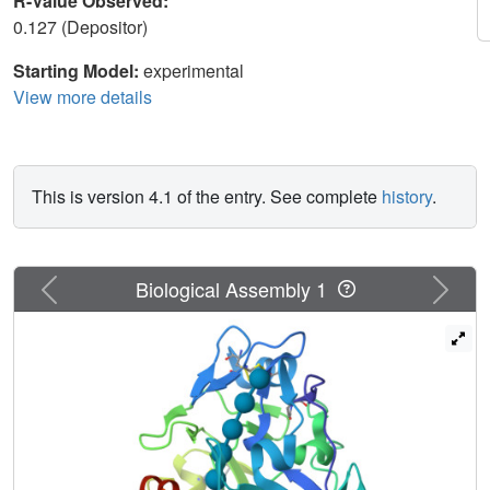
R-Value Observed:
0.127 (Depositor)
Starting Model:
experimental
View more details
This is version 4.1 of the entry. See complete
history
.
Previous
Next
Biological Assembly 1