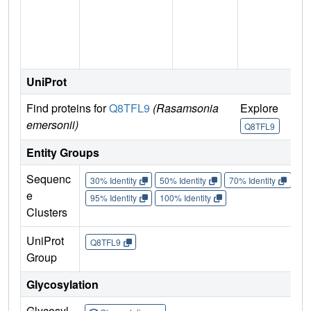
UniProt
Find proteins for
Q8TFL9
(Rasamsonia
Explore
emersonii)
Q8TFL9
Entity Groups
Sequenc
30% Identity
50% Identity
70% Identity
90%
e
95% Identity
100% Identity
Clusters
UniProt
Q8TFL9
Group
Glycosylation
Glycosyl