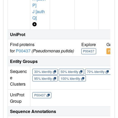
P]
J [auth
Q]
UniProt
Find proteins
Explore
Go to
for
P00437
(Pseudomonas putida)
P00437
P0043
Entity Groups
Sequenc
30% Identity
50% Identity
70% Identity
90%
e
95% Identity
100% Identity
Clusters
UniProt
P00437
Group
Sequence Annotations