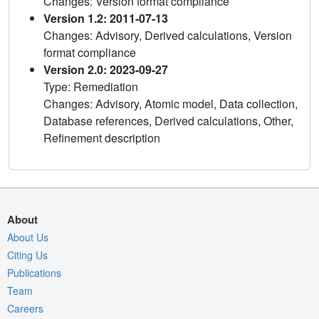
Changes: Version format compliance
Version 1.2: 2011-07-13
Changes: Advisory, Derived calculations, Version
format compliance
Version 2.0: 2023-09-27
Type: Remediation
Changes: Advisory, Atomic model, Data collection,
Database references, Derived calculations, Other,
Refinement description
About
About Us
Citing Us
Publications
Team
Careers