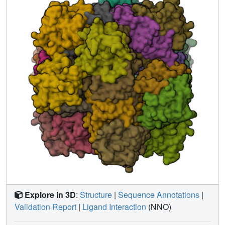
small cavity adjacent to the C3-C4 bond of PCA. The
equatorial Fe3+ coordination site within this cavity is
unoccupied in the anaerobic 3,4-PCD.PCA complex but
coordinates a solvent molecule in the 3,4-PCD.INO and
3,4-PCD.NNO complexes and CN- in the 3,4-
PCD.INO.CN and 3,4-PCD.NNO.CN complexes. This
shows that an O2 analog can occupy the cavity and
suggests that electrophilic O2 attack on PCA is initiated
from this site. Both the dissociation of the endogenous
Tyr447 and the expansion of the iron coordination sphere
are novel features of the 3,4-PCD. substrate complex
which appear to play essential roles in the activation of
substrate for O2 attack. Together, the structures presented
here and in the preceding paper [Orville, A. M., Elango, N.
, Lipscomb, J. D., & Ohlendorf, D. H. (1997) Biochemistry
36, 10039-10051] provide atomic models for several steps
in the reaction cycle of 3,4-PCD and related Fe3+-
containing dioxygenases.
Explore in 3D
:
Structure
|
Sequence Annotations
|
Validation Report
|
Ligand Interaction
(NNO)