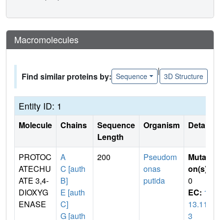
Macromolecules
|
Find similar proteins by:
Sequence
3D Structure
Entity ID: 1
Molecule
Chains
Sequence
Organism
Details
Length
PROTOC
A
200
Pseudom
Mutati
ATECHU
C [auth
onas
on(s)
:
ATE 3,4-
B]
putida
0
DIOXYG
E [auth
EC:
1.
ENASE
C]
13.11.
G [auth
3