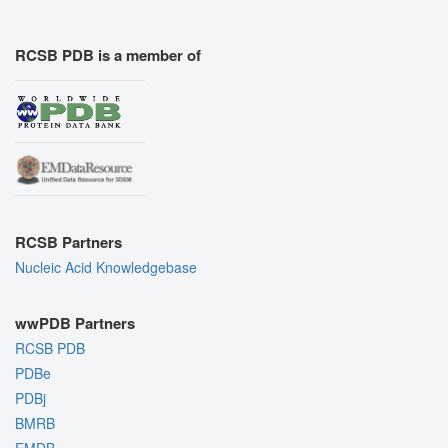
RCSB PDB is a member of
RCSB Partners
Nucleic Acid Knowledgebase
wwPDB Partners
RCSB PDB
PDBe
PDBj
BMRB