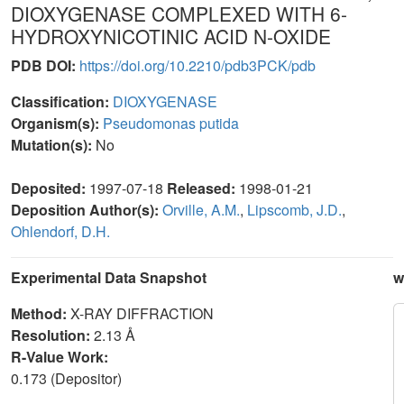
DIOXYGENASE COMPLEXED WITH 6-
HYDROXYNICOTINIC ACID N-OXIDE
PDB DOI:
https://doi.org/10.2210/pdb3PCK/pdb
Classification:
DIOXYGENASE
Organism(s):
Pseudomonas putida
Mutation(s):
No
Deposited:
1997-07-18
Released:
1998-01-21
Deposition Author(s):
Orville, A.M.
,
Lipscomb, J.D.
,
Ohlendorf, D.H.
Experimental Data Snapshot
w
Method:
X-RAY DIFFRACTION
Resolution:
2.13 Å
R-Value Work:
0.173 (Depositor)