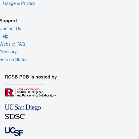
Usage & Privacy
Support
Contact Us
Help
Website FAQ
Glossary
Service Status
RCSB PDB is hosted by