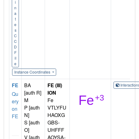
i
n
a
t
e
s
C
C
D
F
il
e
Instance Coordinates
FE
BA
FE (III)
Interactio
[auth R]
ION
Qu
M
Fe
ery
P [auth
VTLYFU
on
N]
HAOXG
FE
S [auth
GBS-
O]
UHFFF
V [auth
AOYSA-