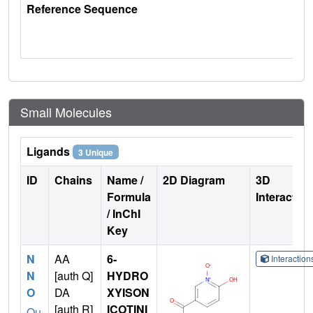
Reference Sequence
Small Molecules
Ligands
3 Unique
ID
Chains
Name /
2D Diagram
3D
Formula
Interactio
/ InChI
Key
N
AA
6-
Interactio
N
[auth Q]
HYDRO
O
DA
XYISON
[auth R]
ICOTINI
Qu