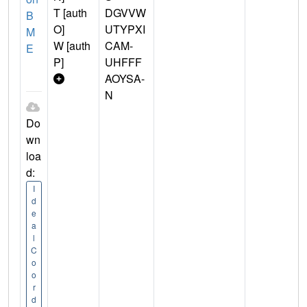
T [auth
DGVVW
B
O]
UTYPXI
M
W [auth
CAM-
E
P]
UHFFF
AOYSA-
N
Do
wn
loa
d:
I
d
e
a
l
C
o
o
r
d