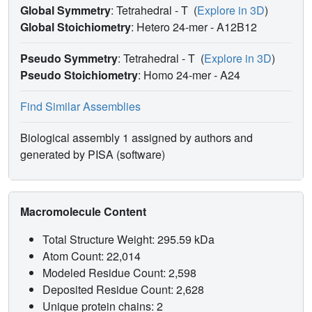
Global Symmetry
: Tetrahedral - T
(
Explore in 3D
)
Global Stoichiometry
: Hetero 24-mer -
A12B12
Pseudo Symmetry
: Tetrahedral - T
(
Explore in 3D
)
Pseudo Stoichiometry
: Homo 24-mer -
A24
Find Similar Assemblies
Biological assembly 1 assigned by authors and
generated by PISA (software)
Macromolecule Content
Total Structure Weight: 295.59 kDa
Atom Count: 22,014
Modeled Residue Count: 2,598
Deposited Residue Count: 2,628
Unique protein chains: 2