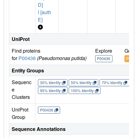
D]
I [auth
E]
UniProt
Find proteins
Explore
Go to
for
P00436
(Pseudomonas putida)
P00436
P0043
Entity Groups
Sequenc
30% Identity
50% Identity
70% Identity
90%
e
95% Identity
100% Identity
Clusters
UniProt
P00436
Group
Sequence Annotations