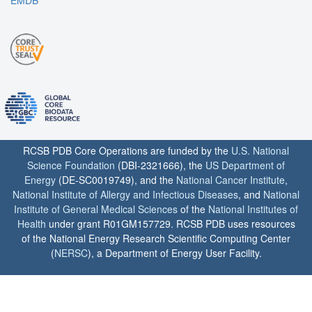
EMDB
RCSB PDB Core Operations are funded by the
U.S. National
Science Foundation
(DBI-2321666), the
US Department of
Energy
(DE-SC0019749), and the
National Cancer Institute
,
National Institute of Allergy and Infectious Diseases
, and
National
Institute of General Medical Sciences
of the
National Institutes of
Health
under grant R01GM157729. RCSB PDB uses resources
of the National Energy Research Scientific Computing Center
(
NERSC
), a Department of Energy User Facility.