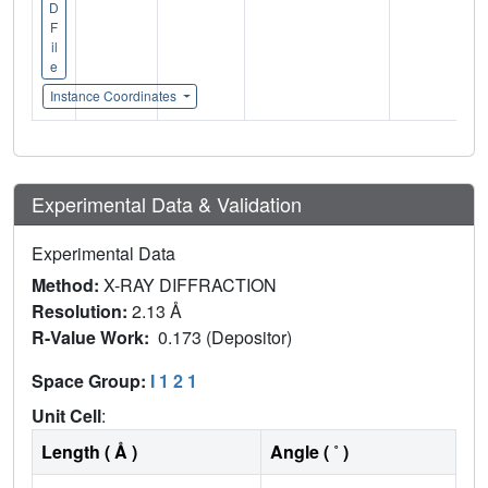
D
F
il
e
Instance Coordinates
Experimental Data & Validation
Experimental Data
Method:
X-RAY DIFFRACTION
Resolution:
2.13 Å
R-Value Work:
0.173 (Depositor)
Space Group:
I 1 2 1
Unit Cell
:
Length ( Å )
Angle ( ˚ )