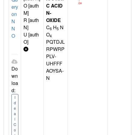
O [auth
C ACID
ery
M]
N-
on
R [auth
OXIDE
N
N]
C
H
N
N
6
5
U [auth
O
O
4
O]
PQTDJL
RPWRP
PLV-
UHFFF
Do
AOYSA-
wn
N
loa
d:
I
d
e
a
l
C
o