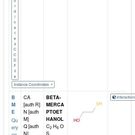
o
r
d
i
n
a
t
e
s
C
C
D
F
il
e
Instance Coordinates
B
CA
BETA-
Interactio
M
[auth R]
MERCA
E
N [auth
PTOET
M]
HANOL
Qu
Q [auth
C
H
O
ery
2
6
N]
S
on