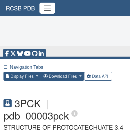
RCSB PDB
☰
Navigation Tabs
Display Files
Download Files
Data API
3PCK
|
pdb_00003pck
STRUCTURE OF PROTOCATECHUATE 3,4-