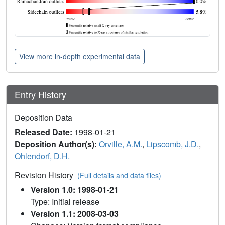
View more in-depth experimental data
Entry History
Deposition Data
Released Date:
1998-01-21
Deposition Author(s):
Orville, A.M.
,
Lipscomb, J.D.
,
Ohlendorf, D.H.
Revision History
(Full details and data files)
Version 1.0: 1998-01-21
Type: Initial release
Version 1.1: 2008-03-03