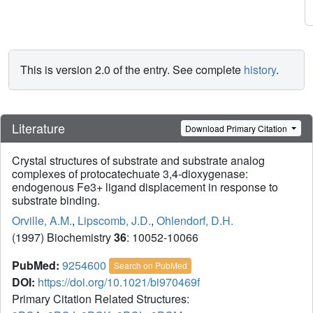
This is version 2.0 of the entry. See complete
history
.
Literature
Download Primary Citation
Crystal structures of substrate and substrate analog
complexes of protocatechuate 3,4-dioxygenase:
endogenous Fe3+ ligand displacement in response to
substrate binding.
Orville, A.M.
,
Lipscomb, J.D.
,
Ohlendorf, D.H.
(1997) Biochemistry
36
: 10052-10066
PubMed:
9254600
Search on PubMed
DOI:
https://doi.org/10.1021/bi970469f
Primary Citation Related Structures: