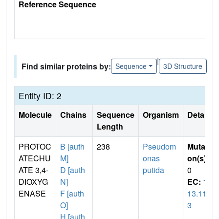
Reference Sequence
|
Find similar proteins by:
Sequence
3D Structure
Entity ID: 2
Molecule
Chains
Sequence
Organism
Details
Length
PROTOC
B [auth
238
Pseudom
Mutati
ATECHU
M]
onas
on(s)
:
ATE 3,4-
D [auth
putida
0
DIOXYG
N]
EC:
1.
ENASE
F [auth
13.11.
O]
3
H [auth