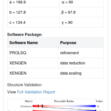
a = 196.9
α = 90
b = 127.8
β = 97.8
c = 134.4
γ = 90
Software Package:
Software Name
Purpose
PROLSQ
refinement
XENGEN
data reduction
XENGEN
data scaling
Structure Validation
View
Full Validation Report