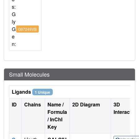
s:
G
ly
G
G97249VB
e
n:
Small Molecules
Ligands
1 Unique
ID
Chains
Name /
2D Diagram
3D
Formula
Interactio
/ InChI
Key