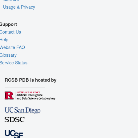
Usage & Privacy
Support
Contact Us
Help
Website FAQ
Glossary
Service Status
RCSB PDB is hosted by