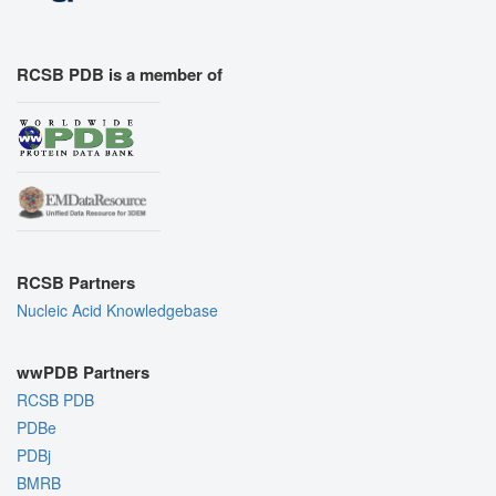
RCSB PDB is a member of
RCSB Partners
Nucleic Acid Knowledgebase
wwPDB Partners
RCSB PDB
PDBe
PDBj
BMRB