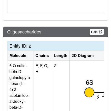
Oligosaccharides
Help
Entity ID: 2
Molecule
Chains
Length
2D Diagram
6-O-sulfo-
E, F, G,
2
beta-D-
H
galactopyra
nose-(1-
4)-2-
acetamido-
2-deoxy-
beta-D-