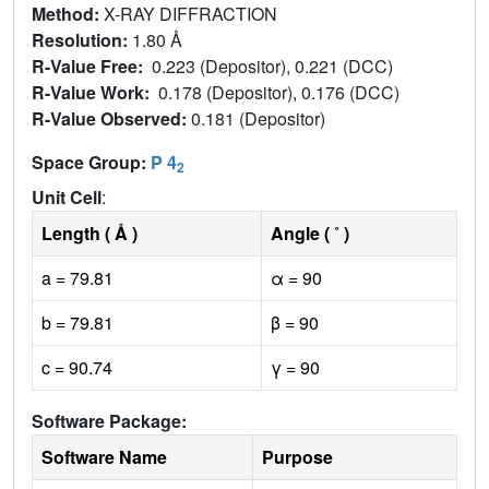
Method:
X-RAY DIFFRACTION
Resolution:
1.80 Å
R-Value Free:
0.223 (Depositor), 0.221 (DCC)
R-Value Work:
0.178 (Depositor), 0.176 (DCC)
R-Value Observed:
0.181 (Depositor)
Space Group:
P 4
2
Unit Cell
:
Length ( Å )
Angle ( ˚ )
a = 79.81
α = 90
b = 79.81
β = 90
c = 90.74
γ = 90
Software Package:
Software Name
Purpose