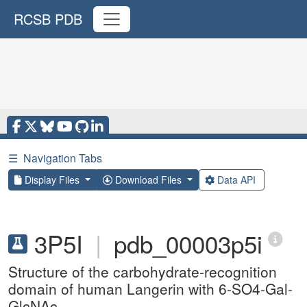
RCSB PDB
☰
Navigation Tabs
Display Files
Download Files
Data API
3P5I
|
pdb_00003p5i
Structure of the carbohydrate-recognition
domain of human Langerin with 6-SO4-Gal-
GlcNAc