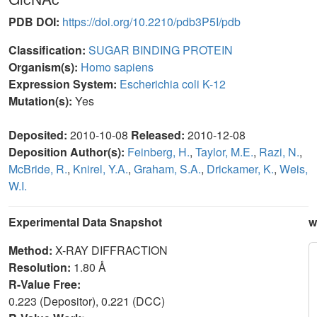
PDB DOI:
https://doi.org/10.2210/pdb3P5I/pdb
Classification:
SUGAR BINDING PROTEIN
Organism(s):
Homo sapiens
Expression System:
Escherichia coli K-12
Mutation(s):
Yes
Deposited:
2010-10-08
Released:
2010-12-08
Deposition Author(s):
Feinberg, H.
,
Taylor, M.E.
,
Razi, N.
,
McBride, R.
,
Knirel, Y.A.
,
Graham, S.A.
,
Drickamer, K.
,
Weis,
W.I.
Experimental Data Snapshot
w
Method:
X-RAY DIFFRACTION
Resolution:
1.80 Å
R-Value Free:
0.223 (Depositor), 0.221 (DCC)