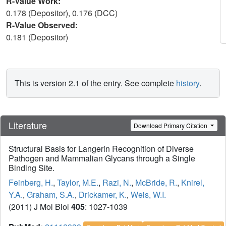
R-Value Work:
0.178 (Depositor), 0.176 (DCC)
R-Value Observed:
0.181 (Depositor)
This is version 2.1 of the entry. See complete
history
.
Literature
Download Primary Citation
Structural Basis for Langerin Recognition of Diverse
Pathogen and Mammalian Glycans through a Single
Binding Site.
Feinberg, H.
,
Taylor, M.E.
,
Razi, N.
,
McBride, R.
,
Knirel,
Y.A.
,
Graham, S.A.
,
Drickamer, K.
,
Weis, W.I.
(2011) J Mol Biol
405
: 1027-1039