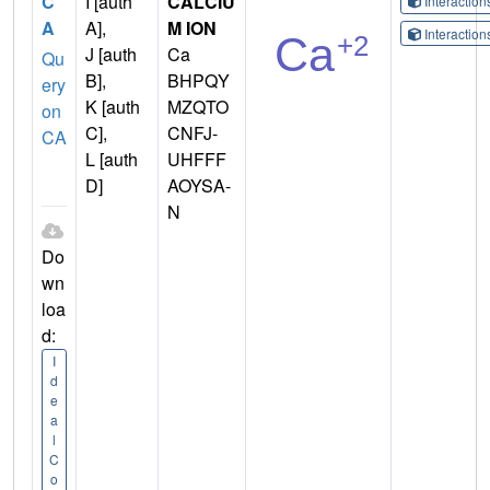
C
I [auth
CALCIU
Interactio
A
A],
M ION
Interactio
J [auth
Ca
Qu
B],
BHPQY
ery
K [auth
MZQTO
on
C],
CNFJ-
CA
L [auth
UHFFF
D]
AOYSA-
N
Do
wn
loa
d:
I
d
e
a
l
C
o