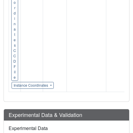
o
r
d
i
n
a
t
e
s
C
C
D
F
il
e
Instance Coordinates
Experimental Data & Validation
Experimental Data