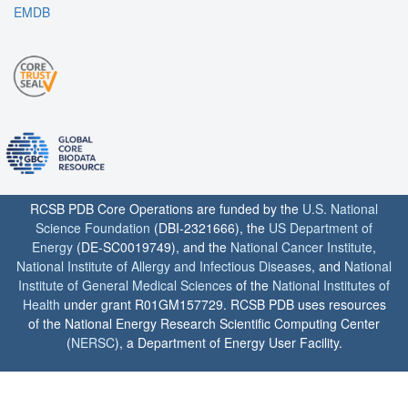
EMDB
RCSB PDB Core Operations are funded by the
U.S. National
Science Foundation
(DBI-2321666), the
US Department of
Energy
(DE-SC0019749), and the
National Cancer Institute
,
National Institute of Allergy and Infectious Diseases
, and
National
Institute of General Medical Sciences
of the
National Institutes of
Health
under grant R01GM157729. RCSB PDB uses resources
of the National Energy Research Scientific Computing Center
(
NERSC
), a Department of Energy User Facility.