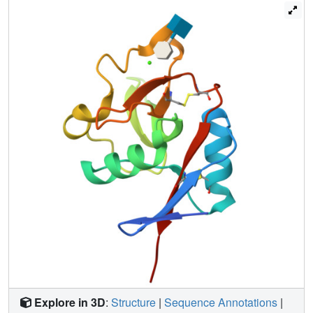
bind through a single mannose residue, with no other
mannose residues contacting the protein directly. There is
no evidence for a second Ca(2+)-independent binding
site. Likewise, a β-glucan fragment, Glcβ1-3Glcβ1-3Glc,
binds to langerin through the interaction of a single
glucose residue with the Ca(2+) site. The fucose moiety of
the blood group B trisaccharide Galα1-3(Fucα1-2)Gal
also binds to the Ca(2+) site, and selective binding to this
glycan compared to other fucose-containing
oligosaccharides results from additional favorable
interactions of the nonreducing terminal galactose, as well
as of the fucose residue. Surprisingly, the equatorial 3-OH
group and the axial 4-OH group of the galactose residue in
6SO(4)-Galβ1-4GlcNAc also coordinate Ca(2+), a
heretofore unobserved mode of galactose binding in a C-
type carbohydrate-recognition domain bearing the Glu-
Pro-Asn signature motif characteristic of mannose binding
sites. Salt bridges between the sulfate group and two
lysine residues appear to compensate for the nonoptimal
binding of galactose at this site.
Explore in 3D
:
Structure
|
Sequence Annotations
|