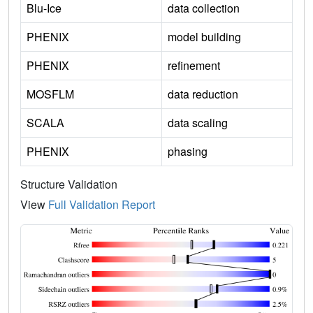
Blu-Ice
data collection
PHENIX
model building
PHENIX
refinement
MOSFLM
data reduction
SCALA
data scaling
PHENIX
phasing
Structure Validation
View
Full Validation Report