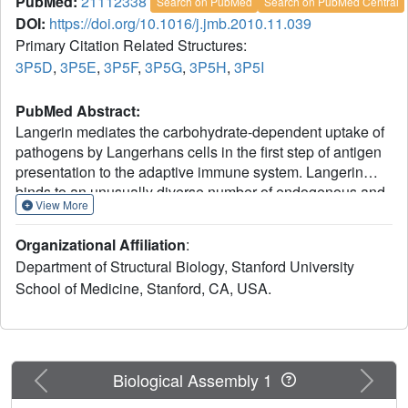
PubMed:
21112338
Search on PubMed
Search on PubMed Central
DOI:
https://doi.org/10.1016/j.jmb.2010.11.039
Primary Citation Related Structures:
3P5D
,
3P5E
,
3P5F
,
3P5G
,
3P5H
,
3P5I
PubMed Abstract:
Langerin mediates the carbohydrate-dependent uptake of
pathogens by Langerhans cells in the first step of antigen
presentation to the adaptive immune system. Langerin
binds to an unusually diverse number of endogenous and
View More
pathogenic cell surface carbohydrates, including
mannose-containing O-specific polysaccharides derived
Organizational Affiliation
:
from bacterial lipopolysaccharides identified here by
Department of Structural Biology, Stanford University
probing a microarray of bacterial polysaccharides. Crystal
School of Medicine, Stanford, CA, USA.
structures of the carbohydrate-recognition domain from
human langerin bound to a series of oligomannose
compounds, the blood group B antigen, and a fragment of
β-glucan reveal binding to mannose, fucose, and glucose
residues by Ca(2+) coordination of vicinal hydroxyl groups
Previous
Next
Biological Assembly 1
with similar stereochemistry. Oligomannose compounds