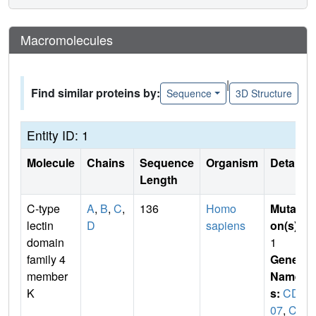
Macromolecules
|
Find similar proteins by:
Sequence
3D Structure
Entity ID: 1
Molecule
Chains
Sequence
Organism
Details
Length
C-type
A
,
B
,
C
,
136
Homo
Mutati
lectin
D
sapiens
on(s)
:
domain
1
family 4
Gene
member
Name
K
s:
CD2
07
,
CL