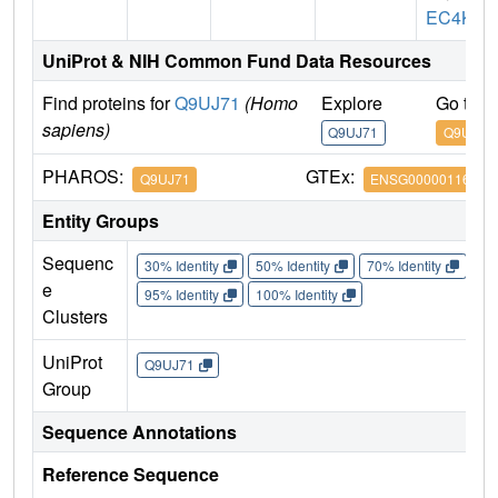
EC4K
UniProt & NIH Common Fund Data Resources
Find proteins for
Q9UJ71
(Homo
Explore
Go to 
sapiens)
Q9UJ71
Q9UJ71
PHAROS:
GTEx:
Q9UJ71
ENSG00000116031
Entity Groups
Sequenc
30% Identity
50% Identity
70% Identity
90%
e
95% Identity
100% Identity
Clusters
UniProt
Q9UJ71
Group
Sequence Annotations
Reference Sequence