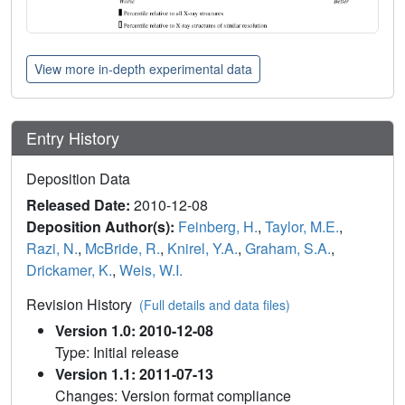
View more in-depth experimental data
Entry History
Deposition Data
Released Date:
2010-12-08
Deposition Author(s):
Feinberg, H.
,
Taylor, M.E.
,
Razi, N.
,
McBride, R.
,
Knirel, Y.A.
,
Graham, S.A.
,
Drickamer, K.
,
Weis, W.I.
Revision History
(Full details and data files)
Version 1.0: 2010-12-08
Type: Initial release
Version 1.1: 2011-07-13
Changes: Version format compliance