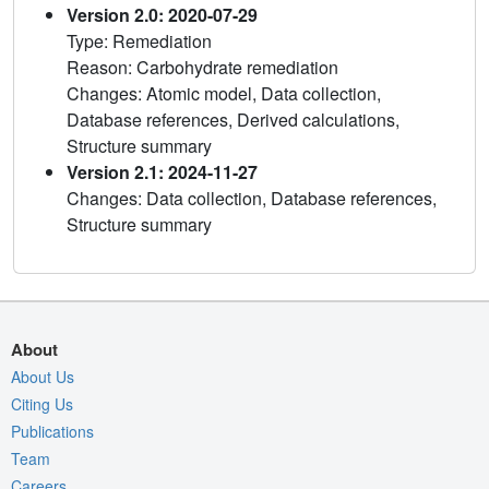
Version 2.0: 2020-07-29
Type: Remediation
Reason: Carbohydrate remediation
Changes: Atomic model, Data collection,
Database references, Derived calculations,
Structure summary
Version 2.1: 2024-11-27
Changes: Data collection, Database references,
Structure summary
About
About Us
Citing Us
Publications
Team
Careers