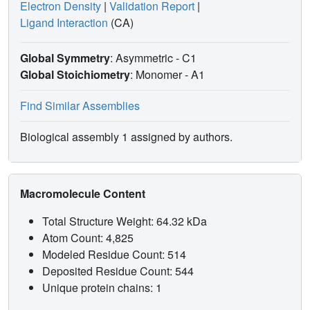
Electron Density
|
Validation Report
|
Ligand Interaction
(CA)
Global Symmetry
: Asymmetric - C1
Global Stoichiometry
: Monomer -
A1
Find Similar Assemblies
Biological assembly 1 assigned by authors.
Macromolecule Content
Total Structure Weight: 64.32 kDa
Atom Count: 4,825
Modeled Residue Count: 514
Deposited Residue Count: 544
Unique protein chains: 1