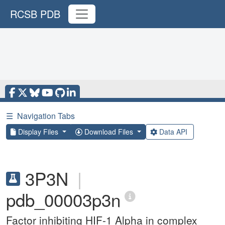
RCSB PDB
☰
Navigation Tabs
Display Files
Download Files
Data API
3P3N
|
pdb_00003p3n
Factor inhibiting HIF-1 Alpha in complex