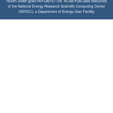
Health
under grant R01GM157729. RCSB PDB uses resources
of the National Energy Research Scientific Computing Center
(
NERSC
), a Department of Energy User Facility.