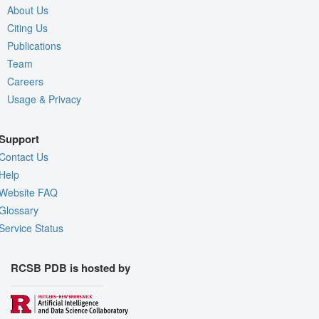
About Us
Citing Us
Publications
Team
Careers
Usage & Privacy
Support
Contact Us
Help
Website FAQ
Glossary
Service Status
RCSB PDB is hosted by