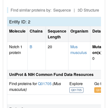
Find similar proteins by: Sequence | 3D Structure
Entity ID: 2
Molecule
Chains
Sequence
Organism
Details
Length
Notch 1
B
20
Mus
Mutati
protein
musculus
on(s)
:
0
UniProt & NIH Common Fund Data Resources
Find proteins for
Q01705
(Mus
Explore
Go to 
musculus)
Q01705
Q01705
IM