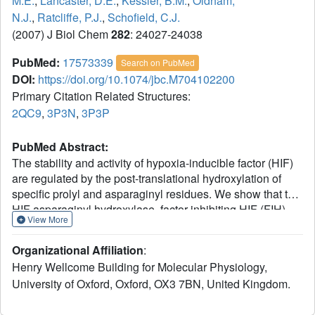
M.E.
,
Lancaster, D.E.
,
Kessler, B.M.
,
Oldham,
N.J.
,
Ratcliffe, P.J.
,
Schofield, C.J.
(2007) J Biol Chem
282
: 24027-24038
PubMed:
17573339
Search on PubMed
DOI:
https://doi.org/10.1074/jbc.M704102200
Primary Citation Related Structures:
2QC9
,
3P3N
,
3P3P
PubMed Abstract:
The stability and activity of hypoxia-inducible factor (HIF)
are regulated by the post-translational hydroxylation of
specific prolyl and asparaginyl residues. We show that the
HIF asparaginyl hydroxylase, factor inhibiting HIF (FIH),
View More
also catalyzes hydroxylation of highly conserved
asparaginyl residues within ankyrin repeat (AR) domains
Organizational Affiliation
:
(ARDs) of endogenous Notch receptors. AR hydroxylation
Henry Wellcome Building for Molecular Physiology,
decreases the extent of ARD binding to FIH while not
University of Oxford, Oxford, OX3 7BN, United Kingdom.
affecting signaling through the canonical Notch pathway.
ARD proteins were found to efficiently compete with HIF