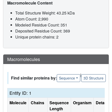
Macromolecule Content
Total Structure Weight: 43.25 kDa
Atom Count: 2,990
Modeled Residue Count: 351
Deposited Residue Count: 369
Unique protein chains: 2
Macromolecules
|
Find similar proteins by:
Sequence
3D Structure
Entity ID: 1
Molecule
Chains
Sequence
Organism
Details
Length