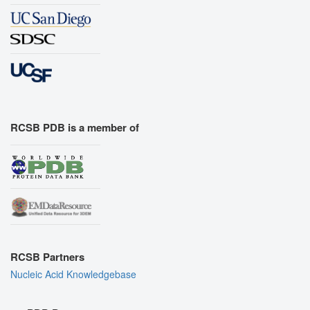
RCSB PDB is a member of
RCSB Partners
Nucleic Acid Knowledgebase