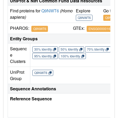
UniProt & NIH Common Fund Data Resources
Find proteins for
Q9NWT6
(Homo
Explore
Go to 
sapiens)
Q9NWT6
Q9NWT
PHAROS:
GTEx:
Q9NWT6
ENSG00000166135
Entity Groups
Sequenc
30% Identity
50% Identity
70% Identity
90%
e
95% Identity
100% Identity
Clusters
UniProt
Q9NWT6
Group
Sequence Annotations
Reference Sequence