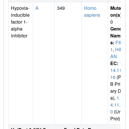
Hypoxia-
A
349
Homo
Mutati
inducible
sapiens
on(s)
:
factor 1-
0
alpha
Gene
inhibitor
Name
s:
FIH
1
,
HIF1
AN
EC:
1.
14.11.
16
(PD
B Prim
ary Dat
a),
1.1
4.11.3
0
(Uni
Prot)