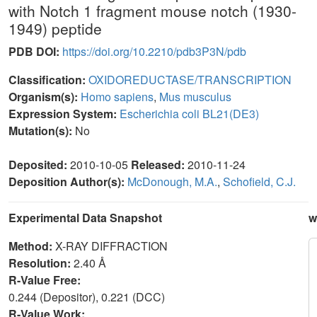
with Notch 1 fragment mouse notch (1930-
1949) peptide
PDB DOI:
https://doi.org/10.2210/pdb3P3N/pdb
Classification:
OXIDOREDUCTASE/TRANSCRIPTION
Organism(s):
Homo sapiens
,
Mus musculus
Expression System:
Escherichia coli BL21(DE3)
Mutation(s):
No
Deposited:
2010-10-05
Released:
2010-11-24
Deposition Author(s):
McDonough, M.A.
,
Schofield, C.J.
Experimental Data Snapshot
w
Method:
X-RAY DIFFRACTION
Resolution:
2.40 Å
R-Value Free:
0.244 (Depositor), 0.221 (DCC)
R-Value Work: