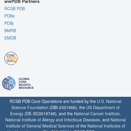
wwPDB Partners
RCSB PDB
PDBe
PDBj
BMRB
EMDB
RCSB PDB Core Operations are funded by the
U.S. National
Science Foundation
(DBI-2321666), the
US Department of
Energy
(DE-SC0019749), and the
National Cancer Institute
,
National Institute of Allergy and Infectious Diseases
, and
National
Institute of General Medical Sciences
of the
National Institutes of