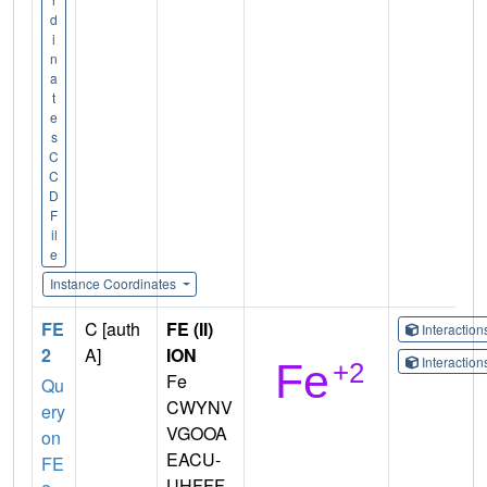
d
i
n
a
t
e
s
C
C
D
F
il
e
Instance Coordinates
FE
C [auth
FE (II)
Interactio
2
A]
ION
Interactio
Fe
Qu
CWYNV
ery
VGOOA
on
EACU-
FE
UHFFF