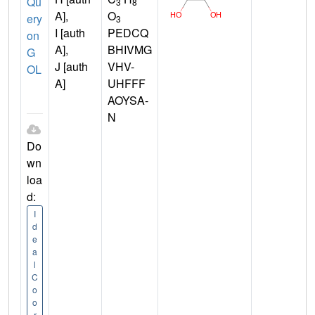
Qu
3
8
A],
O
ery
3
I [auth
PEDCQ
on
A],
BHIVMG
G
J [auth
VHV-
OL
A]
UHFFF
AOYSA-
N
Do
wn
loa
d:
I
d
e
a
l
C
o
o
r