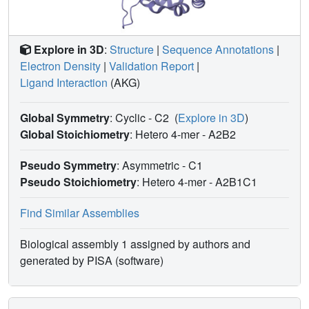
Explore in 3D
:
Structure
|
Sequence Annotations
|
Electron Density
|
Validation Report
|
Ligand Interaction
(AKG)
Global Symmetry
: Cyclic - C2
(
Explore in 3D
)
Global Stoichiometry
: Hetero 4-mer -
A2B2
Pseudo Symmetry
: Asymmetric - C1
Pseudo Stoichiometry
: Hetero 4-mer -
A2B1C1
Find Similar Assemblies
Biological assembly 1 assigned by authors and
generated by PISA (software)