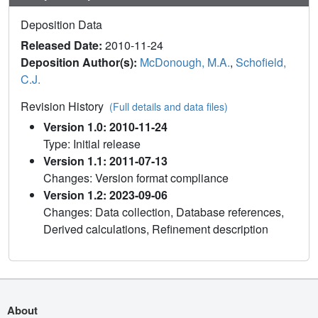
Deposition Data
Released Date:
2010-11-24
Deposition Author(s):
McDonough, M.A.
,
Schofield,
C.J.
Revision History
(Full details and data files)
Version 1.0: 2010-11-24
Type: Initial release
Version 1.1: 2011-07-13
Changes: Version format compliance
Version 1.2: 2023-09-06
Changes: Data collection, Database references,
Derived calculations, Refinement description
About