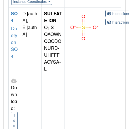
Instance Coordinates
SO
D [auth
SULFAT
Interactio
4
A],
E ION
Interactio
E [auth
O
S
Qu
4
A]
QAOWN
ery
CQODC
on
NURD-
SO
UHFFF
4
AOYSA-
L
Do
wn
loa
d:
I
d
e