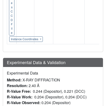
e
s
C
C
D
F
il
e
Instance Coordinates
Experimental Data & Validation
Experimental Data
Method:
X-RAY DIFFRACTION
Resolution:
2.40 Å
R-Value Free:
0.244 (Depositor), 0.221 (DCC)
R-Value Work:
0.204 (Depositor), 0.204 (DCC)
R-Value Observed:
0.204 (Depositor)