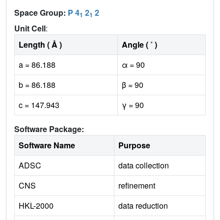
Space Group:
P 4
2
2
1
1
Unit Cell
:
Length ( Å )
Angle ( ˚ )
a = 86.188
α = 90
b = 86.188
β = 90
c = 147.943
γ = 90
Software Package:
Software Name
Purpose
ADSC
data collection
CNS
refinement
HKL-2000
data reduction