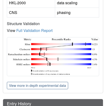
HKL-2000
data scaling
CNS
phasing
Structure Validation
View
Full Validation Report
View more in-depth experimental data
Entry History