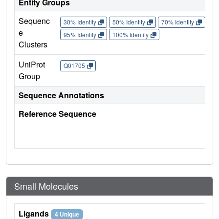
Entity Groups
Sequenc
30% Identity
50% Identity
70% Identity
90%
e
95% Identity
100% Identity
Clusters
UniProt
Q01705
Group
Sequence Annotations
Reference Sequence
Small Molecules
Ligands
4 Unique