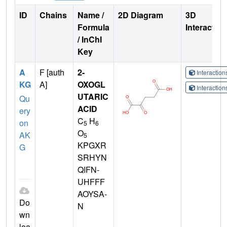
ID
Chains
Name /
2D Diagram
3D
Formula
Interactio
/ InChI
Key
A
F [auth
2-
Interactio
KG
A]
OXOGL
Interactio
UTARIC
Qu
ACID
ery
C
H
on
5
6
O
AK
5
KPGXR
G
SRHYN
QIFN-
UHFFF
AOYSA-
Do
N
wn
loa