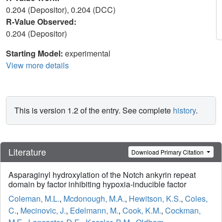
0.204 (Depositor), 0.204 (DCC)
R-Value Observed:
0.204 (Depositor)
Starting Model:
experimental
View more details
This is version 1.2 of the entry. See complete
history
.
Literature
Download Primary Citation
Asparaginyl hydroxylation of the Notch ankyrin repeat
domain by factor inhibiting hypoxia-inducible factor
Coleman, M.L.
,
Mcdonough, M.A.
,
Hewitson, K.S.
,
Coles,
C.
,
Mecinovic, J.
,
Edelmann, M.
,
Cook, K.M.
,
Cockman,