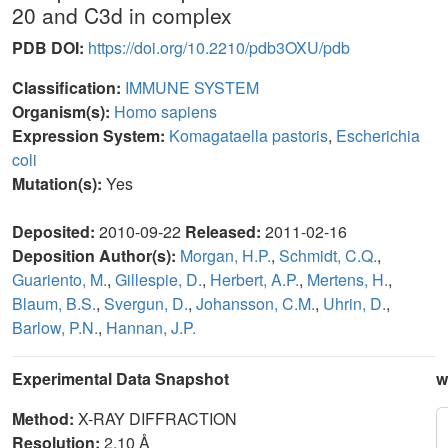
20 and C3d in complex
PDB DOI:
https://doi.org/10.2210/pdb3OXU/pdb
Classification:
IMMUNE SYSTEM
Organism(s):
Homo sapiens
Expression System:
Komagataella pastoris
,
Escherichia
coli
Mutation(s):
Yes
Deposited:
2010-09-22
Released:
2011-02-16
Deposition Author(s):
Morgan, H.P.
,
Schmidt, C.Q.
,
Guariento, M.
,
Gillespie, D.
,
Herbert, A.P.
,
Mertens, H.
,
Blaum, B.S.
,
Svergun, D.
,
Johansson, C.M.
,
Uhrin, D.
,
Barlow, P.N.
,
Hannan, J.P.
Experimental Data Snapshot
w
Method:
X-RAY DIFFRACTION
Resolution:
2.10 Å