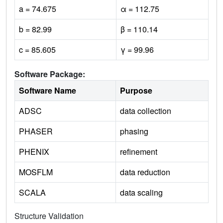
a = 74.675
α = 112.75
b = 82.99
β = 110.14
c = 85.605
γ = 99.96
Software Package:
Software Name
Purpose
ADSC
data collection
PHASER
phasing
PHENIX
refinement
MOSFLM
data reduction
SCALA
data scaling
Structure Validation