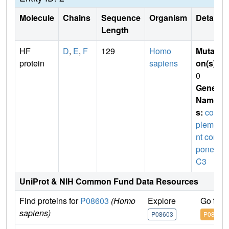
Molecule
Chains
Sequence
Organism
Details
Length
HF
D
,
E
,
F
129
Homo
Mutati
protein
sapiens
on(s)
:
0
Gene
Name
s:
com
pleme
nt com
ponent
C3
UniProt & NIH Common Fund Data Resources
Find proteins for
P08603
(Homo
Explore
Go to 
sapiens)
P08603
P08603