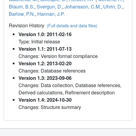
Blaum, B.S.
,
Svergun, D.
,
Johansson, C.M.
,
Uhrin, D.
,
Barlow, P.N.
,
Hannan, J.P.
Revision History
(Full details and data files)
Version 1.0: 2011-02-16
Type: Initial release
Version 1.1: 2011-07-13
Changes: Version format compliance
Version 1.2: 2013-02-20
Changes: Database references
Version 1.3: 2023-09-06
Changes: Data collection, Database references,
Derived calculations, Refinement description
Version 1.4: 2024-10-30
Changes: Structure summary