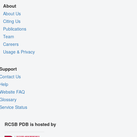
About
About Us
Citing Us
Publications
Team
Careers
Usage & Privacy
Support
Contact Us
Help
Website FAQ
Glossary
Service Status
RCSB PDB is hosted by