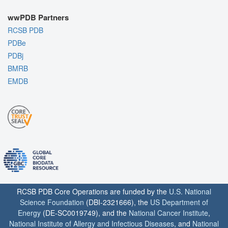
wwPDB Partners
RCSB PDB
PDBe
PDBj
BMRB
EMDB
RCSB PDB Core Operations are funded by the
U.S. National
Science Foundation
(DBI-2321666), the
US Department of
Energy
(DE-SC0019749), and the
National Cancer Institute
,
National Institute of Allergy and Infectious Diseases
, and
National