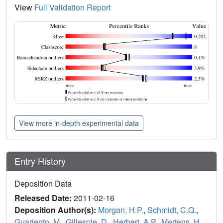
View
Full Validation Report
View more in-depth experimental data
Entry History
Deposition Data
Released Date:
2011-02-16
Deposition Author(s):
Morgan, H.P.
,
Schmidt, C.Q.
,
Guariento, M.
,
Gillespie, D.
,
Herbert, A.P.
,
Mertens, H.
,