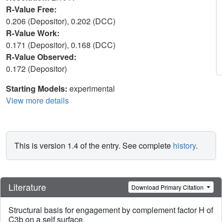
R-Value Free:
0.206 (Depositor), 0.202 (DCC)
R-Value Work:
0.171 (Depositor), 0.168 (DCC)
R-Value Observed:
0.172 (Depositor)
Starting Models:
experimental
View more details
This is version 1.4 of the entry. See complete
history
.
Literature
Download Primary Citation
Structural basis for engagement by complement factor H of
C3b on a self surface.