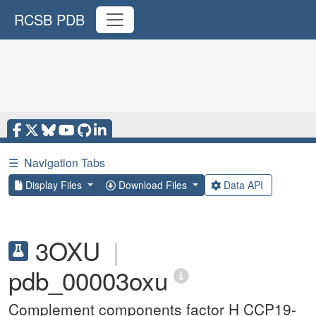
RCSB PDB
☰
Navigation Tabs
Display Files
Download Files
Data API
3OXU
|
pdb_00003oxu
Complement components factor H CCP19-