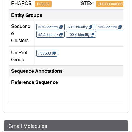
PHAROS:
GTEx:
P08603
ENSG00000000971
Entity Groups
Sequenc
30% Identity
50% Identity
70% Identity
90%
e
95% Identity
100% Identity
Clusters
UniProt
P08603
Group
Sequence Annotations
Reference Sequence
Small Molecules