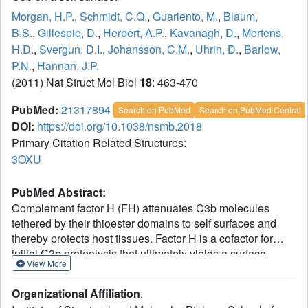
Morgan, H.P.
,
Schmidt, C.Q.
,
Guariento, M.
,
Blaum,
B.S.
,
Gillespie, D.
,
Herbert, A.P.
,
Kavanagh, D.
,
Mertens,
H.D.
,
Svergun, D.I.
,
Johansson, C.M.
,
Uhrin, D.
,
Barlow,
P.N.
,
Hannan, J.P.
(2011) Nat Struct Mol Biol
18
: 463-470
PubMed:
21317894
Search on PubMed
Search on PubMed Central
DOI:
https://doi.org/10.1038/nsmb.2018
Primary Citation Related Structures:
3OXU
PubMed Abstract:
Complement factor H (FH) attenuates C3b molecules
tethered by their thioester domains to self surfaces and
thereby protects host tissues. Factor H is a cofactor for
initial C3b proteolysis that ultimately yields a surface-
View More
attached fragment (C3d) corresponding to the thioester
domain. We used NMR and X-ray crystallography to study
Organizational Affiliation
:
the C3d-FH19-20 complex in atomic detail and identify