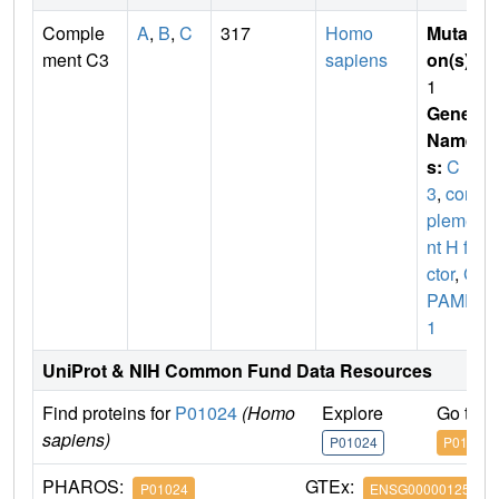
Comple
A
,
B
,
C
317
Homo
Mutati
ment C3
sapiens
on(s)
:
1
Gene
Name
s:
C
3
,
com
pleme
nt H fa
ctor
,
C
PAMD
1
UniProt & NIH Common Fund Data Resources
Find proteins for
P01024
(Homo
Explore
Go to 
sapiens)
P01024
P01024
PHAROS:
GTEx:
P01024
ENSG00000125730