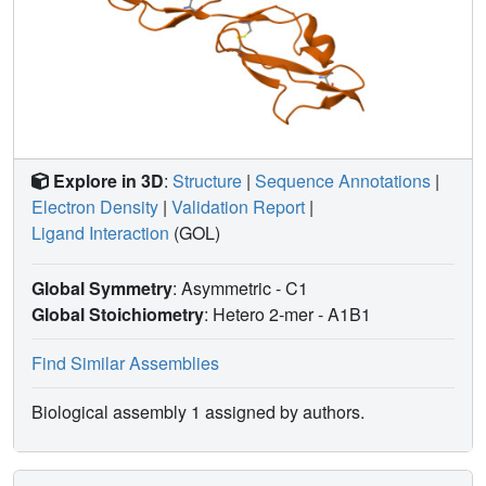
Explore in 3D
:
Structure
|
Sequence Annotations
|
Electron Density
|
Validation Report
|
Ligand Interaction
(GOL)
Global Symmetry
: Asymmetric - C1
Global Stoichiometry
: Hetero 2-mer -
A1B1
Find Similar Assemblies
Biological assembly 1 assigned by authors.