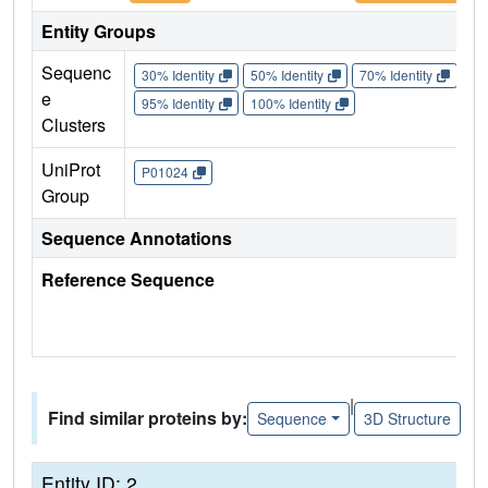
Entity Groups
Sequenc
30% Identity
50% Identity
70% Identity
90%
e
95% Identity
100% Identity
Clusters
UniProt
P01024
Group
Sequence Annotations
Reference Sequence
|
Find similar proteins by:
Sequence
3D Structure
Entity ID: 2