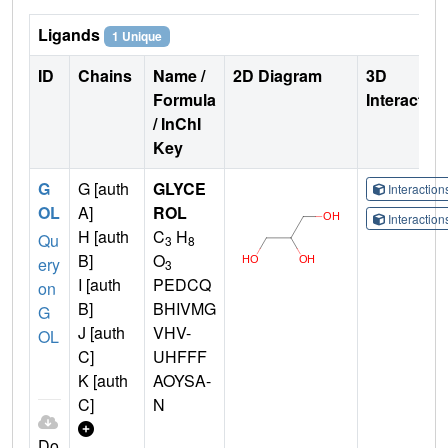
Ligands
1 Unique
ID
Chains
Name /
2D Diagram
3D
Formula
Interactio
/ InChI
Key
G
G [auth
GLYCE
Interactio
OL
A]
ROL
Interactio
H [auth
C
H
Qu
3
8
B]
O
ery
3
I [auth
PEDCQ
on
B]
BHIVMG
G
J [auth
VHV-
OL
C]
UHFFF
K [auth
AOYSA-
C]
N
Do