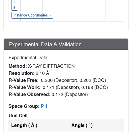
il
e
Instance Coordinates
Experimental Data & Validation
Experimental Data
Method:
X-RAY DIFFRACTION
Resolution:
2.10 Å
R-Value Free:
0.206 (Depositor), 0.202 (DCC)
R-Value Work:
0.171 (Depositor), 0.168 (DCC)
R-Value Observed:
0.172 (Depositor)
Space Group:
P 1
Unit Cell
:
Length ( Å )
Angle ( ˚ )