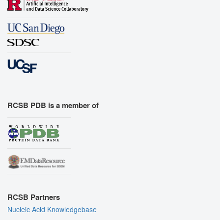
RCSB PDB is a member of
RCSB Partners
Nucleic Acid Knowledgebase