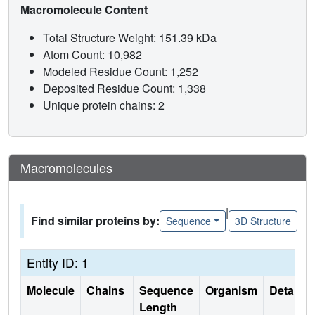
Macromolecule Content
Total Structure Weight: 151.39 kDa
Atom Count: 10,982
Modeled Residue Count: 1,252
Deposited Residue Count: 1,338
Unique protein chains: 2
Macromolecules
|
Find similar proteins by:
Sequence
3D Structure
Entity ID: 1
Molecule
Chains
Sequence
Organism
Details
Length