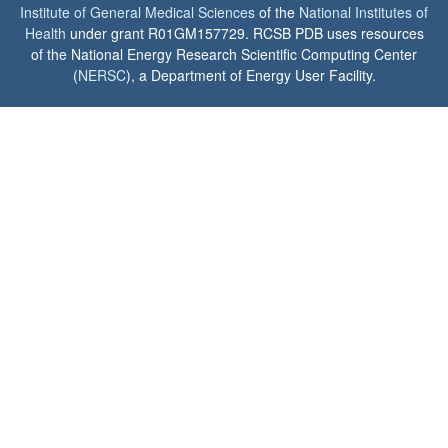
Institute of General Medical Sciences
of the
National Institutes of
Health
under grant R01GM157729. RCSB PDB uses resources
of the National Energy Research Scientific Computing Center
(
NERSC
), a Department of Energy User Facility.