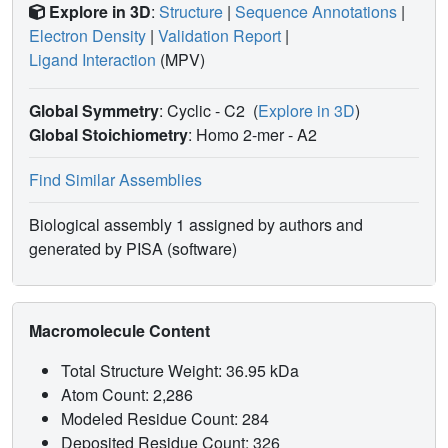
Explore in 3D
:
Structure
|
Sequence Annotations
|
Electron Density
|
Validation Report
|
Ligand Interaction
(MPV)
Global Symmetry
: Cyclic - C2
(
Explore in 3D
)
Global Stoichiometry
: Homo 2-mer -
A2
Find Similar Assemblies
Biological assembly 1 assigned by authors and
generated by PISA (software)
Macromolecule Content
Total Structure Weight: 36.95 kDa
Atom Count: 2,286
Modeled Residue Count: 284
Deposited Residue Count: 326