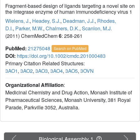
Fragment-based design of ligands targeting a novel site on
the integrase enzyme of human immunodeficiency virus 1
Wielens, J.
,
Headey, S.J.
,
Deadman, J.J.
,
Rhodes,
D.I.
,
Parker, M.W.
,
Chalmers, D.K.
,
Scanlon, M.J.
(2011) ChemMedChem
6
: 258-261
PubMed:
21275048
Search on PubMed
DOI:
https://doi.org/10.1002/cmdc.201000483
Primary Citation Related Structures:
3AO1
,
3AO2
,
3AO3
,
3AO4
,
3AO5
,
3OVN
Organizational Affiliation
:
Medicinal Chemistry and Drug Action, Monash Institute of
Pharmaceutical Sciences, Monash University, 381 Royal
Parade, Parkville 3052, Australia.
Previous
Next
Biological Assembly 1