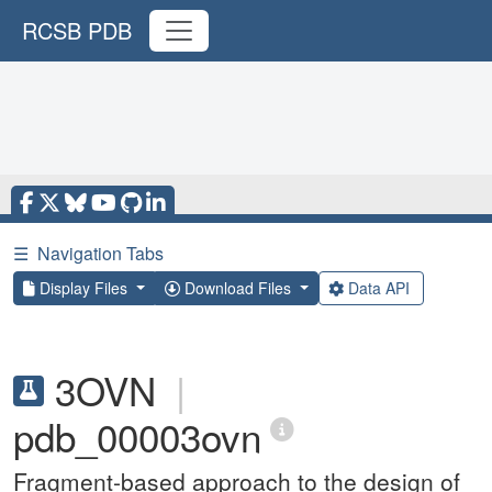
RCSB PDB
☰
Navigation Tabs
Display Files
Download Files
Data API
3OVN
|
pdb_00003ovn
Fragment-based approach to the design of