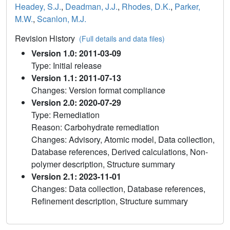
Headey, S.J.
,
Deadman, J.J.
,
Rhodes, D.K.
,
Parker,
M.W.
,
Scanlon, M.J.
Revision History
(Full details and data files)
Version 1.0: 2011-03-09
Type: Initial release
Version 1.1: 2011-07-13
Changes: Version format compliance
Version 2.0: 2020-07-29
Type: Remediation
Reason: Carbohydrate remediation
Changes: Advisory, Atomic model, Data collection,
Database references, Derived calculations, Non-
polymer description, Structure summary
Version 2.1: 2023-11-01
Changes: Data collection, Database references,
Refinement description, Structure summary