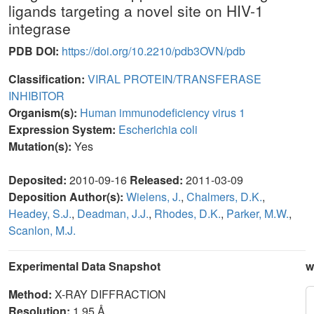
ligands targeting a novel site on HIV-1
integrase
PDB DOI:
https://doi.org/10.2210/pdb3OVN/pdb
Classification:
VIRAL PROTEIN/TRANSFERASE
INHIBITOR
Organism(s):
Human immunodeficiency virus 1
Expression System:
Escherichia coli
Mutation(s):
Yes
Deposited:
2010-09-16
Released:
2011-03-09
Deposition Author(s):
Wielens, J.
,
Chalmers, D.K.
,
Headey, S.J.
,
Deadman, J.J.
,
Rhodes, D.K.
,
Parker, M.W.
,
Scanlon, M.J.
Experimental Data Snapshot
w
Method:
X-RAY DIFFRACTION
Resolution:
1.95 Å