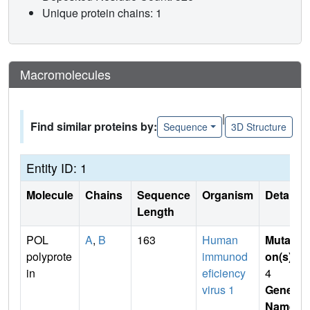
Unique protein chains: 1
Macromolecules
|
Find similar proteins by:
Sequence
3D Structure
Entity ID: 1
Molecule
Chains
Sequence
Organism
Details
Length
POL
A
,
B
163
Human
Mutati
polyprote
immunod
on(s)
:
in
eficiency
4
virus 1
Gene
Name