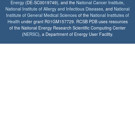
Energy
(DE-SC0019749), and the
National Cancer Institute
,
National Institute of Allergy and Infectious Diseases
, and
National
Institute of General Medical Sciences
of the
National Institutes of
Health
under grant R01GM157729. RCSB PDB uses resources
of the National Energy Research Scientific Computing Center
(
NERSC
), a Department of Energy User Facility.