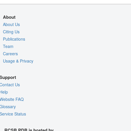
About
About Us
Citing Us
Publications
Team
Careers
Usage & Privacy
Support
Contact Us
Help
Website FAQ
Glossary
Service Status
RCSB PDB is hosted by