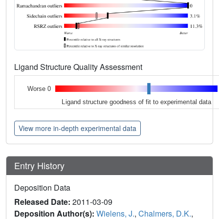
Ligand Structure Quality Assessment
Worse 0
Ligand structure goodness of fit to experimental data
View more in-depth experimental data
Entry History
Deposition Data
Released Date:
2011-03-09
Deposition Author(s):
Wielens, J.
,
Chalmers, D.K.
,