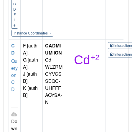
C
D
F
il
e
Instance Coordinates
C
F [auth
CADMI
Interactio
D
A],
UM ION
Interactio
G [auth
Cd
Qu
A],
WLZRM
ery
J [auth
CYVCS
on
B],
SEQC-
C
K [auth
UHFFF
D
B]
AOYSA-
N
Do
wn