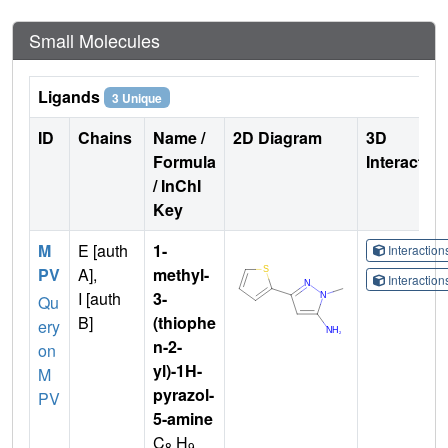
Small Molecules
Ligands
3 Unique
ID
Chains
Name /
2D Diagram
3D
Formula
Interactio
/ InChI
Key
M
E [auth
1-
Interactio
PV
A],
methyl-
Interactio
I [auth
3-
Qu
B]
(thiophe
ery
n-2-
on
yl)-1H-
M
pyrazol-
PV
5-amine
C
H
8
9