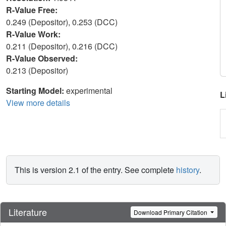
R-Value Free:
0.249 (Depositor), 0.253 (DCC)
R-Value Work:
0.211 (Depositor), 0.216 (DCC)
R-Value Observed:
0.213 (Depositor)
Starting Model:
experimental
L
View more details
This is version 2.1 of the entry. See complete
history
.
Literature
Download Primary Citation