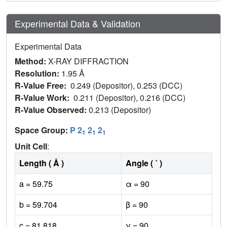
Experimental Data & Validation
Experimental Data
Method:
X-RAY DIFFRACTION
Resolution:
1.95 Å
R-Value Free:
0.249 (Depositor), 0.253 (DCC)
R-Value Work:
0.211 (Depositor), 0.216 (DCC)
R-Value Observed:
0.213 (Depositor)
Space Group:
P 2
2
2
1
1
1
Unit Cell
:
Length ( Å )
Angle ( ˚ )
a = 59.75
α = 90
b = 59.704
β = 90
c = 81.818
γ = 90