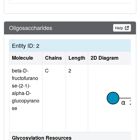
Oligosaccharides
Help
Entity ID: 2
Molecule
Chains
Length
2D Diagram
beta-D-
C
2
fructofurano
se-(2-1)-
alpha-D-
glucopyrano
se
Glycosylation Resources