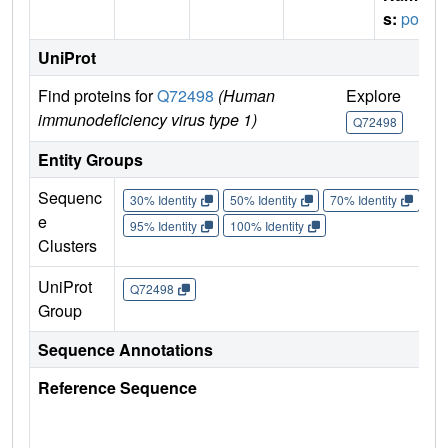
s:
pol
UniProt
Find proteins for
Q72498
(Human
Explore
Go
immunodeficiency virus type 1)
Q72498
Q
Entity Groups
Sequenc
30% Identity
50% Identity
70% Identity
90%
e
95% Identity
100% Identity
Clusters
UniProt
Q72498
Group
Sequence Annotations
Reference Sequence