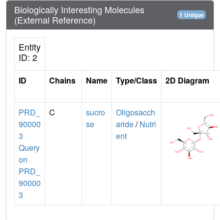
Biologically Interesting Molecules
1 Unique
(External Reference)
Entity
ID: 2
ID
Chains
Name
Type/Class
2D Diagram
PRD_
C
sucro
Oligosacch
90000
se
aride
/
Nutri
3
ent
Query
on
PRD_
90000
3