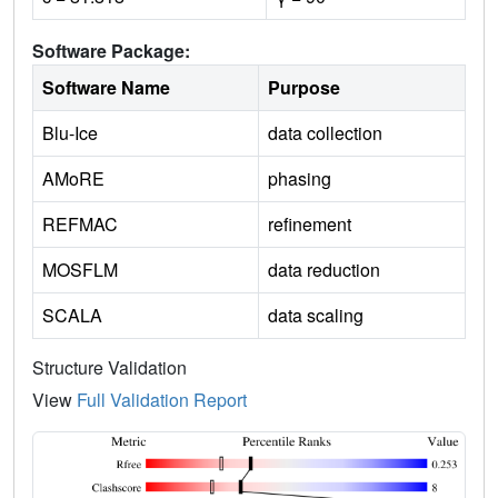
Software Package:
Software Name
Purpose
Blu-Ice
data collection
AMoRE
phasing
REFMAC
refinement
MOSFLM
data reduction
SCALA
data scaling
Structure Validation
View
Full Validation Report