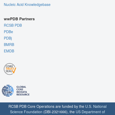
Nucleic Acid Knowledgebase
wwPDB Partners
RCSB PDB
PDBe
PDBj
BMRB
EMDB
RCSB PDB Core Operations are funded by the
U.S. National
Science Foundation
(DBI-2321666), the
US Department of