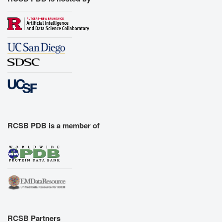
RCSB PDB is a member of
RCSB Partners