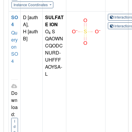
Instance Coordinates
SO
D [auth
SULFAT
Interactio
4
A],
E ION
Interactio
H [auth
O
S
Qu
4
B]
QAOWN
ery
CQODC
on
NURD-
SO
UHFFF
4
AOYSA-
L
Do
wn
loa
d:
I
d
e