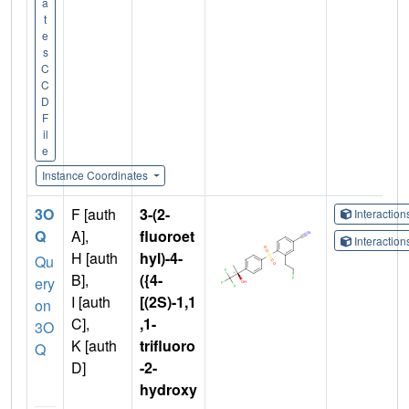
a
t
e
s
C
C
D
F
il
e
Instance Coordinates
3O
F [auth
3-(2-
Interactio
Q
A],
fluoroet
Interactio
H [auth
hyl)-4-
Qu
B],
({4-
ery
I [auth
[(2S)-1,1
on
C],
,1-
3O
K [auth
trifluoro
Q
D]
-2-
hydroxy