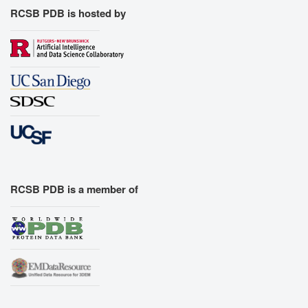
RCSB PDB is hosted by
RCSB PDB is a member of