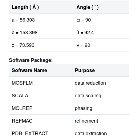
Length ( Å )
Angle ( ˚ )
a = 56.303
α = 90
b = 153.398
β = 92.4
c = 73.593
γ = 90
Software Package:
Software Name
Purpose
MOSFLM
data reduction
SCALA
data scaling
MOLREP
phasing
REFMAC
refinement
PDB_EXTRACT
data extraction