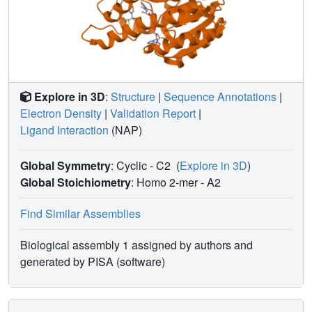
Explore in 3D
:
Structure
|
Sequence Annotations
|
Electron Density
|
Validation Report
|
Ligand Interaction
(NAP)
Global Symmetry
: Cyclic - C2
(
Explore in 3D
)
Global Stoichiometry
: Homo 2-mer -
A2
Find Similar Assemblies
Biological assembly 1 assigned by authors and
generated by PISA (software)