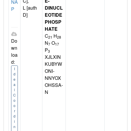
C],
E-
NA
L [auth
DINUCL
P
D]
EOTIDE
PHOSP
HATE
C
H
21
28
Do
N
O
7
17
wn
P
3
loa
XJLXIN
d:
KUBYW
I
ONI-
d
NNYOX
e
OHSSA-
a
l
N
C
o
o
r
d
i
n