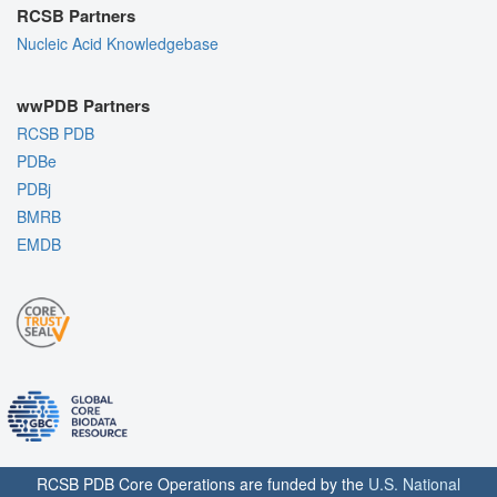
RCSB Partners
Nucleic Acid Knowledgebase
wwPDB Partners
RCSB PDB
PDBe
PDBj
BMRB
EMDB
RCSB PDB Core Operations are funded by the
U.S. National