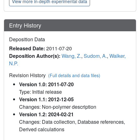
View more in-depth experimental data
Entry History
Deposition Data
Released Date:
2011-07-20
Deposition Author(s):
Wang, Z.
,
Sudom, A.
,
Walker,
N.P.
Revision History
(Full details and data files)
Version 1.0: 2011-07-20
Type: Initial release
Version 1.1: 2012-12-05
Changes: Non-polymer description
Version 1.2: 2024-02-21
Changes: Data collection, Database references,
Derived calculations