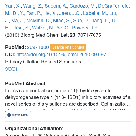
Yan, X.
,
Wang, Z.
,
Sudom, A.
,
Cardozo, M.
,
DeGraffenreid,
M.
,
Di, Y.
,
Fan, P.
,
He, X.
,
Jaen, J.C.
,
Labelle, M.
,
Liu,
J.
,
Ma, J.
,
McMinn, D.
,
Miao, S.
,
Sun, D.
,
Tang, L.
,
Tu,
H.
,
Ursu, S.
,
Walker, N.
,
Ye, Q.
,
Powers, J.P.
(2010) Bioorg Med Chem Lett
20
: 7071-7075
PubMed:
20971000
Search on PubMed
DOI:
https://doi.org/10.1016/j.bmcl.2010.09.097
Primary Citation Related Structures:
3OQ1
PubMed Abstract:
In this communication, human 11β-hydroxysteroid
dehydrogenase type 1 (11β-HSD1) inhibitory activities of a
novel series of diarylsulfones are described. Optimization
of this series resulted in several highly potent 11β-HSD1
View More
inhibitors with excellent pharmacokinetic (PK) properties.
Compound (S)-25 showed excellent efficacy in a non-
Organizational Affiliation
:
human primate ex vivo pharmacodynamic model.
Amgen Inc., 1120 Veterans Boulevard, South San