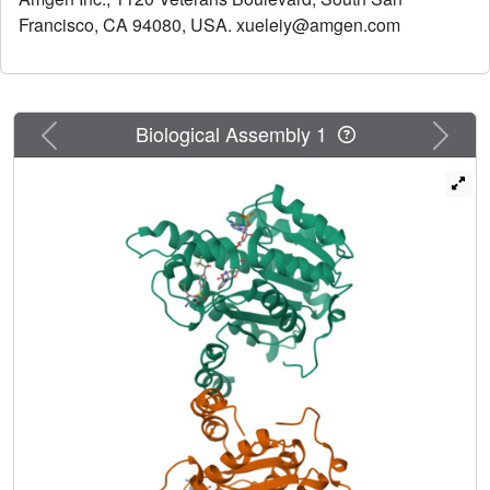
Francisco, CA 94080, USA. xueleiy@amgen.com
Previous
Next
Biological Assembly 1