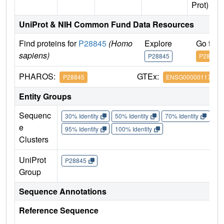
Prot)
UniProt & NIH Common Fund Data Resources
Find proteins for
P28845
(Homo
Explore
Go to 
sapiens)
P28845
P28845
PHAROS:
GTEx:
P28845
ENSG00000117594
Entity Groups
Sequenc
30% Identity
50% Identity
70% Identity
90%
e
95% Identity
100% Identity
Clusters
UniProt
P28845
Group
Sequence Annotations
Reference Sequence