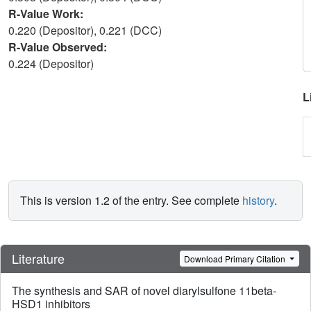
R-Value Work:
0.220 (Depositor), 0.221 (DCC)
R-Value Observed:
0.224 (Depositor)
L
This is version 1.2 of the entry. See complete
history
.
Literature
Download Primary Citation
The synthesis and SAR of novel diarylsulfone 11beta-
HSD1 inhibitors