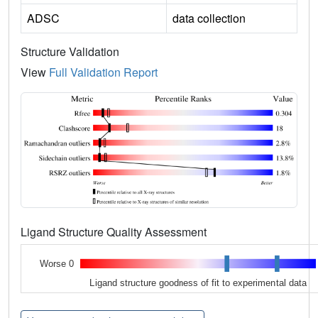
ADSC
data collection
Structure Validation
View
Full Validation Report
Ligand Structure Quality Assessment
Worse 0
Ligand structure goodness of fit to experimental data