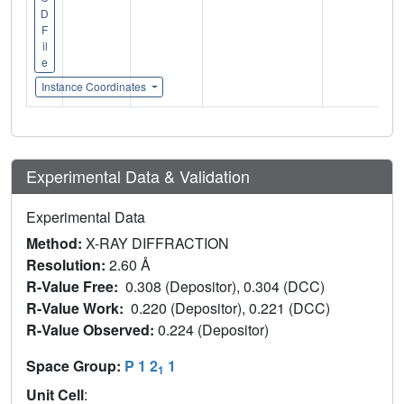
D
F
il
e
Instance Coordinates
Experimental Data & Validation
Experimental Data
Method:
X-RAY DIFFRACTION
Resolution:
2.60 Å
R-Value Free:
0.308 (Depositor), 0.304 (DCC)
R-Value Work:
0.220 (Depositor), 0.221 (DCC)
R-Value Observed:
0.224 (Depositor)
Space Group:
P 1 2
1
1
Unit Cell
: