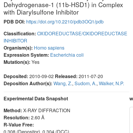
Dehydrogenase-1 (11b-HSD1) in Complex
with Diarylsulfone Inhibitor
PDB DOI:
https://doi.org/10.2210/pdb3OQ1/pdb
Classification:
OXIDOREDUCTASE/OXIDOREDUCTASE
INHIBITOR
Organism(s):
Homo sapiens
Expression System:
Escherichia coli
Mutation(s):
Yes
Deposited:
2010-09-02
Released:
2011-07-20
Deposition Author(s):
Wang, Z.
,
Sudom, A.
,
Walker, N.P.
Experimental Data Snapshot
w
Method:
X-RAY DIFFRACTION
Resolution:
2.60 Å
R-Value Free:
0.308 (Depositor), 0.304 (DCC)