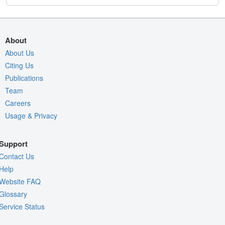
About
About Us
Citing Us
Publications
Team
Careers
Usage & Privacy
Support
Contact Us
Help
Website FAQ
Glossary
Service Status