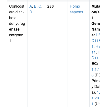
Corticost
A
,
B
,
C
,
286
Homo
Mutati
eroid 11-
D
sapiens
on(s)
:
beta-
1
dehydrog
Gene
enase
Name
isozyme
s:
HS
1
D11B
1
,
HSD
11
,
HS
D11L
EC:
1.
1.1.14
6
(PDB
Primar
y Dat
a),
1.1.
1.20
1
(Uni