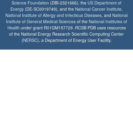
Science Foundation
(DBI-2321666), the
US Department of
Energy
(DE-SC0019749), and the
National Cancer Institute
,
National Institute of Allergy and Infectious Diseases
, and
National
Institute of General Medical Sciences
of the
National Institutes of
Health
under grant R01GM157729. RCSB PDB uses resources
of the National Energy Research Scientific Computing Center
(
NERSC
), a Department of Energy User Facility.