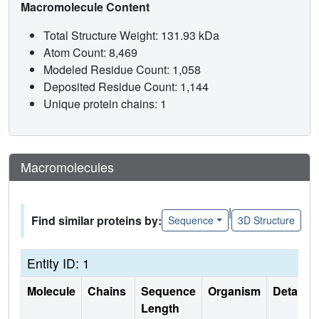
Macromolecule Content
Total Structure Weight: 131.93 kDa
Atom Count: 8,469
Modeled Residue Count: 1,058
Deposited Residue Count: 1,144
Unique protein chains: 1
Macromolecules
|
Find similar proteins by:
Sequence
3D Structure
Entity ID: 1
Molecule
Chains
Sequence
Organism
Details
Length