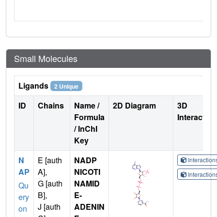
Small Molecules
Ligands
2 Unique
ID
Chains
Name /
2D Diagram
3D
Formula
Interactio
/ InChI
Key
N
E [auth
NADP
Interactio
AP
A],
NICOTI
Interactio
G [auth
NAMID
Qu
B],
E-
ery
J [auth
ADENIN
on