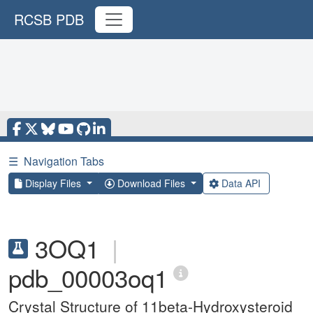
RCSB PDB
☰
Navigation Tabs
Display Files
Download Files
Data API
3OQ1
|
pdb_00003oq1
Crystal Structure of 11beta-Hydroxysteroid