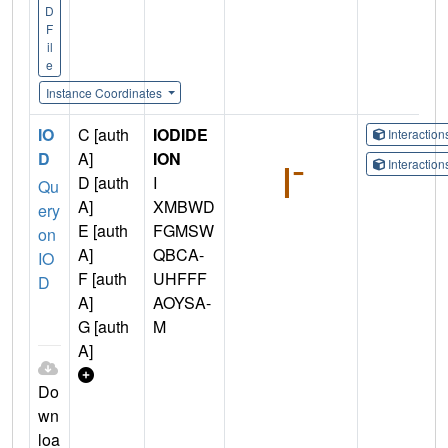
D
F
il
e
Instance Coordinates
IO
C [auth
IODIDE
Interactio
D
A]
ION
Interactio
D [auth
I
Qu
A]
XMBWD
ery
E [auth
FGMSW
on
A]
QBCA-
IO
F [auth
UHFFF
D
A]
AOYSA-
G [auth
M
A]
Do
wn
loa