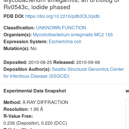
Rv0543c, iodide phased
PDB DOI:
https://doi.org/10.2210/pdb3OL3/pdb
Classification:
UNKNOWN FUNCTION
Organism(s):
Mycolicibacterium smegmatis MC2 155
Expression System:
Escherichia coli
Mutation(s):
No
Deposited:
2010-08-25
Released:
2010-09-08
Deposition Author(s):
Seattle Structural Genomics Center
for Infectious Disease (SSGCID)
Experimental Data Snapshot
w
Method:
X-RAY DIFFRACTION
Resolution:
1.95 Å
R-Value Free:
0.236 (Depositor), 0.220 (DCC)