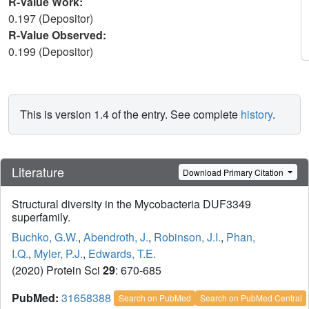
R-Value Work:
0.197 (Depositor)
R-Value Observed:
0.199 (Depositor)
This is version 1.4 of the entry. See complete
history
.
Literature
Download Primary Citation
Structural diversity in the Mycobacteria DUF3349
superfamily.
Buchko, G.W.
,
Abendroth, J.
,
Robinson, J.I.
,
Phan,
I.Q.
,
Myler, P.J.
,
Edwards, T.E.
(2020) Protein Sci
29
: 670-685
PubMed:
31658388
Search on PubMed
Search on PubMed Central