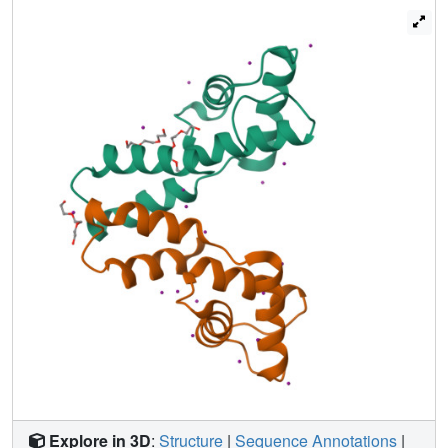
quaternary structure that was confirmed by size exclusion
chromatography. The NMR solution structure of a fourth
member of the DUF3349 superfamily, MAB_3403c, with
18 residues missing at the N-terminus, revealed a
monomeric α-helical protein with a folding topology similar
to the three C-terminal helices in the protomer of the
MSMEG_1066 tetramer. These structures, together with a
GREMLIN-based bioinformatics analysis of the DUF3349
primary amino acid sequences, suggest two subfamilies
within the DUF3349 family. The division of the DUF3349
into two distinct subfamilies would have been lost if
structure solution had stopped with the first structure in the
DUF3349 family, highlighting the insights generated by
solving multiple structures within a protein superfamily.
Future studies will determine if the structural diversity at
the tertiary and quaternary levels in the DUF3349 protein
superfamily have functional roles in Mycobacteria and
Rhodococcus species with potential implications for
structure-based drug discovery.
Explore in 3D
:
Structure
|
Sequence Annotations
|