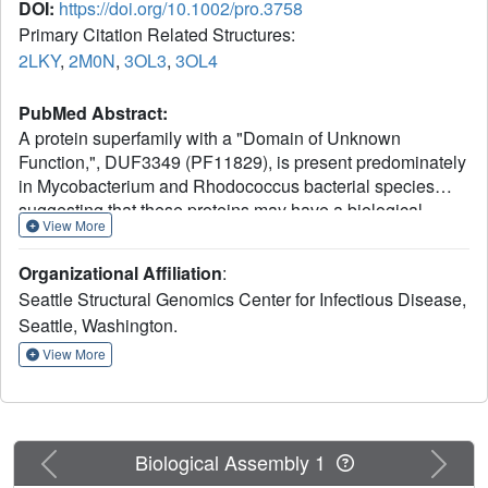
DOI:
https://doi.org/10.1002/pro.3758
Primary Citation Related Structures:
2LKY
,
2M0N
,
3OL3
,
3OL4
PubMed Abstract:
A protein superfamily with a "Domain of Unknown
Function,", DUF3349 (PF11829), is present predominately
in Mycobacterium and Rhodococcus bacterial species
suggesting that these proteins may have a biological
View More
function unique to these bacteria. We previously reported
the inaugural structure of a DUF3349 superfamily member,
Organizational Affiliation
:
Mycobacterium tuberculosis Rv0543c. Here, we report the
Seattle Structural Genomics Center for Infectious Disease,
structures determined for three additional DUF3349
Seattle, Washington.
proteins: Mycobacterium smegmatis MSMEG_1063 and
MSMEG_1066 and Mycobacterium abscessus
View More
MAB_3403c. Like Rv0543c, the NMR solution structure of
MSMEG_1063 revealed a monomeric five α-helix bundle
with a similar overall topology. Conversely, the crystal
structure of MSMEG_1066 revealed a five α-helix protein
Previous
Next
Biological Assembly 1
with a strikingly different topology and a tetrameric