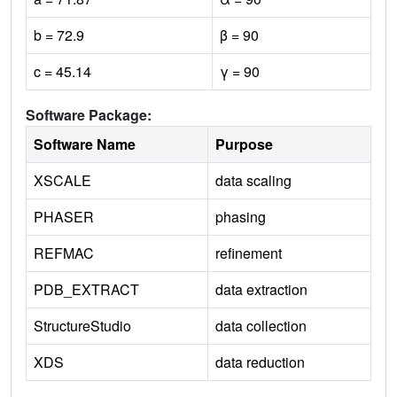
b = 72.9
β = 90
c = 45.14
γ = 90
Software Package:
Software Name
Purpose
XSCALE
data scaling
PHASER
phasing
REFMAC
refinement
PDB_EXTRACT
data extraction
StructureStudio
data collection
XDS
data reduction