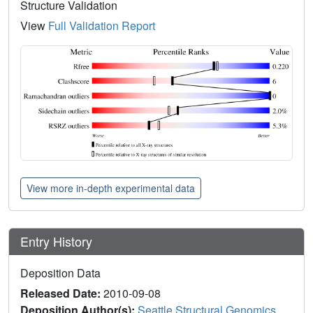
Structure Validation
View
Full Validation Report
View more in-depth experimental data
Entry History
Deposition Data
Released Date:
2010-09-08
Deposition Author(s):
Seattle Structural Genomics