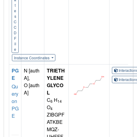
t
e
s
C
C
D
F
il
e
Instance Coordinates
PG
N [auth
TRIETH
Interactio
E
A],
YLENE
Interactio
O [auth
GLYCO
Qu
A]
L
ery
C
H
on
6
14
O
PG
4
ZIBGPF
E
ATKBE
MQZ-
UHFFF