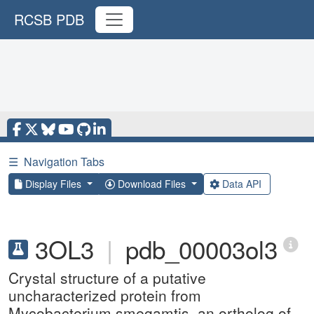
RCSB PDB
☰
Navigation Tabs
Display Files
Download Files
Data API
3OL3
|
pdb_00003ol3
Crystal structure of a putative
uncharacterized protein from
Mycobacterium smegamtis, an ortholog of