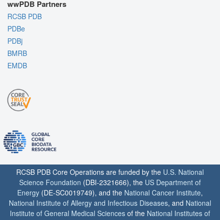
wwPDB Partners
RCSB PDB
PDBe
PDBj
BMRB
EMDB
RCSB PDB Core Operations are funded by the
U.S. National
Science Foundation
(DBI-2321666), the
US Department of
Energy
(DE-SC0019749), and the
National Cancer Institute
,
National Institute of Allergy and Infectious Diseases
, and
National
Institute of General Medical Sciences
of the
National Institutes of