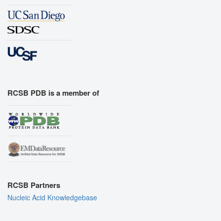
RCSB PDB is a member of
RCSB Partners
Nucleic Acid Knowledgebase