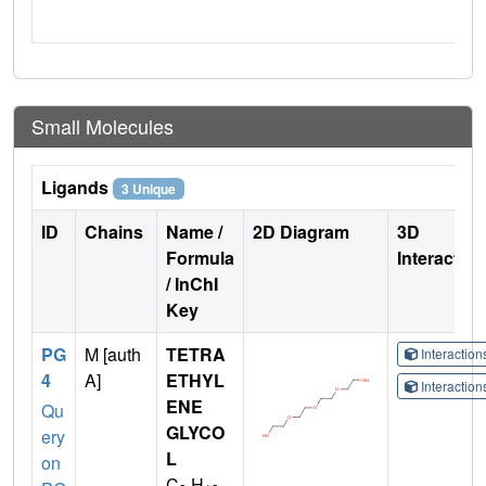
Small Molecules
Ligands
3 Unique
ID
Chains
Name /
2D Diagram
3D
Formula
Interactio
/ InChI
Key
PG
M [auth
TETRA
Interactio
4
A]
ETHYL
Interactio
ENE
Qu
GLYCO
ery
L
on
C
H