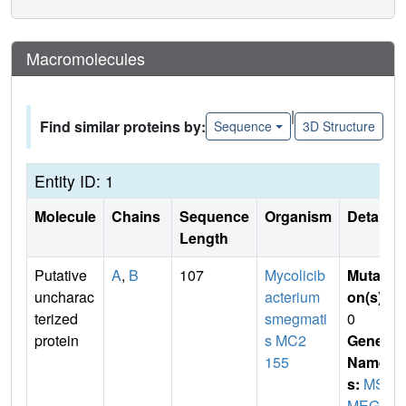
Macromolecules
|
Find similar proteins by:
Sequence
3D Structure
Entity ID: 1
Molecule
Chains
Sequence
Organism
Details
Length
Putative
A
,
B
107
Mycolicib
Mutati
uncharac
acterium
on(s)
:
terized
smegmati
0
protein
s MC2
Gene
155
Name
s:
MS
MEG_