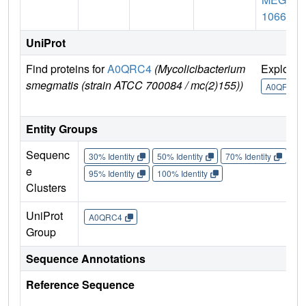
1066
UniProt
Find proteins for
A0QRC4
(Mycolicibacterium
Explore
smegmatis (strain ATCC 700084 / mc(2)155))
A0QRC4
Entity Groups
Sequenc
30% Identity
50% Identity
70% Identity
90%
e
95% Identity
100% Identity
Clusters
UniProt
A0QRC4
Group
Sequence Annotations
Reference Sequence