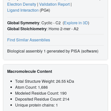
Electron Density
|
Validation Report
|
Ligand Interaction
(PG4)
Global Symmetry
: Cyclic - C2
(
Explore in 3D
)
Global Stoichiometry
: Homo 2-mer -
A2
Find Similar Assemblies
Biological assembly 1 generated by PISA (software)
Macromolecule Content
Total Structure Weight: 26.55 kDa
Atom Count: 1,686
Modeled Residue Count: 190
Deposited Residue Count: 214
Unique protein chains: 1