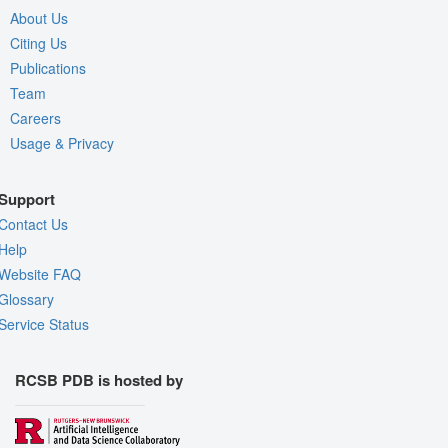
About Us
Citing Us
Publications
Team
Careers
Usage & Privacy
Support
Contact Us
Help
Website FAQ
Glossary
Service Status
RCSB PDB is hosted by