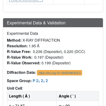
Experimental Data & Validation
Experimental Data
Method:
X-RAY DIFFRACTION
Resolution:
1.95 Å
R-Value Free:
0.236 (Depositor), 0.220 (DCC)
R-Value Work:
0.197 (Depositor)
R-Value Observed:
0.199 (Depositor)
Diffraction Data:
https://doi.org/10.18430/M33OL3
Space Group:
P 2
2
2
1
1
Unit Cell
:
Length ( Å )
Angle ( ˚ )
a = 71.87
α = 90