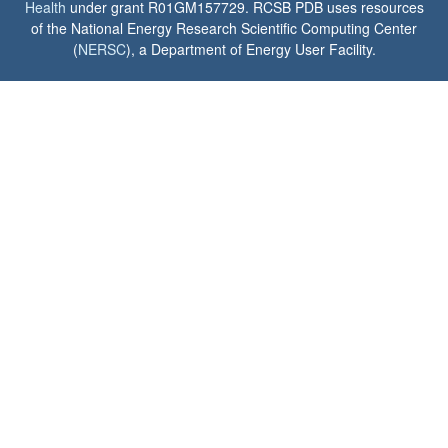
Health
under grant R01GM157729. RCSB PDB uses resources
of the National Energy Research Scientific Computing Center
(
NERSC
), a Department of Energy User Facility.