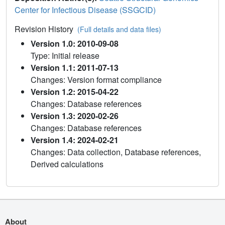
Center for Infectious Disease (SSGCID)
Revision History
(Full details and data files)
Version 1.0: 2010-09-08
Type: Initial release
Version 1.1: 2011-07-13
Changes: Version format compliance
Version 1.2: 2015-04-22
Changes: Database references
Version 1.3: 2020-02-26
Changes: Database references
Version 1.4: 2024-02-21
Changes: Data collection, Database references,
Derived calculations
About