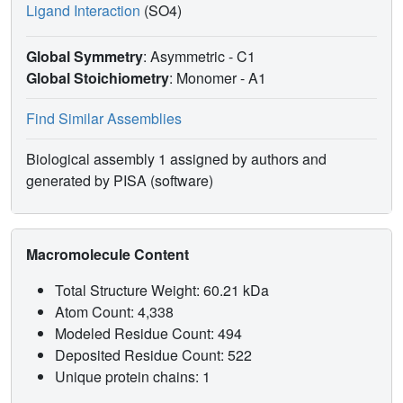
Ligand Interaction
(SO4)
Global Symmetry
: Asymmetric - C1
Global Stoichiometry
: Monomer -
A1
Find Similar Assemblies
Biological assembly 1 assigned by authors and
generated by PISA (software)
Macromolecule Content
Total Structure Weight: 60.21 kDa
Atom Count: 4,338
Modeled Residue Count: 494
Deposited Residue Count: 522
Unique protein chains: 1