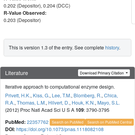
0.202 (Depositor), 0.204 (DCC)
R-Value Observed:
0.203 (Depositor)
This is version 1.3 of the entry. See complete
history
.
Literature
Download Primary Citation
Iterative approach to computational enzyme design.
Privett, H.K.
,
Kiss, G.
,
Lee, T.M.
,
Blomberg, R.
,
Chica,
R.A.
,
Thomas, L.M.
,
Hilvert, D.
,
Houk, K.N.
,
Mayo, S.L.
(2012) Proc Natl Acad Sci U S A
109
: 3790-3795
PubMed:
22357762
Search on PubMed
Search on PubMed Central
DOI:
https://doi.org/10.1073/pnas.1118082108