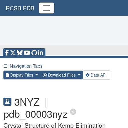
RCSB PDB
☰
Navigation Tabs
Display Files
Download Files
Data API
3NYZ
|
pdb_00003nyz
Crystal Structure of Kemp Elimination