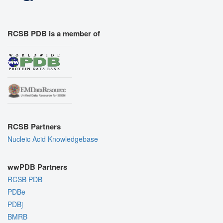
RCSB PDB is a member of
RCSB Partners
Nucleic Acid Knowledgebase
wwPDB Partners
RCSB PDB
PDBe
PDBj
BMRB