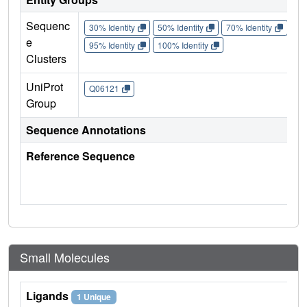
Sequenc
30% Identity
50% Identity
70% Identity
90%
e
95% Identity
100% Identity
Clusters
UniProt
Q06121
Group
Sequence Annotations
Reference Sequence
Small Molecules
Ligands
1 Unique