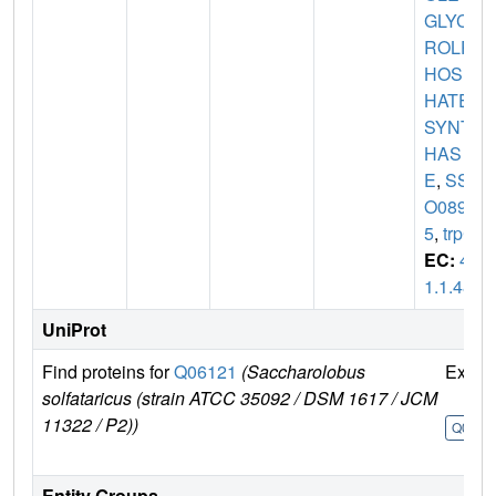
GLYCE
ROLP
HOSP
HATE
SYNT
HAS
E
,
SS
O089
5
,
trpC
EC:
4.
1.1.48
UniProt
Find proteins for
Q06121
(Saccharolobus
Explo
solfataricus (strain ATCC 35092 / DSM 1617 / JCM
11322 / P2))
Q0612
Entity Groups