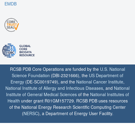
EMDB
RCSB PDB Core Operations are funded by the
U.S. National
Science Foundation
(DBI-2321666), the
US Department of
Energy
(DE-SC0019749), and the
National Cancer Institute
,
National Institute of Allergy and Infectious Diseases
, and
National
Institute of General Medical Sciences
of the
National Institutes of
Health
under grant R01GM157729. RCSB PDB uses resources
of the National Energy Research Scientific Computing Center
(
NERSC
), a Department of Energy User Facility.