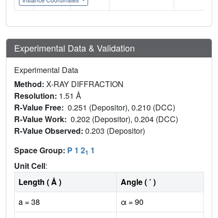
Experimental Data & Validation
Experimental Data
Method:
X-RAY DIFFRACTION
Resolution:
1.51 Å
R-Value Free:
0.251 (Depositor), 0.210 (DCC)
R-Value Work:
0.202 (Depositor), 0.204 (DCC)
R-Value Observed:
0.203 (Depositor)
Space Group:
P 1 2
1
1
Unit Cell
:
Length ( Å )
Angle ( ˚ )
a = 38
α = 90