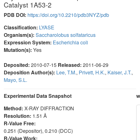
Catalyst 1A53-2
PDB DOI:
https://doi.org/10.2210/pdb3NYZ/pdb
Classification:
LYASE
Organism(s):
Saccharolobus solfataricus
Expression System:
Escherichia coli
Mutation(s):
Yes
Deposited:
2010-07-15
Released:
2011-06-29
Deposition Author(s):
Lee, T.M.
,
Privett, H.K.
,
Kaiser, J.T.
,
Mayo, S.L.
Experimental Data Snapshot
w
Method:
X-RAY DIFFRACTION
Resolution:
1.51 Å
R-Value Free:
0.251 (Depositor), 0.210 (DCC)
R-Value Work: