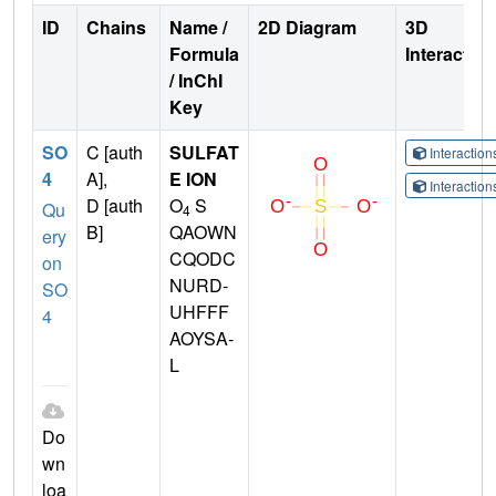
ID
Chains
Name /
2D Diagram
3D
Formula
Interactio
/ InChI
Key
SO
C [auth
SULFAT
Interactio
4
A],
E ION
Interactio
D [auth
O
S
Qu
4
B]
QAOWN
ery
CQODC
on
NURD-
SO
UHFFF
4
AOYSA-
L
Do
wn
loa