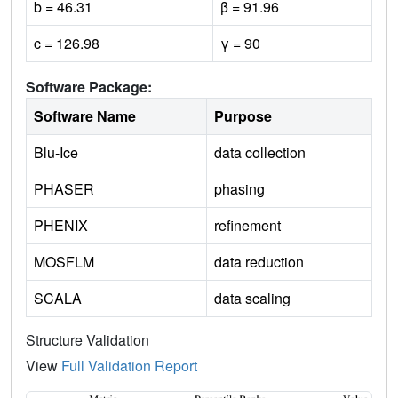
b = 46.31
β = 91.96
c = 126.98
γ = 90
Software Package:
Software Name
Purpose
Blu-Ice
data collection
PHASER
phasing
PHENIX
refinement
MOSFLM
data reduction
SCALA
data scaling
Structure Validation
View
Full Validation Report