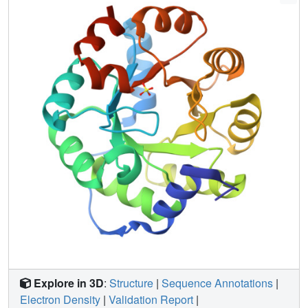
design deeper into the interior of the protein, and resulted
in an active Kemp eliminase, HG-2. The cocrystal structure
of this enzyme with a transition state analog (TSA)
revealed that the TSA was bound in the active site,
interacted with the intended catalytic base in a catalytically
relevant manner, but was flipped relative to the design
model. MD analysis of HG-2 led to an additional point
mutation, HG-3, that produced a further threefold
improvement in activity. This iterative approach to
computational enzyme design, including detailed MD and
structural analysis of both active and inactive designs,
promises a more complete understanding of the
underlying principles of enzymatic catalysis and furthers
progress toward reliably producing active enzymes.
Explore in 3D
:
Structure
|
Sequence Annotations
|
Electron Density
|
Validation Report
|