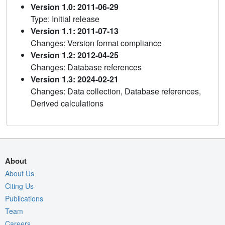
Version 1.0: 2011-06-29
Type: Initial release
Version 1.1: 2011-07-13
Changes: Version format compliance
Version 1.2: 2012-04-25
Changes: Database references
Version 1.3: 2024-02-21
Changes: Data collection, Database references,
Derived calculations
About
About Us
Citing Us
Publications
Team
Careers