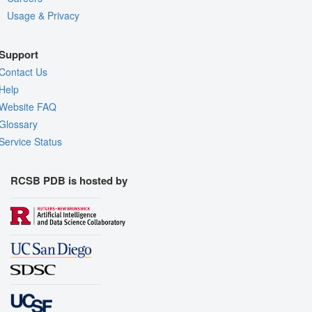
Usage & Privacy
Support
Contact Us
Help
Website FAQ
Glossary
Service Status
RCSB PDB is hosted by