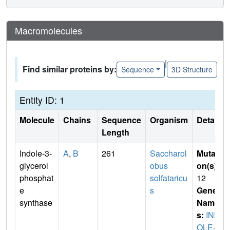
Macromolecules
|
Find similar proteins by:
Sequence
3D Structure
Entity ID: 1
Molecule
Chains
Sequence
Organism
Details
Length
Indole-3-
A
,
B
261
Saccharol
Mutati
glycerol
obus
on(s)
:
phosphat
solfataricu
12
e
s
Gene
synthase
Name
s:
IND
OLE-3-