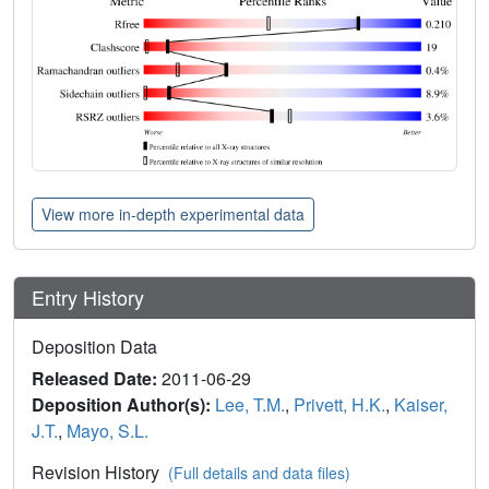
View more in-depth experimental data
Entry History
Deposition Data
Released Date:
2011-06-29
Deposition Author(s):
Lee, T.M.
,
Privett, H.K.
,
Kaiser,
J.T.
,
Mayo, S.L.
Revision History
(Full details and data files)