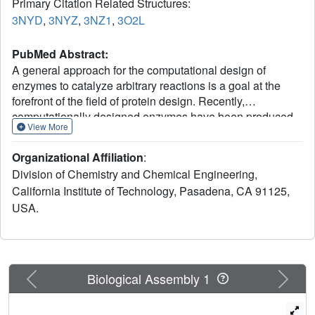
Primary Citation Related Structures:
3NYD
,
3NYZ
,
3NZ1
,
3O2L
PubMed Abstract:
A general approach for the computational design of
enzymes to catalyze arbitrary reactions is a goal at the
forefront of the field of protein design. Recently,
computationally designed enzymes have been produced
View More
for three chemical reactions through the synthesis and
screening of a large number of variants. Here, we present
Organizational Affiliation
:
an iterative approach that has led to the development of
Division of Chemistry and Chemical Engineering,
the most catalytically efficient computationally designed
California Institute of Technology, Pasadena, CA 91125,
enzyme for the Kemp elimination to date. Previously
USA.
established computational techniques were used to
generate an initial design, HG-1, which was catalytically
inactive. Analysis of HG-1 with molecular dynamics
simulations (MD) and X-ray crystallography indicated that
the inactivity might be due to bound waters and high
Previous
Next
Biological Assembly 1
flexibility of residues within the active site. This analysis
guided changes to our design procedure, moved the