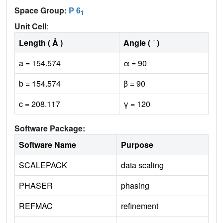
Space Group:
P 6
1
Unit Cell
:
Length ( Å )
Angle ( ˚ )
a = 154.574
α = 90
b = 154.574
β = 90
c = 208.117
γ = 120
Software Package:
Software Name
Purpose
SCALEPACK
data scaling
PHASER
phasing
REFMAC
refinement