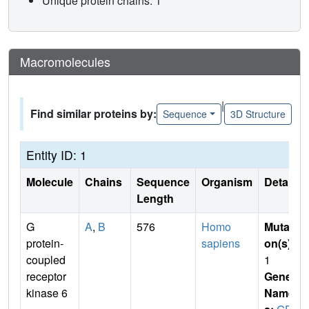
Unique protein chains: 1
Macromolecules
|
Find similar proteins by:
Sequence
3D Structure
Entity ID: 1
Molecule
Chains
Sequence
Organism
Details
Length
G
A
,
B
576
Homo
Mutati
protein-
sapiens
on(s)
:
coupled
1
receptor
Gene
kinase 6
Name