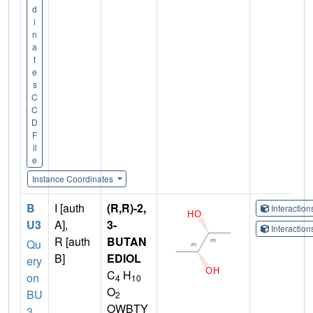
d
i
n
a
t
e
s
C
C
D
F
il
e
Instance Coordinates
B
I [auth
(R,R)-2,
Interactio
U3
A],
3-
Interactio
R [auth
BUTAN
Qu
B]
EDIOL
ery
C
H
on
4
10
O
BU
2
OWBTY
3