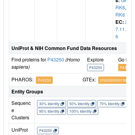
s:
GP
RK6
,
G
RK6
EC:
2.
7.11.1
6
UniProt & NIH Common Fund Data Resources
Find proteins for
P43250
(Homo
Explore
Go to 
sapiens)
P43250
P43250
PHAROS:
GTEx:
P43250
ENSG00000198055
Entity Groups
Sequenc
30% Identity
50% Identity
70% Identity
90%
e
95% Identity
100% Identity
Clusters
UniProt
P43250