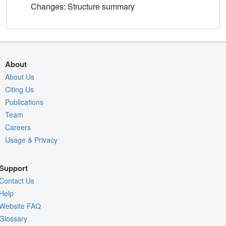
Changes: Structure summary
About
About Us
Citing Us
Publications
Team
Careers
Usage & Privacy
Support
Contact Us
Help
Website FAQ
Glossary