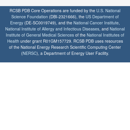
RCSB PDB Core Operations are funded by the
U.S. National
Science Foundation
(DBI-2321666), the
US Department of
Energy
(DE-SC0019749), and the
National Cancer Institute
,
National Institute of Allergy and Infectious Diseases
, and
National
Institute of General Medical Sciences
of the
National Institutes of
Health
under grant R01GM157729. RCSB PDB uses resources
of the National Energy Research Scientific Computing Center
(
NERSC
), a Department of Energy User Facility.