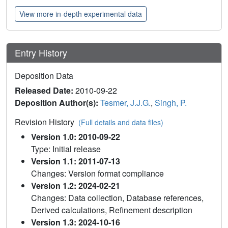
View more in-depth experimental data
Entry History
Deposition Data
Released Date:
2010-09-22
Deposition Author(s):
Tesmer, J.J.G.
,
Singh, P.
Revision History
(Full details and data files)
Version 1.0: 2010-09-22
Type: Initial release
Version 1.1: 2011-07-13
Changes: Version format compliance
Version 1.2: 2024-02-21
Changes: Data collection, Database references,
Derived calculations, Refinement description
Version 1.3: 2024-10-16