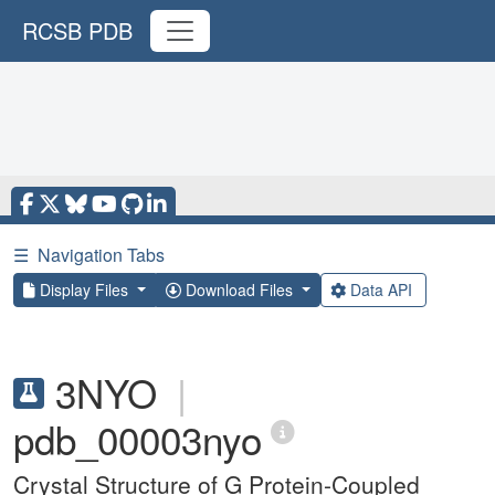
RCSB PDB
☰
Navigation Tabs
Display Files
Download Files
Data API
3NYO
|
pdb_00003nyo
Crystal Structure of G Protein-Coupled