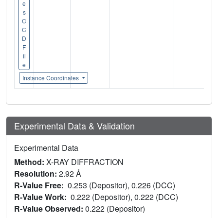
e
s
C
C
D
F
il
e
Instance Coordinates
Experimental Data & Validation
Experimental Data
Method:
X-RAY DIFFRACTION
Resolution:
2.92 Å
R-Value Free:
0.253 (Depositor), 0.226 (DCC)
R-Value Work:
0.222 (Depositor), 0.222 (DCC)
R-Value Observed:
0.222 (Depositor)