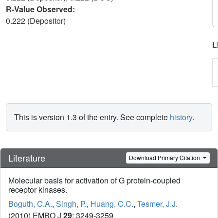
R-Value Observed:
0.222 (Depositor)
L
This is version 1.3 of the entry. See complete
history
.
Literature
Download Primary Citation
Molecular basis for activation of G protein-coupled
receptor kinases.
Boguth, C.A.
,
Singh, P.
,
Huang, C.C.
,
Tesmer, J.J.
(2010) EMBO J
29
: 3249-3259