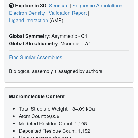
Explore in 3D
:
Structure
|
Sequence Annotations
|
Electron Density
|
Validation Report
|
Ligand Interaction
(AMP)
Global Symmetry
: Asymmetric - C1
Global Stoichiometry
: Monomer -
A1
Find Similar Assemblies
Biological assembly 1 assigned by authors.
Macromolecule Content
Total Structure Weight: 134.09 kDa
Atom Count: 9,039
Modeled Residue Count: 1,108
Deposited Residue Count: 1,152