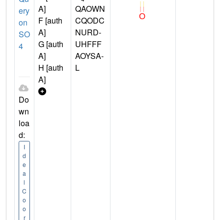
A]
QAOWN
ery
F [auth
CQODC
on
A]
NURD-
SO
G [auth
UHFFF
4
A]
AOYSA-
H [auth
L
A]
Do
wn
loa
d:
I
d
e
a
l
C
o
o
r