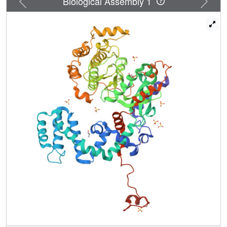
Biological Assembly 1
peptide phosphorylation, suggesting that these residues
interact directly with GPCRs. Our structural and
biochemical results thus provide an explanation for how
receptor recognition, phospholipid binding, and kinase
activation are intimately coupled in GRKs.