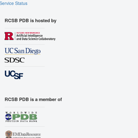
Service Status
RCSB PDB is hosted by
RCSB PDB is a member of