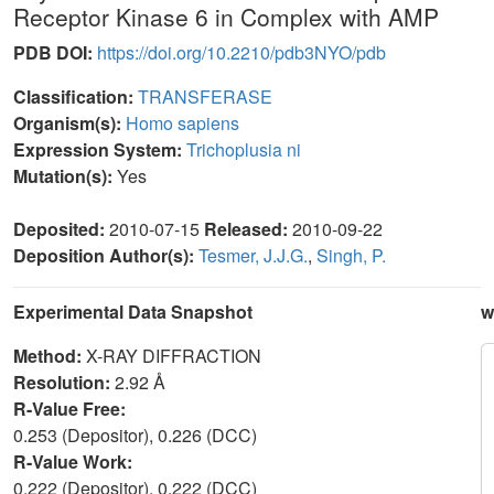
Receptor Kinase 6 in Complex with AMP
PDB DOI:
https://doi.org/10.2210/pdb3NYO/pdb
Classification:
TRANSFERASE
Organism(s):
Homo sapiens
Expression System:
Trichoplusia ni
Mutation(s):
Yes
Deposited:
2010-07-15
Released:
2010-09-22
Deposition Author(s):
Tesmer, J.J.G.
,
Singh, P.
Experimental Data Snapshot
w
Method:
X-RAY DIFFRACTION
Resolution:
2.92 Å
R-Value Free:
0.253 (Depositor), 0.226 (DCC)
R-Value Work:
0.222 (Depositor), 0.222 (DCC)