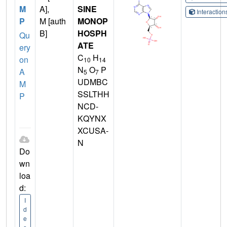
M
A],
SINE
Interactio
P
M [auth
MONOP
B]
HOSPH
Qu
ATE
ery
C
H
on
10
14
N
O
P
A
5
7
UDMBC
M
SSLTHH
P
NCD-
KQYNX
XCUSA-
N
Do
wn
loa
d:
I
d
e