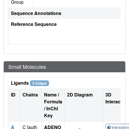
Group
Sequence Annotations
Reference Sequence
Small Molecules
Ligands
3 Unique
ID
Chains
Name /
2D Diagram
3D
Formula
Interactio
/ InChI
Key
A
C [auth
ADENO
Interactio