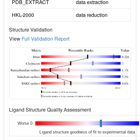
PDB_EXTRACT
data extraction
HKL-2000
data reduction
Structure Validation
View
Full Validation Report
Ligand Structure Quality Assessment
Worse 0
Ligand structure goodness of fit to experimental data