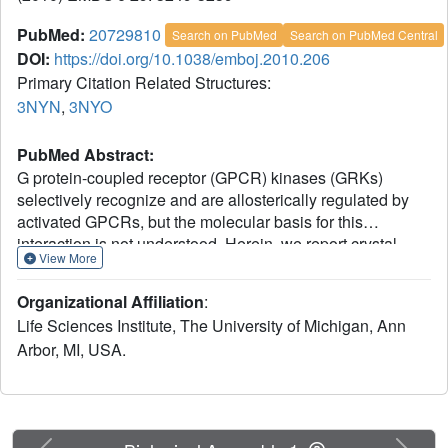
PubMed:
20729810
Search on PubMed
Search on PubMed Central
DOI:
https://doi.org/10.1038/emboj.2010.206
Primary Citation Related Structures:
3NYN
,
3NYO
PubMed Abstract:
G protein-coupled receptor (GPCR) kinases (GRKs)
selectively recognize and are allosterically regulated by
activated GPCRs, but the molecular basis for this
interaction is not understood. Herein, we report crystal
View More
structures of GRK6 in which regions known to be critical
for receptor phosphorylation have coalesced to stabilize
Organizational Affiliation
:
the kinase domain in a closed state and to form a likely
Life Sciences Institute, The University of Michigan, Ann
receptor docking site. The crux of this docking site is an
Arbor, MI, USA.
extended N-terminal helix that bridges the large and small
lobes of the kinase domain and lies adjacent to a basic
surface of the protein proposed to bind anionic
phospholipids. Mutation of exposed, hydrophobic residues
in the N-terminal helix selectively inhibits receptor, but not
Previous
Next