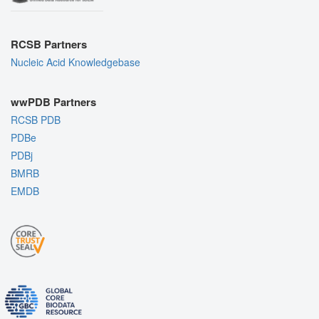
RCSB Partners
Nucleic Acid Knowledgebase
wwPDB Partners
RCSB PDB
PDBe
PDBj
BMRB
EMDB