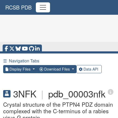
RCSB PDB
☰
Navigation Tabs
Display Files
Download Files
Data API
3NFK
|
pdb_00003nfk
Crystal structure of the PTPN4 PDZ domain
complexed with the C-terminus of a rabies
virus G protein