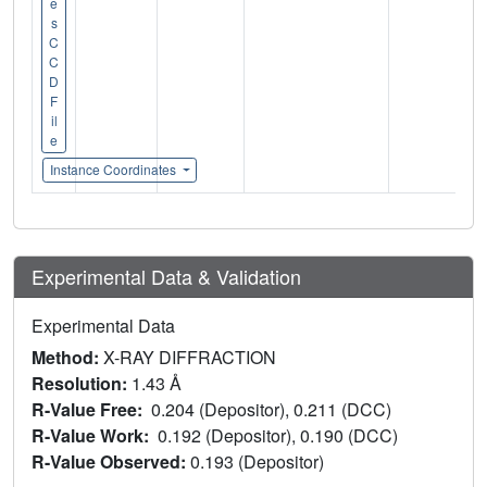
e
s
C
C
D
F
il
e
Instance Coordinates
Experimental Data & Validation
Experimental Data
Method:
X-RAY DIFFRACTION
Resolution:
1.43 Å
R-Value Free:
0.204 (Depositor), 0.211 (DCC)
R-Value Work:
0.192 (Depositor), 0.190 (DCC)
R-Value Observed:
0.193 (Depositor)