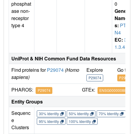
phosphat
0
ase non-
Gene
receptor
Name
type 4
s:
PTP
N4
EC:
3.
1.3.48
UniProt & NIH Common Fund Data Resources
Find proteins for
P29074
(Homo
Explore
Go to 
sapiens)
P29074
P29074
PHAROS:
GTEx:
P29074
ENSG00000088179
Entity Groups
Sequenc
30% Identity
50% Identity
70% Identity
90%
e
95% Identity
100% Identity
Clusters