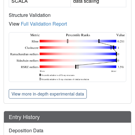
SCALA
data scaling
Structure Validation
View
Full Validation Report
View more in-depth experimental data
Entry History
Deposition Data