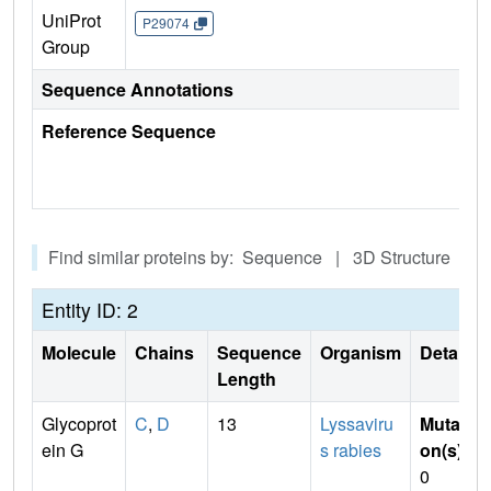
UniProt
P29074
Group
Sequence Annotations
Reference Sequence
Find similar proteins by: Sequence | 3D Structure
Entity ID: 2
Molecule
Chains
Sequence
Organism
Details
Length
Glycoprot
C
,
D
13
Lyssaviru
Mutati
ein G
s rabies
on(s)
:
0