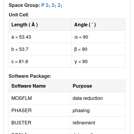
Space Group:
P 2
2
2
1
1
1
Unit Cell
:
Length ( Å )
Angle ( ˚ )
a = 53.43
α = 90
b = 53.7
β = 90
c = 81.8
γ = 90
Software Package:
Software Name
Purpose
MOSFLM
data reduction
PHASER
phasing
BUSTER
refinement