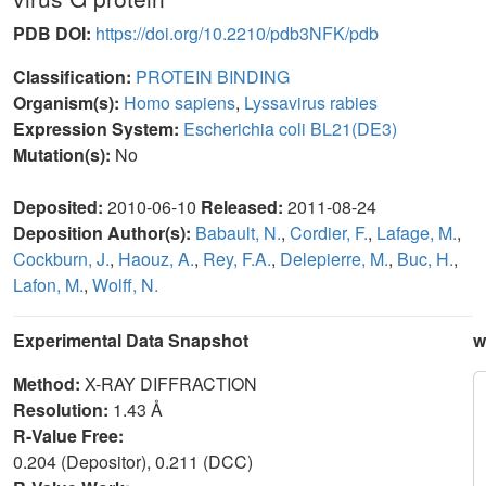
PDB DOI:
https://doi.org/10.2210/pdb3NFK/pdb
Classification:
PROTEIN BINDING
Organism(s):
Homo sapiens
,
Lyssavirus rabies
Expression System:
Escherichia coli BL21(DE3)
Mutation(s):
No
Deposited:
2010-06-10
Released:
2011-08-24
Deposition Author(s):
Babault, N.
,
Cordier, F.
,
Lafage, M.
,
Cockburn, J.
,
Haouz, A.
,
Rey, F.A.
,
Delepierre, M.
,
Buc, H.
,
Lafon, M.
,
Wolff, N.
Experimental Data Snapshot
w
Method:
X-RAY DIFFRACTION
Resolution:
1.43 Å
R-Value Free:
0.204 (Depositor), 0.211 (DCC)