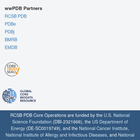
wwPDB Partners
RCSB PDB
PDBe
PDBj
BMRB
EMDB
RCSB PDB Core Operations are funded by the
U.S. National
Science Foundation
(DBI-2321666), the
US Department of
Energy
(DE-SC0019749), and the
National Cancer Institute
,
National Institute of Allergy and Infectious Diseases
, and
National