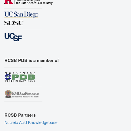
RCSB PDB is a member of
RCSB Partners
Nucleic Acid Knowledgebase