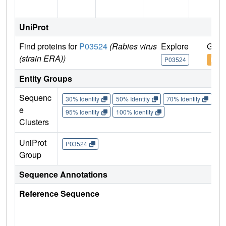
UniProt
Find proteins for
P03524
(Rabies virus
Explore
Go t
(strain ERA))
P03524
P035
Entity Groups
Sequenc
30% Identity
50% Identity
70% Identity
90%
e
95% Identity
100% Identity
Clusters
UniProt
P03524
Group
Sequence Annotations
Reference Sequence