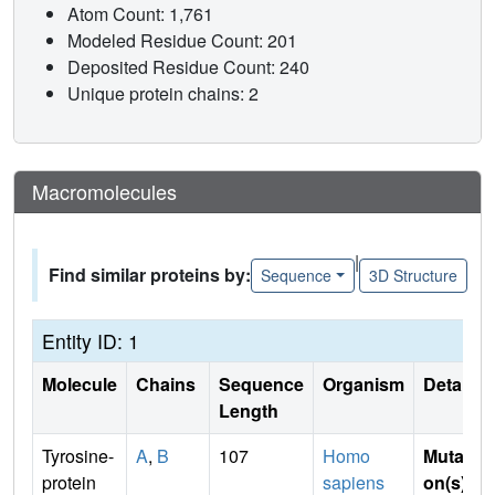
Atom Count: 1,761
Modeled Residue Count: 201
Deposited Residue Count: 240
Unique protein chains: 2
Macromolecules
|
Find similar proteins by:
Sequence
3D Structure
Entity ID: 1
Molecule
Chains
Sequence
Organism
Details
Length
Tyrosine-
A
,
B
107
Homo
Mutati
protein
sapiens
on(s)
: