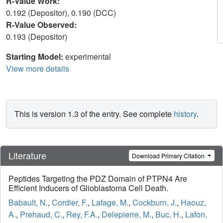
R-Value Work:
0.192 (Depositor), 0.190 (DCC)
R-Value Observed:
0.193 (Depositor)
Starting Model:
experimental
View more details
This is version 1.3 of the entry. See complete
history
.
Literature
Download Primary Citation
Peptides Targeting the PDZ Domain of PTPN4 Are
Efficient Inducers of Glioblastoma Cell Death.
Babault, N.
,
Cordier, F.
,
Lafage, M.
,
Cockburn, J.
,
Haouz,
A.
,
Prehaud, C.
,
Rey, F.A.
,
Delepierre, M.
,
Buc, H.
,
Lafon,