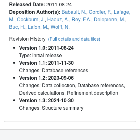
Released Date:
2011-08-24
Deposition Author(s):
Babault, N.
,
Cordier, F.
,
Lafage,
M.
,
Cockburn, J.
,
Haouz, A.
,
Rey, F.A.
,
Delepierre, M.
,
Buc, H.
,
Lafon, M.
,
Wolff, N.
Revision History
(Full details and data files)
Version 1.0: 2011-08-24
Type: Initial release
Version 1.1: 2011-11-30
Changes: Database references
Version 1.2: 2023-09-06
Changes: Data collection, Database references,
Derived calculations, Refinement description
Version 1.3: 2024-10-30
Changes: Structure summary