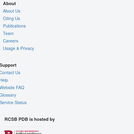
About
About Us
Citing Us
Publications
Team
Careers
Usage & Privacy
Support
Contact Us
Help
Website FAQ
Glossary
Service Status
RCSB PDB is hosted by