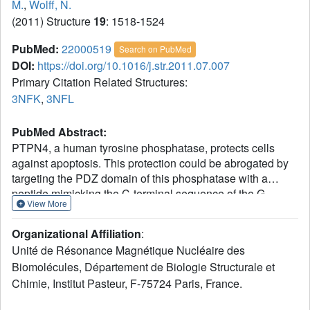
M.
,
Wolff, N.
(2011) Structure
19
: 1518-1524
PubMed:
22000519
Search on PubMed
DOI:
https://doi.org/10.1016/j.str.2011.07.007
Primary Citation Related Structures:
3NFK
,
3NFL
PubMed Abstract:
PTPN4, a human tyrosine phosphatase, protects cells
against apoptosis. This protection could be abrogated by
targeting the PDZ domain of this phosphatase with a
peptide mimicking the C-terminal sequence of the G
View More
protein of an attenuated rabies virus strain. Here, we
demonstrate that glioblastoma death is triggered upon
Organizational Affiliation
:
intracellular delivery of peptides, either from viral origin or
Unité de Résonance Magnétique Nucléaire des
from known endogenous ligands of PTPN4-PDZ, such as
Biomolécules, Département de Biologie Structurale et
the C terminus sequence of the glutamate receptor subunit
Chimie, Institut Pasteur, F-75724 Paris, France.
GluN2A. The killing efficiency of peptides closely reflects
their affinities for the PTPN4-PDZ. The crystal structures of