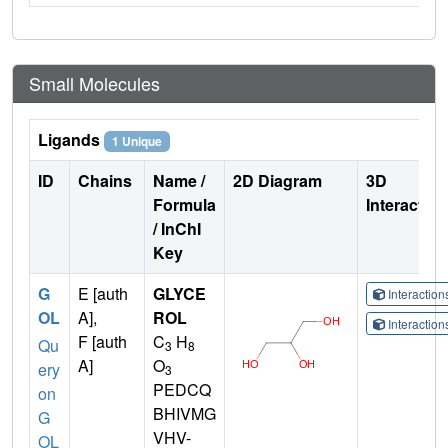
Small Molecules
Ligands
1 Unique
ID
Chains
Name /
2D Diagram
3D
Formula
Interactio
/ InChI
Key
G
E [auth
GLYCE
Interactio
OL
A],
ROL
Interactio
F [auth
C
H
Qu
3
8
A]
O
ery
3
PEDCQ
on
BHIVMG
G
VHV-
OL