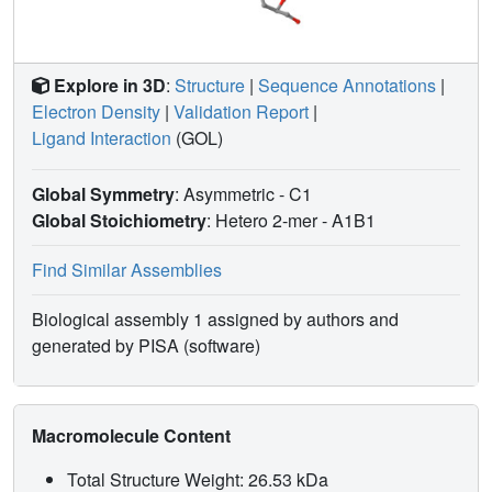
Explore in 3D
:
Structure
|
Sequence Annotations
|
Electron Density
|
Validation Report
|
Ligand Interaction
(GOL)
Global Symmetry
: Asymmetric - C1
Global Stoichiometry
: Hetero 2-mer -
A1B1
Find Similar Assemblies
Biological assembly 1 assigned by authors and
generated by PISA (software)
Macromolecule Content
Total Structure Weight: 26.53 kDa