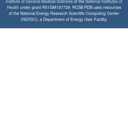
Institute of General Medical Sciences
of the
National Institutes of
Health
under grant R01GM157729. RCSB PDB uses resources
of the National Energy Research Scientific Computing Center
(
NERSC
), a Department of Energy User Facility.