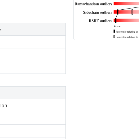
)
tion