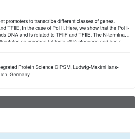
nt promoters to transcribe different classes of genes.
nd TFIIE, in the case of Pol II. Here, we show that the Pol I-
nds DNA and is related to TFIIF and TFIIE. The N-terminal
stimulates polymerase-intrinsic RNA cleavage and has a
of A49 forms a "tandem winged helix" (tWH) domain that
emplate strand and is predicted in TFIIE. Similar domains
units that have no counterparts in Pol II are evolutionarily
ntegrated Protein Science CIPSM, Ludwig-Maximilians-
ediate promoter specificity and transcription processivity.
ich, Germany.