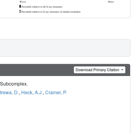
Download Primary Citation
 Subcomplex.
trewa, D.
,
Heck, A.J.
,
Cramer, P.