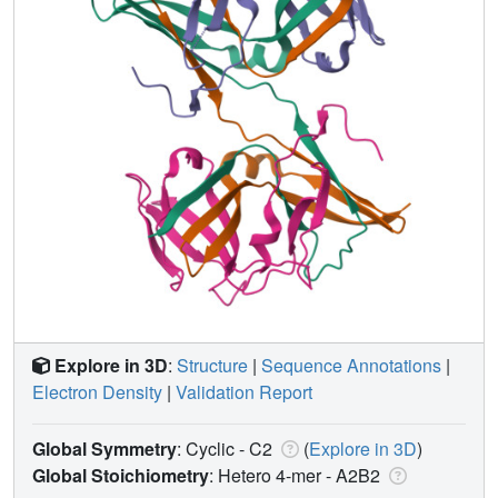
Explore in 3D
:
Structure
|
Sequence Annotations
|
Electron Density
|
Validation Report
Global Symmetry
: Cyclic - C2
(
Explore in 3D
)
Global Stoichiometry
: Hetero 4-mer -
A2B2