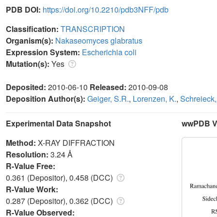
PDB DOI:
https://doi.org/10.2210/pdb3NFF/pdb
Classification:
TRANSCRIPTION
Organism(s):
Nakaseomyces glabratus
Expression System:
Escherichia coli
Mutation(s):
Yes
Deposited:
2010-06-10
Released:
2010-09-08
Deposition Author(s):
Geiger, S.R.
,
Lorenzen, K.
,
Schreieck,
Experimental Data Snapshot
wwPDB Va
Method:
X-RAY DIFFRACTION
Resolution:
3.24 Å
R-Value Free:
0.361 (Depositor), 0.458 (DCC)
R-Value Work:
0.287 (Depositor), 0.362 (DCC)
R-Value Observed: