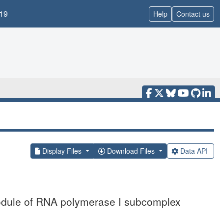
19
Help
Contact us
Display Files
Download Files
Data API
module of RNA polymerase I subcomplex