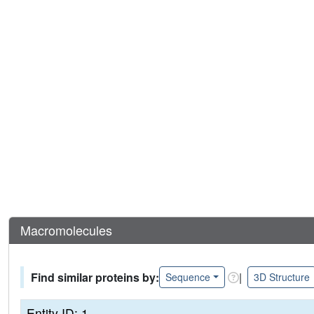
Macromolecules
Find similar proteins by:
|
Sequence
3D Structure
Entity ID: 1