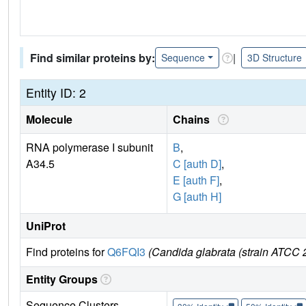
Find similar proteins by:
|
Sequence
3D Structure
Entity ID: 2
Molecule
Chains
RNA polymerase I subunit
B
,
A34.5
C [auth D]
,
E [auth F]
,
G [auth H]
UniProt
Find proteins for
Q6FQI3
(Candida glabrata (strain ATC
Entity Groups
Sequence Clusters