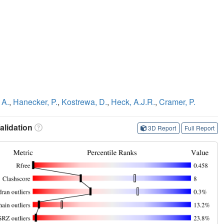
 A.
,
Hanecker, P.
,
Kostrewa, D.
,
Heck, A.J.R.
,
Cramer, P.
lidation
3D Report
Full Report