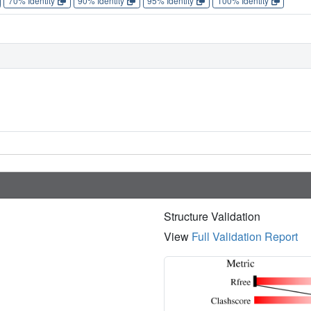
70% Identity
90% Identity
95% Identity
100% Identity
Structure Validation
View
Full Validation Report