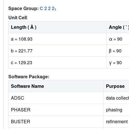
Space Group:
C 2 2 2
1
Unit Cell
:
Length ( Å )
Angle ( ˚ 
a = 108.93
α = 90
b = 221.77
β = 90
c = 129.23
γ = 90
Software Package:
Software Name
Purpose
ADSC
data collec
PHASER
phasing
BUSTER
refinement