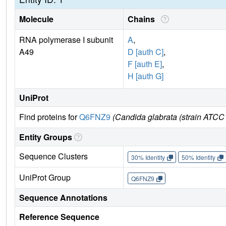
Molecule
Chains
RNA polymerase I subunit
A
,
A49
D [auth C]
,
F [auth E]
,
H [auth G]
UniProt
Find proteins for
Q6FNZ9
(Candida glabrata (strain ATC
Entity Groups
Sequence Clusters
30% Identity
50% Identity
UniProt Group
Q6FNZ9
Sequence Annotations
Reference Sequence