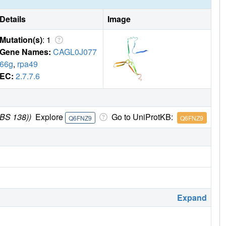
Details
Image
Mutation(s)
: 1
Gene Names:
CAGL0J077
66g
,
rpa49
EC:
2.7.7.6
CBS 138))
Explore
Go to UniProtKB:
Q6FNZ9
Q6FNZ9
Expand