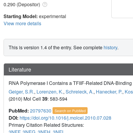
0.290 (Depositor)
Starting Model:
experimental
View more details
This is version 1.4 of the entry. See complete
history
.
Literature
RNA Polymerase I Contains a TFIIF-Related DNA-Binding
Geiger, S.R.
,
Lorenzen, K.
,
Schreieck, A.
,
Hanecker, P.
,
Kos
(2010) Mol Cell
39
: 583-594
PubMed:
20797630
Search on PubMed
DOI:
https://doi.org/10.1016/j.molcel.2010.07.028
Primary Citation Related Structures:
3NFF
,
3NFG
,
3NFH
,
3NFI