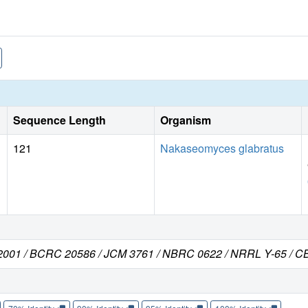
Sequence Length
Organism
121
Nakaseomyces glabratus
C 2001 / BCRC 20586 / JCM 3761 / NBRC 0622 / NRRL Y-65 / C