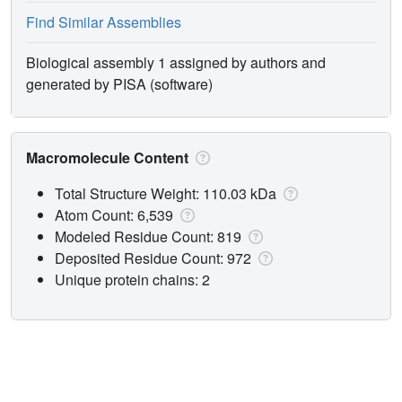
Find Similar Assemblies
Biological assembly 1 assigned by authors and
generated by PISA (software)
Macromolecule Content
Total Structure Weight: 110.03 kDa
Atom Count: 6,539
Modeled Residue Count: 819
Deposited Residue Count: 972
Unique protein chains: 2