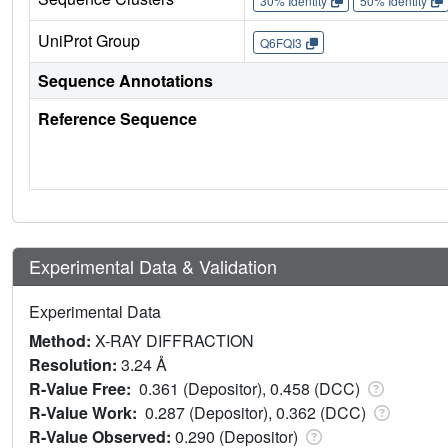
30% Identity
50% Identity
UniProt Group
Q6FQI3
Sequence Annotations
Reference Sequence
Experimental Data & Validation
Experimental Data
Method:
X-RAY DIFFRACTION
Resolution:
3.24 Å
R-Value Free:
0.361 (Depositor), 0.458 (DCC)
R-Value Work:
0.287 (Depositor), 0.362 (DCC)
R-Value Observed:
0.290 (Depositor)