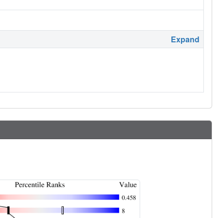
Expand