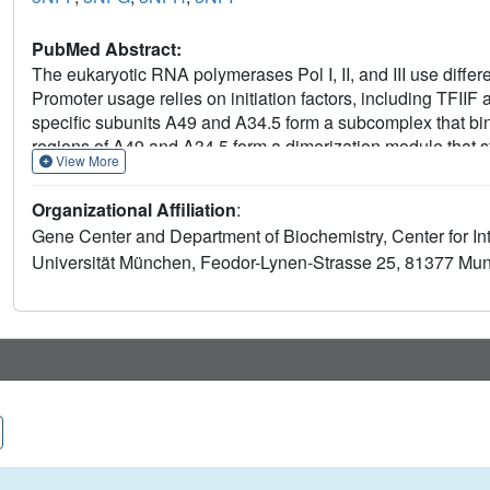
PubMed Abstract:
The eukaryotic RNA polymerases Pol I, II, and III use differe
Promoter usage relies on initiation factors, including TFIIF a
specific subunits A49 and A34.5 form a subcomplex that bi
regions of A49 and A34.5 form a dimerization module that 
View More
fold that resembles the TFIIF core. The C-terminal region 
binds DNA with a preference for the upstream promoter nont
Organizational Affiliation
:
are predicted in Pol III-specific subunits. Thus, Pol I/III sub
Gene Center and Department of Biochemistry, Center for I
related to Pol II initiation factors and may have evolved to m
Universität München, Feodor-Lynen-Strasse 25, 81377 Mun