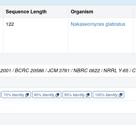
Sequence Length
Organism
122
Nakaseomyces glabratus
C 2001 / BCRC 20586 / JCM 3761 / NBRC 0622 / NRRL Y-65 / 
70% Identity
90% Identity
95% Identity
100% Identity