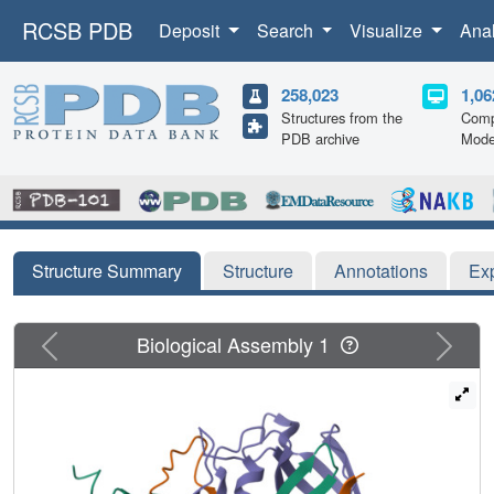
RCSB PDB
Deposit
Search
Visualize
Ana
258,023
1,06
Structures from the
Comp
PDB archive
Mode
Structure Summary
Structure
Annotations
Ex
Previous
Next
Biological Assembly 1