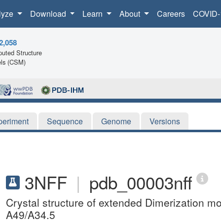
lyze
Download
Learn
About
Careers
COVID-
2,058
uted Structure
ls (CSM)
periment
Sequence
Genome
Versions
3NFF
|
pdb_00003nff
Crystal structure of extended Dimerization 
A49/A34.5