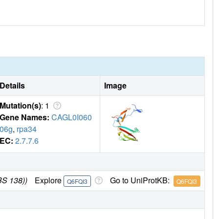
Details
Image
Mutation(s)
: 1
Gene Names:
CAGL0I060
06g
,
rpa34
EC:
2.7.7.6
BS 138))
Explore
Go to UniProtKB:
Q6FQI3
Q6FQI3