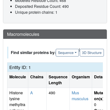
Modeled Residue Count: 468
Deposited Residue Count: 490
Unique protein chains: 1
Macromolecules
|
Find similar proteins by:
Sequence
3D Structure
Entity ID: 1
Molecule
Chains
Sequence
Organism
Details
Length
Histone
A
490
Mus
Mutati
lysine
musculus
on(s)
:
methyltra
0