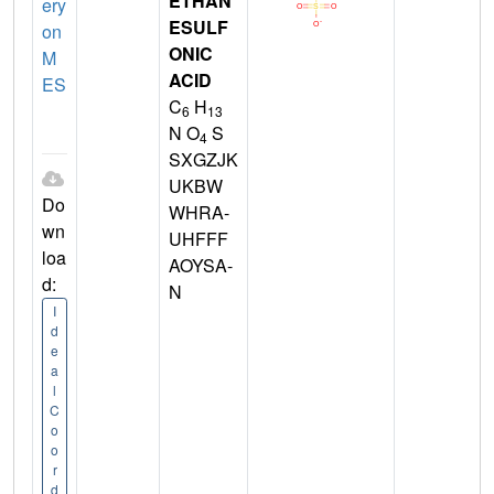
ETHAN
ery
ESULF
on
ONIC
M
ACID
ES
C
H
6
13
N O
S
4
SXGZJK
UKBW
Do
WHRA-
wn
UHFFF
loa
AOYSA-
d:
N
I
d
e
a
l
C
o
o
r
d