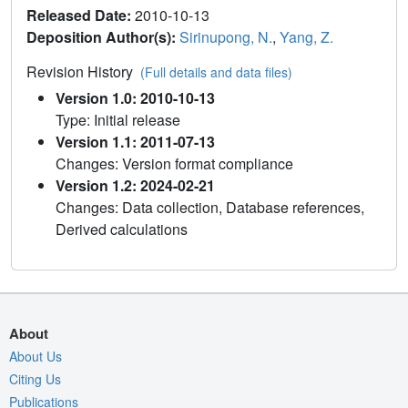
Released Date:
2010-10-13
Deposition Author(s):
Sirinupong, N.
,
Yang, Z.
Revision History
(Full details and data files)
Version 1.0: 2010-10-13
Type: Initial release
Version 1.1: 2011-07-13
Changes: Version format compliance
Version 1.2: 2024-02-21
Changes: Data collection, Database references,
Derived calculations
About
About Us
Citing Us
Publications