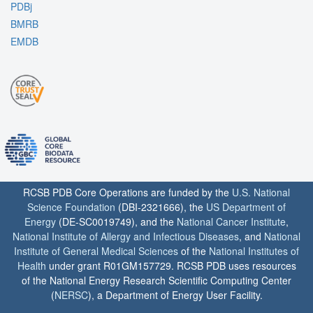
PDBj
BMRB
EMDB
RCSB PDB Core Operations are funded by the
U.S. National
Science Foundation
(DBI-2321666), the
US Department of
Energy
(DE-SC0019749), and the
National Cancer Institute
,
National Institute of Allergy and Infectious Diseases
, and
National
Institute of General Medical Sciences
of the
National Institutes of
Health
under grant R01GM157729. RCSB PDB uses resources
of the National Energy Research Scientific Computing Center
(
NERSC
), a Department of Energy User Facility.