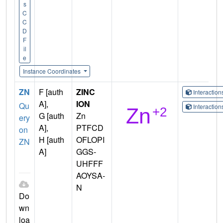
s
C
C
D
F
il
e
Instance Coordinates
ZN
F [auth
ZINC
Interactio
A],
ION
Qu
Interactio
G [auth
Zn
ery
A],
PTFCD
on
H [auth
OFLOPI
ZN
A]
GGS-
UHFFF
AOYSA-
N
Do
wn
loa