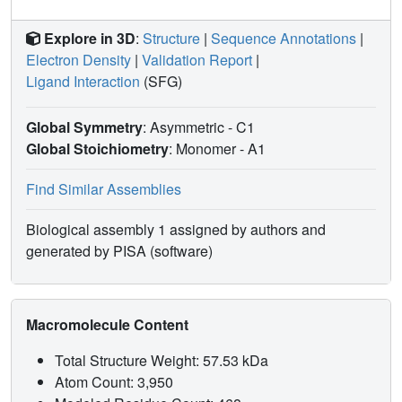
Explore in 3D
:
Structure
|
Sequence Annotations
|
Electron Density
|
Validation Report
|
Ligand Interaction
(SFG)
Global Symmetry
: Asymmetric - C1
Global Stoichiometry
: Monomer -
A1
Find Similar Assemblies
Biological assembly 1 assigned by authors and
generated by PISA (software)
Macromolecule Content
Total Structure Weight: 57.53 kDa
Atom Count: 3,950