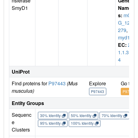
nsferase
Gene
SmyD1
Name
s:
mC
G_127
279
,
S
myd1
EC:
2.
1.1.35
4
UniProt
Find proteins for
P97443
(Mus
Explore
Go to 
musculus)
P97443
P97443
Entity Groups
Sequenc
30% Identity
50% Identity
70% Identity
90%
e
95% Identity
100% Identity
Clusters