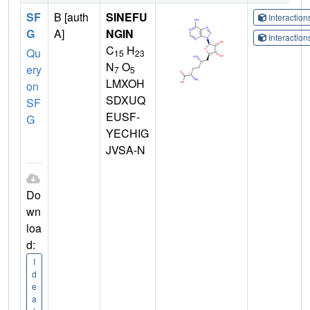
SF
B [auth
SINEFU
Interactio
G
A]
NGIN
Interactio
C
H
Qu
15
23
N
O
ery
7
5
LMXOH
on
SDXUQ
SF
EUSF-
G
YECHIG
JVSA-N
Do
wn
loa
d:
I
d
e
a