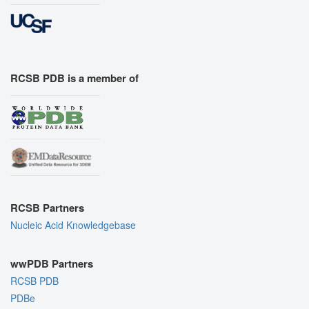
RCSB PDB is a member of
RCSB Partners
Nucleic Acid Knowledgebase
wwPDB Partners
RCSB PDB
PDBe