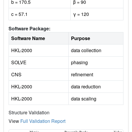
b = 170.5
β = 90
c = 57.1
γ = 120
Software Package:
Software Name
Purpose
HKL-2000
data collection
SOLVE
phasing
CNS
refinement
HKL-2000
data reduction
HKL-2000
data scaling
Structure Validation
View
Full Validation Report