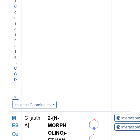
l
C
o
o
r
d
i
n
a
t
e
s
C
C
D
F
il
e
Instance Coordinates
M
C [auth
2-(N-
Interactio
ES
A]
MORPH
Interactio
OLINO)-
Qu