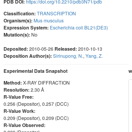
PDB DOI:
https://doi.org/10.2210/pdb3N71/pdb
Classification:
TRANSCRIPTION
Organism(s):
Mus musculus
Expression System:
Escherichia coli BL21(DE3)
Mutation(s):
No
Deposited:
2010-05-26
Released:
2010-10-13
Deposition Author(s):
Sirinupong, N.
,
Yang, Z.
Experimental Data Snapshot
w
Method:
X-RAY DIFFRACTION
Resolution:
2.30 Å
R-Value Free:
0.256 (Depositor), 0.257 (DCC)
R-Value Work:
0.209 (Depositor), 0.209 (DCC)
R-Value Observed: