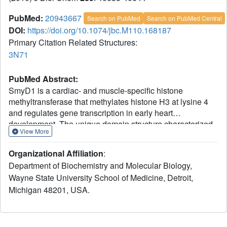
PubMed:
20943667
Search on PubMed
Search on PubMed Central
DOI:
https://doi.org/10.1074/jbc.M110.168187
Primary Citation Related Structures:
3N71
PubMed Abstract:
SmyD1 is a cardiac- and muscle-specific histone
methyltransferase that methylates histone H3 at lysine 4
and regulates gene transcription in early heart
development. The unique domain structure characterized
View More
by a "split" SET domain, a conserved MYND zinc finger,
and a novel C-terminal domain (CTD) distinguishes
Organizational Affiliation
:
SmyD1 from other SET domain containing
Department of Biochemistry and Molecular Biology,
methyltransferases. Here we report the crystal structure of
Wayne State University School of Medicine, Detroit,
full-length SmyD1 in complex with the cofactor analog
Michigan 48201, USA.
sinefungin at 2.3 Å. The structure reveals that SmyD1 folds
into a wrench-shaped structure with two thick "grips"
separated by a large, deep concave opening. Importantly,
our structural and functional analysis suggests that SmyD1