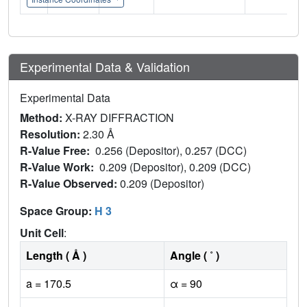
Experimental Data & Validation
Experimental Data
Method:
X-RAY DIFFRACTION
Resolution:
2.30 Å
R-Value Free:
0.256 (Depositor), 0.257 (DCC)
R-Value Work:
0.209 (Depositor), 0.209 (DCC)
R-Value Observed:
0.209 (Depositor)
Space Group:
H 3
Unit Cell
:
Length ( Å )
Angle ( ˚ )
a = 170.5
α = 90