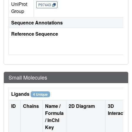
UniProt
P97443
Group
Sequence Annotations
Reference Sequence
Small Molecules
Ligands
4 Unique
ID
Chains
Name /
2D Diagram
3D
Formula
Interactio
/ InChI
Key