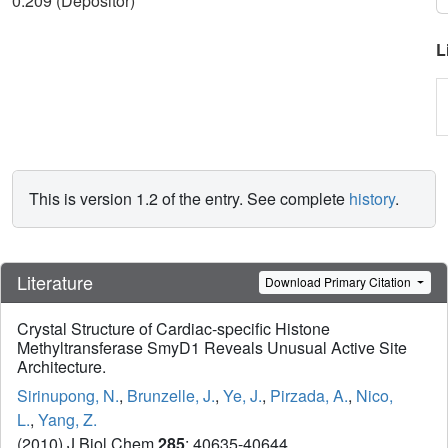
0.209 (Depositor)
L
This is version 1.2 of the entry. See complete
history
.
Literature
Download Primary Citation
Crystal Structure of Cardiac-specific Histone
Methyltransferase SmyD1 Reveals Unusual Active Site
Architecture.
Sirinupong, N.
,
Brunzelle, J.
,
Ye, J.
,
Pirzada, A.
,
Nico,
L.
,
Yang, Z.
(2010) J Biol Chem
285
: 40635-40644