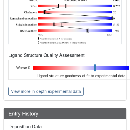
Ligand Structure Quality Assessment
Worse 0
Ligand structure goodness of fit to experimental data
View more in-depth experimental data
Entry History
Deposition Data