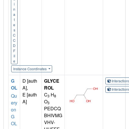
i
n
a
t
e
s
C
C
D
F
il
e
Instance Coordinates
G
D [auth
GLYCE
Interactio
OL
A],
ROL
Interactio
E [auth
C
H
Qu
3
8
A]
O
ery
3
PEDCQ
on
BHIVMG
G
VHV-
OL