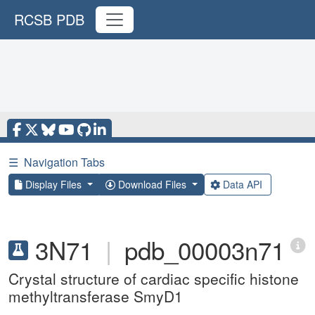
RCSB PDB
☰
Navigation Tabs
Display Files
Download Files
Data API
3N71
|
pdb_00003n71
Crystal structure of cardiac specific histone
methyltransferase SmyD1