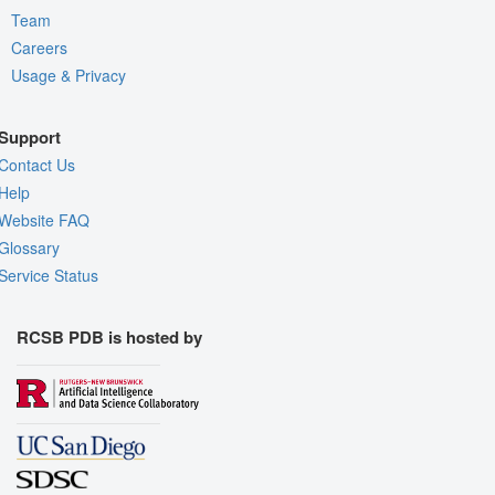
Team
Careers
Usage & Privacy
Support
Contact Us
Help
Website FAQ
Glossary
Service Status
RCSB PDB is hosted by