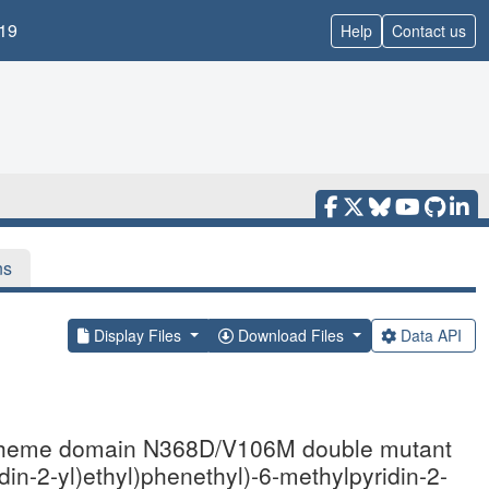
19
Help
Contact us
ns
Display Files
Download Files
Data API
ase heme domain N368D/V106M double mutant
in-2-yl)ethyl)phenethyl)-6-methylpyridin-2-