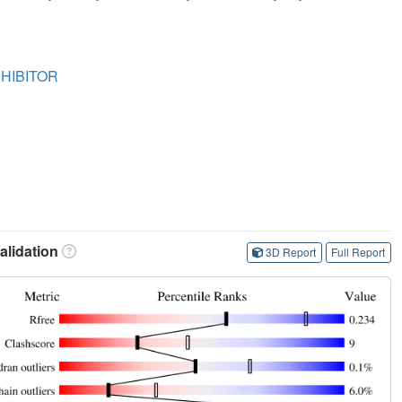
HIBITOR
lidation
3D Report
Full Report