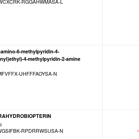
WCXCRK-RGGAHWMASA-L
2-amino-6-methylpyridin-4-
enyl}ethyl)-4-methylpyridin-2-amine
MFVFFX-UHFFFAOYSA-N
ETRAHYDROBIOPTERIN
3
GSIFBK-RPDRRWSUSA-N