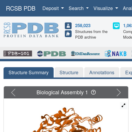
RCSB PDB
Deposit
Search
Visualize
Ana
258,023
1,06
Structures from the
Comp
PDB archive
Mode
Structure Summary
Structure
Annotations
Ex
Previous
Next
Biological Assembly 1