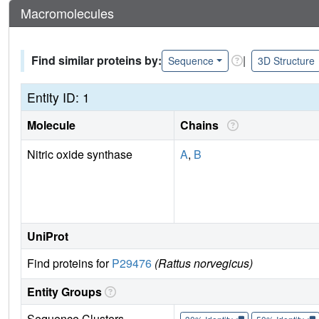
Macromolecules
Find similar proteins by:
|
Sequence
3D Structure
Entity ID: 1
Molecule
Chains
Nitric oxide synthase
A
,
B
UniProt
Find proteins for
P29476
(Rattus norvegicus)
Entity Groups
Sequence Clusters