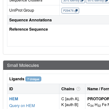
30% Identity
50% Identity
UniProt Group
P29476
Sequence Annotations
Reference Sequence
Small Molecules
Ligands
7 Unique
ID
Chains
Name / Form
HEM
C [auth A],
PROTOPORP
K [auth B]
C
H
Fe 
Query on HEM
34
32