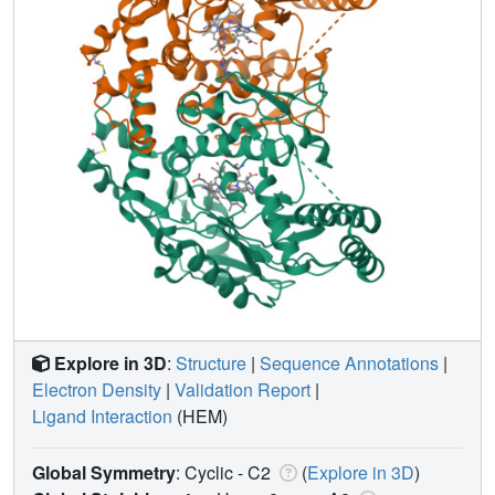
Explore in 3D
:
Structure
|
Sequence Annotations
|
Electron Density
|
Validation Report
|
Ligand Interaction
(HEM)
Global Symmetry
: Cyclic - C2
(
Explore in 3D
)