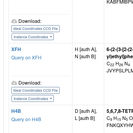
KABFMIBP
Download:
Ideal Coordinates CCD File
Instance Coordinates
XFH
H [auth A],
6-(2-{3-[2-(
N [auth B]
yl)ethyl]ph
Query on XFH
C
H
N
22
26
4
JVYPSLPL
Download:
Ideal Coordinates CCD File
Instance Coordinates
H4B
D [auth A],
5,6,7,8-T
L [auth B]
C
H
N
O
Query on H4B
9
15
5
FNKQXYHW