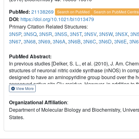
PubMed:
21138269
Search on PubMed
Search on PubMed Centra
DOI:
https://doi.org/10.1021/bi1013479
Primary Citation Related Structures:
3N5P
,
3N5Q
,
3N5R
,
3N5S
,
3N5T
,
3N5V
,
3N5W
,
3N5X
,
3N
3N67
,
3N68
,
3N69
,
3N6A
,
3N6B
,
3N6C
,
3N6D
,
3N6E
,
3N6
PubMed Abstract:
In previous studies [Delker, S. L., et al. (2010), J. Am. Ch
structures of neuronal nitric oxide synthase (nNOS) in compl
designed to have an aminopyridine group bound over the hem
conserved active site Glu residue. However, in addition to t
View More
unexpected "flipped" orientation was observed for the (R,R)
extends out of the active site where it interacts with one 
Organizational Affiliation
:
symmetric "double-headed" inhibitors with an aminopyridine a
Department of Molecular Biology and Biochemistry, Universit
L., Li, H., Fang, J., Jamal, J., Martásek, P., Roman, L. J., 
States.
aminopyridines, a novel strategy for potent and membrane-pe
Med. Chem. (submitted for publication)]. One aminopyridine s
the heme propionate. Crystal structures of these double-h
show unexpected and significant protein and heme conformat