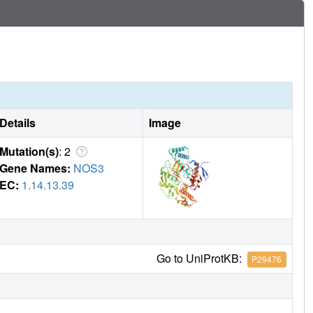
ation of a new Zn(2+) site. These changes are due to
isplacement of H(4)B and the placement of the inhibitor
her with Asp, His, and a chloride ion. Binding of the second
occur in eNOS. Structural requirements for creation of the
ervations open the way for the potential design of novel
Details
Image
Mutation(s)
: 2
Gene Names:
NOS3
EC:
1.14.13.39
Go to UniProtKB:
P29476