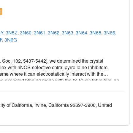
l
5Y
,
3N5Z
,
3N60
,
3N61
,
3N62
,
3N63
,
3N64
,
3N65
,
3N66
,
F
,
3N6G
em. Soc. 132, 5437-5442], we determined the crystal
ex with nNOS-selective chiral pyrrolidine inhibitors,
e where it can electrostatically interact with the
he expected binding mode with the (S,S)-cis inhibitors, an
-cis enantiomers. In the flipped mode, the aminopyridine
heme propionate. This prompted us to design and synthesize
t each end of a bridging ring structure [Xue, F., Delker, S.
y of California, Irvine, California 92697-3900, United
Poulos, T. L., and Silverman, R. B. Symmetric double-headed
rmeable inhibitors of neuronal nitric oxide synthase. J.
hould interact with the active site Glu and the other with
eaded aminopyridine inhibitors in complexes with nNOS
ional changes induced by inhibitor binding that result in