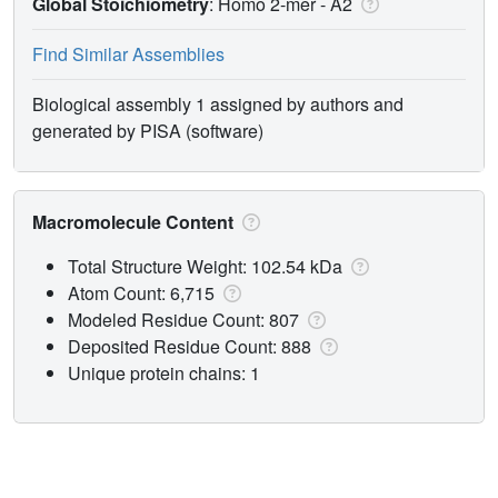
Global Stoichiometry
: Homo 2-mer -
A2
Find Similar Assemblies
Biological assembly 1 assigned by authors and
generated by PISA (software)
Macromolecule Content
Total Structure Weight: 102.54 kDa
Atom Count: 6,715
Modeled Residue Count: 807
Deposited Residue Count: 888
Unique protein chains: 1