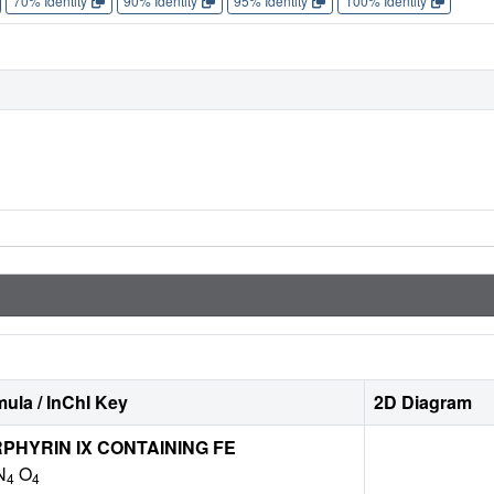
70% Identity
90% Identity
95% Identity
100% Identity
ula / InChI Key
2D Diagram
HYRIN IX CONTAINING FE
N
O
4
4