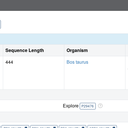
removal of the tetrahydrobiopterin (H(4)B) cofactor and cre
binding of a second inhibitor molecule that results in the d
pyridine group in position to serve as a Zn(2+) ligand toget
inhibitor molecule and generation of the Zn(2+) site do not 
new Zn(2+) site in nNOS were analyzed in detail. These obs
inhibitors selective for nNOS.
Sequence Length
Organism
444
Bos taurus
Explore
P29476