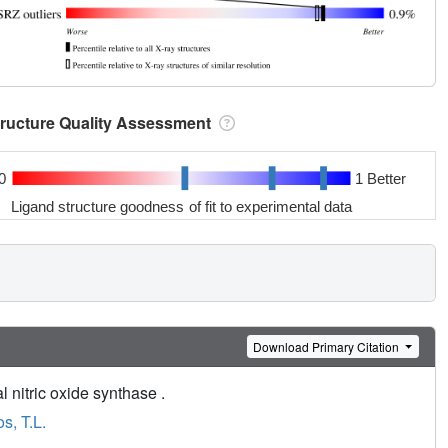
tructure Quality Assessment
0
1 Better
Ligand structure goodness of fit to experimental data
Download Primary Citation
l nitric oxide synthase .
s, T.L.