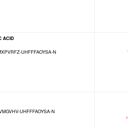
 ACID
XPVRFZ-UHFFFAOYSA-N
VMGVHV-UHFFFAOYSA-N