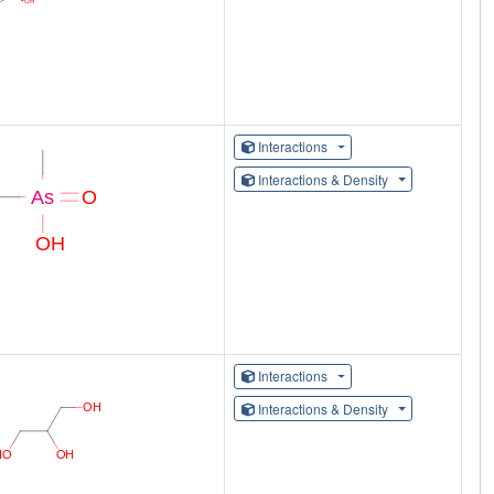
Interactions
Interactions & Density
Interactions
Interactions & Density