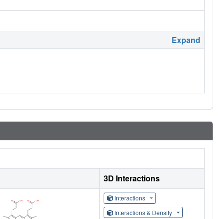
Expand
3D Interactions
Interactions
Interactions & Density