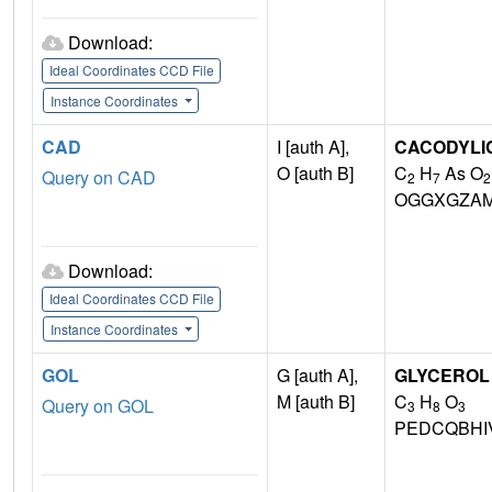
Download:
Ideal Coordinates CCD File
Instance Coordinates
CAD
I [auth A],
CACODYLIC
O [auth B]
C
H
As O
Query on CAD
2
7
2
OGGXGZAM
Download:
Ideal Coordinates CCD File
Instance Coordinates
GOL
G [auth A],
GLYCEROL
M [auth B]
C
H
O
Query on GOL
3
8
3
PEDCQBHI