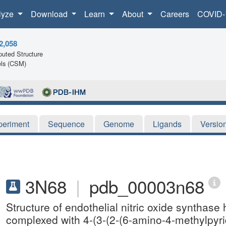
lyze
Download
Learn
About
Careers
COVID-
2,058
uted Structure
ls (CSM)
periment
Sequence
Genome
Ligands
Versio
3N68
|
pdb_00003n68
Structure of endothelial nitric oxide synth
complexed with 4-(3-(2-(6-amino-4-methylpyrid