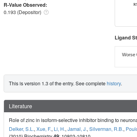
R-Value Observed:
0.193 (Depositor)
Ligand S
Worse 
This is version 1.3 of the entry. See complete
history
.
Literature
Role of zinc in isoform-selective inhibitor binding to neurona
Delker, S.L.
,
Xue, F.
,
Li, H.
,
Jamal, J.
,
Silverman, R.B.
,
Poulo
(2010) Biochemistry
49
: 10803-10810