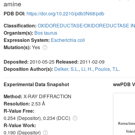
amine
PDB DOI:
https://doi.org/10.2210/pdb3N68/pdb
Classification:
OXIDOREDUCTASE/OXIDOREDUCTASE IN
Organism(s):
Bos taurus
Expression System:
Escherichia coli
Mutation(s):
Yes
Deposited:
2010-05-25
Released:
2011-02-09
Deposition Author(s):
Delker, S.L.
,
Li, H.
,
Poulos, T.L.
Experimental Data Snapshot
wwPDB Va
Method:
X-RAY DIFFRACTION
Resolution:
2.53 Å
R-Value Free:
0.254 (Depositor), 0.234 (DCC)
R-Value Work:
0.190 (Depositor)