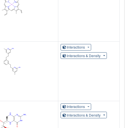
Interactions
Interactions & Density
Interactions
Interactions & Density