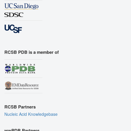
RCSB PDB is a member of
RCSB Partners
Nucleic Acid Knowledgebase
wwPDB Partners