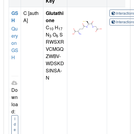
Key
GS
C [auth
Glutathi
Interactio
H
A]
one
Interactio
C
H
Qu
10
17
N
O
S
ery
3
6
RWSXR
on
VCMGQ
GS
ZWBV-
H
WDSKD
SINSA-
N
Do
wn
loa
d:
I
d
e