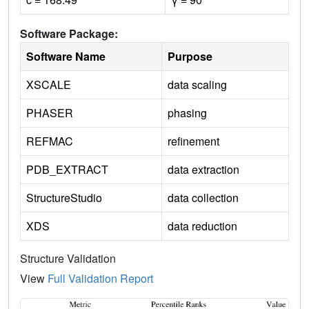
Software Package:
Software Name
Purpose
XSCALE
data scaling
PHASER
phasing
REFMAC
refinement
PDB_EXTRACT
data extraction
StructureStudio
data collection
XDS
data reduction
Structure Validation
View
Full Validation Report