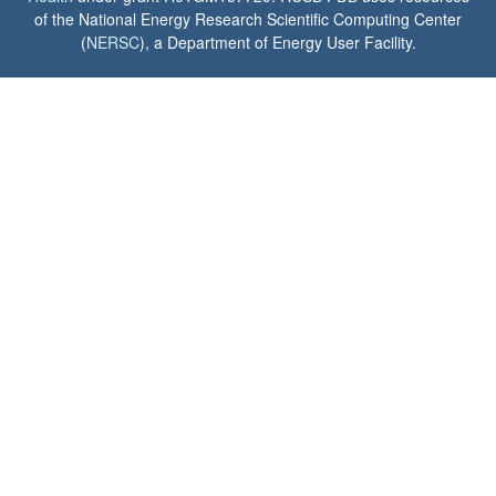
of the National Energy Research Scientific Computing Center
(
NERSC
), a Department of Energy User Facility.