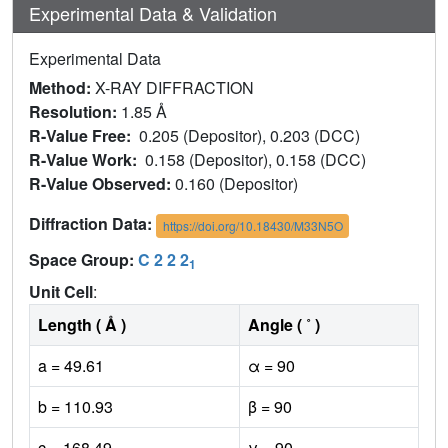
Experimental Data & Validation
Experimental Data
Method:
X-RAY DIFFRACTION
Resolution:
1.85 Å
R-Value Free:
0.205 (Depositor), 0.203 (DCC)
R-Value Work:
0.158 (Depositor), 0.158 (DCC)
R-Value Observed:
0.160 (Depositor)
Diffraction Data:
https://doi.org/10.18430/M33N5O
Space Group:
C 2 2 2
1
Unit Cell
:
Length ( Å )
Angle ( ˚ )
a = 49.61
α = 90
b = 110.93
β = 90
c = 168.49
γ = 90