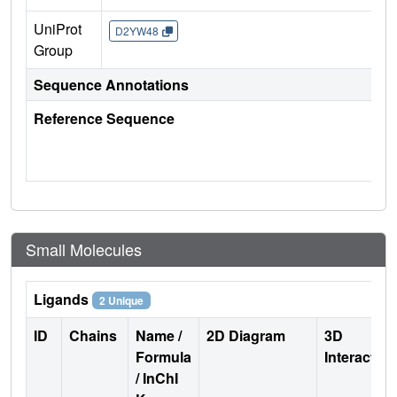
UniProt
D2YW48
Group
Sequence Annotations
Reference Sequence
Small Molecules
Ligands
2 Unique
ID
Chains
Name /
2D Diagram
3D
Formula
Interactio
/ InChI