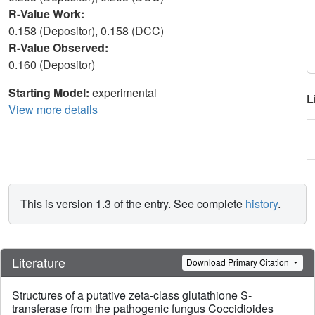
R-Value Work:
0.158 (Depositor), 0.158 (DCC)
R-Value Observed:
0.160 (Depositor)
Starting Model:
experimental
L
View more details
This is version 1.3 of the entry. See complete
history
.
Literature
Download Primary Citation
Structures of a putative zeta-class glutathione S-
transferase from the pathogenic fungus Coccidioides