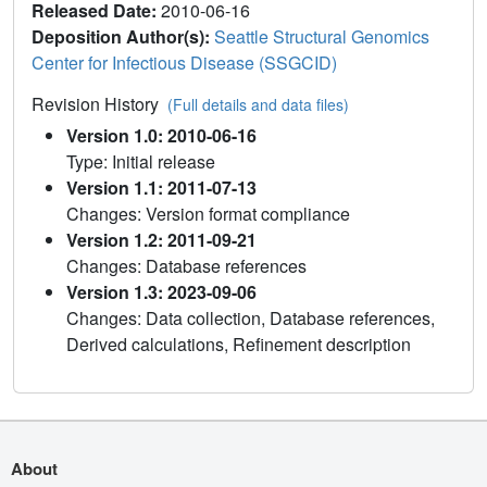
Released Date:
2010-06-16
Deposition Author(s):
Seattle Structural Genomics
Center for Infectious Disease (SSGCID)
Revision History
(Full details and data files)
Version 1.0: 2010-06-16
Type: Initial release
Version 1.1: 2011-07-13
Changes: Version format compliance
Version 1.2: 2011-09-21
Changes: Database references
Version 1.3: 2023-09-06
Changes: Data collection, Database references,
Derived calculations, Refinement description
About