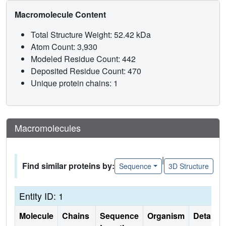
Macromolecule Content
Total Structure Weight: 52.42 kDa
Atom Count: 3,930
Modeled Residue Count: 442
Deposited Residue Count: 470
Unique protein chains: 1
Macromolecules
|
Find similar proteins by:
Sequence
3D Structure
Entity ID: 1
Molecule
Chains
Sequence
Organism
Details