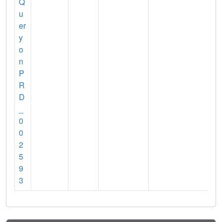
Q
u
er
y
o
n
P
R
D
_
0
0
2
5
9
3