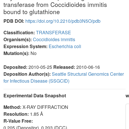
transferase from Coccidioides immitis
bound to glutathione
PDB DOI:
https://doi.org/10.2210/pdb3N5O/pdb
Classification:
TRANSFERASE
Organism(s):
Coccidioides immitis
Expression System:
Escherichia coli
Mutation(s):
No
Deposited:
2010-05-25
Released:
2010-06-16
Deposition Author(s):
Seattle Structural Genomics Center
for Infectious Disease (SSGCID)
Experimental Data Snapshot
w
Method:
X-RAY DIFFRACTION
Resolution:
1.85 Å
R-Value Free:
0.205 (Depositor), 0.203 (DCC)