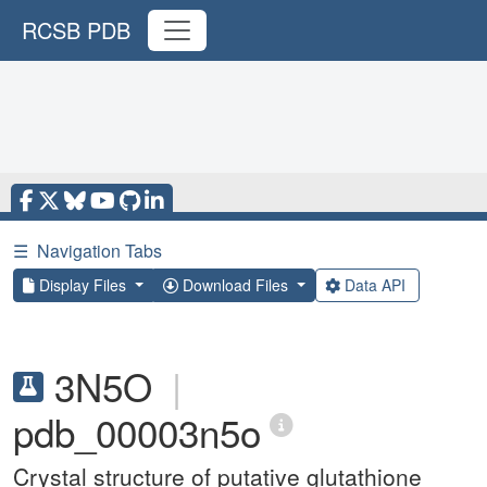
RCSB PDB
☰
Navigation Tabs
Display Files
Download Files
Data API
3N5O
|
pdb_00003n5o
Crystal structure of putative glutathione