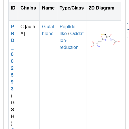
ID
Chains
Name
Type/Class
2D Diagram
P
C [auth
Glutat
Peptide-
R
A]
hione
like
/
Oxidat
D
ion-
_
reduction
0
0
2
5
9
3
(
G
S
H
)