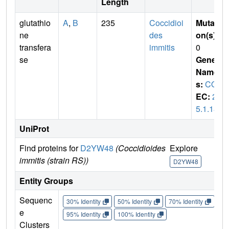
Length
glutathio
A
,
B
235
Coccidioi
Mutati
ne
des
on(s)
:
transfera
immitis
0
se
Gene
Name
s:
COI
EC:
2.
5.1.18
UniProt
Find proteins for
D2YW48
(Coccidioides
Explore
Go 
immitis (strain RS))
D2YW48
D2
Entity Groups
Sequenc
30% Identity
50% Identity
70% Identity
90%
e
95% Identity
100% Identity
Clusters