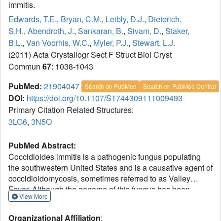
immitis.
Edwards, T.E.
,
Bryan, C.M.
,
Leibly, D.J.
,
Dieterich,
S.H.
,
Abendroth, J.
,
Sankaran, B.
,
Sivam, D.
,
Staker,
B.L.
,
Van Voorhis, W.C.
,
Myler, P.J.
,
Stewart, L.J.
(2011) Acta Crystallogr Sect F Struct Biol Cryst
Commun
67
: 1038-1043
PubMed:
21904047
Search on PubMed
Search on PubMed Central
DOI:
https://doi.org/10.1107/S1744309111009493
Primary Citation Related Structures:
3LG6
,
3N5O
PubMed Abstract:
Coccidioides immitis is a pathogenic fungus populating
the southwestern United States and is a causative agent of
coccidioidomycosis, sometimes referred to as Valley
Fever. Although the genome of this fungus has been
View More
sequenced, many operons are not properly annotated.
Crystal structures are presented for a putative
Organizational Affiliation
: