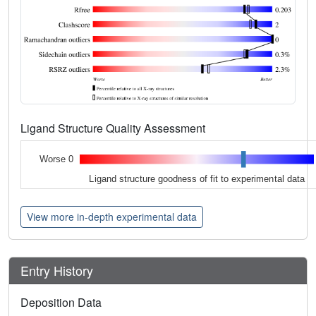
Ligand Structure Quality Assessment
Worse 0
Ligand structure goodness of fit to experimental data
View more in-depth experimental data
Entry History
Deposition Data