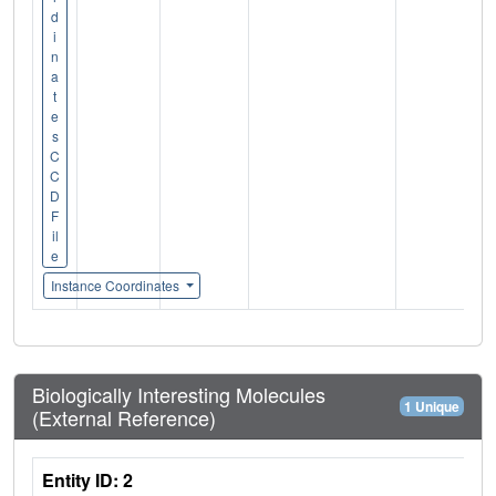
d
i
n
a
t
e
s
C
C
D
F
il
e
Instance Coordinates
Biologically Interesting Molecules
1 Unique
(External Reference)
Entity ID: 2