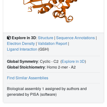
Explore in 3D
:
Structure
|
Sequence Annotations
|
Electron Density
|
Validation Report
|
Ligand Interaction
(GSH)
Global Symmetry
: Cyclic - C2
(
Explore in 3D
)
Global Stoichiometry
: Homo 2-mer -
A2
Find Similar Assemblies
Biological assembly 1 assigned by authors and
generated by PISA (software)