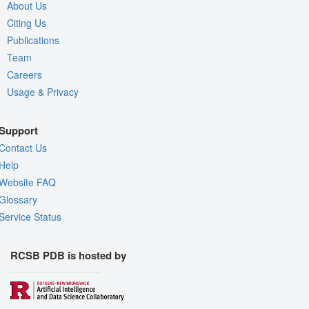
About Us
Citing Us
Publications
Team
Careers
Usage & Privacy
Support
Contact Us
Help
Website FAQ
Glossary
Service Status
RCSB PDB is hosted by