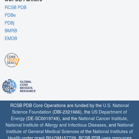
RCSB PDB
PDBe
PDBj
BMRB
EMDB
RCSB PDB Core Operations are funded by the
U.S. National
Science Foundation
(DBI-2321666), the
US Department of
Energy
(DE-SC0019749), and the
National Cancer Institute
,
National Institute of Allergy and Infectious Diseases
, and
National
Institute of General Medical Sciences
of the
National Institutes of
Health
under grant R01GM157729. RCSB PDB uses resources