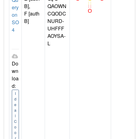
B],
QAOWN
ery
F [auth
CQODC
on
B]
NURD-
SO
UHFFF
4
AOYSA-
L
Do
wn
loa
d:
I
d
e
a
l
C
o
o
r