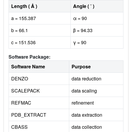
Length ( Å )
Angle ( ˚ )
a = 155.387
α = 90
b = 66.1
β = 94.33
c = 151.536
γ = 90
Software Package:
Software Name
Purpose
DENZO
data reduction
SCALEPACK
data scaling
REFMAC
refinement
PDB_EXTRACT
data extraction
CBASS
data collection