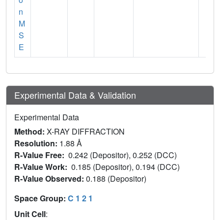
n
M
S
E
Experimental Data & Validation
Experimental Data
Method:
X-RAY DIFFRACTION
Resolution:
1.88 Å
R-Value Free:
0.242 (Depositor), 0.252 (DCC)
R-Value Work:
0.185 (Depositor), 0.194 (DCC)
R-Value Observed:
0.188 (Depositor)
Space Group:
C 1 2 1
Unit Cell
: