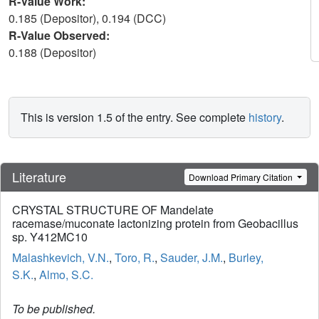
R-Value Work:
0.185 (Depositor), 0.194 (DCC)
R-Value Observed:
0.188 (Depositor)
This is version 1.5 of the entry. See complete
history
.
Literature
Download Primary Citation
CRYSTAL STRUCTURE OF Mandelate
racemase/muconate lactonizing protein from Geobacillus
sp. Y412MC10
Malashkevich, V.N.
,
Toro, R.
,
Sauder, J.M.
,
Burley,
S.K.
,
Almo, S.C.
To be published.