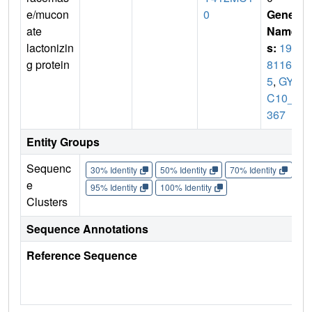
e/mucon
0
Gene
ate
Name
lactonizin
s:
192
g protein
81161
5
,
GYM
C10_3
367
Entity Groups
Sequenc
30% Identity
50% Identity
70% Identity
90%
e
95% Identity
100% Identity
Clusters
Sequence Annotations
Reference Sequence