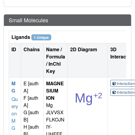
Small Molecules
Ligands
1 Unique
ID
Chains
Name /
2D Diagram
3D
Formula
Interactio
/ InChI
Key
M
E [auth
MAGNE
Interactio
G
A]
SIUM
Interactio
F [auth
ION
Qu
A]
Mg
ery
G [auth
JLVVSX
on
B]
FLKOJN
M
H [auth
IY-
G
B]
UHFFF