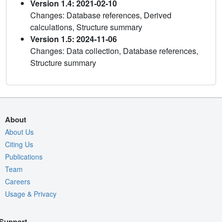
Version 1.4: 2021-02-10
Changes: Database references, Derived
calculations, Structure summary
Version 1.5: 2024-11-06
Changes: Data collection, Database references,
Structure summary
About
About Us
Citing Us
Publications
Team
Careers
Usage & Privacy
Support