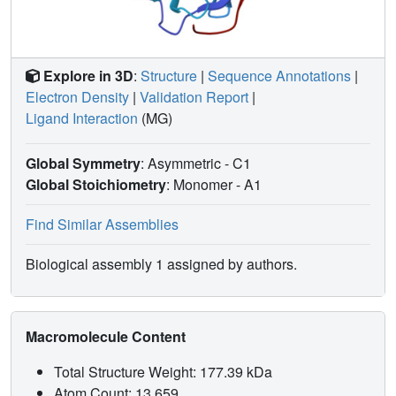
Explore in 3D
:
Structure
|
Sequence Annotations
|
Electron Density
|
Validation Report
|
Ligand Interaction
(MG)
Global Symmetry
: Asymmetric - C1
Global Stoichiometry
: Monomer -
A1
Find Similar Assemblies
Biological assembly 1 assigned by authors.
Macromolecule Content
Total Structure Weight: 177.39 kDa
Atom Count: 13,659