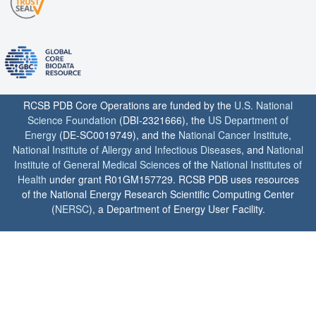
RCSB PDB Core Operations are funded by the
U.S. National
Science Foundation
(DBI-2321666), the
US Department of
Energy
(DE-SC0019749), and the
National Cancer Institute
,
National Institute of Allergy and Infectious Diseases
, and
National
Institute of General Medical Sciences
of the
National Institutes of
Health
under grant R01GM157729. RCSB PDB uses resources
of the National Energy Research Scientific Computing Center
(
NERSC
), a Department of Energy User Facility.