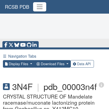
RCSB PDB
☰
Navigation Tabs
Display Files
Download Files
Data API
3N4F
|
pdb_00003n4f
CRYSTAL STRUCTURE OF Mandelate
racemase/muconate lactonizing protein
from Geobacillus sp. Y412MC10