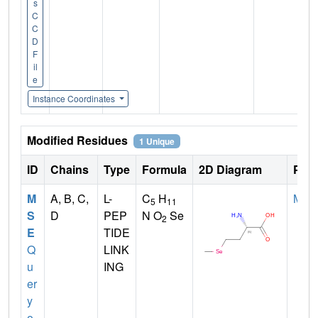
s
C
C
D
F
il
e
Instance Coordinates
Modified Residues
1 Unique
ID
Chains
Type
Formula
2D Diagram
Pare
M
A, B, C,
L-
C
H
MET
5
11
S
D
PEP
N O
Se
2
E
TIDE
Q
LINK
u
ING
er
y
o