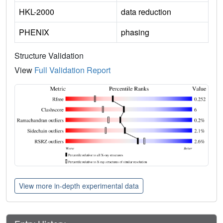
HKL-2000
data reduction
PHENIX
phasing
Structure Validation
View
Full Validation Report
View more in-depth experimental data