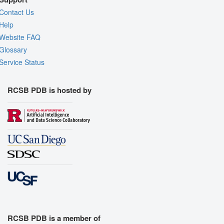
Contact Us
Help
Website FAQ
Glossary
Service Status
RCSB PDB is hosted by
RCSB PDB is a member of