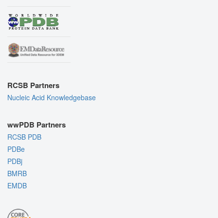
RCSB Partners
Nucleic Acid Knowledgebase
wwPDB Partners
RCSB PDB
PDBe
PDBj
BMRB
EMDB