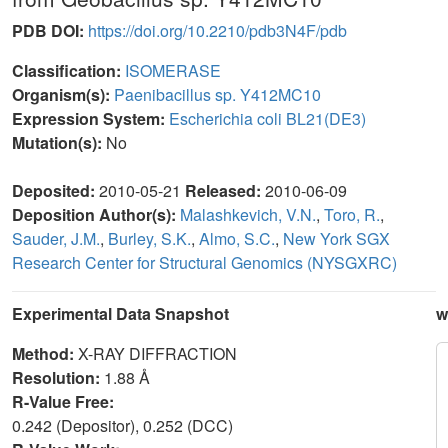
PDB DOI:
https://doi.org/10.2210/pdb3N4F/pdb
Classification:
ISOMERASE
Organism(s):
Paenibacillus sp. Y412MC10
Expression System:
Escherichia coli BL21(DE3)
Mutation(s):
No
Deposited:
2010-05-21
Released:
2010-06-09
Deposition Author(s):
Malashkevich, V.N.
,
Toro, R.
,
Sauder, J.M.
,
Burley, S.K.
,
Almo, S.C.
,
New York SGX
Research Center for Structural Genomics (NYSGXRC)
Experimental Data Snapshot
w
Method:
X-RAY DIFFRACTION
Resolution:
1.88 Å
R-Value Free:
0.242 (Depositor), 0.252 (DCC)