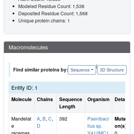
Modeled Residue Count: 1,538
Deposited Residue Count: 1,568
Unique protein chains: 1
Macromolecules
|
Find similar proteins by:
Sequence
3D Structure
Entity ID: 1
Molecule
Chains
Sequence
Organism
Details
Length
Mandelat
A
,
B
,
C
,
392
Paenibaci
Mutati
e
D
llus sp.
on(s)
:
racemas
Y412MC1
0