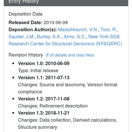
Entry History
Deposition Data
Released Date:
2010-06-09
Deposition Author(s):
Malashkevich, V.N.
,
Toro, R.
,
Sauder, J.M.
,
Burley, S.K.
,
Almo, S.C.
,
New York SGX
Research Center for Structural Genomics (NYSGXRC)
Revision History
(Full details and data files)
Version 1.0: 2010-06-09
Type: Initial release
Version 1.1: 2011-07-13
Changes: Source and taxonomy, Version format
compliance
Version 1.2: 2017-11-08
Changes: Refinement description
Version 1.3: 2018-11-21
Changes: Data collection, Derived calculations,
Structure summary