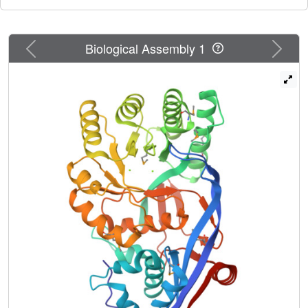
Previous
Next
Biological Assembly 1