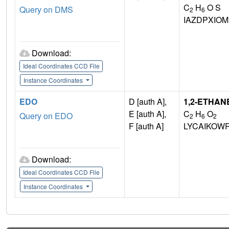
C
H
O S
Query on DMS
2
6
IAZDPXIO
Download:
Ideal Coordinates CCD File
Instance Coordinates
EDO
D [auth A],
1,2-ETHAN
E [auth A],
C
H
O
Query on EDO
2
6
2
F [auth A]
LYCAIKOW
Download:
Ideal Coordinates CCD File
Instance Coordinates