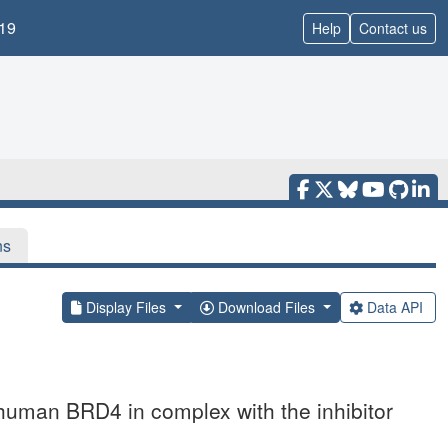
19
Help
Contact us
ns
Display Files
Download Files
Data API
 human BRD4 in complex with the inhibitor