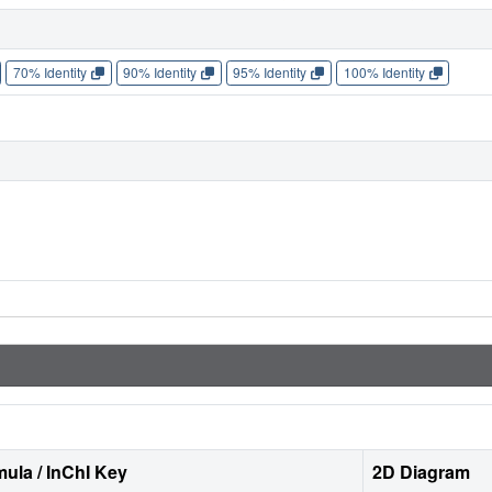
70% Identity
90% Identity
95% Identity
100% Identity
ula / InChI Key
2D Diagram