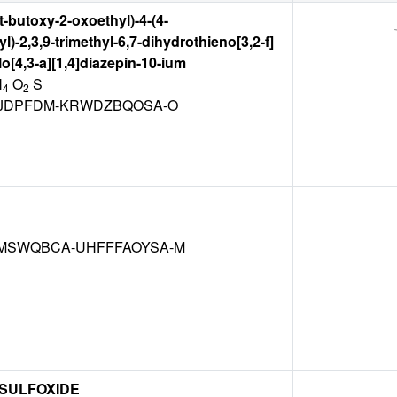
rt-butoxy-2-oxoethyl)-4-(4-
)-2,3,9-trimethyl-6,7-dihydrothieno[3,2-f]
olo[4,3-a][1,4]diazepin-10-ium
N
O
S
4
2
JDPFDM-KRWDZBQOSA-O
SWQBCA-UHFFFAOYSA-M
 SULFOXIDE