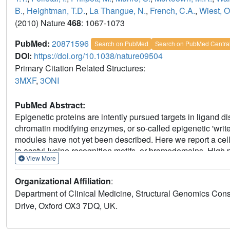
B.
,
Heightman, T.D.
,
La Thangue, N.
,
French, C.A.
,
Wiest, O
(2010) Nature
468
: 1067-1073
PubMed:
20871596
Search on PubMed
Search on PubMed Centra
DOI:
https://doi.org/10.1038/nature09504
Primary Citation Related Structures:
3MXF
,
3ONI
PubMed Abstract:
Epigenetic proteins are intently pursued targets in ligand di
chromatin modifying enzymes, or so-called epigenetic 'writer
modules have not yet been described. Here we report a cel
to acetyl-lysine recognition motifs, or bromodomains. High
View More
bromodomains is explained by co-crystal structures with 
revealing excellent shape complementarity with the acetyl-l
Organizational Affiliation
:
observed in a genetically-defined, incurable subtype of 
Department of Clinical Medicine, Structural Genomics Con
displaces the BRD4 fusion oncoprotein from chromatin, pro
Drive, Oxford OX3 7DQ, UK.
antiproliferative effects in BRD4-dependent cell lines and 
proof-of-concept for targeting protein-protein interactions o
scaffold for the development of chemical probes more broa