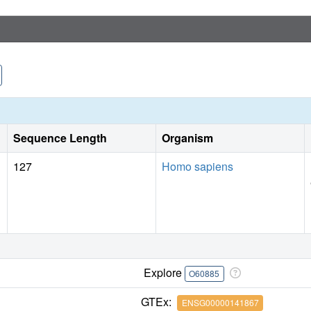
Sequence Length
Organism
127
Homo sapiens
Explore
O60885
GTEx:
ENSG00000141867