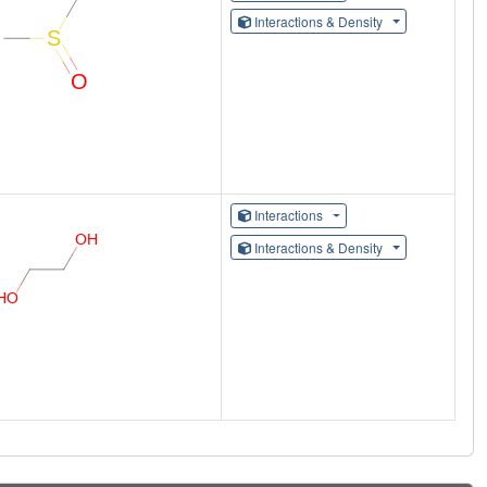
Interactions & Density
Interactions
Interactions & Density