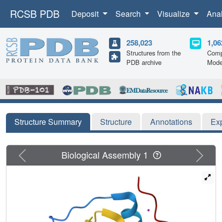
RCSB PDB
Deposit
Search
Visualize
Ana
258,023
1,06
Structures from the
Comp
PDB archive
Mode
Structure Summary
Structure
Annotations
Ex
Previous
Next
Biological Assembly 1