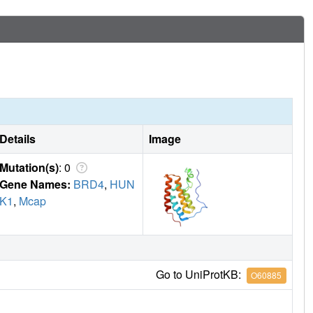
Details
Image
Mutation(s)
: 0
Gene Names:
BRD4
,
HUN
K1
,
Mcap
Go to UniProtKB:
O60885