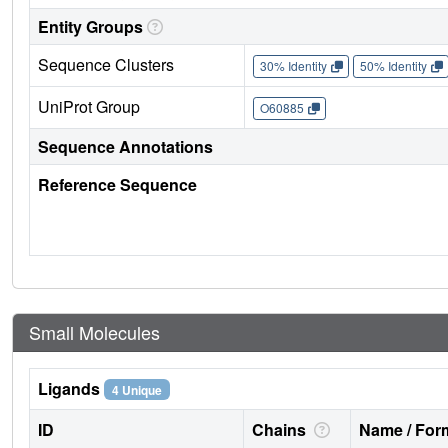
Entity Groups
Sequence Clusters
30% Identity
50% Identity
UniProt Group
O60885
Sequence Annotations
Reference Sequence
Small Molecules
Ligands
4 Unique
ID
Chains
Name / Form