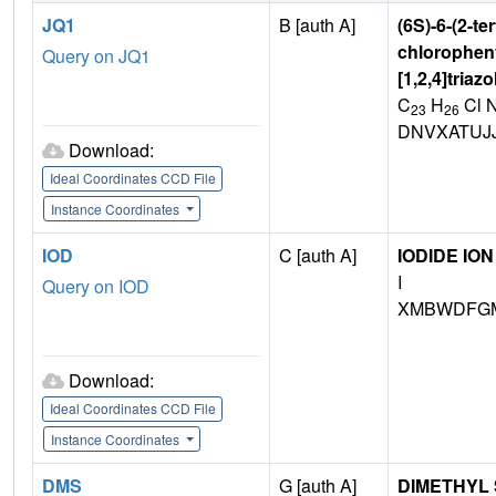
JQ1
B [auth A]
(6S)-6-(2-te
chlorophenyl
Query on JQ1
[1,2,4]triaz
C
H
Cl 
23
26
DNVXATUJ
Download:
Ideal Coordinates CCD File
Instance Coordinates
IOD
C [auth A]
IODIDE ION
I
Query on IOD
XMBWDFGM
Download:
Ideal Coordinates CCD File
Instance Coordinates
DMS
G [auth A]
DIMETHYL