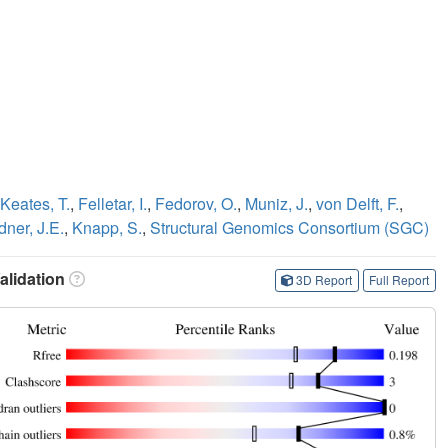
Keates, T.
,
Felletar, I.
,
Fedorov, O.
,
Muniz, J.
,
von Delft, F.
,
dner, J.E.
,
Knapp, S.
,
Structural Genomics Consortium (SGC)
lidation
3D Report
Full Report