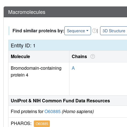
Macromolecules
Find similar proteins by:
|
Sequence
3D Structure
Entity ID: 1
Molecule
Chains
Bromodomain-containing
A
protein 4
UniProt & NIH Common Fund Data Resources
Find proteins for
O60885
(Homo sapiens)
PHAROS:
O60885