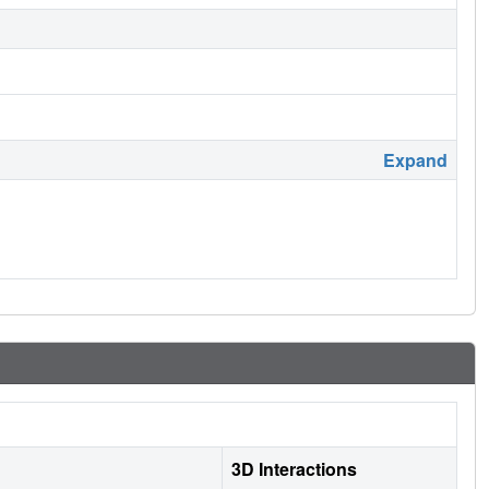
Expand
3D Interactions