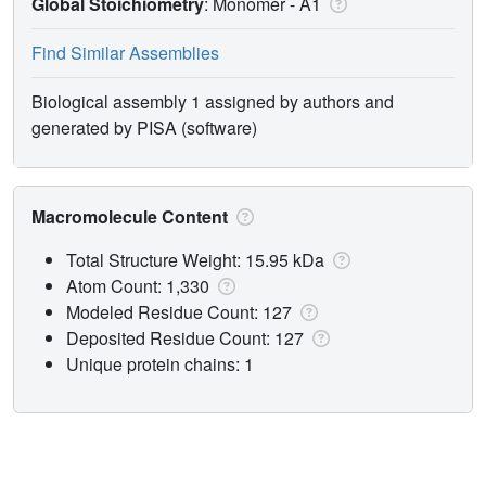
Global Stoichiometry
: Monomer -
A1
Find Similar Assemblies
Biological assembly 1 assigned by authors and
generated by PISA (software)
Macromolecule Content
Total Structure Weight: 15.95 kDa
Atom Count: 1,330
Modeled Residue Count: 127
Deposited Residue Count: 127
Unique protein chains: 1