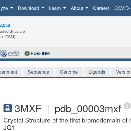
lyze
Download
Learn
About
Careers
COVID-
2,058
uted Structure
ls (CSM)
periment
Sequence
Genome
Ligands
Versio
3MXF
|
pdb_00003mxf
Crystal Structure of the first bromodomain of
JQ1