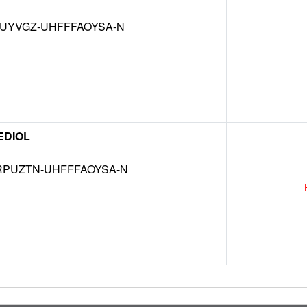
MUYVGZ-UHFFFAOYSA-N
EDIOL
RPUZTN-UHFFFAOYSA-N