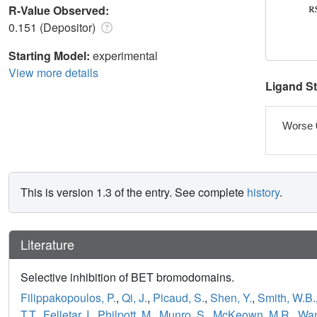
R-Value Observed:
0.151 (Depositor)
Starting Model:
experimental
View more details
Ligand S
Worse 
This is version 1.3 of the entry. See complete
history
.
Literature
Selective inhibition of BET bromodomains.
Filippakopoulos, P.
,
Qi, J.
,
Picaud, S.
,
Shen, Y.
,
Smith, W.B.
T.T.
,
Felletar, I.
,
Philpott, M.
,
Munro, S.
,
McKeown, M.R.
,
Wan