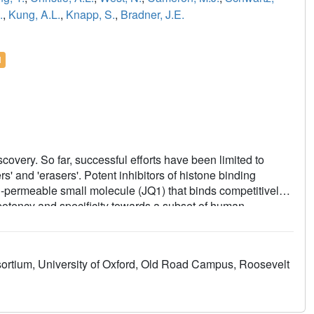
.
,
Kung, A.L.
,
Knapp, S.
,
Bradner, J.E.
l
scovery. So far, successful efforts have been limited to
s' and 'erasers'. Potent inhibitors of histone binding
l-permeable small molecule (JQ1) that binds competitively
 potency and specificity towards a subset of human
bromodomain and extra-terminal (BET) family member BRD4,
ysine binding cavity. Recurrent translocation of BRD4 is
human squamous carcinoma. Competitive binding by JQ1
sortium, University of Oxford, Old Road Campus, Roosevelt
mpting squamous differentiation and specific
patient-derived xenograft models. These data establish
f epigenetic 'readers', and provide a versatile chemical
dly throughout the bromodomain family.