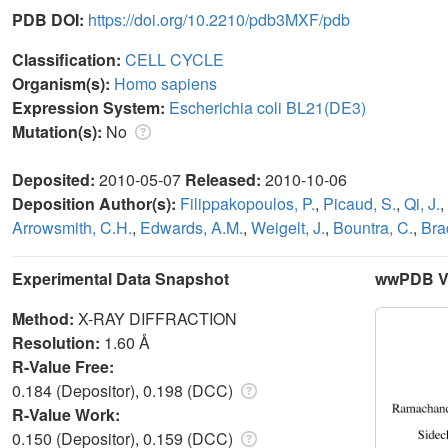
PDB DOI:
https://doi.org/10.2210/pdb3MXF/pdb
Classification:
CELL CYCLE
Organism(s):
Homo sapiens
Expression System:
Escherichia coli BL21(DE3)
Mutation(s):
No
Deposited:
2010-05-07
Released:
2010-10-06
Deposition Author(s):
Filippakopoulos, P.
,
Picaud, S.
,
Qi, J.
,
Arrowsmith, C.H.
,
Edwards, A.M.
,
Weigelt, J.
,
Bountra, C.
,
Bra
Experimental Data Snapshot
wwPDB Va
Method:
X-RAY DIFFRACTION
Resolution:
1.60 Å
R-Value Free:
0.184 (Depositor), 0.198 (DCC)
R-Value Work:
0.150 (Depositor), 0.159 (DCC)