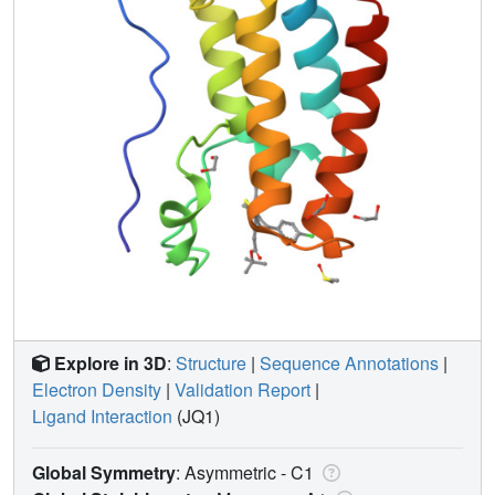
Explore in 3D
:
Structure
|
Sequence Annotations
|
Electron Density
|
Validation Report
|
Ligand Interaction
(JQ1)
Global Symmetry
: Asymmetric - C1