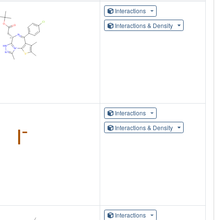
Interactions
Interactions & Density
Interactions
Interactions & Density
Interactions