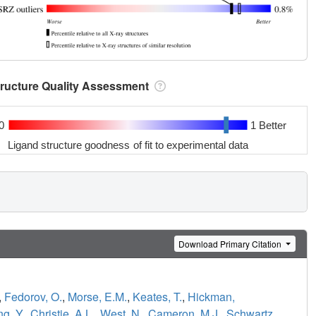
tructure Quality Assessment
0
1 Better
Ligand structure goodness of fit to experimental data
Download Primary Citation
,
Fedorov, O.
,
Morse, E.M.
,
Keates, T.
,
Hickman,
g, Y.
,
Christie, A.L.
,
West, N.
,
Cameron, M.J.
,
Schwartz,