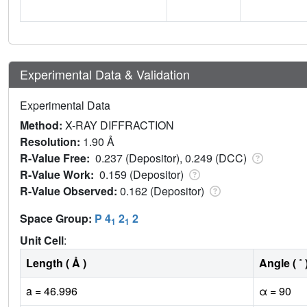
Experimental Data & Validation
Experimental Data
Method:
X-RAY DIFFRACTION
Resolution:
1.90 Å
R-Value Free:
0.237 (Depositor), 0.249 (DCC)
R-Value Work:
0.159 (Depositor)
R-Value Observed:
0.162 (Depositor)
Space Group:
P 4
2
2
1
1
Unit Cell
:
Length ( Å )
Angle ( ˚ 
a = 46.996
α = 90