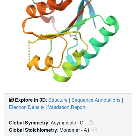
Explore in 3D
:
Structure
|
Sequence Annotations
|
Electron Density
|
Validation Report
Global Symmetry
: Asymmetric - C1
Global Stoichiometry
: Monomer -
A1