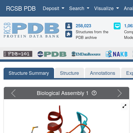
RCSB PDB
Deposit
Search
Visualize
Ana
258,023
1,06
Structures from the
Comp
PDB archive
Mode
Structure Summary
Structure
Annotations
Ex
Previous
Next
Biological Assembly 1