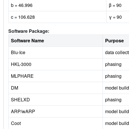
b = 46.996
β = 90
c = 106.628
γ = 90
Software Package:
Software Name
Purpose
Blu-Ice
data collect
HKL-3000
phasing
MLPHARE
phasing
DM
model build
SHELXD
phasing
ARP/wARP
model build
Coot
model build