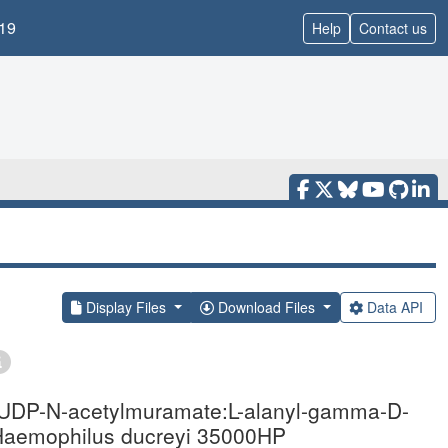
19
Help
Contact us
Display Files
Download Files
Data API
ve UDP-N-acetylmuramate:L-alanyl-gamma-D-
 Haemophilus ducreyi 35000HP