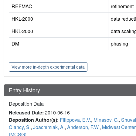
REFMAC
refinement
HKL-2000
data reduct
HKL-2000
data scalin
DM
phasing
View more in-depth experimental data
Entry History
Deposition Data
Released Date:
2010-06-16
Deposition Author(s):
Filippova, E.V.
,
Minasov, G.
,
Shuval
Clancy, S.
,
Joachimiak, A.
,
Anderson, F.W.
,
Midwest Center 
(MCSG)