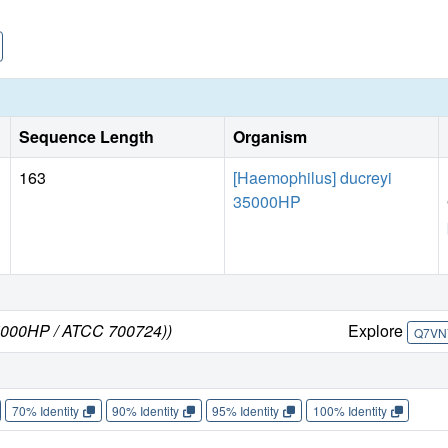
Sequence Length
Organism
163
[Haemophilus] ducreyi
35000HP
35000HP / ATCC 700724))
Explore
Q7VN
70% Identity
90% Identity
95% Identity
100% Identity