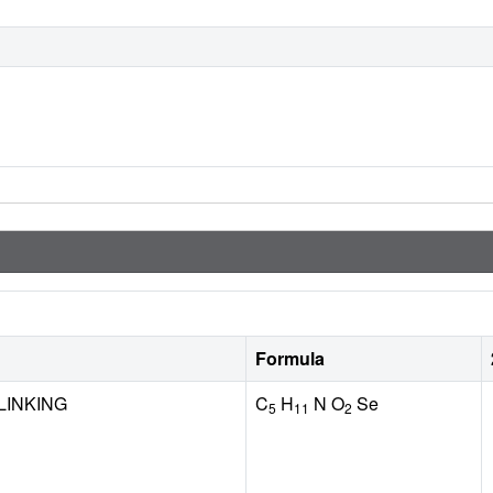
Formula
LINKING
C
H
N O
Se
5
11
2