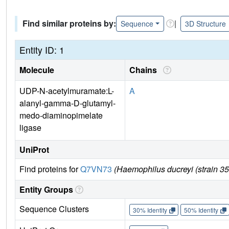
Find similar proteins by:
|
Sequence
3D Structure
Entity ID: 1
Molecule
Chains
UDP-N-acetylmuramate:L-
A
alanyl-gamma-D-glutamyl-
medo-diaminopimelate
ligase
UniProt
Find proteins for
Q7VN73
(Haemophilus ducreyi (strain 
Entity Groups
Sequence Clusters
30% Identity
50% Identity