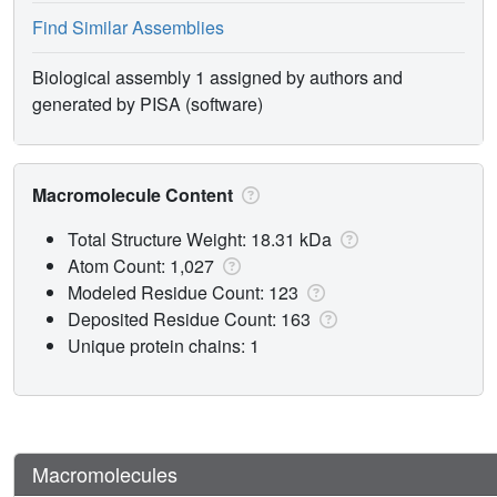
Find Similar Assemblies
Biological assembly 1 assigned by authors and
generated by PISA (software)
Macromolecule Content
Total Structure Weight: 18.31 kDa
Atom Count: 1,027
Modeled Residue Count: 123
Deposited Residue Count: 163
Unique protein chains: 1
Macromolecules