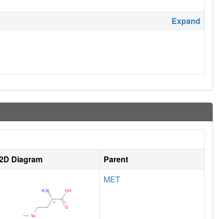
Expand
2D Diagram
Parent
MET