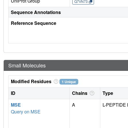
UniProt Group
Q7VN73
Sequence Annotations
Reference Sequence
Small Molecules
Modified Residues
1 Unique
ID
Chains
Type
MSE
A
L-PEPTIDE 
Query on MSE