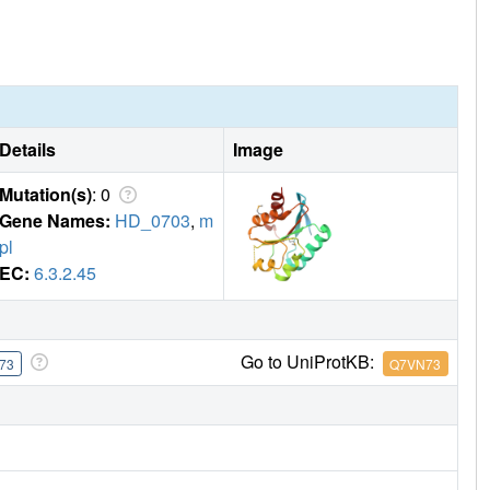
Details
Image
Mutation(s)
: 0
Gene Names:
HD_0703
,
m
pl
EC:
6.3.2.45
Go to UniProtKB:
73
Q7VN73