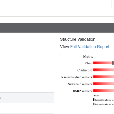
Structure Validation
View
Full Validation Report
)