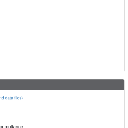
nd data files)
 compliance