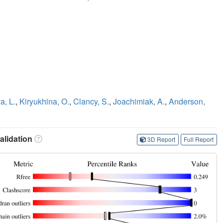
a, L.
,
Kiryukhina, O.
,
Clancy, S.
,
Joachimiak, A.
,
Anderson,
lidation
3D Report
Full Report