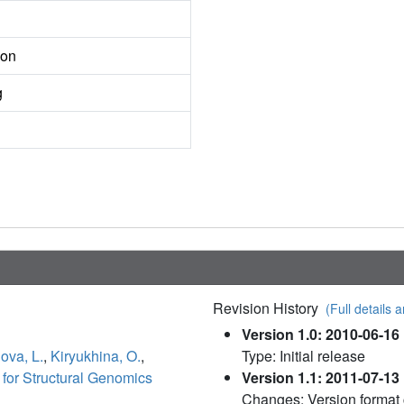
ion
g
Revision History
(Full details a
Version 1.0: 2010-06-16
ova, L.
,
Kiryukhina, O.
,
Type: Initial release
for Structural Genomics
Version 1.1: 2011-07-13
Changes: Version format