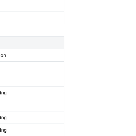
ion
ing
ing
ing