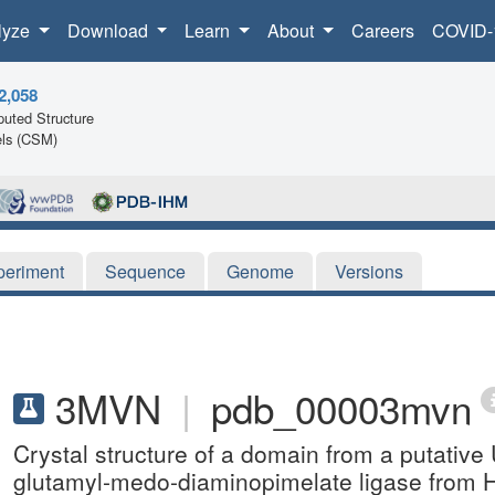
lyze
Download
Learn
About
Careers
COVID-
2,058
uted Structure
ls (CSM)
periment
Sequence
Genome
Versions
3MVN
|
pdb_00003mvn
Crystal structure of a domain from a putati
glutamyl-medo-diaminopimelate ligase from