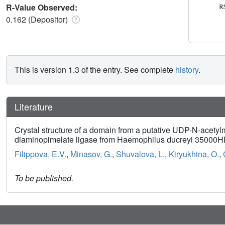
R-Value Observed:
0.162 (Depositor)
This is version 1.3 of the entry. See complete
history
.
Literature
Crystal structure of a domain from a putative UDP-N-acet
diaminopimelate ligase from Haemophilus ducreyi 35000
Filippova, E.V.
,
Minasov, G.
,
Shuvalova, L.
,
Kiryukhina, O.
,
To be published.