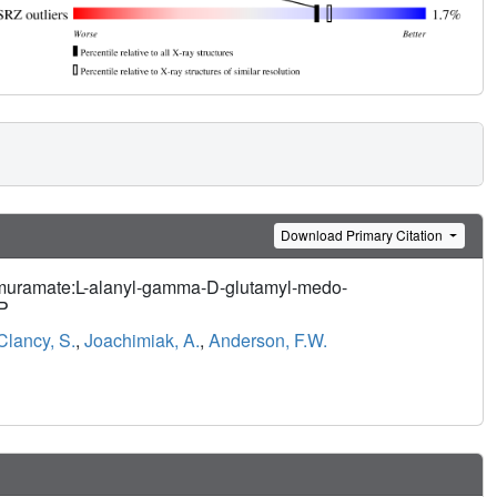
Download Primary Citation
ylmuramate:L-alanyl-gamma-D-glutamyl-medo-
HP
Clancy, S.
,
Joachimiak, A.
,
Anderson, F.W.