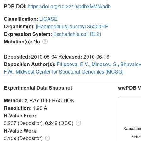
PDB DOI:
https://doi.org/10.2210/pdb3MVN/pdb
Classification:
LIGASE
Organism(s):
[Haemophilus] ducreyi 35000HP
Expression System:
Escherichia coli BL21
Mutation(s):
No
Deposited:
2010-05-04
Released:
2010-06-16
Deposition Author(s):
Filippova, E.V.
,
Minasov, G.
,
Shuvalov
F.W.
,
Midwest Center for Structural Genomics (MCSG)
Experimental Data Snapshot
wwPDB Va
Method:
X-RAY DIFFRACTION
Resolution:
1.90 Å
R-Value Free:
0.237 (Depositor), 0.249 (DCC)
R-Value Work:
0.159 (Depositor)