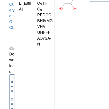
E [auth
C
H
Qu
3
8
A]
O
ery
3
PEDCQ
on
BHIVMG
G
VHV-
OL
UHFFF
AOYSA-
N
Do
wn
loa
d:
I
d
e
a
l
C
o
o