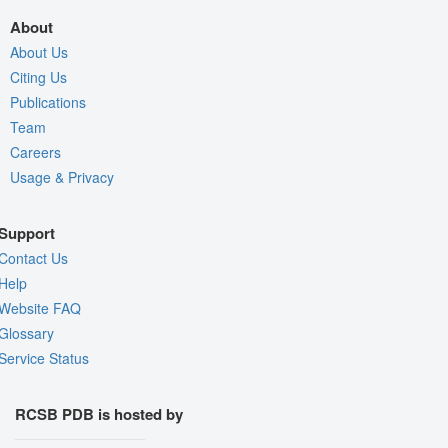
About
About Us
Citing Us
Publications
Team
Careers
Usage & Privacy
Support
Contact Us
Help
Website FAQ
Glossary
Service Status
RCSB PDB is hosted by