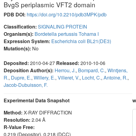
BvgS periplasmic VFT2 domain
PDB DOI:
https://doi.org/10.2210/pdb3MPK/pdb
Classification:
SIGNALING PROTEIN
Organism(s):
Bordetella pertussis Tohama I
Expression System:
Escherichia coli BL21(DE3)
Mutation(s):
No
Deposited:
2010-04-27
Released:
2010-10-06
Deposition Author(s):
Herrou, J.
,
Bompard, C.
,
Wintjens,
R.
,
Dupre, E.
,
Willery, E.
,
Villeret, V.
,
Locht, C.
,
Antoine, R.
,
Jacob-Dubuisson, F.
Experimental Data Snapshot
w
Method:
X-RAY DIFFRACTION
Resolution:
2.04 Å
R-Value Free:
0.219 (Depositor), 0.218 (DCC)