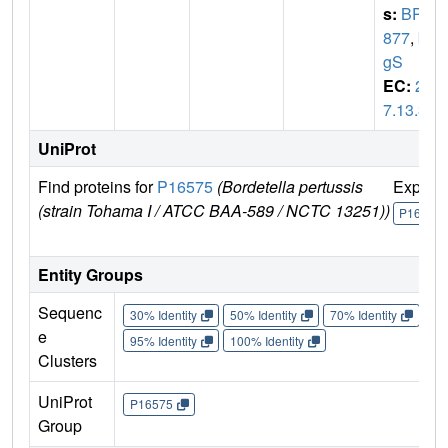
s:
BP1
877
,
bv
gS
EC:
2.
7.13.3
UniProt
Find proteins for
P16575
(Bordetella pertussis
Explor
(strain Tohama I / ATCC BAA-589 / NCTC 13251))
P16575
Entity Groups
Sequenc
30% Identity
50% Identity
70% Identity
90%
e
95% Identity
100% Identity
Clusters
UniProt
P16575
Group