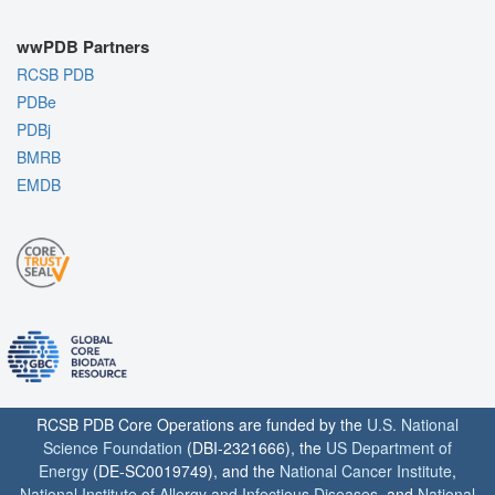
wwPDB Partners
RCSB PDB
PDBe
PDBj
BMRB
EMDB
RCSB PDB Core Operations are funded by the
U.S. National
Science Foundation
(DBI-2321666), the
US Department of
Energy
(DE-SC0019749), and the
National Cancer Institute
,
National Institute of Allergy and Infectious Diseases
, and
National