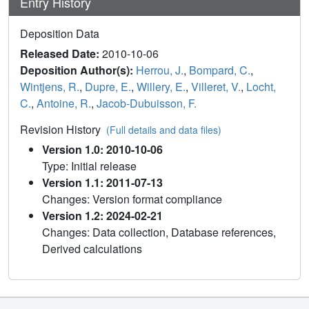
Entry History
Deposition Data
Released Date:
2010-10-06
Deposition Author(s):
Herrou, J.
,
Bompard, C.
,
Wintjens, R.
,
Dupre, E.
,
Willery, E.
,
Villeret, V.
,
Locht,
C.
,
Antoine, R.
,
Jacob-Dubuisson, F.
Revision History
(Full details and data files)
Version 1.0: 2010-10-06
Type: Initial release
Version 1.1: 2011-07-13
Changes: Version format compliance
Version 1.2: 2024-02-21
Changes: Data collection, Database references,
Derived calculations