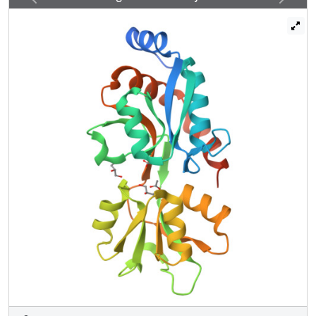
residues in the VFT2 cavity keep BvgS active, and
alteration of the cavity's electrostatic potential affects
responsiveness to modulation. The crystal structure of this
VFT2 variant conferring constitutive kinase activity to
BvgS shows a closed cavity with another nonspecific
ligand. Thus, VFT2 is closed and active without a specific
agonist ligand, in contrast to typical VFTs. Modulators are
antagonists of VFT2 that interrupt signaling. BvgAS is
active for most of the B. pertussis infectious cycle,
consistent with the proposed mechanism.