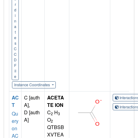
r
d
i
n
a
t
e
s
C
C
D
F
il
e
Instance Coordinates
AC
C [auth
ACETA
Interactio
T
A],
TE ION
Interactio
D [auth
C
H
Qu
2
3
A]
O
ery
2
QTBSB
on
XVTEA
AC