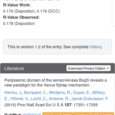
R-Value Work:
0.176 (Depositor), 0.176 (DCC)
R-Value Observed:
0.178 (Depositor)
This is version 1.2 of the entry. See complete
history
.
Literature
Download Primary Citation
Periplasmic domain of the sensor-kinase BvgS reveals a
new paradigm for the Venus flytrap mechanism.
Herrou, J.
,
Bompard, C.
,
Wintjens, R.
,
Dupre, E.
,
Willery,
E.
,
Villeret, V.
,
Locht, C.
,
Antoine, R.
,
Jacob-Dubuisson, F.
(2010) Proc Natl Acad Sci U S A
107
: 17351-17355
PubMed:
20855615
Search on PubMed
Search on PubMed Central