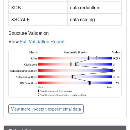
XDS
data reduction
XSCALE
data scaling
Structure Validation
View
Full Validation Report
View more in-depth experimental data