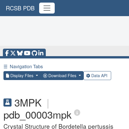
RCSB PDB
☰
Navigation Tabs
Display Files
Download Files
Data API
3MPK
|
pdb_00003mpk
Crystal Structure of Bordetella pertussis