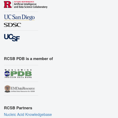
RCSB PDB is a member of
RCSB Partners
Nucleic Acid Knowledgebase