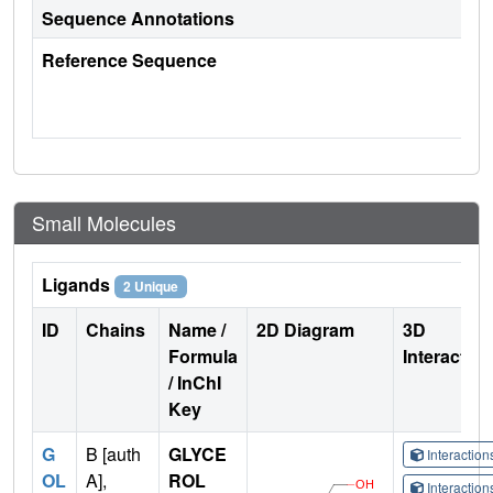
Sequence Annotations
Reference Sequence
Small Molecules
Ligands
2 Unique
ID
Chains
Name /
2D Diagram
3D
Formula
Interactio
/ InChI
Key
G
B [auth
GLYCE
Interactio
OL
A],
ROL
Interactio