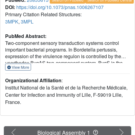
DOI:
https://doi.org/10.1073/pnas.1006267107
Primary Citation Related Structures:
3MPK
,
3MPL
PubMed Abstract:
Two-component sensory transduction systems control
important bacterial programs. In Bordetella pertussis,
expression of the virulence regulon is controlled by the
unorthodox BvgAS two-component system. BvgS is the
View More
prototype of a family of sensor-kinases that harbor
periplasmic domains homologous to bacterial solute-
Organizational Affiliation
:
binding proteins. Although BvgAS is active under
Institut National de la Santé et de la Recherche Médicale,
laboratory conditions, no activating signal has been
Center for Infection and Immunity of Lille, F-59019 Lille,
identified, only negative modulators. Here we show that
France.
the second periplasmic domain of BvgS interacts with
modulators and adopts a Venus flytrap (VFT) fold. X-ray
crystallography reveals that the two lobes of VFT2
delimitate a ligand-binding cavity enclosing fortuitous
ligands. Most substitutions of putative ligand-binding
Previous
Next
Biological Assembly 1