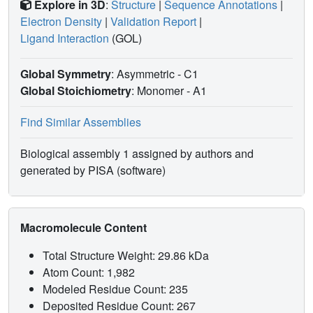
Explore in 3D
:
Structure
|
Sequence Annotations
|
Electron Density
|
Validation Report
|
Ligand Interaction
(GOL)
Global Symmetry
: Asymmetric - C1
Global Stoichiometry
: Monomer -
A1
Find Similar Assemblies
Biological assembly 1 assigned by authors and
generated by PISA (software)
Macromolecule Content
Total Structure Weight: 29.86 kDa
Atom Count: 1,982
Modeled Residue Count: 235
Deposited Residue Count: 267