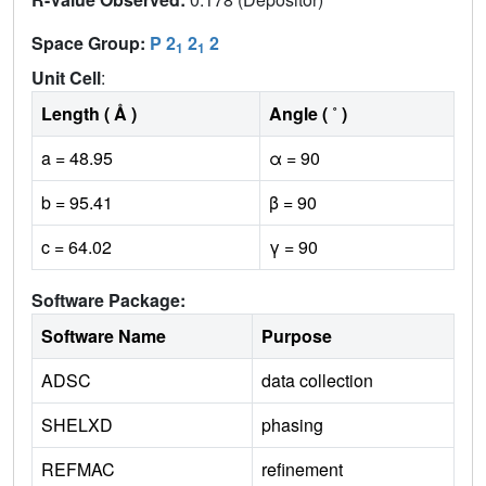
Space Group:
P 2
2
2
1
1
Unit Cell
:
Length ( Å )
Angle ( ˚ )
a = 48.95
α = 90
b = 95.41
β = 90
c = 64.02
γ = 90
Software Package:
Software Name
Purpose
ADSC
data collection
SHELXD
phasing
REFMAC
refinement