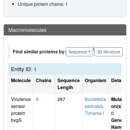
Unique protein chains: 1
Macromolecules
|
Find similar proteins by:
Sequence
3D Structure
Entity ID: 1
Molecule
Chains
Sequence
Organism
Details
Length
Virulence
A
267
Bordetella
Mutati
sensor
pertussis
on(s)
:
protein
Tohama I
0
bvgS
Gene
Name