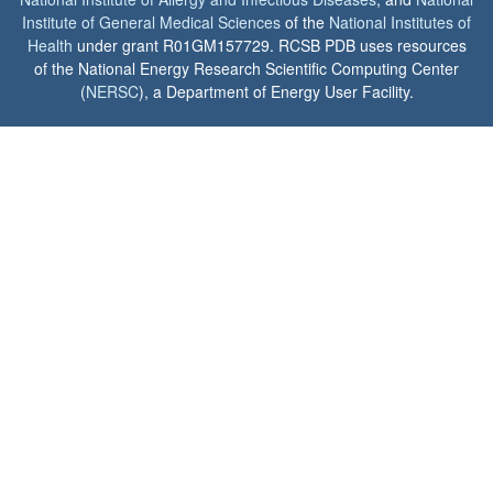
Institute of General Medical Sciences
of the
National Institutes of
Health
under grant R01GM157729. RCSB PDB uses resources
of the National Energy Research Scientific Computing Center
(
NERSC
), a Department of Energy User Facility.