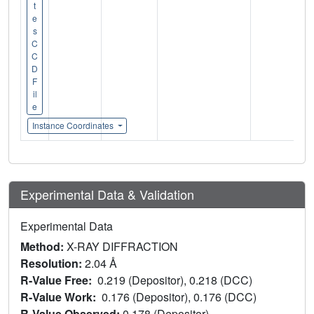
t
e
s
C
C
D
F
il
e
Instance Coordinates
Experimental Data & Validation
Experimental Data
Method:
X-RAY DIFFRACTION
Resolution:
2.04 Å
R-Value Free:
0.219 (Depositor), 0.218 (DCC)
R-Value Work:
0.176 (Depositor), 0.176 (DCC)
R-Value Observed:
0.178 (Depositor)