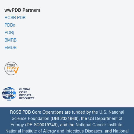
wwPDB Partners
RCSB PDB
PDBe
PDBj
BMRB
EMDB
RCSB PDB Core Operations are funded by the
U.S. National
Science Foundation
(DBI-2321666), the
US Department of
Energy
(DE-SC0019749), and the
National Cancer Institute
,
National Institute of Allergy and Infectious Diseases
, and
National