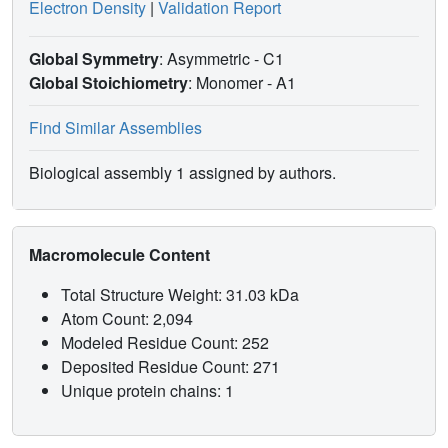
Electron Density
|
Validation Report
Global Symmetry
: Asymmetric - C1
Global Stoichiometry
: Monomer -
A1
Find Similar Assemblies
Biological assembly 1 assigned by authors.
Macromolecule Content
Total Structure Weight: 31.03 kDa
Atom Count: 2,094
Modeled Residue Count: 252
Deposited Residue Count: 271
Unique protein chains: 1