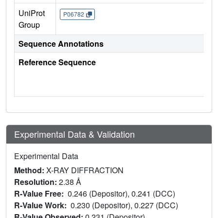
UniProt
P06782
Group
Sequence Annotations
Reference Sequence
Experimental Data & Validation
Experimental Data
Method:
X-RAY DIFFRACTION
Resolution:
2.38 Å
R-Value Free:
0.246 (Depositor), 0.241 (DCC)
R-Value Work:
0.230 (Depositor), 0.227 (DCC)
R-Value Observed:
0.231 (Depositor)