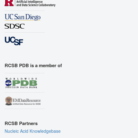
RCSB PDB is a member of
RCSB Partners
Nucleic Acid Knowledgebase