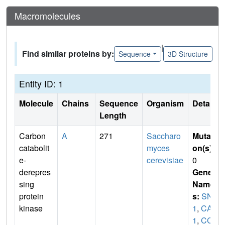
Macromolecules
|
Find similar proteins by:
Sequence
3D Structure
Entity ID: 1
Molecule
Chains
Sequence
Organism
Details
Length
Carbon
A
271
Saccharo
Mutati
catabolit
myces
on(s)
:
e-
cerevisiae
0
derepres
Gene
sing
Name
protein
s:
SNF
kinase
1
,
CAT
1
,
CC