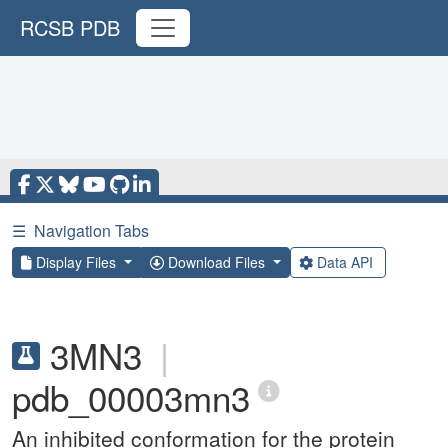
RCSB PDB
☰
Navigation Tabs
Display Files
Download Files
Data API
3MN3
|
pdb_00003mn3
An inhibited conformation for the protein