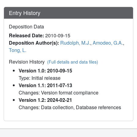
Entry History
Deposition Data
Released Date:
2010-09-15
Deposition Author(s):
Rudolph, M.J.
,
Amodeo, G.A.
,
Tong, L.
Revision History
(Full details and data files)
Version 1.0: 2010-09-15
Type: Initial release
Version 1.1: 2011-07-13
Changes: Version format compliance
Version 1.2: 2024-02-21
Changes: Data collection, Database references