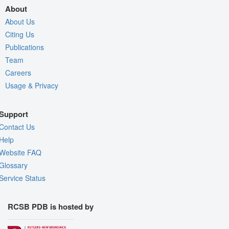
About
About Us
Citing Us
Publications
Team
Careers
Usage & Privacy
Support
Contact Us
Help
Website FAQ
Glossary
Service Status
RCSB PDB is hosted by