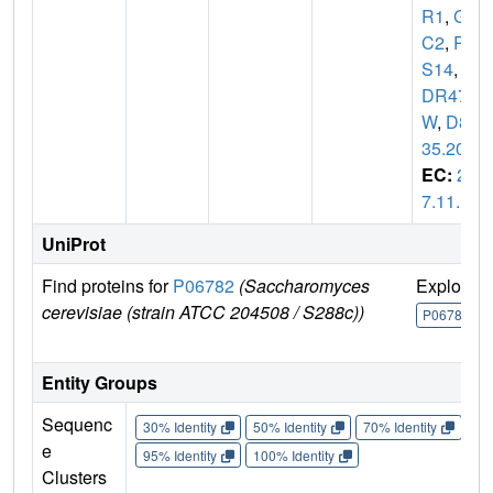
R1
,
GL
C2
,
PA
S14
,
Y
DR477
W
,
D80
35.20
EC:
2.
7.11.1
UniProt
Find proteins for
P06782
(Saccharomyces
Explore
cerevisiae (strain ATCC 204508 / S288c))
P06782
Entity Groups
Sequenc
30% Identity
50% Identity
70% Identity
90%
e
95% Identity
100% Identity
Clusters