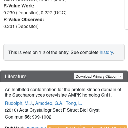
R-Value Work:
0.230 (Depositor), 0.227 (DCC)
R-Value Observed:
0.231 (Depositor)
This is version 1.2 of the entry. See complete
history
.
Literature
Download Primary Citation
An inhibited conformation for the protein kinase domain of
the Saccharomyces cerevisiae AMPK homolog Snf1.
Rudolph, M.J.
,
Amodeo, G.A.
,
Tong, L.
(2010) Acta Crystallogr Sect F Struct Biol Cryst
Commun
66
: 999-1002