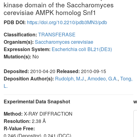
kinase domain of the Saccharomyces
cerevisiae AMPK homolog Snf1
PDB DOI:
https://doi.org/10.2210/pdb3MN3/pdb
Classification:
TRANSFERASE
Organism(s):
Saccharomyces cerevisiae
Expression System:
Escherichia coli BL21(DE3)
Mutation(s):
No
Deposited:
2010-04-20
Released:
2010-09-15
Deposition Author(s):
Rudolph, M.J.
,
Amodeo, G.A.
,
Tong,
L.
Experimental Data Snapshot
w
Method:
X-RAY DIFFRACTION
Resolution:
2.38 Å
R-Value Free:
0.246 (Depositor), 0.241 (DCC)