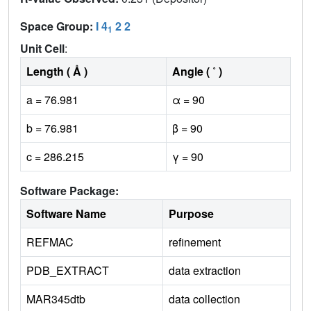
Space Group:
I 4
2 2
1
Unit Cell
:
Length ( Å )
Angle ( ˚ )
a = 76.981
α = 90
b = 76.981
β = 90
c = 286.215
γ = 90
Software Package:
Software Name
Purpose
REFMAC
refinement
PDB_EXTRACT
data extraction
MAR345dtb
data collection