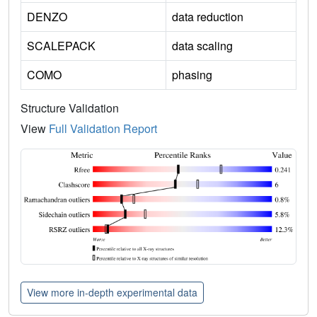
DENZO
data reduction
SCALEPACK
data scaling
COMO
phasing
Structure Validation
View
Full Validation Report
View more in-depth experimental data