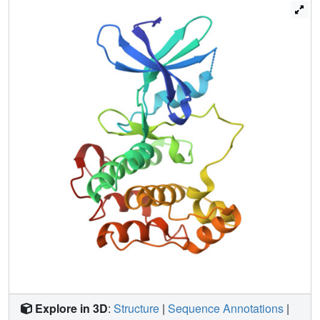
site.
Explore in 3D
:
Structure
|
Sequence Annotations
|