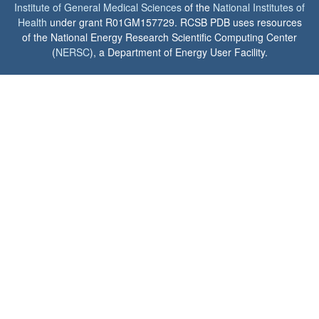
Institute of General Medical Sciences
of the
National Institutes of
Health
under grant R01GM157729. RCSB PDB uses resources
of the National Energy Research Scientific Computing Center
(
NERSC
), a Department of Energy User Facility.