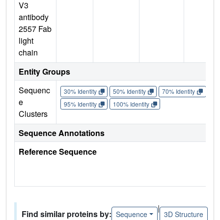
V3
antibody
2557 Fab
light
chain
Entity Groups
Sequenc
30% Identity
50% Identity
70% Identity
90%
e
95% Identity
100% Identity
Clusters
Sequence Annotations
Reference Sequence
|
Find similar proteins by:
Sequence
3D Structure