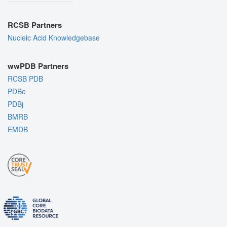
RCSB Partners
Nucleic Acid Knowledgebase
wwPDB Partners
RCSB PDB
PDBe
PDBj
BMRB
EMDB