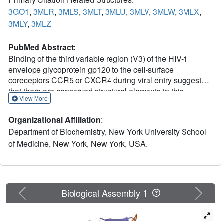
3GO1
,
3MLR
,
3MLS
,
3MLT
,
3MLU
,
3MLV
,
3MLW
,
3MLX
,
3MLY
,
3MLZ
PubMed Abstract:
Binding of the third variable region (V3) of the HIV-1
envelope glycoprotein gp120 to the cell-surface
coreceptors CCR5 or CXCR4 during viral entry suggests
that there are conserved structural elements in this
View More
sequence-variable region. These conserved elements
could serve as epitopes to be targeted by a vaccine
Organizational Affiliation
:
against HIV-1. Here we perform a systematic structural
Department of Biochemistry, New York University School
analysis of representative human anti-V3 monoclonal
of Medicine, New York, New York, USA.
antibodies in complex with V3 peptides, revealing that the
crown of V3 has four conserved structural elements: an
arch, a band, a hydrophobic core and the peptide
backbone. These are either unaffected by or are subject to
minimal sequence variation. As these regions are targeted
Previous
Next
Biological Assembly 1
by cross-clade neutralizing human antibodies, they
provide a blueprint for the design of vaccine immunogens