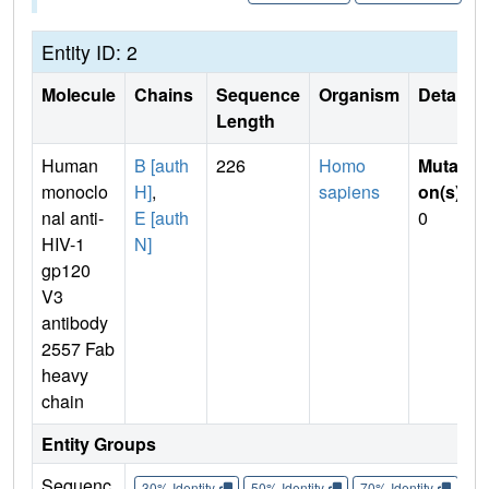
Entity ID: 2
Molecule
Chains
Sequence
Organism
Details
Length
Human
B [auth
226
Homo
Mutati
monoclo
H]
,
sapiens
on(s)
:
nal anti-
E [auth
0
HIV-1
N]
gp120
V3
antibody
2557 Fab
heavy
chain
Entity Groups
Sequenc
30% Identity
50% Identity
70% Identity
90%