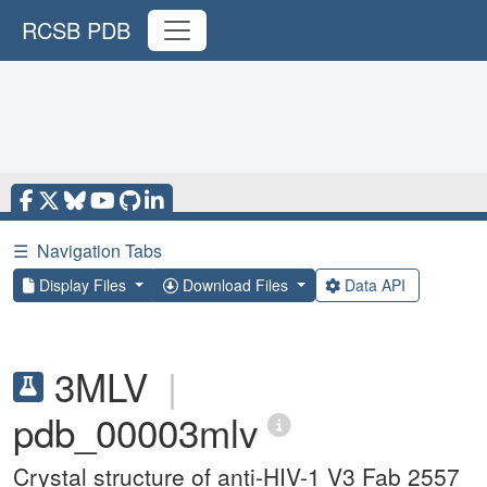
RCSB PDB
☰
Navigation Tabs
Display Files
Download Files
Data API
3MLV
|
pdb_00003mlv
Crystal structure of anti-HIV-1 V3 Fab 2557