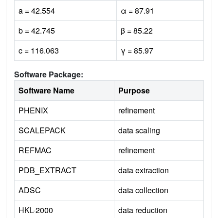
a = 42.554
α = 87.91
b = 42.745
β = 85.22
c = 116.063
γ = 85.97
Software Package:
Software Name
Purpose
PHENIX
refinement
SCALEPACK
data scaling
REFMAC
refinement
PDB_EXTRACT
data extraction
ADSC
data collection
HKL-2000
data reduction