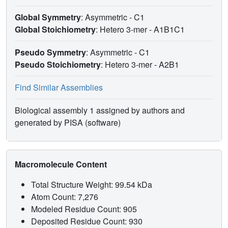
Global Symmetry
: Asymmetric - C1
Global Stoichiometry
: Hetero 3-mer -
A1B1C1
Pseudo Symmetry
: Asymmetric - C1
Pseudo Stoichiometry
: Hetero 3-mer -
A2B1
Find Similar Assemblies
Biological assembly 1 assigned by authors and
generated by PISA (software)
Macromolecule Content
Total Structure Weight: 99.54 kDa
Atom Count: 7,276
Modeled Residue Count: 905
Deposited Residue Count: 930