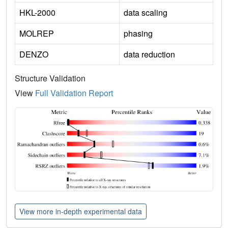
HKL-2000
data scaling
MOLREP
phasing
DENZO
data reduction
Structure Validation
View
Full Validation Report
View more in-depth experimental data