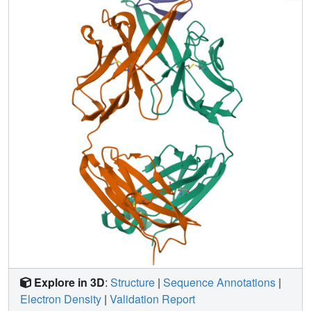
that could elicit broadly cross-reactive protective
antibodies.
Explore in 3D
:
Structure
|
Sequence Annotations
|
Electron Density
|
Validation Report