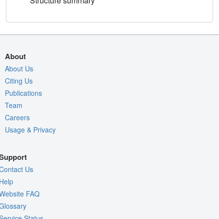
Structure summary
About
About Us
Citing Us
Publications
Team
Careers
Usage & Privacy
Support
Contact Us
Help
Website FAQ
Glossary
Service Status