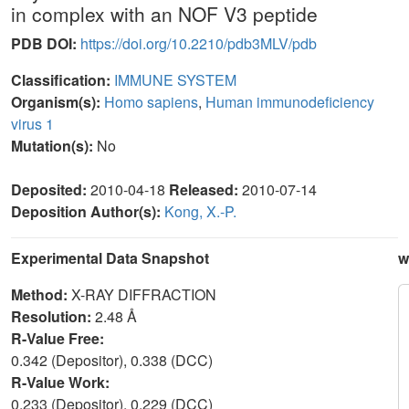
in complex with an NOF V3 peptide
PDB DOI:
https://doi.org/10.2210/pdb3MLV/pdb
Classification:
IMMUNE SYSTEM
Organism(s):
Homo sapiens
,
Human immunodeficiency
virus 1
Mutation(s):
No
Deposited:
2010-04-18
Released:
2010-07-14
Deposition Author(s):
Kong, X.-P.
Experimental Data Snapshot
w
Method:
X-RAY DIFFRACTION
Resolution:
2.48 Å
R-Value Free:
0.342 (Depositor), 0.338 (DCC)
R-Value Work:
0.233 (Depositor), 0.229 (DCC)