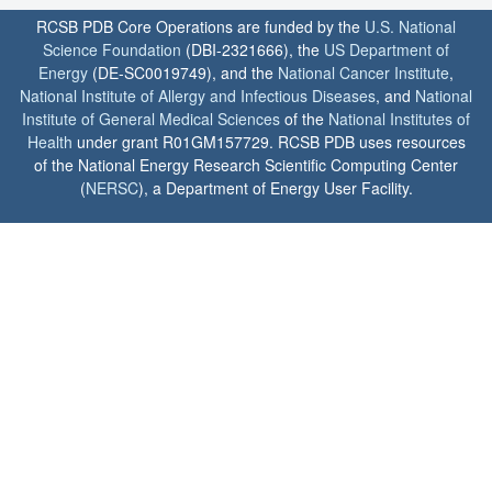
RCSB PDB Core Operations are funded by the
U.S. National
Science Foundation
(DBI-2321666), the
US Department of
Energy
(DE-SC0019749), and the
National Cancer Institute
,
National Institute of Allergy and Infectious Diseases
, and
National
Institute of General Medical Sciences
of the
National Institutes of
Health
under grant R01GM157729. RCSB PDB uses resources
of the National Energy Research Scientific Computing Center
(
NERSC
), a Department of Energy User Facility.