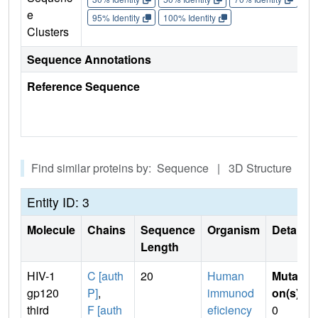
e
95% Identity
100% Identity
Clusters
Sequence Annotations
Reference Sequence
Find similar proteins by: Sequence | 3D Structure
Entity ID: 3
Molecule
Chains
Sequence
Organism
Details
Length
HIV-1
C [auth
20
Human
Mutati
gp120
P]
,
immunod
on(s)
:
third
F [auth
eficiency
0