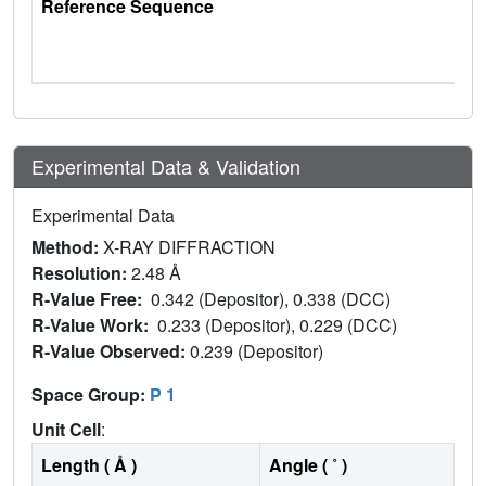
Reference Sequence
Experimental Data & Validation
Experimental Data
Method:
X-RAY DIFFRACTION
Resolution:
2.48 Å
R-Value Free:
0.342 (Depositor), 0.338 (DCC)
R-Value Work:
0.233 (Depositor), 0.229 (DCC)
R-Value Observed:
0.239 (Depositor)
Space Group:
P 1
Unit Cell
:
Length ( Å )
Angle ( ˚ )