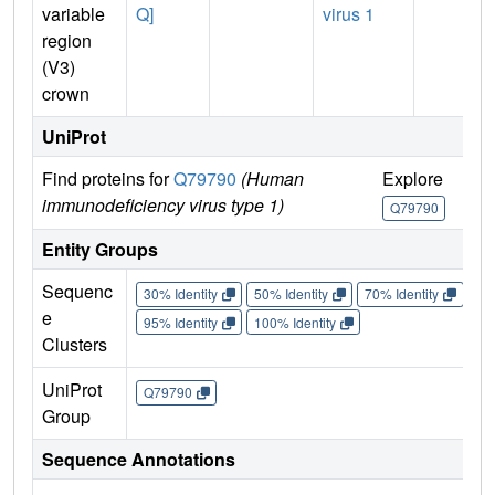
variable
Q]
virus 1
region
(V3)
crown
UniProt
Find proteins for
Q79790
(Human
Explore
Go
immunodeficiency virus type 1)
Q79790
Q
Entity Groups
Sequenc
30% Identity
50% Identity
70% Identity
90%
e
95% Identity
100% Identity
Clusters
UniProt
Q79790
Group
Sequence Annotations