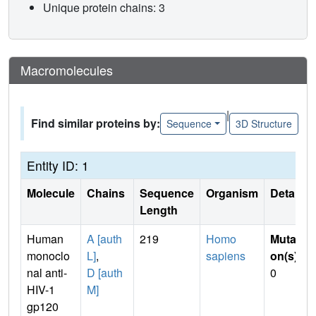
Unique protein chains: 3
Macromolecules
|
Find similar proteins by:
Sequence
3D Structure
Entity ID: 1
Molecule
Chains
Sequence
Organism
Details
Length
Human
A [auth
219
Homo
Mutati
monoclo
L]
,
sapiens
on(s)
:
nal anti-
D [auth
0
HIV-1
M]
gp120