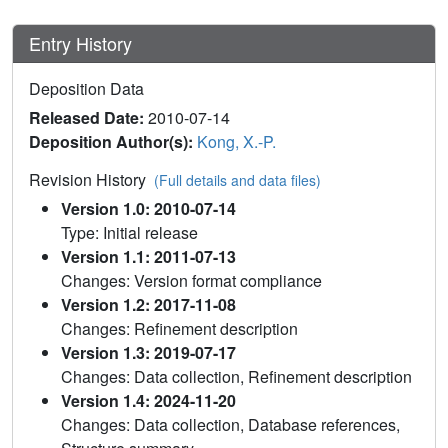
Entry History
Deposition Data
Released Date:
2010-07-14
Deposition Author(s):
Kong, X.-P.
Revision History
(Full details and data files)
Version 1.0: 2010-07-14
Type: Initial release
Version 1.1: 2011-07-13
Changes: Version format compliance
Version 1.2: 2017-11-08
Changes: Refinement description
Version 1.3: 2019-07-17
Changes: Data collection, Refinement description
Version 1.4: 2024-11-20
Changes: Data collection, Database references,