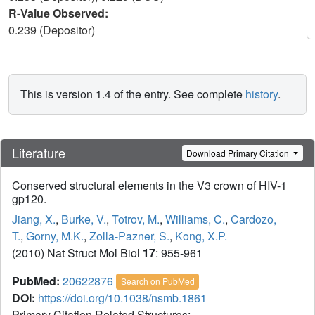
R-Value Observed:
0.239 (Depositor)
This is version 1.4 of the entry. See complete
history
.
Literature
Download Primary Citation
Conserved structural elements in the V3 crown of HIV-1
gp120.
Jiang, X.
,
Burke, V.
,
Totrov, M.
,
Williams, C.
,
Cardozo,
T.
,
Gorny, M.K.
,
Zolla-Pazner, S.
,
Kong, X.P.
(2010) Nat Struct Mol Biol
17
: 955-961
PubMed:
20622876
Search on PubMed
DOI:
https://doi.org/10.1038/nsmb.1861
Primary Citation Related Structures: