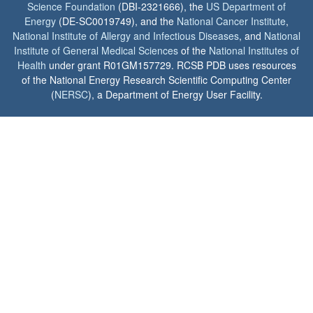
Science Foundation
(DBI-2321666), the
US Department of
Energy
(DE-SC0019749), and the
National Cancer Institute
,
National Institute of Allergy and Infectious Diseases
, and
National
Institute of General Medical Sciences
of the
National Institutes of
Health
under grant R01GM157729. RCSB PDB uses resources
of the National Energy Research Scientific Computing Center
(
NERSC
), a Department of Energy User Facility.