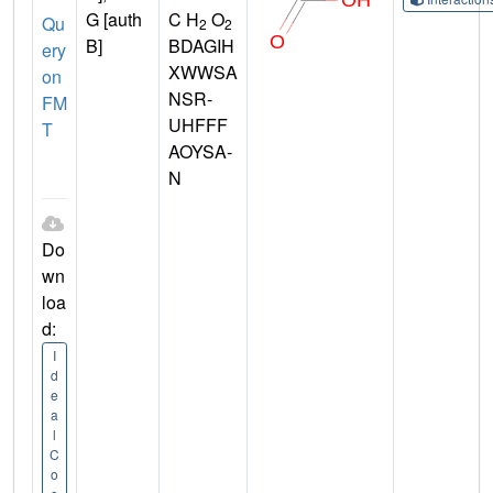
G [auth
C H
O
Qu
2
2
B]
BDAGIH
ery
XWWSA
on
NSR-
FM
UHFFF
T
AOYSA-
N
Do
wn
loa
d:
I
d
e
a
l
C
o