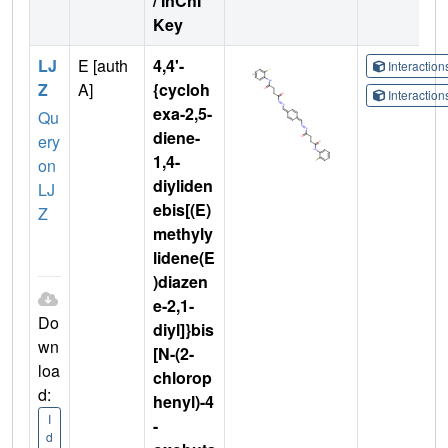
/ InChI
Key
LJ
E [auth
4,4'-
Interactio
Z
A]
{cycloh
Interactio
exa-2,5-
Qu
diene-
ery
1,4-
on
diyliden
LJ
ebis[(E)
Z
methyly
lidene(E
)diazen
e-2,1-
Do
diyl]}bis
wn
[N-(2-
loa
chlorop
d:
henyl)-4
I
-
d