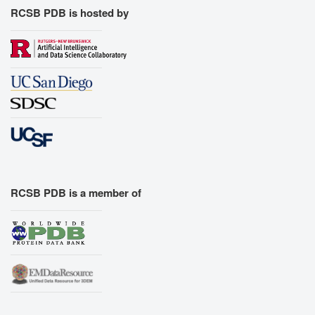
RCSB PDB is hosted by
RCSB PDB is a member of