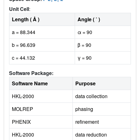
1
1
Unit Cell
:
Length ( Å )
Angle ( ˚ )
a = 88.344
α = 90
b = 96.639
β = 90
c = 44.132
γ = 90
Software Package:
Software Name
Purpose
HKL-2000
data collection
MOLREP
phasing
PHENIX
refinement
HKL-2000
data reduction