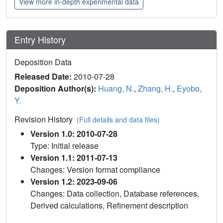
View more in-depth experimental data
Entry History
Deposition Data
Released Date:
2010-07-28
Deposition Author(s):
Huang, N.
,
Zhang, H.
,
Eyobo,
Y.
Revision History
(Full details and data files)
Version 1.0: 2010-07-28
Type: Initial release
Version 1.1: 2011-07-13
Changes: Version format compliance
Version 1.2: 2023-09-06
Changes: Data collection, Database references,
Derived calculations, Refinement description