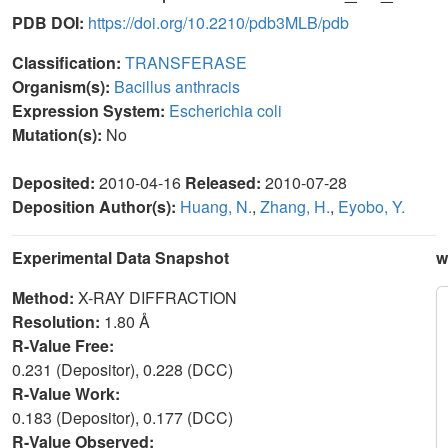
PDB DOI:
https://doi.org/10.2210/pdb3MLB/pdb
Classification:
TRANSFERASE
Organism(s):
Bacillus anthracis
Expression System:
Escherichia coli
Mutation(s):
No
Deposited:
2010-04-16
Released:
2010-07-28
Deposition Author(s):
Huang, N.
,
Zhang, H.
,
Eyobo, Y.
Experimental Data Snapshot
w
Method:
X-RAY DIFFRACTION
Resolution:
1.80 Å
R-Value Free:
0.231 (Depositor), 0.228 (DCC)
R-Value Work:
0.183 (Depositor), 0.177 (DCC)
R-Value Observed: