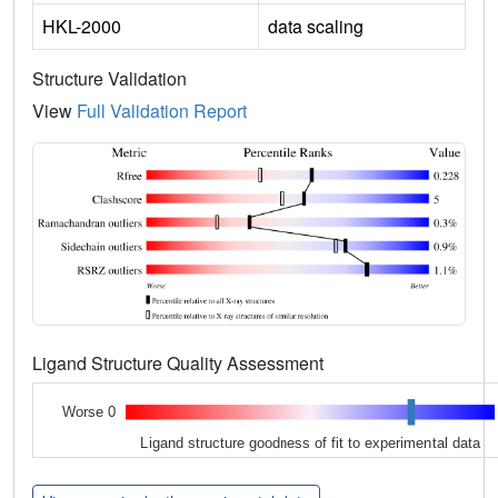
HKL-2000
data scaling
Structure Validation
View
Full Validation Report
Ligand Structure Quality Assessment
Worse 0
Ligand structure goodness of fit to experimental data