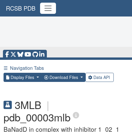
RCSB PDB
☰
Navigation Tabs
Display Files
Download Files
Data API
3MLB
|
pdb_00003mlb
BaNadD in complex with inhibitor 1_02_1