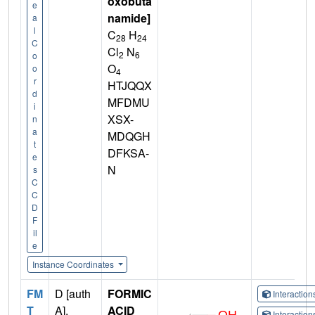
oxobuta
e
namide]
a
l
C
H
28
24
C
Cl
N
2
6
o
O
o
4
r
HTJQQX
d
MFDMU
i
XSX-
n
a
MDQGH
t
DFKSA-
e
N
s
C
C
D
F
il
e
Instance Coordinates
FM
D [auth
FORMIC
Interactio
T
A],
ACID
Interactio