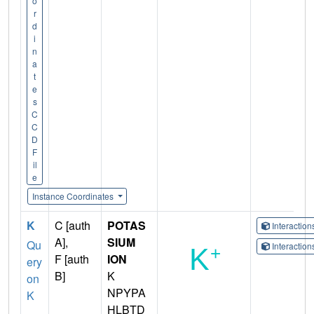
o
r
d
i
n
a
t
e
s
C
C
D
F
il
e
Instance Coordinates
K
C [auth
POTAS
Interactio
A],
SIUM
Qu
Interactio
F [auth
ION
ery
B]
K
on
NPYPA
K
HLBTD