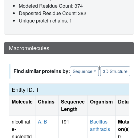
Modeled Residue Count: 374
Deposited Residue Count: 382
Unique protein chains: 1
Macromolecules
|
Find similar proteins by:
Sequence
3D Structure
Entity ID: 1
Molecule
Chains
Sequence
Organism
Details
Length
nicotinat
A
,
B
191
Bacillus
Mutati
e-
anthracis
on(s)
:
nucleotid
0