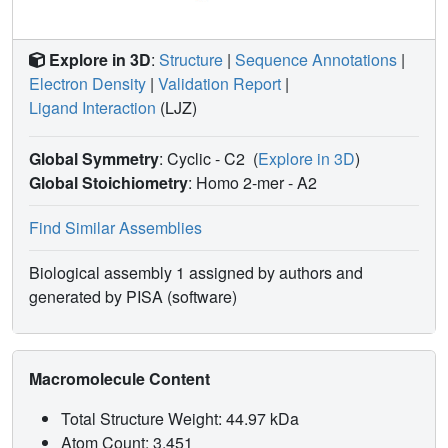
Explore in 3D
:
Structure
|
Sequence Annotations
|
Electron Density
|
Validation Report
|
Ligand Interaction
(LJZ)
Global Symmetry
: Cyclic - C2
(
Explore in 3D
)
Global Stoichiometry
: Homo 2-mer -
A2
Find Similar Assemblies
Biological assembly 1 assigned by authors and
generated by PISA (software)
Macromolecule Content
Total Structure Weight: 44.97 kDa
Atom Count: 3,451