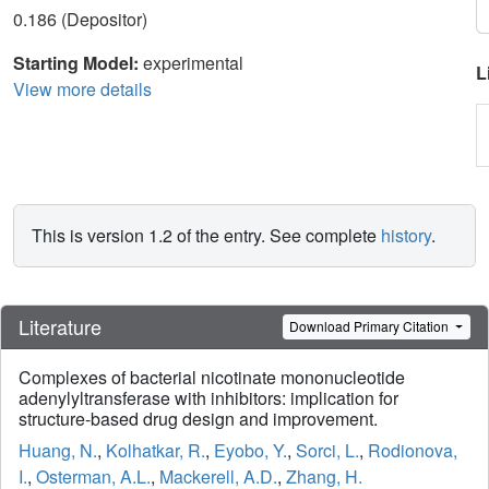
0.186 (Depositor)
Starting Model:
experimental
L
View more details
This is version 1.2 of the entry. See complete
history
.
Literature
Download Primary Citation
Complexes of bacterial nicotinate mononucleotide
adenylyltransferase with inhibitors: implication for
structure-based drug design and improvement.
Huang, N.
,
Kolhatkar, R.
,
Eyobo, Y.
,
Sorci, L.
,
Rodionova,
I.
,
Osterman, A.L.
,
Mackerell, A.D.
,
Zhang, H.