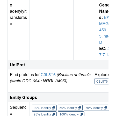
e
Gene
adenylylt
Name
ransferas
s:
BA
e
MEG_
459
5
,
nad
D
EC:
2.
7.7.18
UniProt
Find proteins for
C3L5T6
(Bacillus anthracis
Explore
G
(strain CDC 684 / NRRL 3495))
U
C3L5T6
Entity Groups
Sequenc
30% Identity
50% Identity
70% Identity
90%
e
95% Identity
100% Identity