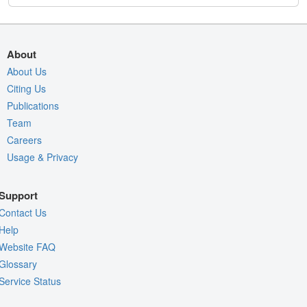
About
About Us
Citing Us
Publications
Team
Careers
Usage & Privacy
Support
Contact Us
Help
Website FAQ
Glossary
Service Status