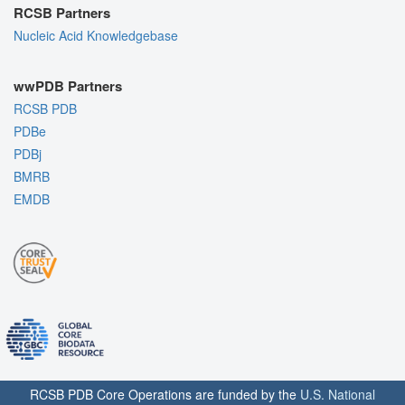
RCSB Partners
Nucleic Acid Knowledgebase
wwPDB Partners
RCSB PDB
PDBe
PDBj
BMRB
EMDB
RCSB PDB Core Operations are funded by the
U.S. National