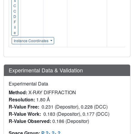
s
C
C
D
F
il
e
Instance Coordinates
Experimental Data & Validation
Experimental Data
Method:
X-RAY DIFFRACTION
Resolution:
1.80 Å
R-Value Free:
0.231 (Depositor), 0.228 (DCC)
R-Value Work:
0.183 (Depositor), 0.177 (DCC)
R-Value Observed:
0.186 (Depositor)
Space Group:
P 2
2
2