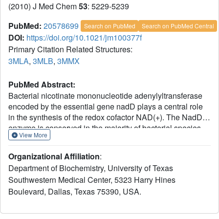
(2010) J Med Chem
53
: 5229-5239
PubMed:
20578699
Search on PubMed
Search on PubMed Central
DOI:
https://doi.org/10.1021/jm100377f
Primary Citation Related Structures:
3MLA
,
3MLB
,
3MMX
PubMed Abstract:
Bacterial nicotinate mononucleotide adenylyltransferase
encoded by the essential gene nadD plays a central role
in the synthesis of the redox cofactor NAD(+). The NadD
enzyme is conserved in the majority of bacterial species
View More
and has been recognized as a novel target for developing
new and potentially broad-spectrum antibacterial
Organizational Affiliation
:
therapeutics. Here we report the crystal structures of
Department of Biochemistry, University of Texas
Bacillus anthracis NadD in complex with three NadD
Southwestern Medical Center, 5323 Harry Hines
inhibitors, including two analogues synthesized in the
Boulevard, Dallas, Texas 75390, USA.
present study. These structures revealed a common
binding site shared by different classes of NadD inhibitors
and explored the chemical environment surrounding this