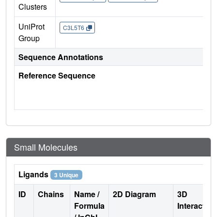
Clusters
UniProt
C3L5T6
Group
Sequence Annotations
Reference Sequence
Small Molecules
Ligands
3 Unique
ID
Chains
Name /
2D Diagram
3D
Formula
Interactio