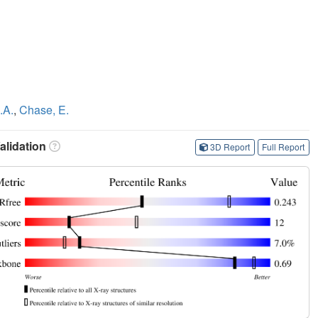
.A.
,
Chase, E.
lidation
3D Report
Full Report