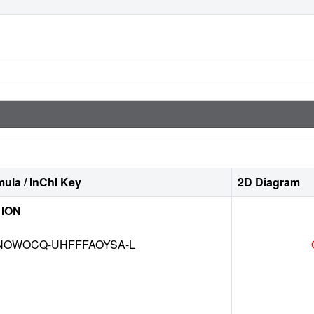
ula / InChI Key
2D Diagram
 ION
NOWOCQ-UHFFFAOYSA-L