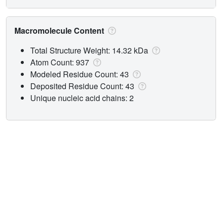
Macromolecule Content
Total Structure Weight: 14.32 kDa
Atom Count: 937
Modeled Residue Count: 43
Deposited Residue Count: 43
Unique nucleic acid chains: 2