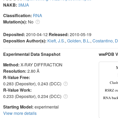
NAKB:
3MJA
Classification:
RNA
Mutation(s):
No
Deposited:
2010-04-12
Released:
2010-05-19
Deposition Author(s):
Kieft, J.S.
,
Golden, B.L.
,
Costantino, D
Experimental Data Snapshot
wwPDB Va
Method:
X-RAY DIFFRACTION
Resolution:
2.80 Å
R-Value Free:
0.283 (Depositor), 0.243 (DCC)
R-Value Work:
0.233 (Depositor), 0.234 (DCC)
Starting Model:
experimental
View more details