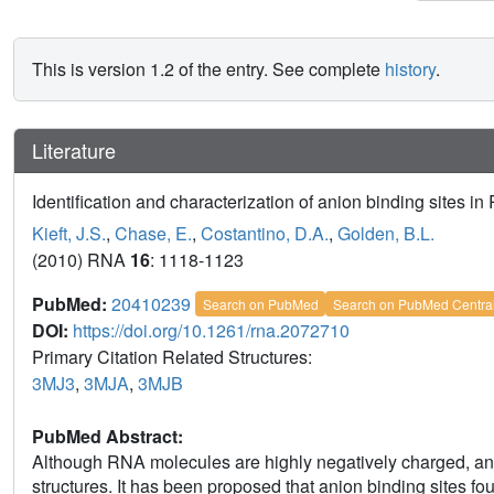
This is version 1.2 of the entry. See complete
history
.
Literature
Identification and characterization of anion binding sites in
Kieft, J.S.
,
Chase, E.
,
Costantino, D.A.
,
Golden, B.L.
(2010) RNA
16
: 1118-1123
PubMed:
20410239
Search on PubMed
Search on PubMed Centra
DOI:
https://doi.org/10.1261/rna.2072710
Primary Citation Related Structures:
3MJ3
,
3MJA
,
3MJB
PubMed Abstract:
Although RNA molecules are highly negatively charged, an
structures. It has been proposed that anion binding sites f