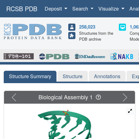
RCSB PDB
Deposit
Search
Visualize
Ana
258,023
1,06
Structures from the
Comp
PDB archive
Mode
Structure Summary
Structure
Annotations
Ex
Previous
Next
Biological Assembly 1