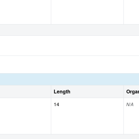
Length
Orga
14
N/A