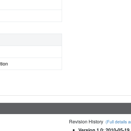
tion
Revision History
(Full details a
Version 1.0: 2010-05-19