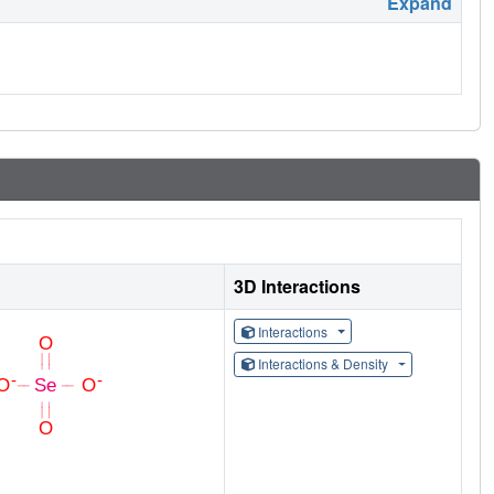
Expand
3D Interactions
Interactions
Interactions & Density