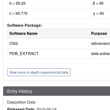
b = 59.25
β = 90
c = 99.775
γ = 90
Software Package:
Software Name
Purpose
CNS
refinement
PDB_EXTRACT
data extrac
View more in-depth experimental data
Entry History
Deposition Data
Released Date:
2010-05-19