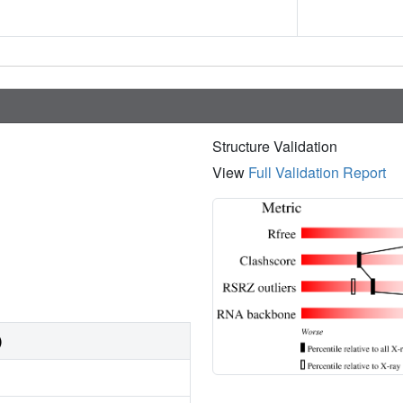
Structure Validation
View
Full Validation Report
)