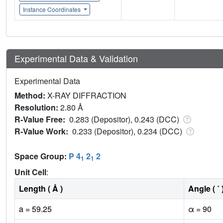
Instance Coordinates
Experimental Data & Validation
Experimental Data
Method:
X-RAY DIFFRACTION
Resolution:
2.80 Å
R-Value Free:
0.283 (Depositor), 0.243 (DCC)
R-Value Work:
0.233 (Depositor), 0.234 (DCC)
Space Group:
P 4
2
2
1
1
Unit Cell
:
Length ( Å )
Angle ( ˚ 
a = 59.25
α = 90