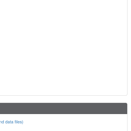
nd data files)