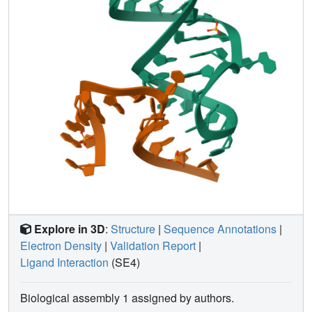
Explore in 3D
:
Structure
|
Sequence Annotations
|
Electron Density
|
Validation Report
|
Ligand Interaction
(SE4)
Biological assembly 1 assigned by authors.