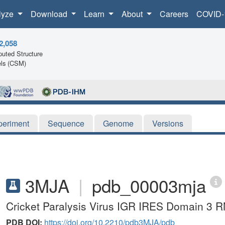
lyze
Download
Learn
About
Careers
COVID-
2,058
uted Structure
ls (CSM)
periment
Sequence
Genome
Versions
3MJA
|
pdb_00003mja
Cricket Paralysis Virus IGR IRES Domain 3 R
PDB DOI:
https://doi.org/10.2210/pdb3MJA/pdb