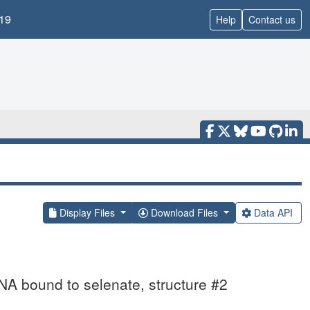
19
Help
Contact us
Display Files
Download Files
Data API
NA bound to selenate, structure #2