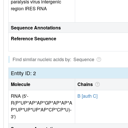
paralysis virus intergenic
region IRES RNA
Sequence Annotations
Reference Sequence
Find similar nucleic acids by: Sequence
Entity ID: 2
Molecule
Chains
RNA (5'-
B [auth C]
R(P*UP*AP*AP*GP*AP*AP*A
P*UP*UP*UP*AP*CP*CP*U)-
3')