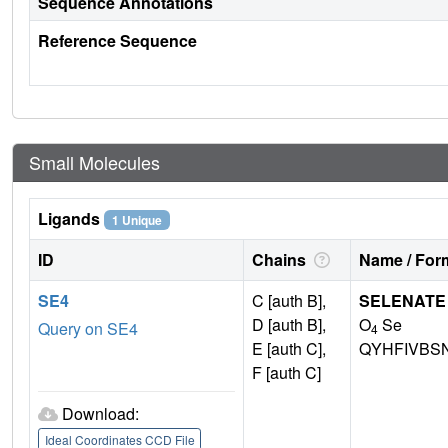
Sequence Annotations
Reference Sequence
Small Molecules
Ligands
1 Unique
ID
Chains
Name / Form
SE4
C [auth B],
SELENATE
D [auth B],
O
Se
Query on SE4
4
E [auth C],
QYHFIVBS
F [auth C]
Download:
Ideal Coordinates CCD File