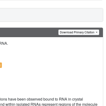
Download Primary Citation
 RNA.
l
ions have been observed bound to RNA in crystal
ound within isolated RNAs represent regions of the molecule