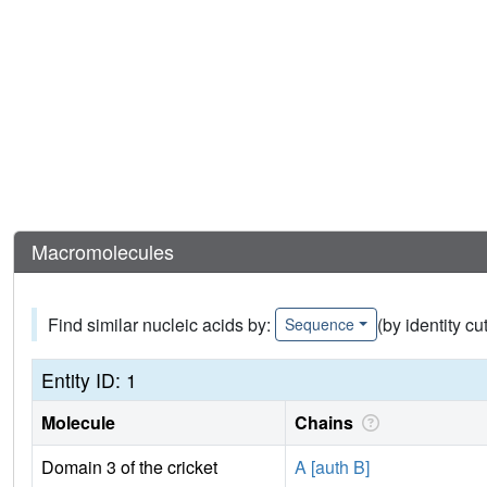
Macromolecules
Find similar nucleic acids by:
(by identity cu
Sequence
Entity ID: 1
Molecule
Chains
Domain 3 of the cricket
A [auth B]