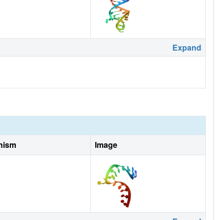
Expand
nism
Image