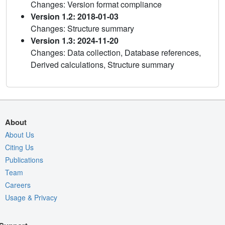
Changes: Version format compliance
Version 1.2: 2018-01-03
Changes: Structure summary
Version 1.3: 2024-11-20
Changes: Data collection, Database references,
Derived calculations, Structure summary
About
About Us
Citing Us
Publications
Team
Careers
Usage & Privacy