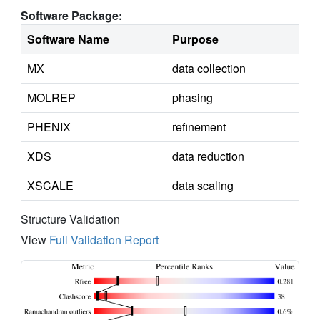
Software Package:
Software Name
Purpose
MX
data collection
MOLREP
phasing
PHENIX
refinement
XDS
data reduction
XSCALE
data scaling
Structure Validation
View
Full Validation Report