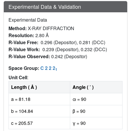
Experimental Data & Validation
Experimental Data
Method:
X-RAY DIFFRACTION
Resolution:
2.80 Å
R-Value Free:
0.296 (Depositor), 0.281 (DCC)
R-Value Work:
0.239 (Depositor), 0.232 (DCC)
R-Value Observed:
0.242 (Depositor)
Space Group:
C 2 2 2
1
Unit Cell
:
Length ( Å )
Angle ( ˚ )
a = 81.18
α = 90
b = 104.84
β = 90
c = 205.57
γ = 90