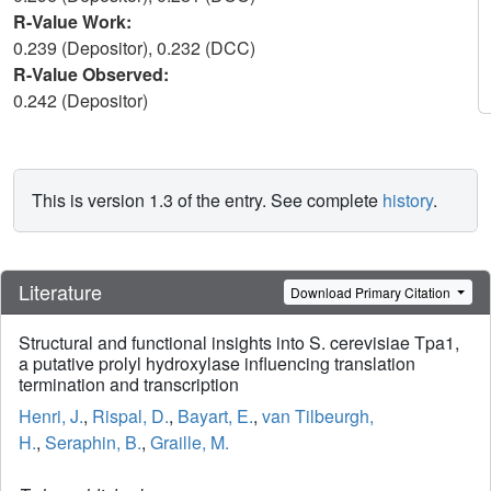
R-Value Work:
0.239 (Depositor), 0.232 (DCC)
R-Value Observed:
0.242 (Depositor)
This is version 1.3 of the entry. See complete
history
.
Literature
Download Primary Citation
Structural and functional insights into S. cerevisiae Tpa1,
a putative prolyl hydroxylase influencing translation
termination and transcription
Henri, J.
,
Rispal, D.
,
Bayart, E.
,
van Tilbeurgh,
H.
,
Seraphin, B.
,
Graille, M.