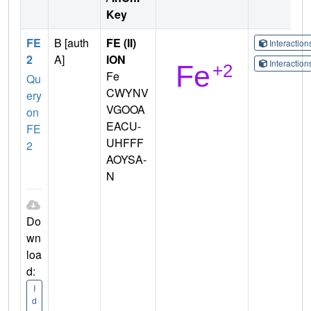
Key
FE
B [auth
FE (II)
Interactio
2
A]
ION
Interactio
Fe
Qu
CWYNV
ery
VGOOA
on
EACU-
FE
UHFFF
2
AOYSA-
N
Do
wn
loa
d:
I
d