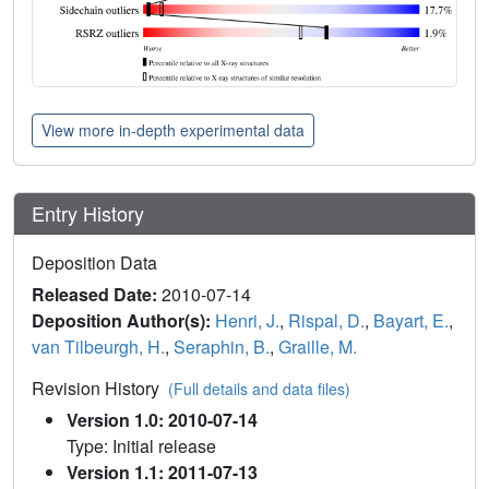
View more in-depth experimental data
Entry History
Deposition Data
Released Date:
2010-07-14
Deposition Author(s):
Henri, J.
,
Rispal, D.
,
Bayart, E.
,
van Tilbeurgh, H.
,
Seraphin, B.
,
Graille, M.
Revision History
(Full details and data files)
Version 1.0: 2010-07-14
Type: Initial release
Version 1.1: 2011-07-13