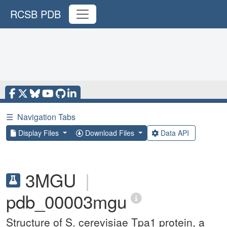
RCSB PDB
☰
Navigation Tabs
Display Files
Download Files
Data API
3MGU
|
pdb_00003mgu
Structure of S. cerevisiae Tpa1 protein, a