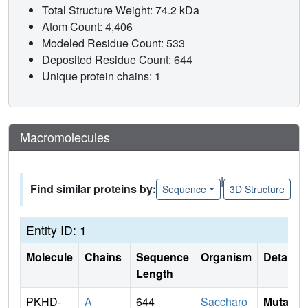
Total Structure Weight: 74.2 kDa
Atom Count: 4,406
Modeled Residue Count: 533
Deposited Residue Count: 644
Unique protein chains: 1
Macromolecules
|
Find similar proteins by:
Sequence
3D Structure
Entity ID: 1
Molecule
Chains
Sequence
Organism
Details
Length
PKHD-
A
644
Saccharo
Mutati