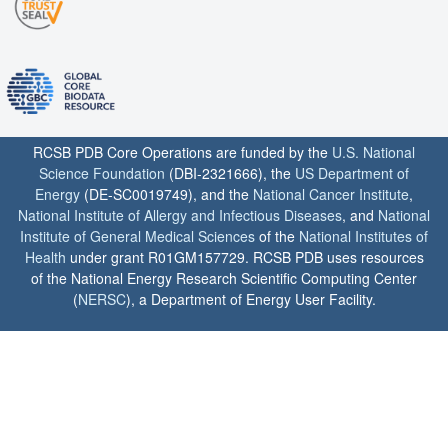
RCSB PDB Core Operations are funded by the
U.S. National
Science Foundation
(DBI-2321666), the
US Department of
Energy
(DE-SC0019749), and the
National Cancer Institute
,
National Institute of Allergy and Infectious Diseases
, and
National
Institute of General Medical Sciences
of the
National Institutes of
Health
under grant R01GM157729. RCSB PDB uses resources
of the National Energy Research Scientific Computing Center
(
NERSC
), a Department of Energy User Facility.