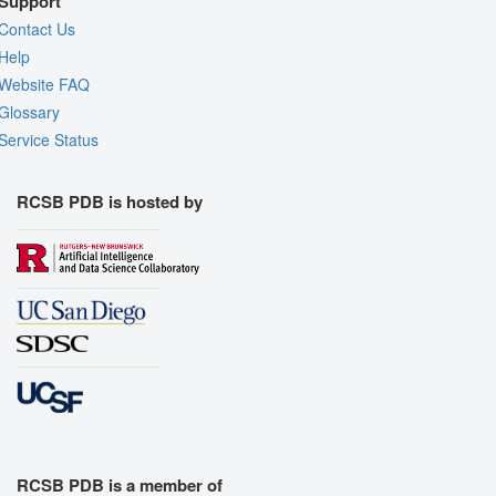
Support
Contact Us
Help
Website FAQ
Glossary
Service Status
RCSB PDB is hosted by
RCSB PDB is a member of