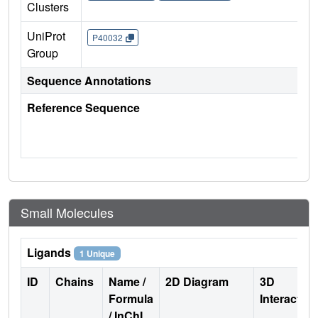
Clusters
UniProt
P40032
Group
Sequence Annotations
Reference Sequence
Small Molecules
Ligands
1 Unique
ID
Chains
Name /
2D Diagram
3D
Formula
Interactio
/ InChI