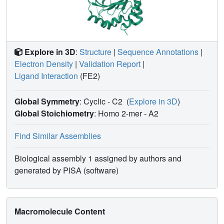
Explore in 3D
:
Structure
|
Sequence Annotations
|
Electron Density
|
Validation Report
|
Ligand Interaction
(FE2)
Global Symmetry
: Cyclic - C2
(
Explore in 3D
)
Global Stoichiometry
: Homo 2-mer -
A2
Find Similar Assemblies
Biological assembly 1 assigned by authors and
generated by PISA (software)
Macromolecule Content