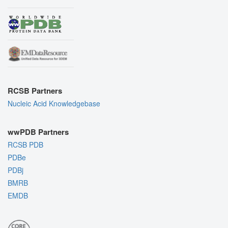
RCSB Partners
Nucleic Acid Knowledgebase
wwPDB Partners
RCSB PDB
PDBe
PDBj
BMRB
EMDB