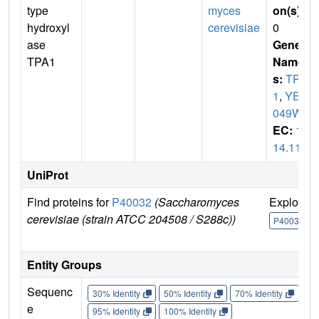
type
myces
on(s)
:
hydroxyl
cerevisiae
0
ase
Gene
TPA1
Name
s:
TPA
1
,
YER
049W
EC:
1.
14.11
UniProt
Find proteins for
P40032
(Saccharomyces
Explore
cerevisiae (strain ATCC 204508 / S288c))
P40032
Entity Groups
Sequenc
30% Identity
50% Identity
70% Identity
90%
e
95% Identity
100% Identity