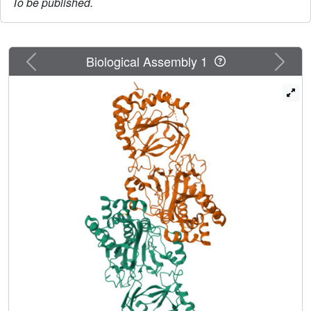
To be published.
Previous
Next
Biological Assembly 1