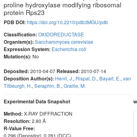
proline hydroxylase modifying ribosomal
protein Rps23
PDB DOI:
https://doi.org/10.2210/pdb3MGU/pdb
Classification:
OXIDOREDUCTASE
Organism(s):
Saccharomyces cerevisiae
Expression System:
Escherichia coli
Mutation(s):
No
Deposited:
2010-04-07
Released:
2010-07-14
Deposition Author(s):
Henri, J.
,
Rispal, D.
,
Bayart, E.
,
van
Tilbeurgh, H.
,
Seraphin, B.
,
Graille, M.
Experimental Data Snapshot
w
Method:
X-RAY DIFFRACTION
Resolution:
2.80 Å
R-Value Free:
0.296 (Depositor), 0.281 (DCC)