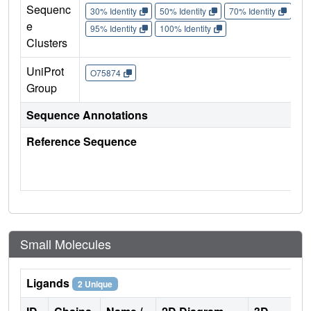
Sequenc
30% Identity
50% Identity
70% Identity
90%
e
95% Identity
100% Identity
Clusters
UniProt
O75874
Group
Sequence Annotations
Reference Sequence
Small Molecules
Ligands
2 Unique