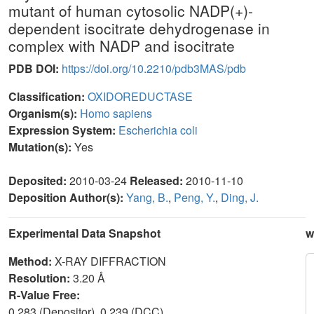
mutant of human cytosolic NADP(+)-
dependent isocitrate dehydrogenase in
complex with NADP and isocitrate
PDB DOI:
https://doi.org/10.2210/pdb3MAS/pdb
Classification:
OXIDOREDUCTASE
Organism(s):
Homo sapiens
Expression System:
Escherichia coli
Mutation(s):
Yes
Deposited:
2010-03-24
Released:
2010-11-10
Deposition Author(s):
Yang, B.
,
Peng, Y.
,
Ding, J.
Experimental Data Snapshot
w
Method:
X-RAY DIFFRACTION
Resolution:
3.20 Å
R-Value Free:
0.283 (Depositor), 0.239 (DCC)