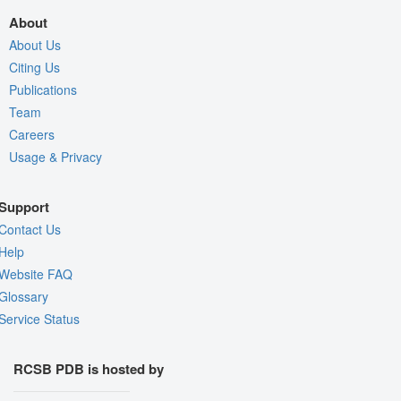
About
About Us
Citing Us
Publications
Team
Careers
Usage & Privacy
Support
Contact Us
Help
Website FAQ
Glossary
Service Status
RCSB PDB is hosted by