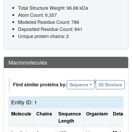
Total Structure Weight: 96.88 kDa
Atom Count: 6,357
Modeled Residue Count: 786
Deposited Residue Count: 841
Unique protein chains: 2
Macromolecules
|
Find similar proteins by:
Sequence
3D Structure
Entity ID: 1
Molecule
Chains
Sequence
Organism
Details
Length