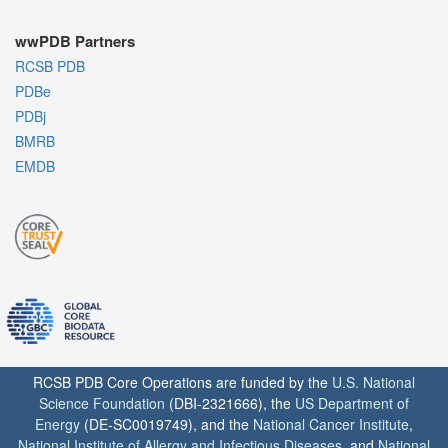
wwPDB Partners
RCSB PDB
PDBe
PDBj
BMRB
EMDB
RCSB PDB Core Operations are funded by the
U.S. National
Science Foundation
(DBI-2321666), the
US Department of
Energy
(DE-SC0019749), and the
National Cancer Institute
,
National Institute of Allergy and Infectious Diseases
, and
National