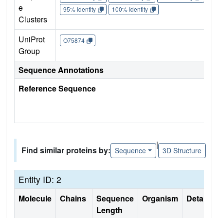
e
95% Identity
100% Identity
Clusters
UniProt
O75874
Group
Sequence Annotations
Reference Sequence
|
Find similar proteins by:
Sequence
3D Structure
Entity ID: 2
Molecule
Chains
Sequence
Organism
Details
Length