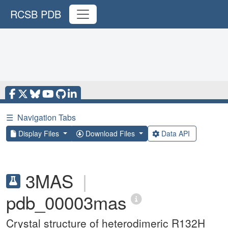
RCSB PDB
☰
Navigation Tabs
Display Files
Download Files
Data API
3MAS
|
pdb_00003mas
Crystal structure of heterodimeric R132H