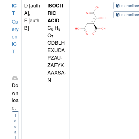
IC
D [auth
ISOCIT
Interactio
T
A],
RIC
Interactio
F [auth
ACID
Qu
B]
C
H
ery
6
8
O
on
7
ODBLH
IC
EXUDA
T
PZAU-
ZAFYK
AAXSA-
N
Do
wn
loa
d:
I
d
e
a
l