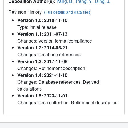
Deposition Author(s):
Yang, B.
,
Peng, Y.
,
Ding, J.
Revision History
(Full details and data files)
Version 1.0: 2010-11-10
Type: Initial release
Version 1.1: 2011-07-13
Changes: Version format compliance
Version 1.2: 2014-05-21
Changes: Database references
Version 1.3: 2017-11-08
Changes: Refinement description
Version 1.4: 2021-11-10
Changes: Database references, Derived
calculations
Version 1.5: 2023-11-01
Changes: Data collection, Refinement description