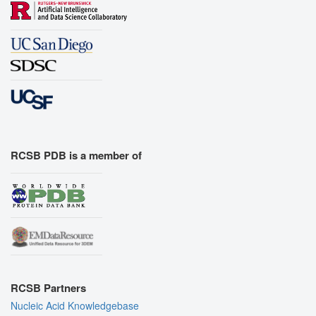
RCSB PDB is a member of
RCSB Partners
Nucleic Acid Knowledgebase