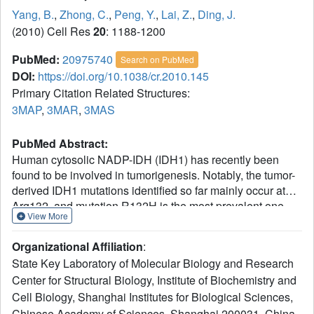
Yang, B.
,
Zhong, C.
,
Peng, Y.
,
Lai, Z.
,
Ding, J.
(2010) Cell Res
20
: 1188-1200
PubMed:
20975740
Search on PubMed
DOI:
https://doi.org/10.1038/cr.2010.145
Primary Citation Related Structures:
3MAP
,
3MAR
,
3MAS
PubMed Abstract:
Human cytosolic NADP-IDH (IDH1) has recently been
found to be involved in tumorigenesis. Notably, the tumor-
derived IDH1 mutations identified so far mainly occur at
Arg132, and mutation R132H is the most prevalent one.
View More
This mutation impairs the oxidative IDH activity of the
enzyme, but renders a new reduction function of
Organizational Affiliation
:
converting α-ketoglutarate (αKG) to 2-hydroxyglutarate.
State Key Laboratory of Molecular Biology and Research
Here, we report the structures of the R132H mutant IDH1
Center for Structural Biology, Institute of Biochemistry and
with and without isocitrate (ICT) bound. The structural data
Cell Biology, Shanghai Institutes for Biological Sciences,
together with mutagenesis and biochemical data reveal a
previously undefined initial ICT-binding state and
Chinese Academy of Sciences, Shanghai 200031, China.