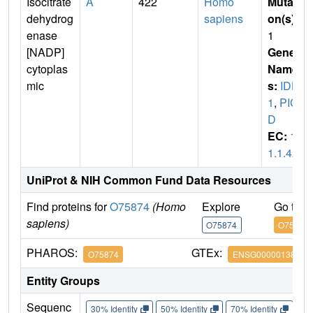
Isocitrate
A
422
Homo
Mutati
dehydrog
sapiens
on(s)
:
enase
1
[NADP]
Gene
cytoplas
Name
mic
s:
IDH
1
,
PIC
D
EC:
1.
1.1.42
UniProt & NIH Common Fund Data Resources
Find proteins for
O75874
(Homo
Explore
Go to 
sapiens)
O75874
O75874
PHAROS:
GTEx:
O75874
ENSG00000138413
Entity Groups
Sequenc
30% Identity
50% Identity
70% Identity
90%