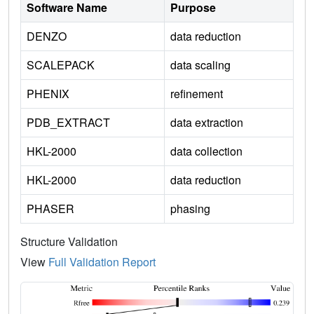
Software Name
Purpose
DENZO
data reduction
SCALEPACK
data scaling
PHENIX
refinement
PDB_EXTRACT
data extraction
HKL-2000
data collection
HKL-2000
data reduction
PHASER
phasing
Structure Validation
View
Full Validation Report