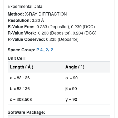
Experimental Data
Method:
X-RAY DIFFRACTION
Resolution:
3.20 Å
R-Value Free:
0.283 (Depositor), 0.239 (DCC)
R-Value Work:
0.233 (Depositor), 0.234 (DCC)
R-Value Observed:
0.235 (Depositor)
Space Group:
P 4
2
2
3
1
Unit Cell
:
Length ( Å )
Angle ( ˚ )
a = 83.136
α = 90
b = 83.136
β = 90
c = 308.508
γ = 90
Software Package: