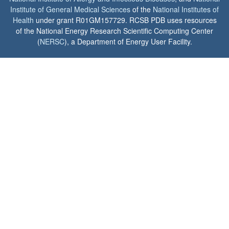
Institute of General Medical Sciences
of the
National Institutes of
Health
under grant R01GM157729. RCSB PDB uses resources
of the National Energy Research Scientific Computing Center
(
NERSC
), a Department of Energy User Facility.