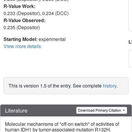
R-Value Work:
0.233 (Depositor), 0.234 (DCC)
R-Value Observed:
0.235 (Depositor)
Starting Model:
experimental
L
View more details
This is version 1.5 of the entry. See complete
history
.
Literature
Download Primary Citation
Molecular mechanisms of "off-on switch" of activities of
human IDH1 by tumor-associated mutation R132H.