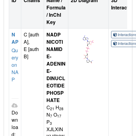
ID
Chains
Name /
2D Diagram
3D
Formula
Interactio
/ InChI
Key
N
C [auth
NADP
Interactio
AP
A],
NICOTI
Interactio
E [auth
NAMID
Qu
B]
E-
ery
ADENIN
on
E-
NA
DINUCL
P
EOTIDE
PHOSP
HATE
C
H
21
28
Do
N
O
7
17
wn
P
3
loa
XJLXIN
d: