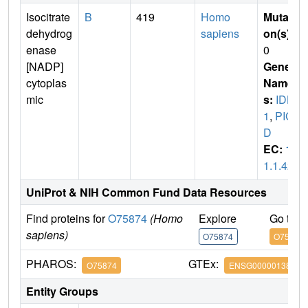
Isocitrate
B
419
Homo
Mutati
dehydrog
sapiens
on(s)
:
enase
0
[NADP]
Gene
cytoplas
Name
mic
s:
IDH
1
,
PIC
D
EC:
1.
1.1.42
UniProt & NIH Common Fund Data Resources
Find proteins for
O75874
(Homo
Explore
Go to 
sapiens)
O75874
O75874
PHAROS:
GTEx:
O75874
ENSG00000138413
Entity Groups