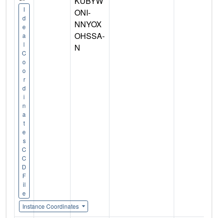
KUBYW
I
ONI-
d
NNYOX
e
OHSSA-
a
l
N
C
o
o
r
d
i
n
a
t
e
s
C
C
D
F
il
e
Instance Coordinates