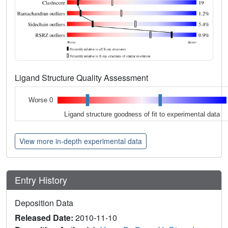
Ligand Structure Quality Assessment
Worse 0
Ligand structure goodness of fit to experimental data
View more in-depth experimental data
Entry History
Deposition Data
Released Date:
2010-11-10