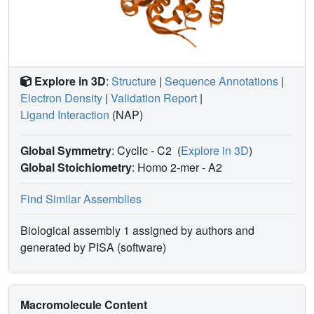
Explore in 3D
:
Structure
|
Sequence Annotations
|
Electron Density
|
Validation Report
|
Ligand Interaction
(NAP)
Global Symmetry
: Cyclic - C2
(
Explore in 3D
)
Global Stoichiometry
: Homo 2-mer -
A2
Find Similar Assemblies
Biological assembly 1 assigned by authors and
generated by PISA (software)
Macromolecule Content