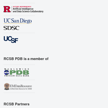
RCSB PDB is a member of
RCSB Partners