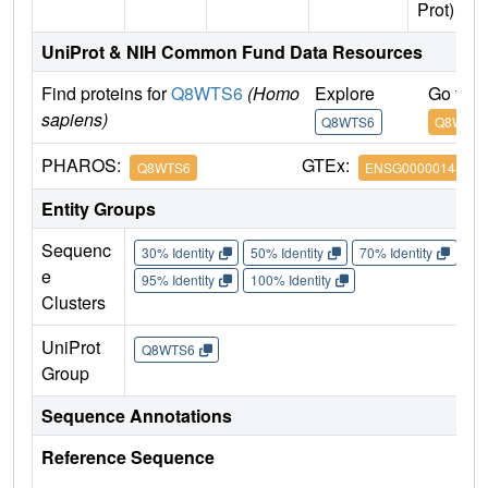
Prot)
UniProt & NIH Common Fund Data Resources
Find proteins for
Q8WTS6
(Homo
Explore
Go to 
sapiens)
Q8WTS6
Q8WTS
PHAROS:
GTEx:
Q8WTS6
ENSG00000145391
Entity Groups
Sequenc
30% Identity
50% Identity
70% Identity
90%
e
95% Identity
100% Identity
Clusters
UniProt
Q8WTS6
Group
Sequence Annotations
Reference Sequence