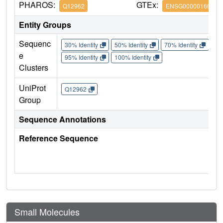
PHAROS:
GTEx:
Q12962
ENSG00000166337
Entity Groups
Sequenc
30% Identity
50% Identity
70% Identity
90%
e
95% Identity
100% Identity
Clusters
UniProt
Q12962
Group
Sequence Annotations
Reference Sequence
Small Molecules