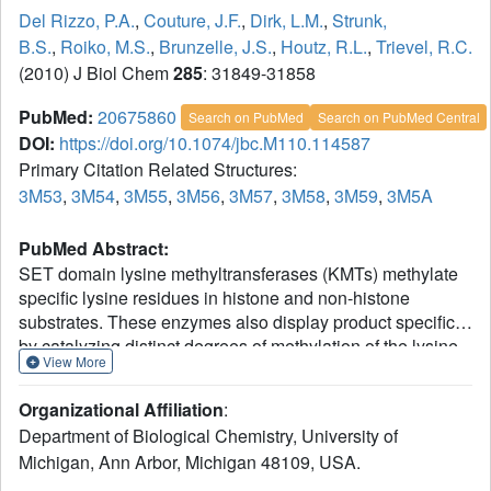
Del Rizzo, P.A.
,
Couture, J.F.
,
Dirk, L.M.
,
Strunk,
B.S.
,
Roiko, M.S.
,
Brunzelle, J.S.
,
Houtz, R.L.
,
Trievel, R.C.
(2010) J Biol Chem
285
: 31849-31858
PubMed:
20675860
Search on PubMed
Search on PubMed Central
DOI:
https://doi.org/10.1074/jbc.M110.114587
Primary Citation Related Structures:
3M53
,
3M54
,
3M55
,
3M56
,
3M57
,
3M58
,
3M59
,
3M5A
PubMed Abstract:
SET domain lysine methyltransferases (KMTs) methylate
specific lysine residues in histone and non-histone
substrates. These enzymes also display product specificity
by catalyzing distinct degrees of methylation of the lysine
View More
ε-amino group. To elucidate the molecular mechanism
underlying this specificity, we have characterized the
Organizational Affiliation
:
Y245A and Y305F mutants of the human KMT SET7/9
Department of Biological Chemistry, University of
(also known as KMT7) that alter its product specificity from
Michigan, Ann Arbor, Michigan 48109, USA.
a monomethyltransferase to a di- and a
trimethyltransferase, respectively. Crystal structures of