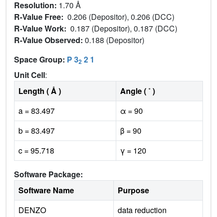
Resolution:
1.70 Å
R-Value Free:
0.206 (Depositor), 0.206 (DCC)
R-Value Work:
0.187 (Depositor), 0.187 (DCC)
R-Value Observed:
0.188 (Depositor)
Space Group:
P 3
2 1
2
Unit Cell
:
Length ( Å )
Angle ( ˚ )
a = 83.497
α = 90
b = 83.497
β = 90
c = 95.718
γ = 120
Software Package:
Software Name
Purpose
DENZO
data reduction