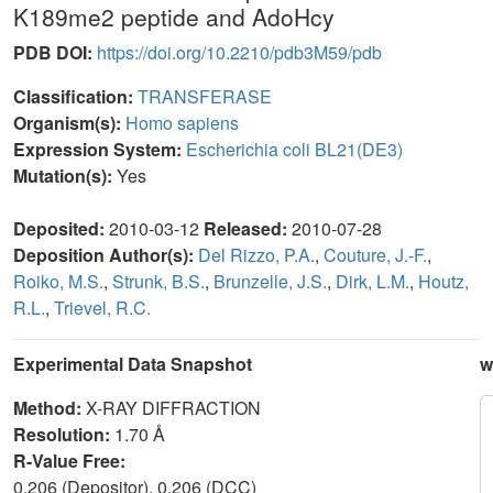
K189me2 peptide and AdoHcy
PDB DOI:
https://doi.org/10.2210/pdb3M59/pdb
Classification:
TRANSFERASE
Organism(s):
Homo sapiens
Expression System:
Escherichia coli BL21(DE3)
Mutation(s):
Yes
Deposited:
2010-03-12
Released:
2010-07-28
Deposition Author(s):
Del Rizzo, P.A.
,
Couture, J.-F.
,
Roiko, M.S.
,
Strunk, B.S.
,
Brunzelle, J.S.
,
Dirk, L.M.
,
Houtz,
R.L.
,
Trievel, R.C.
Experimental Data Snapshot
w
Method:
X-RAY DIFFRACTION
Resolution:
1.70 Å
R-Value Free:
0.206 (Depositor), 0.206 (DCC)