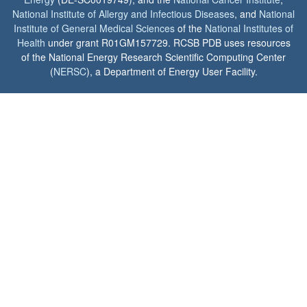
National Institute of Allergy and Infectious Diseases
, and
National
Institute of General Medical Sciences
of the
National Institutes of
Health
under grant R01GM157729. RCSB PDB uses resources
of the National Energy Research Scientific Computing Center
(
NERSC
), a Department of Energy User Facility.