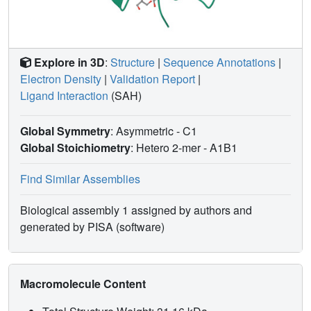
Explore in 3D
:
Structure
|
Sequence Annotations
|
Electron Density
|
Validation Report
|
Ligand Interaction
(SAH)
Global Symmetry
: Asymmetric - C1
Global Stoichiometry
: Hetero 2-mer -
A1B1
Find Similar Assemblies
Biological assembly 1 assigned by authors and
generated by PISA (software)
Macromolecule Content