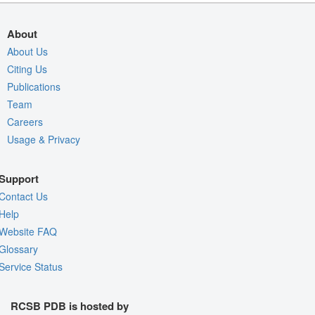
About
About Us
Citing Us
Publications
Team
Careers
Usage & Privacy
Support
Contact Us
Help
Website FAQ
Glossary
Service Status
RCSB PDB is hosted by