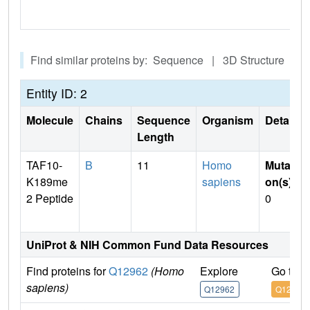
Find similar proteins by: Sequence | 3D Structure
Entity ID: 2
Molecule
Chains
Sequence
Organism
Details
Length
TAF10-
B
11
Homo
Mutati
K189me
sapiens
on(s)
:
2 Peptide
0
UniProt & NIH Common Fund Data Resources
Find proteins for
Q12962
(Homo
Explore
Go to 
sapiens)
Q12962
Q12962