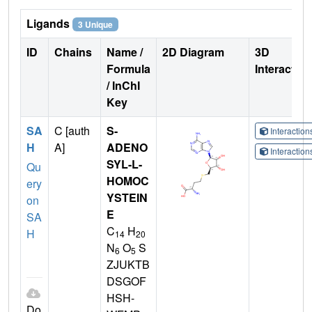
Ligands
3 Unique
ID
Chains
Name /
2D Diagram
3D
Formula
Interactio
/ InChI
Key
SA
C [auth
S-
Interactio
H
A]
ADENO
Interactio
SYL-L-
Qu
HOMOC
ery
YSTEIN
on
E
SA
C
H
H
14
20
N
O
S
6
5
ZJUKTB
DSGOF
HSH-
Do