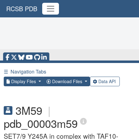
RCSB PDB
☰
Navigation Tabs
Display Files
Download Files
Data API
3M59
|
pdb_00003m59
SET7/9 Y245A in complex with TAF10-