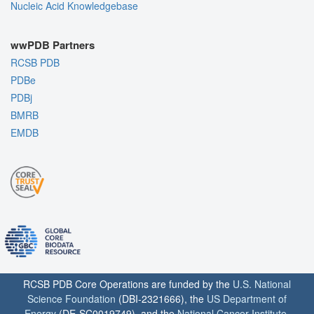
Nucleic Acid Knowledgebase
wwPDB Partners
RCSB PDB
PDBe
PDBj
BMRB
EMDB
RCSB PDB Core Operations are funded by the
U.S. National
Science Foundation
(DBI-2321666), the
US Department of
Energy
(DE-SC0019749), and the
National Cancer Institute
,