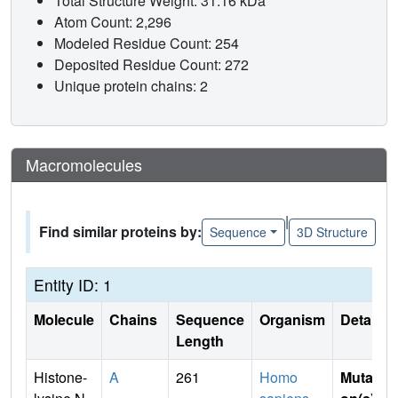
Total Structure Weight: 31.16 kDa
Atom Count: 2,296
Modeled Residue Count: 254
Deposited Residue Count: 272
Unique protein chains: 2
Macromolecules
|
Find similar proteins by:
Sequence
3D Structure
Entity ID: 1
Molecule
Chains
Sequence
Organism
Details
Length
Histone-
A
261
Homo
Mutati