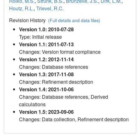
Roiko, M.S.
,
Strunk, B.S.
,
Brunzelle, J.S.
,
Dirk, L.M.
,
Houtz, R.L.
,
Trievel, R.C.
Revision History
(Full details and data files)
Version 1.0: 2010-07-28
Type: Initial release
Version 1.1: 2011-07-13
Changes: Version format compliance
Version 1.2: 2012-11-14
Changes: Database references
Version 1.3: 2017-11-08
Changes: Refinement description
Version 1.4: 2021-10-06
Changes: Database references, Derived
calculations
Version 1.5: 2023-09-06
Changes: Data collection, Refinement description