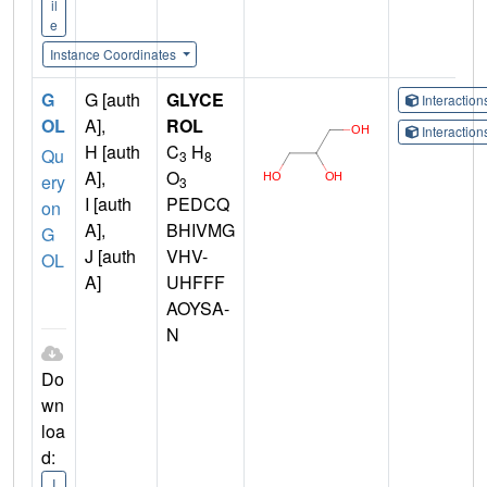
il
e
Instance Coordinates
G
G [auth
GLYCE
Interactio
OL
A],
ROL
Interactio
H [auth
C
H
Qu
3
8
A],
O
ery
3
I [auth
PEDCQ
on
A],
BHIVMG
G
J [auth
VHV-
OL
A]
UHFFF
AOYSA-
N
Do
wn
loa
d:
I