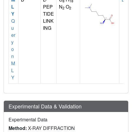
8
18
L
PEP
N
O
2
2
Y
TIDE
Q
LINK
u
ING
er
y
o
n
M
L
Y
Experimental Data & Validation
Experimental Data
Method:
X-RAY DIFFRACTION