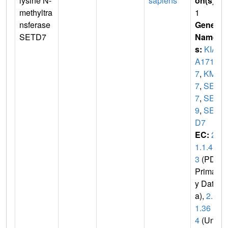
lysine N-
sapiens
on(s)
:
methyltra
1
nsferase
Gene
SETD7
Name
s:
KIA
A171
7
,
KMT
7
,
SET
7
,
SET
9
,
SET
D7
EC:
2.
1.1.4
3
(PDB
Primar
y Dat
a),
2.1.
1.36
4
(Uni