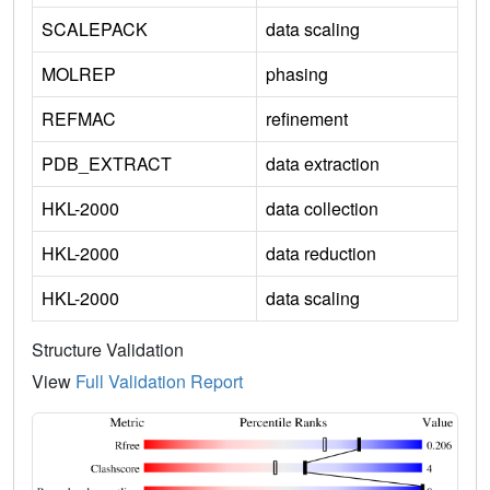
SCALEPACK
data scaling
MOLREP
phasing
REFMAC
refinement
PDB_EXTRACT
data extraction
HKL-2000
data collection
HKL-2000
data reduction
HKL-2000
data scaling
Structure Validation
View
Full Validation Report