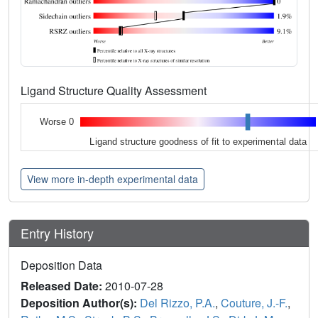
Ligand Structure Quality Assessment
Worse 0
Ligand structure goodness of fit to experimental data
View more in-depth experimental data
Entry History
Deposition Data
Released Date:
2010-07-28
Deposition Author(s):
Del Rizzo, P.A.
,
Couture, J.-F.
,