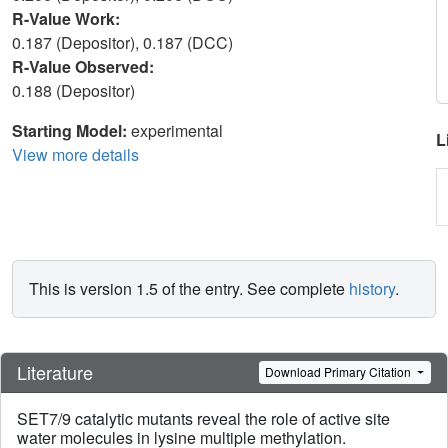
R-Value Work:
0.187 (Depositor), 0.187 (DCC)
R-Value Observed:
0.188 (Depositor)
Starting Model:
experimental
L
View more details
This is version 1.5 of the entry. See complete
history
.
Literature
Download Primary Citation
SET7/9 catalytic mutants reveal the role of active site
water molecules in lysine multiple methylation.