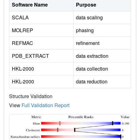
Software Name
Purpose
SCALA
data scaling
MOLREP
phasing
REFMAC
refinement
PDB_EXTRACT
data extraction
HKL-2000
data collection
HKL-2000
data reduction
Structure Validation
View
Full Validation Report