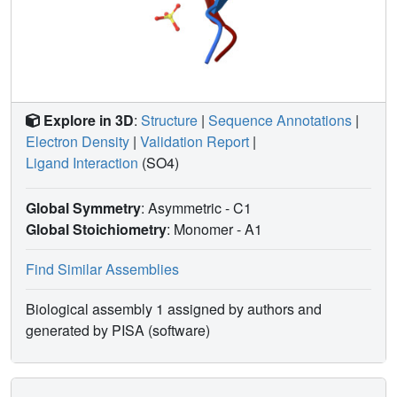
Explore in 3D
:
Structure
|
Sequence Annotations
|
Electron Density
|
Validation Report
|
Ligand Interaction
(SO4)
Global Symmetry
: Asymmetric - C1
Global Stoichiometry
: Monomer -
A1
Find Similar Assemblies
Biological assembly 1 assigned by authors and
generated by PISA (software)