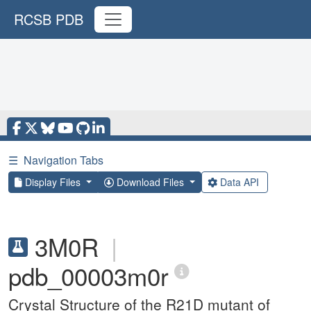
RCSB PDB
☰
Navigation Tabs
Display Files
Download Files
Data API
3M0R
|
pdb_00003m0r
Crystal Structure of the R21D mutant of