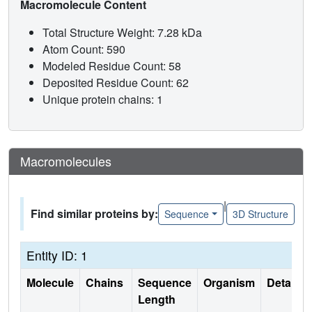
Macromolecule Content
Total Structure Weight: 7.28 kDa
Atom Count: 590
Modeled Residue Count: 58
Deposited Residue Count: 62
Unique protein chains: 1
Macromolecules
|
Find similar proteins by:
Sequence
3D Structure
Entity ID: 1
Molecule
Chains
Sequence
Organism
Details
Length