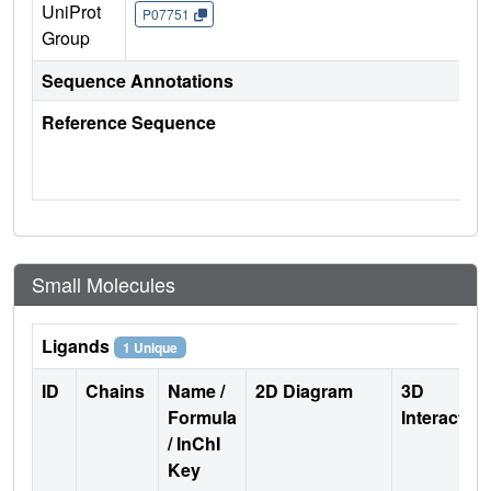
UniProt
P07751
Group
Sequence Annotations
Reference Sequence
Small Molecules
Ligands
1 Unique
ID
Chains
Name /
2D Diagram
3D
Formula
Interactio
/ InChI
Key