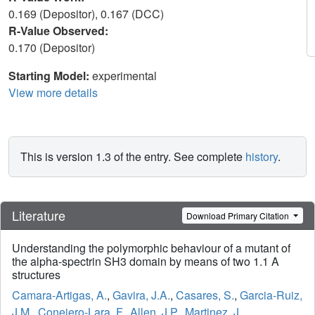
0.169 (Depositor), 0.167 (DCC)
R-Value Observed:
0.170 (Depositor)
Starting Model:
experimental
View more details
This is version 1.3 of the entry. See complete
history
.
Literature
Download Primary Citation
Understanding the polymorphic behaviour of a mutant of
the alpha-spectrin SH3 domain by means of two 1.1 A
structures
Camara-Artigas, A.
,
Gavira, J.A.
,
Casares, S.
,
Garcia-Ruiz,
J.M.
,
Conejero-Lara, F.
,
Allen, J.P.
,
Martinez, J.