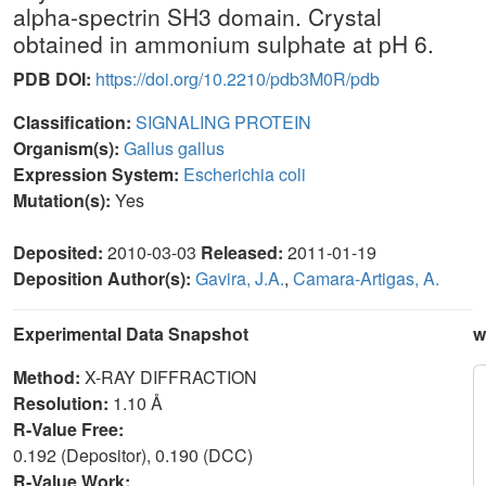
alpha-spectrin SH3 domain. Crystal
obtained in ammonium sulphate at pH 6.
PDB DOI:
https://doi.org/10.2210/pdb3M0R/pdb
Classification:
SIGNALING PROTEIN
Organism(s):
Gallus gallus
Expression System:
Escherichia coli
Mutation(s):
Yes
Deposited:
2010-03-03
Released:
2011-01-19
Deposition Author(s):
Gavira, J.A.
,
Camara-Artigas, A.
Experimental Data Snapshot
w
Method:
X-RAY DIFFRACTION
Resolution:
1.10 Å
R-Value Free:
0.192 (Depositor), 0.190 (DCC)
R-Value Work: