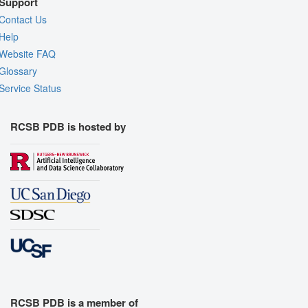
Support
Contact Us
Help
Website FAQ
Glossary
Service Status
RCSB PDB is hosted by
RCSB PDB is a member of