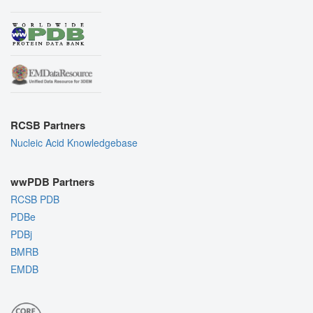
RCSB Partners
Nucleic Acid Knowledgebase
wwPDB Partners
RCSB PDB
PDBe
PDBj
BMRB
EMDB