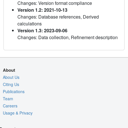
Changes: Version format compliance
Version 1.2: 2021-10-13
Changes: Database references, Derived
calculations
Version 1.3: 2023-09-06
Changes: Data collection, Refinement description
About
About Us
Citing Us
Publications
Team
Careers
Usage & Privacy