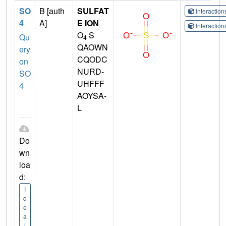
SO
B [auth
SULFAT
Interactio
4
A]
E ION
Interactio
O
S
Qu
4
QAOWN
ery
CQODC
on
NURD-
SO
UHFFF
4
AOYSA-
L
Do
wn
loa
d:
I
d
e
a
l