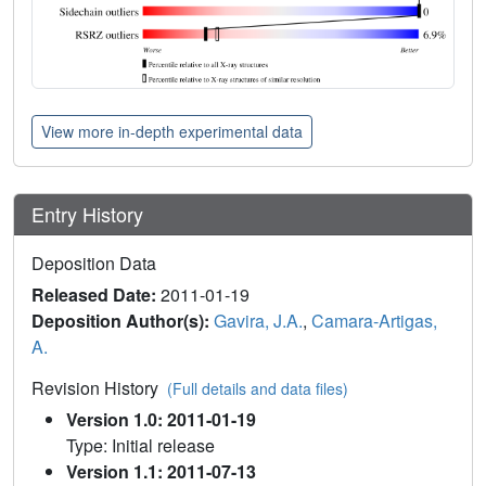
View more in-depth experimental data
Entry History
Deposition Data
Released Date:
2011-01-19
Deposition Author(s):
Gavira, J.A.
,
Camara-Artigas,
A.
Revision History
(Full details and data files)
Version 1.0: 2011-01-19
Type: Initial release
Version 1.1: 2011-07-13