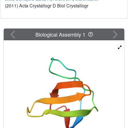
(2011) Acta Crystallogr D Biol Crystallogr
Previous
Next
Biological Assembly 1