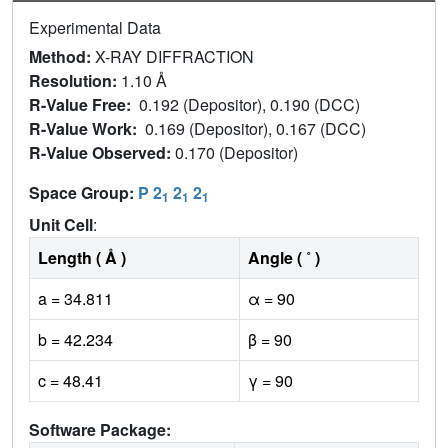
Experimental Data
Method:
X-RAY DIFFRACTION
Resolution:
1.10 Å
R-Value Free:
0.192 (Depositor), 0.190 (DCC)
R-Value Work:
0.169 (Depositor), 0.167 (DCC)
R-Value Observed:
0.170 (Depositor)
Space Group:
P 2
2
2
1
1
1
Unit Cell
:
Length ( Å )
Angle ( ˚ )
a = 34.811
α = 90
b = 42.234
β = 90
c = 48.41
γ = 90
Software Package: