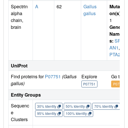
Spectrin
A
62
Gallus
Mutati
alpha
gallus
on(s)
:
chain,
1
brain
Gene
Name
s:
SPT
AN1
,
S
PTA2
UniProt
Find proteins for
P07751
(Gallus
Explore
Go to U
gallus)
P07751
P07751
Entity Groups
Sequenc
30% Identity
50% Identity
70% Identity
90%
e
95% Identity
100% Identity
Clusters