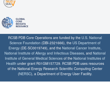
RCSB PDB Core Operations are funded by the
U.S. National
Science Foundation
(DBI-2321666), the
US Department of
Energy
(DE-SC0019749), and the
National Cancer Institute
,
National Institute of Allergy and Infectious Diseases
, and
National
Institute of General Medical Sciences
of the
National Institutes of
Health
under grant R01GM157729. RCSB PDB uses resources
of the National Energy Research Scientific Computing Center
(
NERSC
), a Department of Energy User Facility.