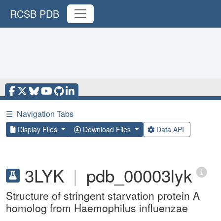
RCSB PDB
☰
Navigation Tabs
Display Files
Download Files
Data API
3LYK
|
pdb_00003lyk
Structure of stringent starvation protein A
homolog from Haemophilus influenzae