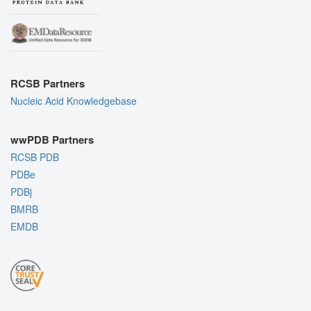
RCSB Partners
Nucleic Acid Knowledgebase
wwPDB Partners
RCSB PDB
PDBe
PDBj
BMRB
EMDB