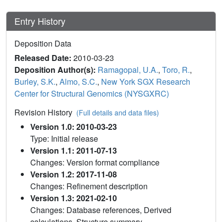
Entry History
Deposition Data
Released Date:
2010-03-23
Deposition Author(s):
Ramagopal, U.A.
,
Toro, R.
,
Burley, S.K.
,
Almo, S.C.
,
New York SGX Research
Center for Structural Genomics (NYSGXRC)
Revision History
(Full details and data files)
Version 1.0: 2010-03-23
Type: Initial release
Version 1.1: 2011-07-13
Changes: Version format compliance
Version 1.2: 2017-11-08
Changes: Refinement description
Version 1.3: 2021-02-10
Changes: Database references, Derived
calculations, Structure summary