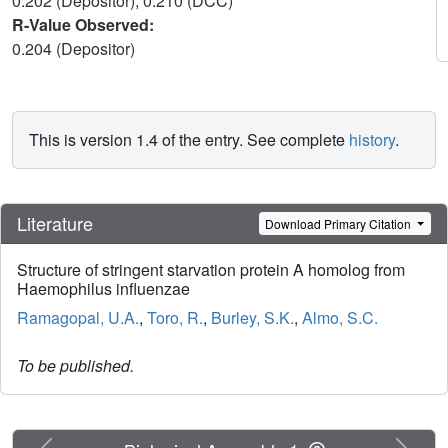
0.202 (Depositor), 0.210 (DCC)
R-Value Observed:
0.204 (Depositor)
This is version 1.4 of the entry. See complete
history
.
Literature
Download Primary Citation
Structure of stringent starvation protein A homolog from
Haemophilus influenzae
Ramagopal, U.A.
,
Toro, R.
,
Burley, S.K.
,
Almo, S.C.
To be published.
Previous
Next