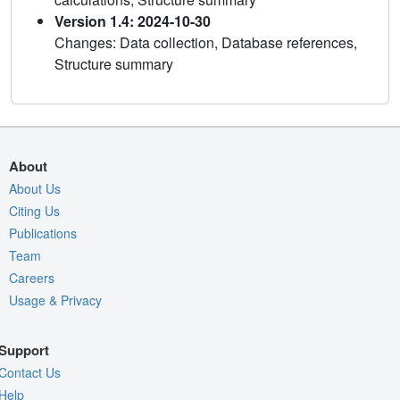
Version 1.4: 2024-10-30
Changes: Data collection, Database references,
Structure summary
About
About Us
Citing Us
Publications
Team
Careers
Usage & Privacy
Support
Contact Us
Help