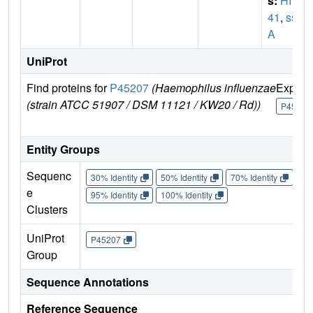
s:
HI14
41
,
ssp
A
UniProt
Find proteins for
P45207
(Haemophilus influenzae
Explor
(strain ATCC 51907 / DSM 11121 / KW20 / Rd))
P45207
Entity Groups
Sequenc
30% Identity
50% Identity
70% Identity
90%
e
95% Identity
100% Identity
Clusters
UniProt
P45207
Group
Sequence Annotations
Reference Sequence