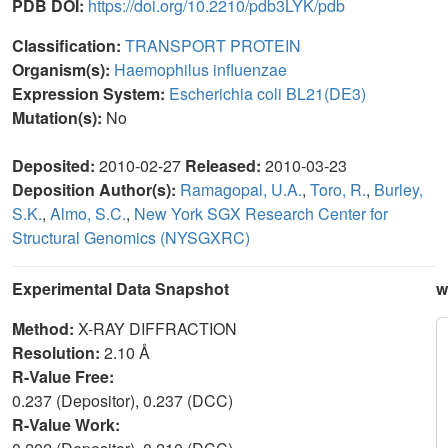
PDB DOI:
https://doi.org/10.2210/pdb3LYK/pdb
Classification:
TRANSPORT PROTEIN
Organism(s):
Haemophilus influenzae
Expression System:
Escherichia coli BL21(DE3)
Mutation(s):
No
Deposited:
2010-02-27
Released:
2010-03-23
Deposition Author(s):
Ramagopal, U.A.
,
Toro, R.
,
Burley,
S.K.
,
Almo, S.C.
,
New York SGX Research Center for
Structural Genomics (NYSGXRC)
Experimental Data Snapshot
w
Method:
X-RAY DIFFRACTION
Resolution:
2.10 Å
R-Value Free:
0.237 (Depositor), 0.237 (DCC)
R-Value Work: