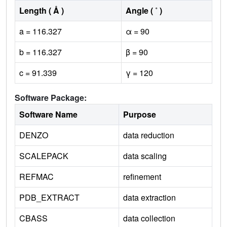
Length ( Å )
Angle ( ˚ )
a = 116.327
α = 90
b = 116.327
β = 90
c = 91.339
γ = 120
Software Package:
Software Name
Purpose
DENZO
data reduction
SCALEPACK
data scaling
REFMAC
refinement
PDB_EXTRACT
data extraction
CBASS
data collection