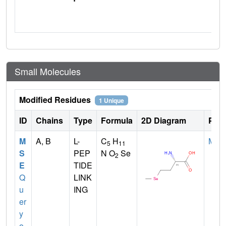
Small Molecules
Modified Residues
1 Unique
ID
Chains
Type
Formula
2D Diagram
Pare
M
A, B
L-
C
H
MET
5
11
S
PEP
N O
Se
2
E
TIDE
Q
LINK
u
ING
er
y
o