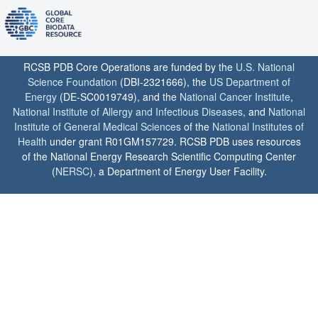
RCSB PDB Core Operations are funded by the
U.S. National
Science Foundation
(DBI-2321666), the
US Department of
Energy
(DE-SC0019749), and the
National Cancer Institute
,
National Institute of Allergy and Infectious Diseases
, and
National
Institute of General Medical Sciences
of the
National Institutes of
Health
under grant R01GM157729. RCSB PDB uses resources
of the National Energy Research Scientific Computing Center
(
NERSC
), a Department of Energy User Facility.