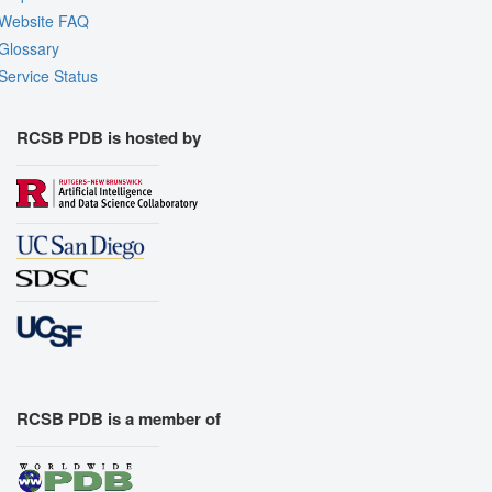
Website FAQ
Glossary
Service Status
RCSB PDB is hosted by
RCSB PDB is a member of