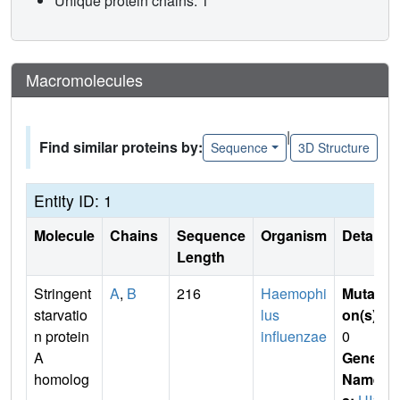
Unique protein chains: 1
Macromolecules
|
Find similar proteins by:
Sequence
3D Structure
Entity ID: 1
Molecule
Chains
Sequence
Organism
Details
Length
Stringent
A
,
B
216
Haemophi
Mutati
starvatio
lus
on(s)
:
n protein
influenzae
0
A
Gene
homolog
Name