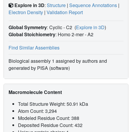
Explore in 3D
:
Structure
|
Sequence Annotations
|
Electron Density
|
Validation Report
Global Symmetry
: Cyclic - C2
(
Explore in 3D
)
Global Stoichiometry
: Homo 2-mer -
A2
Find Similar Assemblies
Biological assembly 1 assigned by authors and
generated by PISA (software)
Macromolecule Content
Total Structure Weight: 50.91 kDa
Atom Count: 3,294
Modeled Residue Count: 388
Deposited Residue Count: 432