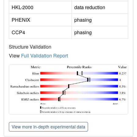
HKL-2000
data reduction
PHENIX
phasing
CCP4
phasing
Structure Validation
View
Full Validation Report
View more in-depth experimental data