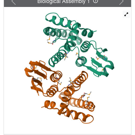
Biological Assembly 1