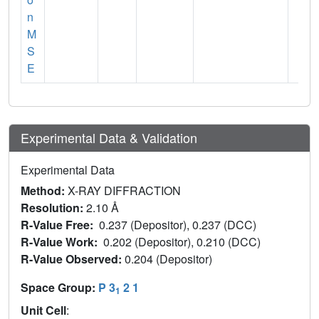
n
M
S
E
Experimental Data & Validation
Experimental Data
Method:
X-RAY DIFFRACTION
Resolution:
2.10 Å
R-Value Free:
0.237 (Depositor), 0.237 (DCC)
R-Value Work:
0.202 (Depositor), 0.210 (DCC)
R-Value Observed:
0.204 (Depositor)
Space Group:
P 3
2 1
1
Unit Cell
: