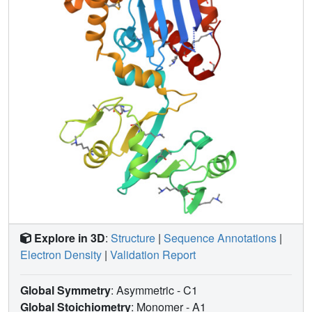
coli lineage-specific insertions and their role in the E. coli
transcription program.
Explore in 3D
:
Structure
|
Sequence Annotations
|
Electron Density
|
Validation Report
Global Symmetry
: Asymmetric - C1
Global Stoichiometry
: Monomer -
A1