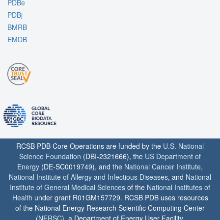
PDBe
PDBj
BMRB
EMDB
RCSB PDB Core Operations are funded by the
U.S. National
Science Foundation
(DBI-2321666), the
US Department of
Energy
(DE-SC0019749), and the
National Cancer Institute
,
National Institute of Allergy and Infectious Diseases
, and
National
Institute of General Medical Sciences
of the
National Institutes of
Health
under grant R01GM157729. RCSB PDB uses resources
of the National Energy Research Scientific Computing Center
(
NERSC
), a Department of Energy User Facility.