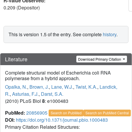
R-Value Observed:
0.209 (Depositor)
This is version 1.5 of the entry. See complete
history
.
Literature
Download Primary Citation
Complete structural model of Escherichia coli RNA
polymerase from a hybrid approach.
Opalka, N.
,
Brown, J.
,
Lane, W.J.
,
Twist, K.A.
,
Landick,
R.
,
Asturias, F.J.
,
Darst, S.A.
(2010) PLoS Biol
8
: e1000483
PubMed:
20856905
Search on PubMed
Search on PubMed Central
DOI:
https://doi.org/10.1371/journal.pbio.1000483
Primary Citation Related Structures: