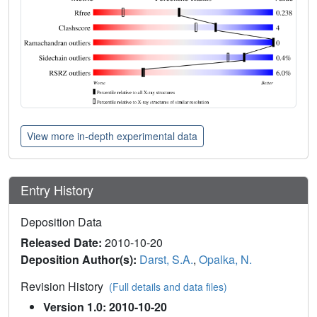
View more in-depth experimental data
Entry History
Deposition Data
Released Date:
2010-10-20
Deposition Author(s):
Darst, S.A.
,
Opalka, N.
Revision History
(Full details and data files)
Version 1.0: 2010-10-20