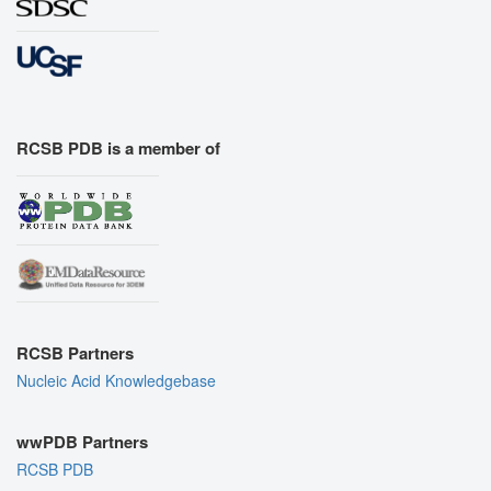
RCSB PDB is a member of
RCSB Partners
Nucleic Acid Knowledgebase
wwPDB Partners
RCSB PDB