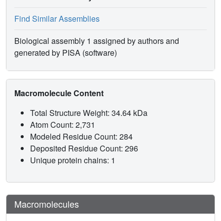
Find Similar Assemblies
Biological assembly 1 assigned by authors and
generated by PISA (software)
Macromolecule Content
Total Structure Weight: 34.64 kDa
Atom Count: 2,731
Modeled Residue Count: 284
Deposited Residue Count: 296
Unique protein chains: 1
Macromolecules