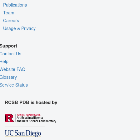
Publications
Team
Careers
Usage & Privacy
Support
Contact Us
Help
Website FAQ
Glossary
Service Status
RCSB PDB is hosted by