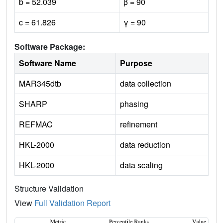
b = 52.039
β = 90
c = 61.826
γ = 90
Software Package:
Software Name
Purpose
MAR345dtb
data collection
SHARP
phasing
REFMAC
refinement
HKL-2000
data reduction
HKL-2000
data scaling
Structure Validation
View
Full Validation Report