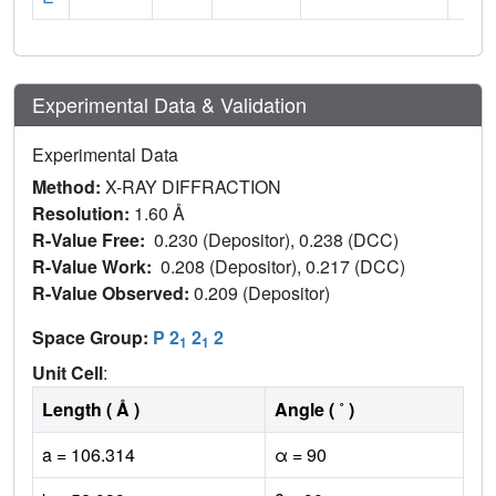
Experimental Data & Validation
Experimental Data
Method:
X-RAY DIFFRACTION
Resolution:
1.60 Å
R-Value Free:
0.230 (Depositor), 0.238 (DCC)
R-Value Work:
0.208 (Depositor), 0.217 (DCC)
R-Value Observed:
0.209 (Depositor)
Space Group:
P 2
2
2
1
1
Unit Cell
:
Length ( Å )
Angle ( ˚ )
a = 106.314
α = 90