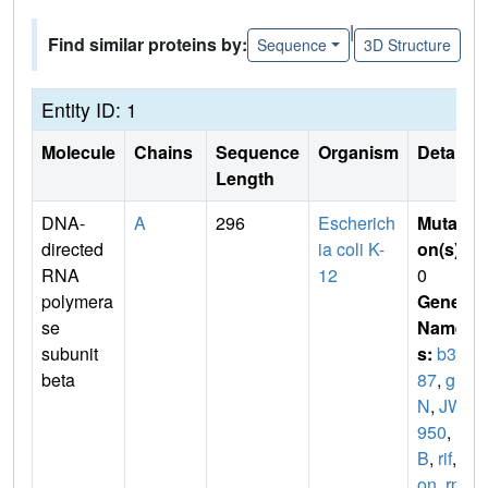
|
Find similar proteins by:
Sequence
3D Structure
Entity ID: 1
Molecule
Chains
Sequence
Organism
Details
Length
DNA-
A
296
Escherich
Mutati
directed
ia coli K-
on(s)
:
RNA
12
0
polymera
Gene
se
Name
subunit
s:
b39
beta
87
,
gro
N
,
JW3
950
,
nit
B
,
rif
,
r
on
,
rpo