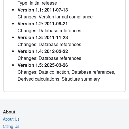
Type: Initial release
Version 1.1: 2011-07-13
Changes: Version format compliance
Version 1.2: 2011-09-21
Changes: Database references
Version 1.3: 2011-11-23
Changes: Database references
Version 1.4: 2012-02-22
Changes: Database references
Version 1.5: 2025-03-26
Changes: Data collection, Database references,
Derived calculations, Structure summary
About
About Us
Citing Us