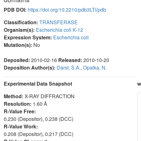
PDB DOI:
https://doi.org/10.2210/pdb3LTI/pdb
Classification:
TRANSFERASE
Organism(s):
Escherichia coli K-12
Expression System:
Escherichia coli
Mutation(s):
No
Deposited:
2010-02-16
Released:
2010-10-20
Deposition Author(s):
Darst, S.A.
,
Opalka, N.
Experimental Data Snapshot
w
Method:
X-RAY DIFFRACTION
Resolution:
1.60 Å
R-Value Free:
0.230 (Depositor), 0.238 (DCC)
R-Value Work:
0.208 (Depositor), 0.217 (DCC)