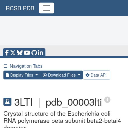
RCSB PDB
☰
Navigation Tabs
Display Files
Download Files
Data API
3LTI
|
pdb_00003lti
Crystal structure of the Escherichia coli
RNA polymerase beta subunit beta2-betai4
domains