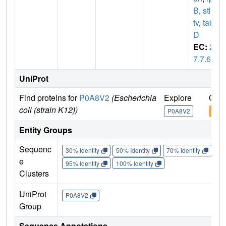
B
,
stl
,
s
tv
,
tab
D
EC:
2.
7.7.6
UniProt
Find proteins for
P0A8V2
(Escherichia
Explore
Go t
coli (strain K12))
P0A8V2
P0A
Entity Groups
Sequenc
30% Identity
50% Identity
70% Identity
90%
e
95% Identity
100% Identity
Clusters
UniProt
P0A8V2
Group
Sequence Annotations