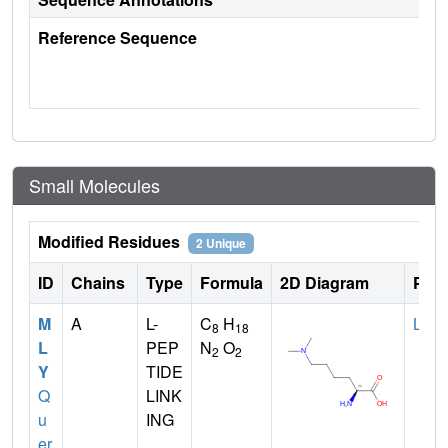
Reference Sequence
Small Molecules
Modified Residues
2 Unique
ID
Chains
Type
Formula
2D Diagram
Pare
M
A
L-
C
H
LYS
8
18
L
PEP
N
O
2
2
Y
TIDE
Q
LINK
u
ING
er