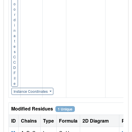
o
o
r
d
i
n
a
t
e
s
C
C
D
F
il
e
Instance Coordinates
Modified Residues
1 Unique
ID
Chains
Type
Formula
2D Diagram
Pare