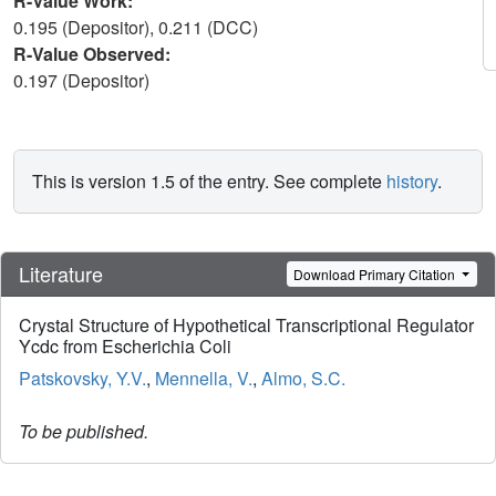
R-Value Work:
0.195 (Depositor), 0.211 (DCC)
R-Value Observed:
0.197 (Depositor)
This is version 1.5 of the entry. See complete
history
.
Literature
Download Primary Citation
Crystal Structure of Hypothetical Transcriptional Regulator
Ycdc from Escherichia Coli
Patskovsky, Y.V.
,
Mennella, V.
,
Almo, S.C.
To be published.