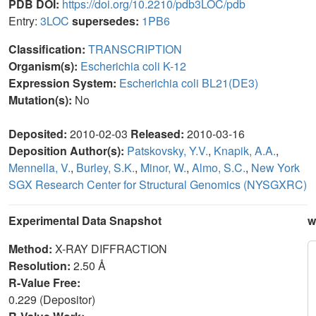
PDB DOI:
https://doi.org/10.2210/pdb3LOC/pdb
Entry:
3LOC
supersedes:
1PB6
Classification:
TRANSCRIPTION
Organism(s):
Escherichia coli K-12
Expression System:
Escherichia coli BL21(DE3)
Mutation(s):
No
Deposited:
2010-02-03
Released:
2010-03-16
Deposition Author(s):
Patskovsky, Y.V.
,
Knapik, A.A.
,
Mennella, V.
,
Burley, S.K.
,
Minor, W.
,
Almo, S.C.
,
New York
SGX Research Center for Structural Genomics (NYSGXRC)
Experimental Data Snapshot
w
Method:
X-RAY DIFFRACTION
Resolution:
2.50 Å
R-Value Free:
0.229 (Depositor)