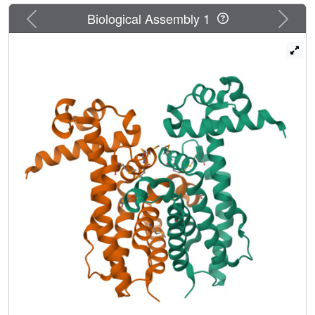
Previous
Next
Biological Assembly 1