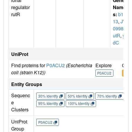
ional
Gene
regulator
Name
rutR
s:
b10
13
,
JW
0998
,
r
utR
,
yc
dC
UniProt
Find proteins for
P0ACU2
(Escherichia
Explore
Go t
coli (strain K12))
P0ACU2
P0A
Entity Groups
Sequenc
30% Identity
50% Identity
70% Identity
90%
e
95% Identity
100% Identity
Clusters
UniProt
P0ACU2
Group