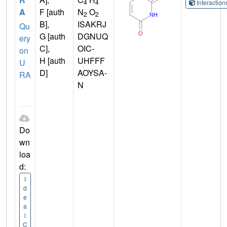
4
4
Interactio
A
F [auth
N
O
2
2
B],
ISAKRJ
Qu
G [auth
DGNUQ
ery
C],
OIC-
on
H [auth
UHFFF
U
D]
AOYSA-
RA
N
Do
wn
loa
d:
I
d
e
a
l
C