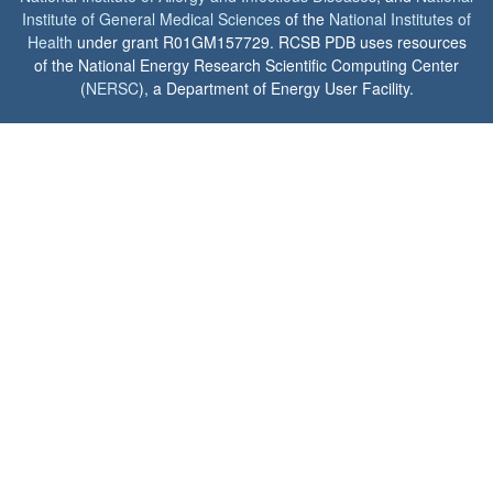
Institute of General Medical Sciences
of the
National Institutes of
Health
under grant R01GM157729. RCSB PDB uses resources
of the National Energy Research Scientific Computing Center
(
NERSC
), a Department of Energy User Facility.