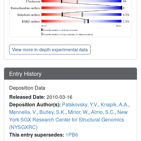
View more in-depth experimental data
Entry History
Deposition Data
Released Date:
2010-03-16
Deposition Author(s):
Patskovsky, Y.V.
,
Knapik, A.A.
,
Mennella, V.
,
Burley, S.K.
,
Minor, W.
,
Almo, S.C.
,
New
York SGX Research Center for Structural Genomics
(NYSGXRC)
This entry supersedes:
1PB6