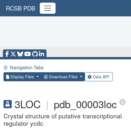
RCSB PDB
☰
Navigation Tabs
Display Files
Download Files
Data API
3LOC
|
pdb_00003loc
Crystal structure of putative transcriptional
regulator ycdc