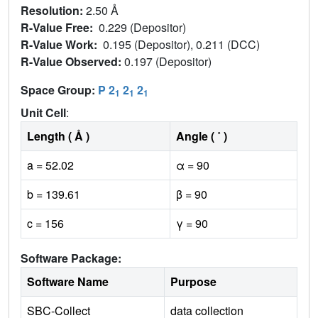
Resolution:
2.50 Å
R-Value Free:
0.229 (Depositor)
R-Value Work:
0.195 (Depositor), 0.211 (DCC)
R-Value Observed:
0.197 (Depositor)
Space Group:
P 2
2
2
1
1
1
Unit Cell
:
Length ( Å )
Angle ( ˚ )
a = 52.02
α = 90
b = 139.61
β = 90
c = 156
γ = 90
Software Package:
Software Name
Purpose
SBC-Collect
data collection