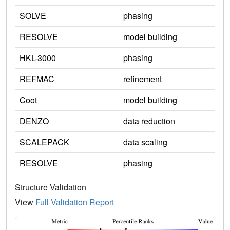
SOLVE
phasing
RESOLVE
model building
HKL-3000
phasing
REFMAC
refinement
Coot
model building
DENZO
data reduction
SCALEPACK
data scaling
RESOLVE
phasing
Structure Validation
View
Full Validation Report