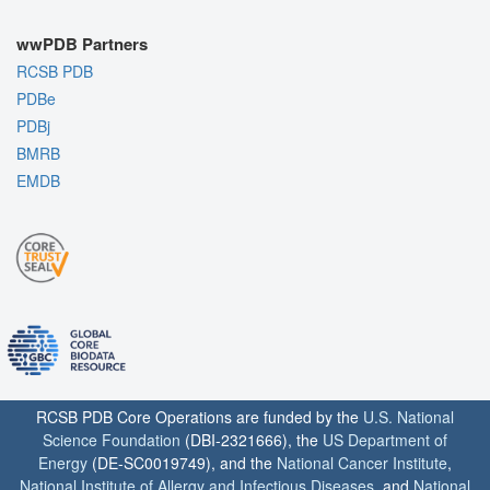
wwPDB Partners
RCSB PDB
PDBe
PDBj
BMRB
EMDB
RCSB PDB Core Operations are funded by the
U.S. National
Science Foundation
(DBI-2321666), the
US Department of
Energy
(DE-SC0019749), and the
National Cancer Institute
,
National Institute of Allergy and Infectious Diseases
, and
National