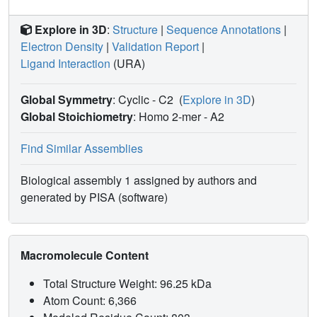
Explore in 3D
:
Structure
|
Sequence Annotations
|
Electron Density
|
Validation Report
|
Ligand Interaction
(URA)
Global Symmetry
: Cyclic - C2
(
Explore in 3D
)
Global Stoichiometry
: Homo 2-mer -
A2
Find Similar Assemblies
Biological assembly 1 assigned by authors and
generated by PISA (software)
Macromolecule Content
Total Structure Weight: 96.25 kDa
Atom Count: 6,366