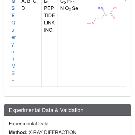
M
A, B, C,
L-
C
H
MET
5
11
S
D
PEP
N O
Se
2
E
TIDE
Q
LINK
u
ING
er
y
o
n
M
S
E
Experimental Data & Validation
Experimental Data
Method:
X-RAY DIFFRACTION