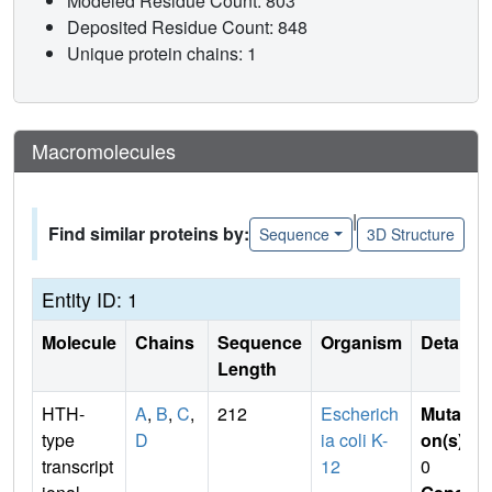
Modeled Residue Count: 803
Deposited Residue Count: 848
Unique protein chains: 1
Macromolecules
|
Find similar proteins by:
Sequence
3D Structure
Entity ID: 1
Molecule
Chains
Sequence
Organism
Details
Length
HTH-
A
,
B
,
C
,
212
Escherich
Mutati
type
D
ia coli K-
on(s)
:
transcript
12
0