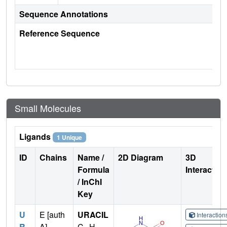
Sequence Annotations
Reference Sequence
Small Molecules
Ligands
1 Unique
ID
Chains
Name /
2D Diagram
3D
Formula
Interactio
/ InChI
Key
U
E [auth
URACIL
Interactio
R
A],
C
H