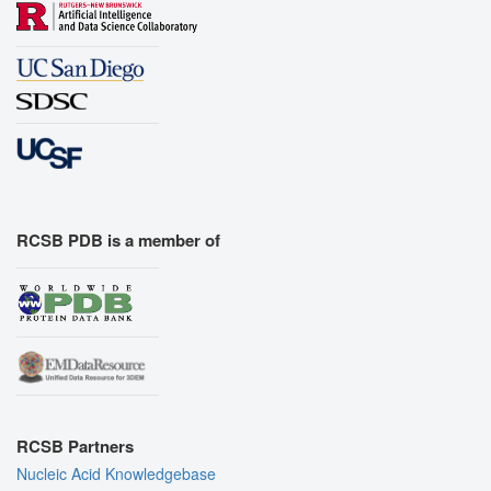
RCSB PDB is a member of
RCSB Partners
Nucleic Acid Knowledgebase