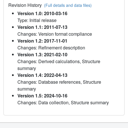
Revision History
(Full details and data files)
Version 1.0: 2010-03-16
Type: Initial release
Version 1.1: 2011-07-13
Changes: Version format compliance
Version 1.2: 2017-11-01
Changes: Refinement description
Version 1.3: 2021-02-10
Changes: Derived calculations, Structure
summary
Version 1.4: 2022-04-13
Changes: Database references, Structure
summary
Version 1.5: 2024-10-16
Changes: Data collection, Structure summary