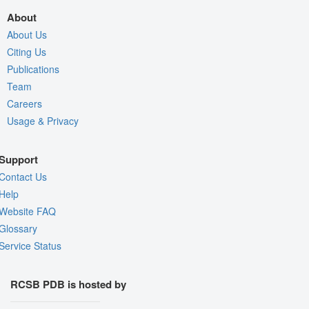
About
About Us
Citing Us
Publications
Team
Careers
Usage & Privacy
Support
Contact Us
Help
Website FAQ
Glossary
Service Status
RCSB PDB is hosted by