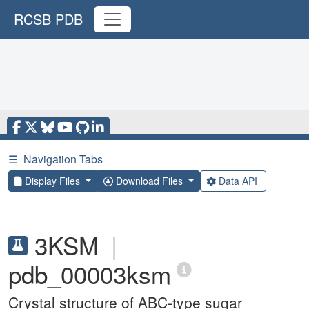
RCSB PDB
☰
Navigation Tabs
Display Files
Download Files
Data API
3KSM
|
pdb_00003ksm
Crystal structure of ABC-type sugar