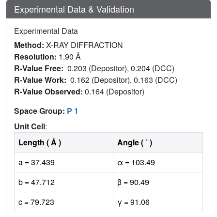
Experimental Data & Validation
Experimental Data
Method:
X-RAY DIFFRACTION
Resolution:
1.90 Å
R-Value Free:
0.203 (Depositor), 0.204 (DCC)
R-Value Work:
0.162 (Depositor), 0.163 (DCC)
R-Value Observed:
0.164 (Depositor)
Space Group:
P 1
Unit Cell
:
Length ( Å )
Angle ( ˚ )
a = 37.439
α = 103.49
b = 47.712
β = 90.49
c = 79.723
γ = 91.06