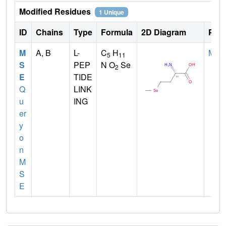
Modified Residues
1 Unique
ID
Chains
Type
Formula
2D Diagram
Pare
M
A, B
L-
C
H
MET
5
11
S
PEP
N O
Se
2
E
TIDE
Q
LINK
u
ING
er
y
o
n
M
S
E