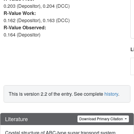
0.203 (Depositor), 0.204 (DCC)
R-Value Work:
0.162 (Depositor), 0.163 (DCC)
R-Value Observed:
0.164 (Depositor)
L
This is version 2.2 of the entry. See complete
history
.
Literature
Download Primary Citation
Crystal structure of ABC-type sugar transport system,