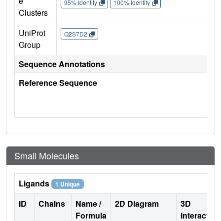
e
95% Identity
100% Identity
Clusters
UniProt
Q2S7D2
Group
Sequence Annotations
Reference Sequence
Small Molecules
Ligands
1 Unique
ID
Chains
Name /
2D Diagram
3D
Formula
Interactio