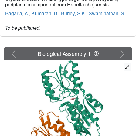
periplasmic component from Hahella chejuensis
Bagaria, A.
,
Kumaran, D.
,
Burley, S.K.
,
Swaminathan, S.
To be published.
Previous
Next
Biological Assembly 1