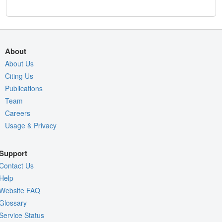
About
About Us
Citing Us
Publications
Team
Careers
Usage & Privacy
Support
Contact Us
Help
Website FAQ
Glossary
Service Status