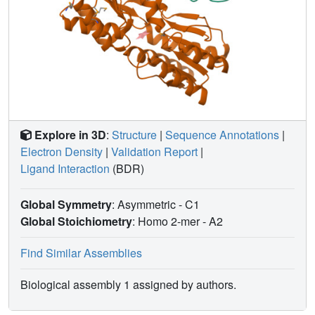
Explore in 3D
:
Structure
|
Sequence Annotations
|
Electron Density
|
Validation Report
|
Ligand Interaction
(BDR)
Global Symmetry
: Asymmetric - C1
Global Stoichiometry
: Homo 2-mer -
A2
Find Similar Assemblies
Biological assembly 1 assigned by authors.