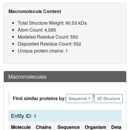
Macromolecule Content
Total Structure Weight: 60.53 kDa
Atom Count: 4,585
Modeled Residue Count: 550
Deposited Residue Count: 552
Unique protein chains: 1
Macromolecules
|
Find similar proteins by:
Sequence
3D Structure
Entity ID: 1
Molecule
Chains
Sequence
Organism
Details