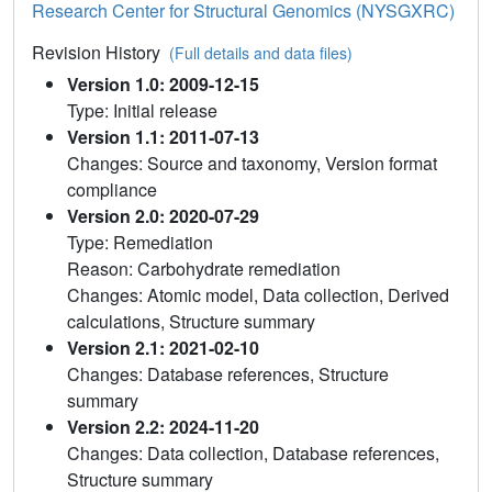
Research Center for Structural Genomics (NYSGXRC)
Revision History
(Full details and data files)
Version 1.0: 2009-12-15
Type: Initial release
Version 1.1: 2011-07-13
Changes: Source and taxonomy, Version format
compliance
Version 2.0: 2020-07-29
Type: Remediation
Reason: Carbohydrate remediation
Changes: Atomic model, Data collection, Derived
calculations, Structure summary
Version 2.1: 2021-02-10
Changes: Database references, Structure
summary
Version 2.2: 2024-11-20
Changes: Data collection, Database references,
Structure summary