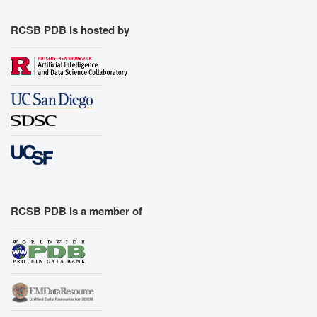
RCSB PDB is hosted by
RCSB PDB is a member of