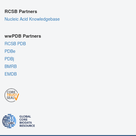
RCSB Partners
Nucleic Acid Knowledgebase
wwPDB Partners
RCSB PDB
PDBe
PDBj
BMRB
EMDB