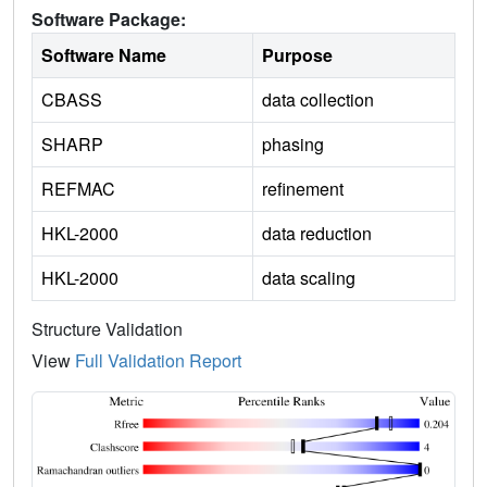
Software Package:
Software Name
Purpose
CBASS
data collection
SHARP
phasing
REFMAC
refinement
HKL-2000
data reduction
HKL-2000
data scaling
Structure Validation
View
Full Validation Report