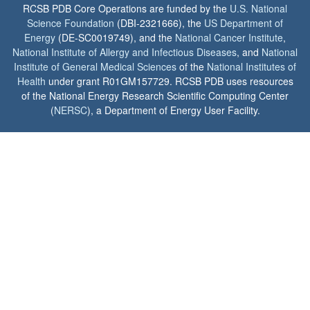
RCSB PDB Core Operations are funded by the
U.S. National
Science Foundation
(DBI-2321666), the
US Department of
Energy
(DE-SC0019749), and the
National Cancer Institute
,
National Institute of Allergy and Infectious Diseases
, and
National
Institute of General Medical Sciences
of the
National Institutes of
Health
under grant R01GM157729. RCSB PDB uses resources
of the National Energy Research Scientific Computing Center
(
NERSC
), a Department of Energy User Facility.