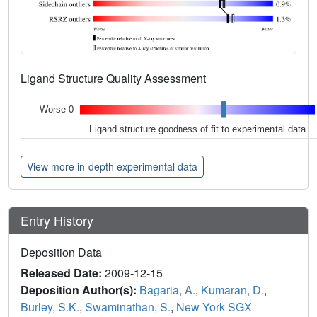
Ligand Structure Quality Assessment
Worse 0
Ligand structure goodness of fit to experimental data
View more in-depth experimental data
Entry History
Deposition Data
Released Date:
2009-12-15
Deposition Author(s):
Bagaria, A.
,
Kumaran, D.
,
Burley, S.K.
,
Swaminathan, S.
,
New York SGX