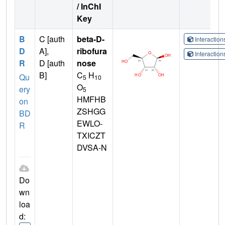
/ InChI
Key
B
C [auth
beta-D-
Interactio
D
A],
ribofura
Interactio
R
D [auth
nose
B]
C
H
Qu
5
10
O
ery
5
HMFHB
on
ZSHGG
BD
EWLO-
R
TXICZT
DVSA-N
Do
wn
loa
d: