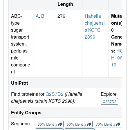
Length
ABC-
A
,
B
276
Hahella
Mutati
type
chejuensi
on(s)
:
sugar
s KCTC
0
transport
2396
Gene
system,
Name
periplas
s:
HC
mic
H_068
compone
19
nt
UniProt
Find proteins for
Q2S7D2
(Hahella
Explore
Go
chejuensis (strain KCTC 2396))
Q2S7D2
Q
Entity Groups
Sequenc
30% Identity
50% Identity
70% Identity
90%