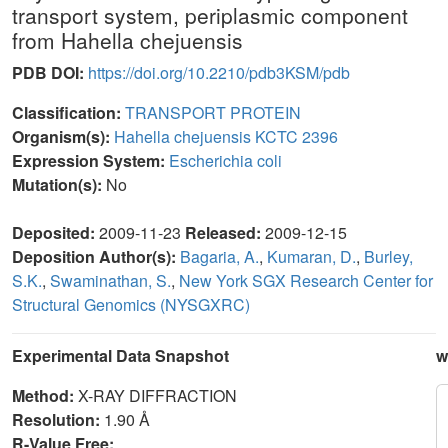
transport system, periplasmic component
from Hahella chejuensis
PDB DOI:
https://doi.org/10.2210/pdb3KSM/pdb
Classification:
TRANSPORT PROTEIN
Organism(s):
Hahella chejuensis KCTC 2396
Expression System:
Escherichia coli
Mutation(s):
No
Deposited:
2009-11-23
Released:
2009-12-15
Deposition Author(s):
Bagaria, A.
,
Kumaran, D.
,
Burley,
S.K.
,
Swaminathan, S.
,
New York SGX Research Center for
Structural Genomics (NYSGXRC)
Experimental Data Snapshot
w
Method:
X-RAY DIFFRACTION
Resolution:
1.90 Å
R-Value Free: