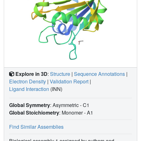
Explore in 3D
:
Structure
|
Sequence Annotations
|
Electron Density
|
Validation Report
|
Ligand Interaction
(INN)
Global Symmetry
: Asymmetric - C1
Global Stoichiometry
: Monomer -
A1
Find Similar Assemblies
Biological assembly 1 assigned by authors and