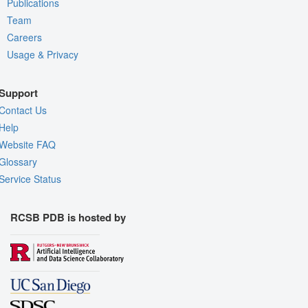
Publications
Team
Careers
Usage & Privacy
Support
Contact Us
Help
Website FAQ
Glossary
Service Status
RCSB PDB is hosted by