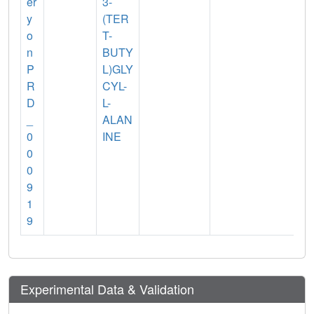
er
3-
y
(TER
o
T-
n
BUTY
P
L)GLY
R
CYL-
D
L-
_
ALAN
0
INE
0
0
9
1
9
Experimental Data & Validation