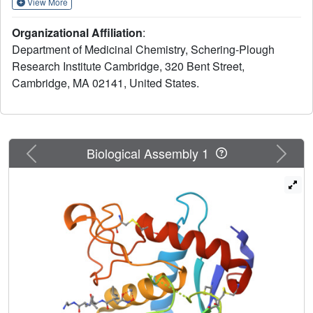
View More
They are selective for TACE over other MMP's. We report
the first X-ray crystal structure for a tartrate-based TACE
Organizational Affiliation
:
inhibitor.
Department of Medicinal Chemistry, Schering-Plough
Research Institute Cambridge, 320 Bent Street,
Cambridge, MA 02141, United States.
Previous
Next
Biological Assembly 1