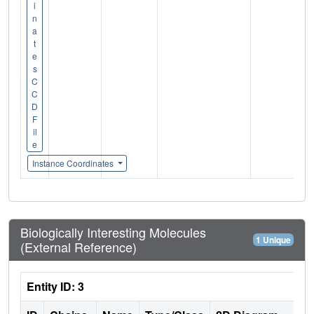
i
n
a
t
e
s
C
C
D
F
il
e
Instance Coordinates
Biologically Interesting Molecules
1 Unique
(External Reference)
Entity ID: 3