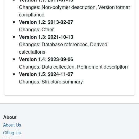
Changes: Non-polymer description, Version format
compliance
Version 1.2: 2013-02-27
Changes: Other
Version 1.3: 2021-10-13
Changes: Database references, Derived
calculations
Version 1.4: 2023-09-06
Changes: Data collection, Refinement description
Version 1.5: 2024-11-27
Changes: Structure summary
About
About Us
Citing Us