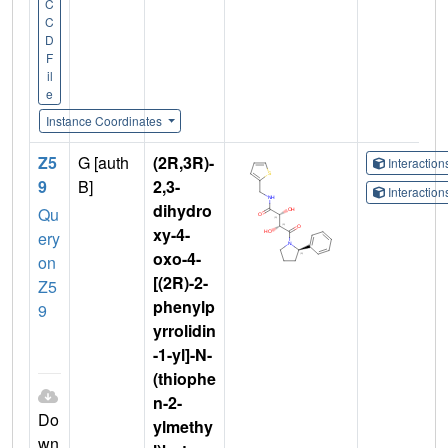
C
C
D
F
il
e
Instance Coordinates
Z5
G [auth
(2R,3R)-
Interactio
9
B]
2,3-
Interactio
dihydro
Qu
xy-4-
ery
oxo-4-
on
[(2R)-2-
Z5
phenylp
9
yrrolidin
-1-yl]-N-
(thiophe
n-2-
Do
ylmethy
wn