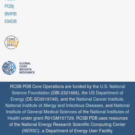
PDBj
BMRB
EMDB
RCSB PDB Core Operations are funded by the
U.S. National
Science Foundation
(DBI-2321666), the
US Department of
Energy
(DE-SC0019749), and the
National Cancer Institute
,
National Institute of Allergy and Infectious Diseases
, and
National
Institute of General Medical Sciences
of the
National Institutes of
Health
under grant R01GM157729. RCSB PDB uses resources
of the National Energy Research Scientific Computing Center
(
NERSC
), a Department of Energy User Facility.