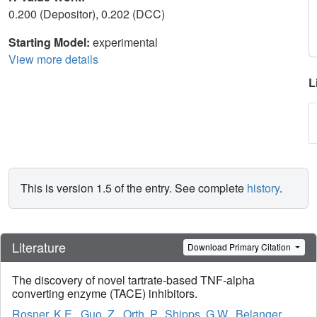
0.200 (Depositor), 0.202 (DCC)
Starting Model:
experimental
View more details
L
This is version 1.5 of the entry. See complete
history
.
Literature
Download Primary Citation
The discovery of novel tartrate-based TNF-alpha
converting enzyme (TACE) inhibitors.
Rosner, K.E.
,
Guo, Z.
,
Orth, P.
,
Shipps, G.W.
,
Belanger,