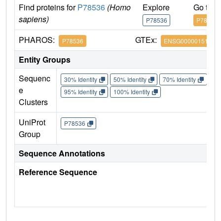
Find proteins for
P78536
(Homo
Explore
Go to 
sapiens)
P78536
P78536
PHAROS:
GTEx:
P78536
ENSG00000151694
Entity Groups
Sequenc
30% Identity
50% Identity
70% Identity
90%
e
95% Identity
100% Identity
Clusters
UniProt
P78536
Group
Sequence Annotations
Reference Sequence