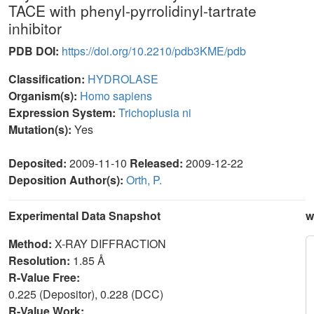
TACE with phenyl-pyrrolidinyl-tartrate
inhibitor
PDB DOI:
https://doi.org/10.2210/pdb3KME/pdb
Classification:
HYDROLASE
Organism(s):
Homo sapiens
Expression System:
Trichoplusia ni
Mutation(s):
Yes
Deposited:
2009-11-10
Released:
2009-12-22
Deposition Author(s):
Orth, P.
Experimental Data Snapshot
w
Method:
X-RAY DIFFRACTION
Resolution:
1.85 Å
R-Value Free:
0.225 (Depositor), 0.228 (DCC)
R-Value Work: