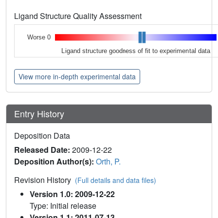
Ligand Structure Quality Assessment
Worse 0
Ligand structure goodness of fit to experimental data
View more in-depth experimental data
Entry History
Deposition Data
Released Date:
2009-12-22
Deposition Author(s):
Orth, P.
Revision History
(Full details and data files)
Version 1.0: 2009-12-22
Type: Initial release
Version 1.1: 2011-07-13