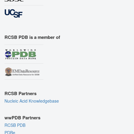
RCSB PDB is a member of
RCSB Partners
Nucleic Acid Knowledgebase
wwPDB Partners
RCSB PDB
PDBe