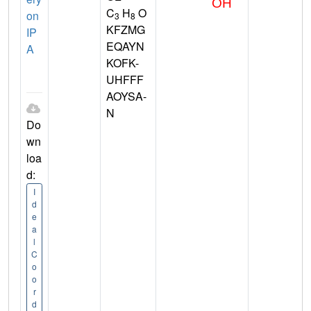
C
H
O
on
3
8
KFZMG
IP
EQAYN
A
KOFK-
UHFFF
AOYSA-
N
Do
wn
loa
d:
I
d
e
a
l
C
o
o
r
d