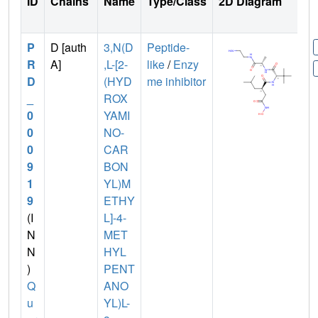
ID
Chains
Name
Type/Class
2D Diagram
P
D [auth
3,N(D
Peptide-
R
A]
,L-[2-
like
/
Enzy
D
(HYD
me inhibitor
_
ROX
0
YAMI
0
NO-
0
CAR
9
BON
1
YL)M
9
ETHY
(I
L]-4-
N
MET
N
HYL
)
PENT
Q
ANO
u
YL)L-