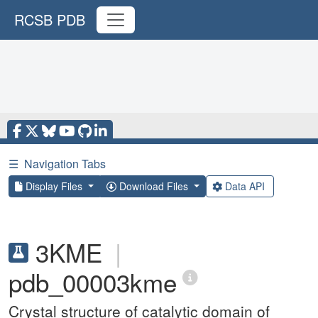
RCSB PDB
☰
Navigation Tabs
Display Files
Download Files
Data API
3KME
|
pdb_00003kme
Crystal structure of catalytic domain of