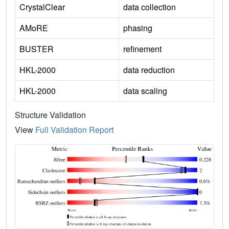
CrystalClear
data collection
AMoRE
phasing
BUSTER
refinement
HKL-2000
data reduction
HKL-2000
data scaling
Structure Validation
View
Full Validation Report