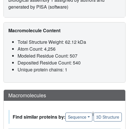
generated by PISA (software)
Macromolecule Content
Total Structure Weight: 62.12 kDa
Atom Count: 4,256
Modeled Residue Count: 507
Deposited Residue Count: 540
Unique protein chains: 1
Macromolecules
|
Find similar proteins by:
Sequence
3D Structure