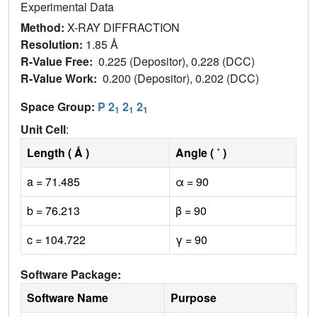
Experimental Data
Method:
X-RAY DIFFRACTION
Resolution:
1.85 Å
R-Value Free:
0.225 (Depositor), 0.228 (DCC)
R-Value Work:
0.200 (Depositor), 0.202 (DCC)
Space Group:
P 2
2
2
1
1
1
Unit Cell
:
Length ( Å )
Angle ( ˚ )
a = 71.485
α = 90
b = 76.213
β = 90
c = 104.722
γ = 90
Software Package:
Software Name
Purpose