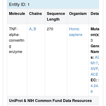
Entity ID: 1
Molecule
Chains
Sequence
Organism
Details
Length
TNF-
A
,
B
270
Homo
Mutati
alpha-
sapiens
on(s)
:
convertin
3
g
Gene
enzyme
Name
s:
ADA
M17
,
C
SVP
,
T
ACE
EC:
3.
4.24.8
6
UniProt & NIH Common Fund Data Resources