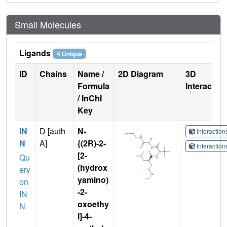
Small Molecules
Ligands
4 Unique
ID
Chains
Name /
2D Diagram
3D
Formula
Interactio
/ InChI
Key
IN
D [auth
N-
Interactio
N
A]
{(2R)-2-
Interactio
[2-
Qu
(hydrox
ery
yamino)
on
-2-
IN
oxoethy
N
l]-4-