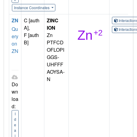
Instance Coordinates
ZN
C [auth
ZINC
Interactio
A],
ION
Qu
Interactio
F [auth
Zn
ery
B]
PTFCD
on
OFLOPI
ZN
GGS-
UHFFF
AOYSA-
N
Do
wn
loa
d:
I
d
e
a
l