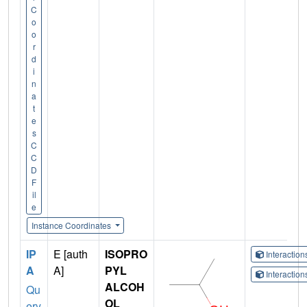
C
o
o
r
d
i
n
a
t
e
s
C
C
D
F
il
e
Instance Coordinates
IP
E [auth
ISOPRO
Interactio
A
A]
PYL
Interactio
ALCOH
Qu
OL
ery