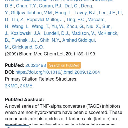
D.B.
,
Chan, T.Y.
,
Curran, P.J.
,
Dai, C.
,
Deng,
Y.
,
Girijavallabhan, V.M.
,
Hong, L.
,
Lavey, B.J.
,
Lee, J.F.
,
Li,
D.
,
Liu, Z.
,
Popovici-Muller, J.
,
Ting, P.C.
,
Vaccaro,
H.
,
Wang, L.
,
Wang, T.
,
Yu, W.
,
Zhou, G.
,
Niu, X.
,
Sun,
J.
,
Kozlowski, J.A.
,
Lundell, D.J.
,
Madison, V.
,
McKittrick,
B.
,
Piwinski, J.J.
,
Shih, N.Y.
,
Arshad Siddiqui,
M.
,
Strickland, C.O.
(2009) Bioorg Med Chem Lett
20
: 1189-1193
PubMed:
20022498
Search on PubMed
DOI:
https://doi.org/10.1016/j.bmcl.2009.12.004
Primary Citation Related Structures:
3KMC
,
3KME
PubMed Abstract:
A novel series of TNF-alpha convertase (TACE) inhibitors
which are non-hydroxamate have been discovered. These
compounds are bis-amides of L-tartaric acid (tartrate) and
coordinate to the active site zinc in a tridentate manner.