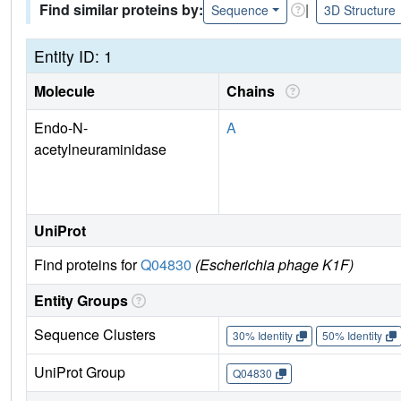
Find similar proteins by:
|
Sequence
3D Structure
Entity ID: 1
Molecule
Chains
Endo-N-
A
acetylneuraminidase
UniProt
Find proteins for
Q04830
(Escherichia phage K1F)
Entity Groups
Sequence Clusters
30% Identity
50% Identity
UniProt Group
Q04830