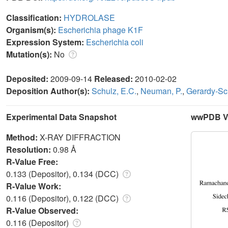
Classification:
HYDROLASE
Organism(s):
Escherichia phage K1F
Expression System:
Escherichia coli
Mutation(s):
No
Deposited:
2009-09-14
Released:
2010-02-02
Deposition Author(s):
Schulz, E.C.
,
Neuman, P.
,
Gerardy-Sc
Experimental Data Snapshot
wwPDB Va
Method:
X-RAY DIFFRACTION
Resolution:
0.98 Å
R-Value Free:
0.133 (Depositor), 0.134 (DCC)
R-Value Work:
0.116 (Depositor), 0.122 (DCC)
R-Value Observed:
0.116 (Depositor)