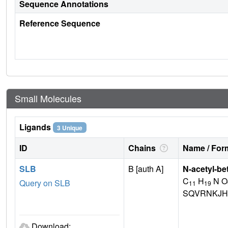
Sequence Annotations
Reference Sequence
Small Molecules
Ligands
3 Unique
ID
Chains
Name / Form
SLB
B [auth A]
N-acetyl-be
C
H
N O
Query on SLB
11
19
SQVRNKJH
Download: