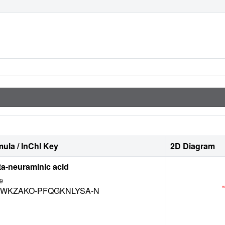
ula / InChI Key
2D Diagram
ta-neuraminic acid
9
WKZAKO-PFQGKNLYSA-N