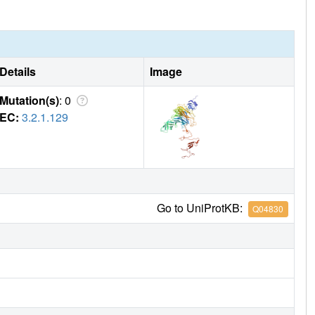
Details
Image
Mutation(s)
: 0
EC:
3.2.1.129
Go to UniProtKB:
Q04830