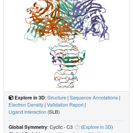
Explore in 3D
:
Structure
|
Sequence Annotations
|
Electron Density
|
Validation Report
|
Ligand Interaction
(SLB)
Global Symmetry
: Cyclic - C3
(
Explore in 3D
)