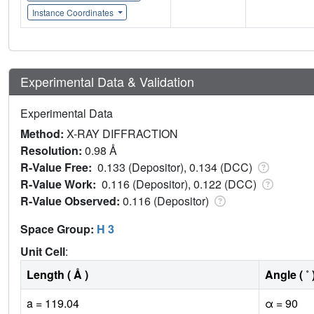
Instance Coordinates
Experimental Data & Validation
Experimental Data
Method:
X-RAY DIFFRACTION
Resolution:
0.98 Å
R-Value Free:
0.133 (Depositor), 0.134 (DCC)
R-Value Work:
0.116 (Depositor), 0.122 (DCC)
R-Value Observed:
0.116 (Depositor)
Space Group:
H 3
Unit Cell
:
Length ( Å )
Angle ( ˚ 
a = 119.04
α = 90