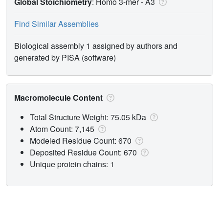
Global Stoichiometry
: Homo 3-mer -
A3
Find Similar Assemblies
Biological assembly 1 assigned by authors and
generated by PISA (software)
Macromolecule Content
Total Structure Weight: 75.05 kDa
Atom Count: 7,145
Modeled Residue Count: 670
Deposited Residue Count: 670
Unique protein chains: 1