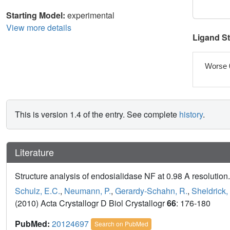
Starting Model:
experimental
View more details
Ligand S
Worse 
This is version 1.4 of the entry. See complete
history
.
Literature
Structure analysis of endosialidase NF at 0.98 A resolution.
Schulz, E.C.
,
Neumann, P.
,
Gerardy-Schahn, R.
,
Sheldrick,
(2010) Acta Crystallogr D Biol Crystallogr
66
: 176-180
PubMed:
20124697
Search on PubMed