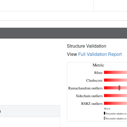
Structure Validation
View
Full Validation Report
)