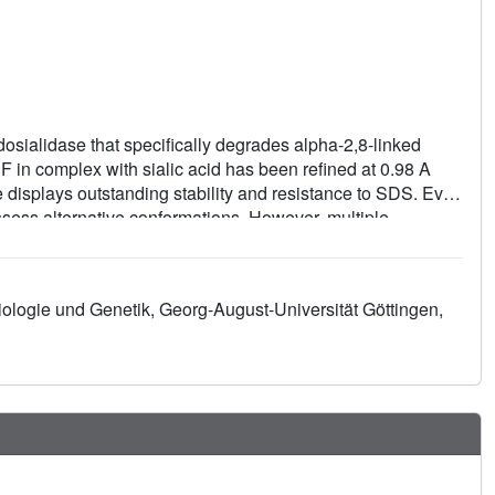
sialidase that specifically degrades alpha-2,8-linked
NF in complex with sialic acid has been refined at 0.98 A
displays outstanding stability and resistance to SDS. Even
ossess alternative conformations. However, multiple
 important catalytic function in the cleavage mechanism of
obiologie und Genetik, Georg-August-Universität Göttingen,