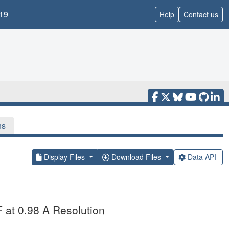
19
Help
Contact us
ns
Display Files
Download Files
Data API
F at 0.98 A Resolution