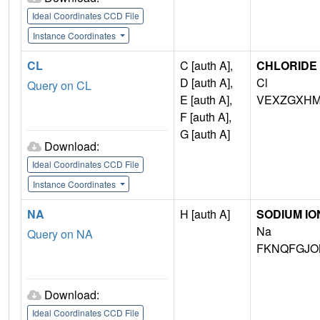
Ideal Coordinates CCD File
Instance Coordinates
CL
C [auth A],
CHLORIDE 
D [auth A],
Cl
Query on CL
E [auth A],
VEXZGXHM
F [auth A],
G [auth A]
Download:
Ideal Coordinates CCD File
Instance Coordinates
NA
H [auth A]
SODIUM IO
Na
Query on NA
FKNQFGJO
Download:
Ideal Coordinates CCD File