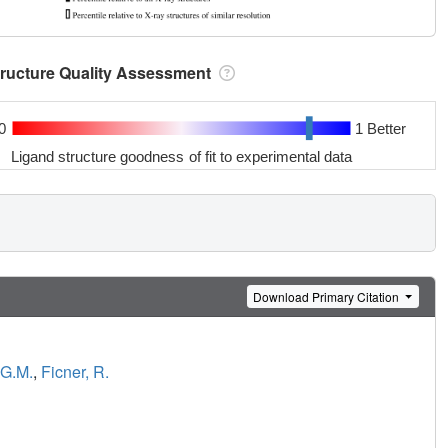
tructure Quality Assessment
0
1 Better
Ligand structure goodness of fit to experimental data
Download Primary Citation
 G.M.
,
Ficner, R.