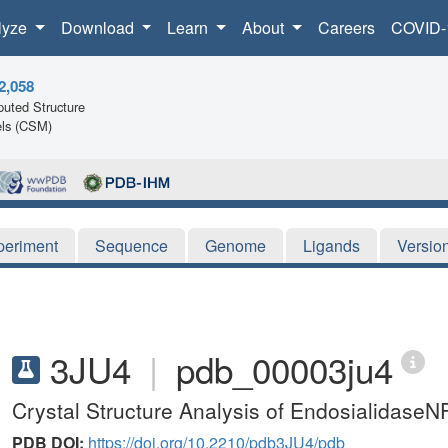
lyze
Download
Learn
About
Careers
COVID-
2,058
uted Structure
ls (CSM)
periment
Sequence
Genome
Ligands
Versio
3JU4
|
pdb_00003ju4
Crystal Structure Analysis of EndosialidaseN
PDB DOI:
https://doi.org/10.2210/pdb3JU4/pdb