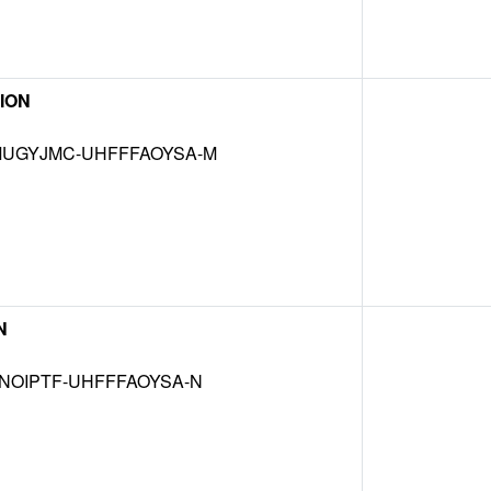
ION
UGYJMC-UHFFFAOYSA-M
N
NOIPTF-UHFFFAOYSA-N