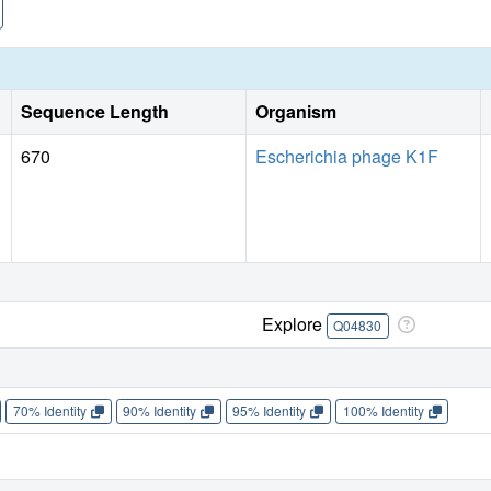
Sequence Length
Organism
670
Escherichia phage K1F
Explore
Q04830
70% Identity
90% Identity
95% Identity
100% Identity