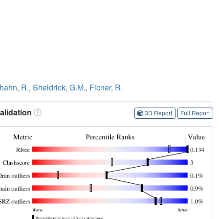
hahn, R.
,
Sheldrick, G.M.
,
Ficner, R.
lidation
3D Report
Full Report