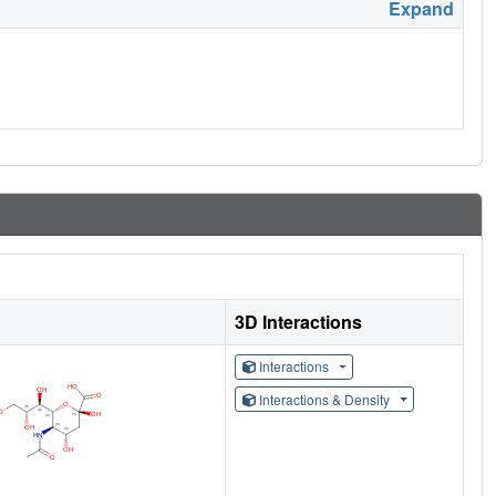
Expand
3D Interactions
Interactions
Interactions & Density