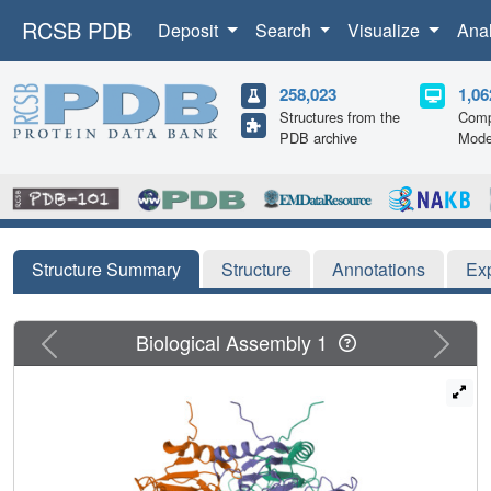
RCSB PDB
Deposit
Search
Visualize
Ana
258,023
1,06
Structures from the
Comp
PDB archive
Mode
Structure Summary
Structure
Annotations
Ex
Previous
Next
Biological Assembly 1