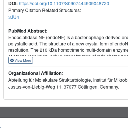
DOI:
https://doi.org/10.1107/S0907444909048720
Primary Citation Related Structures:
3JU4
PubMed Abstract:
Endosialidase NF (endoNF) is a bacteriophage-derived endo
polysialic acid. The structure of a new crystal form of endo
resolution. The 210 kDa homotrimeric multi-domain enzyme 
at atomic resolution, only a minor fraction of side chains p
View More
conformations of an active-site residue imply that it has an
polysialic acid.
Organizational Affiliation
:
Abteilung für Molekulare Strukturbiologie, Institut für Mikr
Justus-von-Liebig-Weg 11, 37077 Göttingen, Germany.