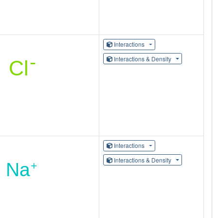
Interactions
Interactions & Density
Interactions
Interactions & Density