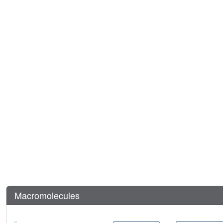
Macromolecules