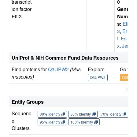
transcript
0
ion factor
Gene
Elf-3
Name
s:
Elf
3
,
Er
t
,
Es
x
,
Jen
UniProt & NIH Common Fund Data Resources
Find proteins for
Q3UPW2
(Mus
Explore
Go to 
musculus)
Q3UPW2
Q3UPW
IMP
Entity Groups
Sequenc
30% Identity
50% Identity
70% Identity
90%
e
95% Identity
100% Identity
Clusters