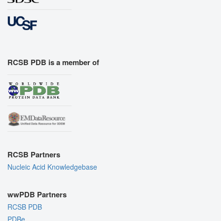
RCSB PDB is a member of
RCSB Partners
Nucleic Acid Knowledgebase
wwPDB Partners
RCSB PDB
PDBe