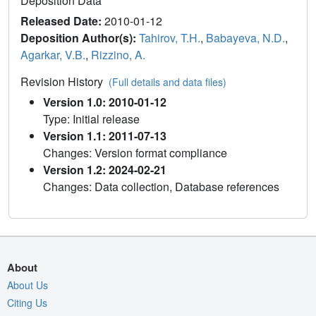
Deposition Data
Released Date:
2010-01-12
Deposition Author(s):
Tahirov, T.H.
,
Babayeva, N.D.
,
Agarkar, V.B.
,
Rizzino, A.
Revision History
(Full details and data files)
Version 1.0: 2010-01-12
Type: Initial release
Version 1.1: 2011-07-13
Changes: Version format compliance
Version 1.2: 2024-02-21
Changes: Data collection, Database references
About
About Us
Citing Us