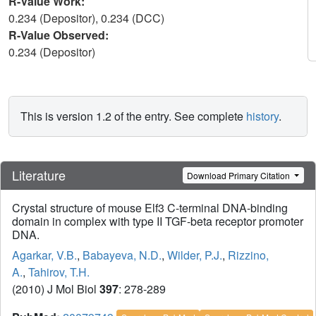
R-Value Work:
0.234 (Depositor), 0.234 (DCC)
R-Value Observed:
0.234 (Depositor)
This is version 1.2 of the entry. See complete
history
.
Literature
Download Primary Citation
Crystal structure of mouse Elf3 C-terminal DNA-binding
domain in complex with type II TGF-beta receptor promoter
DNA.
Agarkar, V.B.
,
Babayeva, N.D.
,
Wilder, P.J.
,
Rizzino,
A.
,
Tahirov, T.H.
(2010) J Mol Biol
397
: 278-289