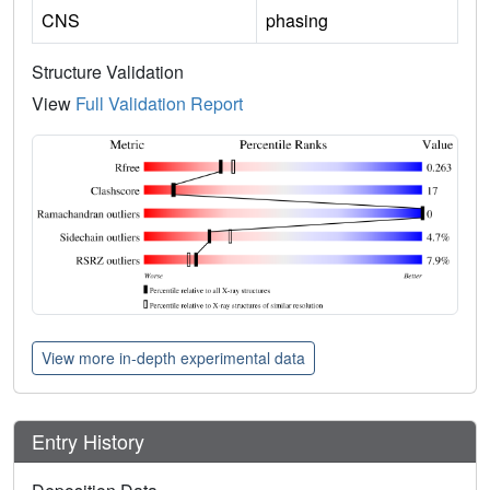
CNS
phasing
Structure Validation
View
Full Validation Report
View more in-depth experimental data
Entry History