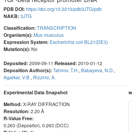
PDB DOI:
https://doi.org/10.2210/pdb3JTG/pdb
NAKB:
3JTG
Classification:
TRANSCRIPTION
Organism(s):
Mus musculus
Expression System:
Escherichia coli BL21(DE3)
Mutation(s):
No
Deposited:
2009-09-11
Released:
2010-01-12
Deposition Author(s):
Tahirov, T.H.
,
Babayeva, N.D.
,
Agarkar, V.B.
,
Rizzino, A.
Experimental Data Snapshot
w
Method:
X-RAY DIFFRACTION
Resolution:
2.20 Å
R-Value Free:
0.263 (Depositor), 0.263 (DCC)