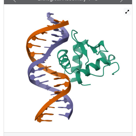
the minor groove of the DNA. DNA binding experiments
and cell-based transcription studies indicate that minor
groove interaction by Arg349 located in the Ets domain is
important for Elf3 function. Equally interesting, previous
studies have shown that the C-terminal region of Elf3,
which flanks the Ets domain, is required for Elf3 binding to
DNA. In this study, we determined that Elf3 amino acid
residues within this flanking region, including Trp361, are
important for the structural integrity of the protein as well as
for the Efl3 DNA binding and transactivation activity.