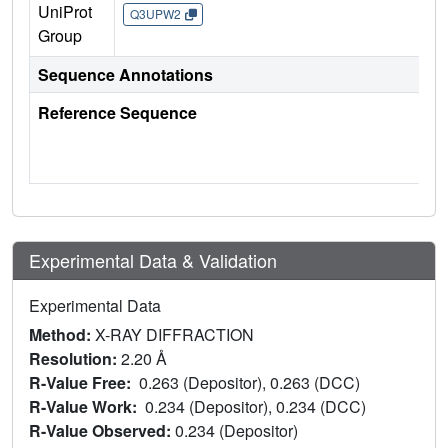
UniProt
Q3UPW2
Group
Sequence Annotations
Reference Sequence
Experimental Data & Validation
Experimental Data
Method:
X-RAY DIFFRACTION
Resolution:
2.20 Å
R-Value Free:
0.263 (Depositor), 0.263 (DCC)
R-Value Work:
0.234 (Depositor), 0.234 (DCC)
R-Value Observed:
0.234 (Depositor)