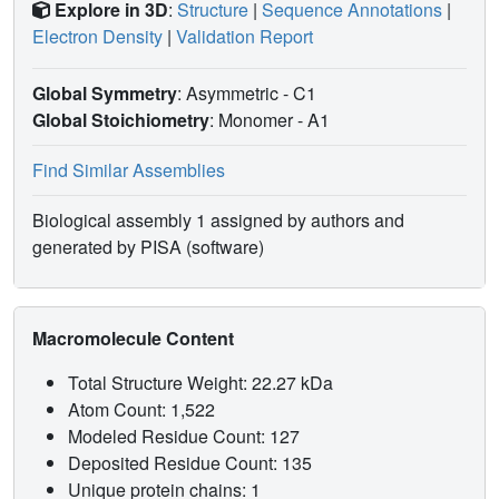
Explore in 3D
:
Structure
|
Sequence Annotations
|
Electron Density
|
Validation Report
Global Symmetry
: Asymmetric - C1
Global Stoichiometry
: Monomer -
A1
Find Similar Assemblies
Biological assembly 1 assigned by authors and
generated by PISA (software)
Macromolecule Content
Total Structure Weight: 22.27 kDa
Atom Count: 1,522
Modeled Residue Count: 127
Deposited Residue Count: 135
Unique protein chains: 1