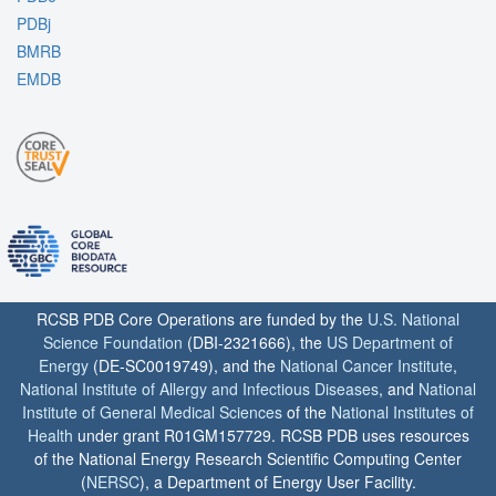
PDBj
BMRB
EMDB
RCSB PDB Core Operations are funded by the
U.S. National
Science Foundation
(DBI-2321666), the
US Department of
Energy
(DE-SC0019749), and the
National Cancer Institute
,
National Institute of Allergy and Infectious Diseases
, and
National
Institute of General Medical Sciences
of the
National Institutes of
Health
under grant R01GM157729. RCSB PDB uses resources
of the National Energy Research Scientific Computing Center
(
NERSC
), a Department of Energy User Facility.