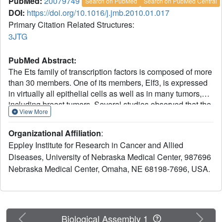
PubMed:
20079749
Search on PubMed
Search on PubMed Central
DOI:
https://doi.org/10.1016/j.jmb.2010.01.017
Primary Citation Related Structures:
3JTG
PubMed Abstract:
The Ets family of transcription factors is composed of more
than 30 members. One of its members, Elf3, is expressed
in virtually all epithelial cells as well as in many tumors,
including breast tumors. Several studies observed that the
View More
promoter of the type II TGF-beta receptor gene (TbetaR-II)
is strongly stimulated by Elf3 via two adjacent Elf3 binding
Organizational Affiliation
:
sites, the A-site and the B-site. Here, we report the 2.2 A
Eppley Institute for Research in Cancer and Allied
resolution crystal structure of a mouse Elf3 C-terminal
Diseases, University of Nebraska Medical Center, 987696
fragment, containing the DNA-binding Ets domain, in
Nebraska Medical Center, Omaha, NE 68198-7696, USA.
complex with the B-site of mouse type II TGF-beta receptor
promoter DNA (mTbetaR-II(DNA)). Elf3 contacts the core
GGAA motif of the B-site from a major groove similar to
that of known Ets proteins. However, unlike other Ets
proteins, Elf3 also contacts sequences of the A-site from
Previous
Next
Biological Assembly 1