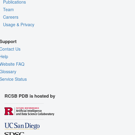
Publications
Team
Careers
Usage & Privacy
Support
Contact Us
Help
Website FAQ
Glossary
Service Status
RCSB PDB is hosted by