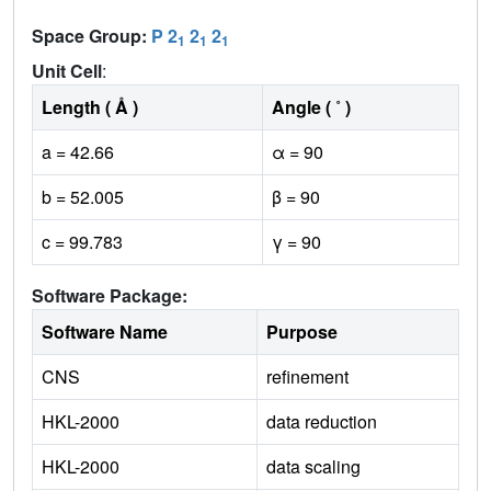
Space Group:
P 2
2
2
1
1
1
Unit Cell
:
Length ( Å )
Angle ( ˚ )
a = 42.66
α = 90
b = 52.005
β = 90
c = 99.783
γ = 90
Software Package:
Software Name
Purpose
CNS
refinement
HKL-2000
data reduction
HKL-2000
data scaling