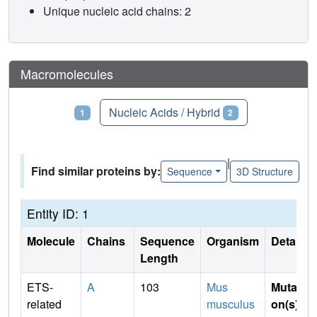
Unique nucleic acid chains: 2
Macromolecules
Proteins
Nucleic Acids / Hybrid
1
2
|
Find similar proteins by:
Sequence
3D Structure
Entity ID: 1
Molecule
Chains
Sequence
Organism
Details
Length
ETS-
A
103
Mus
Mutati
related
musculus
on(s)
: