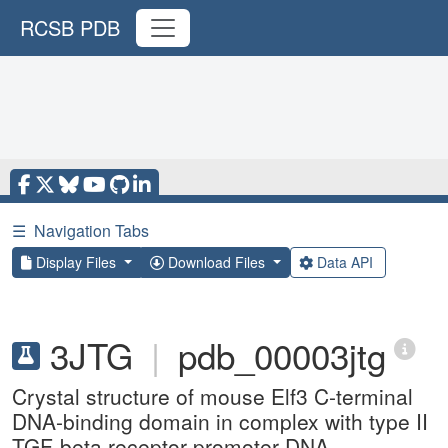
RCSB PDB
☰
Navigation Tabs
Display Files
Download Files
Data API
3JTG
|
pdb_00003jtg
Crystal structure of mouse Elf3 C-terminal
DNA-binding domain in complex with type II
TGF-beta receptor promoter DNA