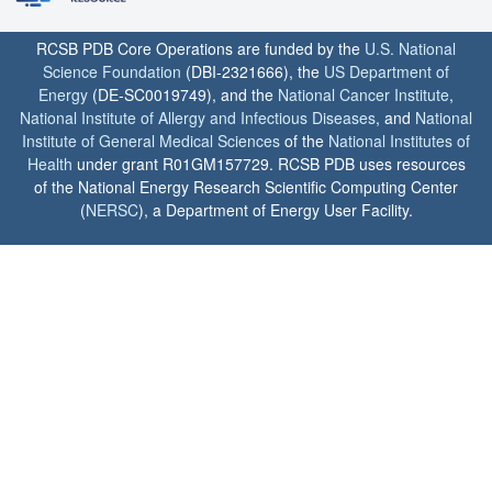
RCSB PDB Core Operations are funded by the
U.S. National
Science Foundation
(DBI-2321666), the
US Department of
Energy
(DE-SC0019749), and the
National Cancer Institute
,
National Institute of Allergy and Infectious Diseases
, and
National
Institute of General Medical Sciences
of the
National Institutes of
Health
under grant R01GM157729. RCSB PDB uses resources
of the National Energy Research Scientific Computing Center
(
NERSC
), a Department of Energy User Facility.