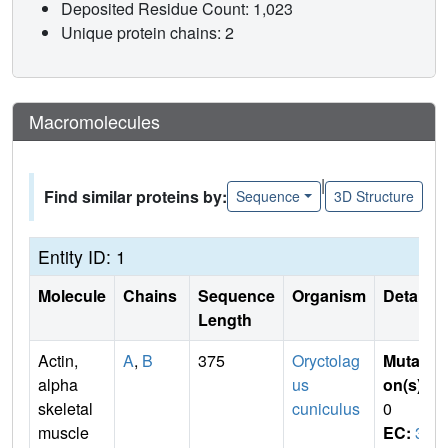
Deposited Residue Count: 1,023
Unique protein chains: 2
Macromolecules
|
Find similar proteins by:
Sequence
3D Structure
Entity ID: 1
Molecule
Chains
Sequence
Organism
Details
Length
Actin,
A
,
B
375
Oryctolag
Mutati
alpha
us
on(s)
:
skeletal
cuniculus
0
muscle
EC:
3.