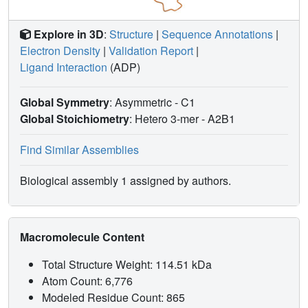
Explore in 3D
:
Structure
|
Sequence Annotations
|
Electron Density
|
Validation Report
|
Ligand Interaction
(ADP)
Global Symmetry
: Asymmetric - C1
Global Stoichiometry
: Hetero 3-mer -
A2B1
Find Similar Assemblies
Biological assembly 1 assigned by authors.
Macromolecule Content
Total Structure Weight: 114.51 kDa
Atom Count: 6,776
Modeled Residue Count: 865