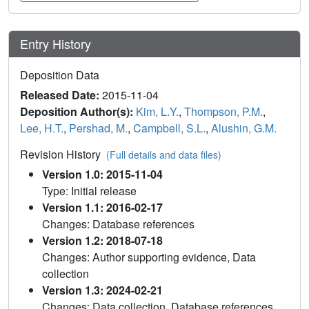
Entry History
Deposition Data
Released Date:
2015-11-04
Deposition Author(s):
Kim, L.Y.
,
Thompson, P.M.
,
Lee, H.T.
,
Pershad, M.
,
Campbell, S.L.
,
Alushin, G.M.
Revision History
(Full details and data files)
Version 1.0: 2015-11-04
Type: Initial release
Version 1.1: 2016-02-17
Changes: Database references
Version 1.2: 2018-07-18
Changes: Author supporting evidence, Data
collection
Version 1.3: 2024-02-21
Changes: Data collection, Database references,