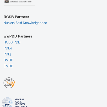
RCSB Partners
Nucleic Acid Knowledgebase
wwPDB Partners
RCSB PDB
PDBe
PDBj
BMRB
EMDB