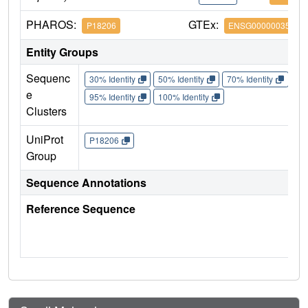
PHAROS:
GTEx:
P18206
ENSG00000035403
Entity Groups
Sequenc
30% Identity
50% Identity
70% Identity
90%
e
95% Identity
100% Identity
Clusters
UniProt
P18206
Group
Sequence Annotations
Reference Sequence