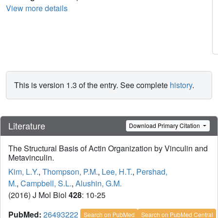
View more details
This is version 1.3 of the entry. See complete
history
.
Literature
Download Primary Citation
The Structural Basis of Actin Organization by Vinculin and
Metavinculin.
Kim, L.Y.
,
Thompson, P.M.
,
Lee, H.T.
,
Pershad,
M.
,
Campbell, S.L.
,
Alushin, G.M.
(2016) J Mol Biol
428
: 10-25
PubMed:
26493222
Search on PubMed
Search on PubMed Central