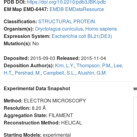
PDB DOI:
https://doi.org/10.2210/pdb3JBK/pdb
EM Map EMD-6447:
EMDB
EMDataResource
Classification:
STRUCTURAL PROTEIN
Organism(s):
Oryctolagus cuniculus
,
Homo sapiens
Expression System:
Escherichia coli BL21(DE3)
Mutation(s):
No
Deposited:
2015-09-03
Released:
2015-11-04
Deposition Author(s):
Kim, L.Y.
,
Thompson, P.M.
,
Lee,
H.T.
,
Pershad, M.
,
Campbell, S.L.
,
Alushin, G.M.
Experimental Data Snapshot
w
Method:
ELECTRON MICROSCOPY
Resolution:
8.20 Å
Aggregation State:
FILAMENT
Reconstruction Method:
HELICAL
Starting Models:
experimental