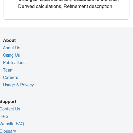
Derived calculations, Refinement description
About
About Us
Citing Us
Publications
Team
Careers
Usage & Privacy
Support
Contact Us
Help
Website FAQ
Glossary