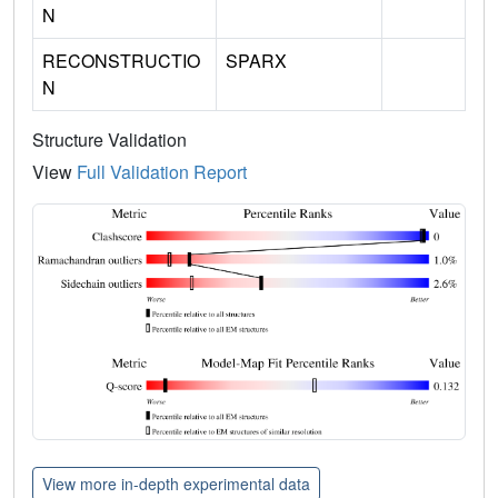
N
RECONSTRUCTIO
SPARX
N
Structure Validation
View
Full Validation Report
View more in-depth experimental data