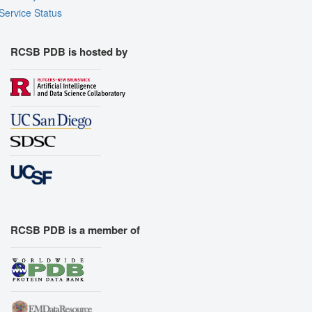
Service Status
RCSB PDB is hosted by
RCSB PDB is a member of