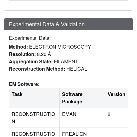
Experimental Data & Validation
Experimental Data
Method:
ELECTRON MICROSCOPY
Resolution:
8.20 Å
Aggregation State:
FILAMENT
Reconstruction Method:
HELICAL
EM Software:
Task
Software
Version
Package
RECONSTRUCTIO
EMAN
2
N
RECONSTRUCTIO
FREALIGN