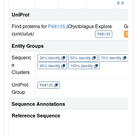
6.4
UniProt
Find proteins for
P68135
(Oryctolagus
Explore
Go to
cuniculus)
P68135
P6813
Entity Groups
Sequenc
30% Identity
50% Identity
70% Identity
90%
e
95% Identity
100% Identity
Clusters
UniProt
P68135
Group
Sequence Annotations
Reference Sequence