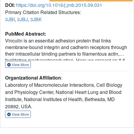
DOI:
https://doi.org/10.1016/j.jmb.2015.09.031
Primary Citation Related Structures:
3JBI
,
3JBJ
,
3JBK
PubMed Abstract:
Vinculin is an essential adhesion protein that links
membrane-bound integrin and cadherin receptors through
their intracellular binding partners to filamentous actin,
facilitating mechanotransduction. Here we present an 8.5-
View More
Å-resolution cryo-electron microscopy reconstruction and
pseudo-atomic model of the vinculin tail (Vt) domain
Organizational Affiliation
:
bound to F-actin. Upon actin engagement, the N-terminal
Laboratory of Macromolecular Interactions, Cell Biology
"strap" and helix 1 are displaced from the Vt helical bundle
and Physiology Center, National Heart Lung and Blood
to mediate actin bundling. We find that an analogous
Institute, National Institutes of Health, Bethesda, MD
conformational change also occurs in the H1' helix of the
tail domain of metavinculin (MVt) upon actin binding, a
20892, USA.
muscle-specific splice isoform that suppresses actin
View More
bundling by Vt. These data support a model in which
metavinculin tunes the actin bundling activity of vinculin in
a tissue-specific manner, providing a mechanistic