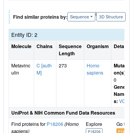
|
Find similar proteins by:
Sequence
3D Structure
Entity ID: 2
Molecule
Chains
Sequence
Organism
Details
Length
Metavinc
C [auth
273
Homo
Mutati
ulin
M]
sapiens
on(s)
:
0
Gene
Name
s:
VCL
UniProt & NIH Common Fund Data Resources
Find proteins for
P18206
(Homo
Explore
Go to 
sapiens)
P18206
P18206