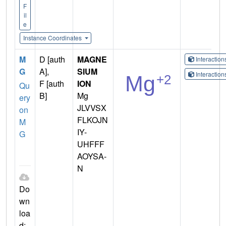
F
il
e
Instance Coordinates
M
D [auth
MAGNE
Interactio
G
A],
SIUM
Interactio
F [auth
ION
Qu
B]
Mg
ery
JLVVSX
on
FLKOJN
M
IY-
G
UHFFF
AOYSA-
N
Do
wn
loa
d: