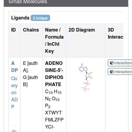
Small Molecules
Ligands
2 Unique
ID
Chains
Name /
2D Diagram
3D
Formula
Interactio
/ InChI
Key
A
E [auth
ADENO
Interactio
DP
A],
SINE-5'-
Interactio
G [auth
DIPHOS
Qu
B]
PHATE
ery
C
H
on
10
15
N
O
AD
5
10
P
P
2
XTWYT
FMLZFP
YCI-