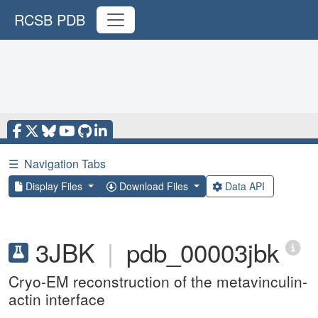
RCSB PDB
☰
Navigation Tabs
Display Files
Download Files
Data API
3JBK
|
pdb_00003jbk
Cryo-EM reconstruction of the metavinculin-
actin interface