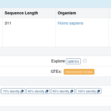
Sequence Length
Organism
311
Homo sapiens
Explore
Q9BYD3
GTEx:
ENSG00000105364
70% Identity
90% Identity
95% Identity
100% Identity