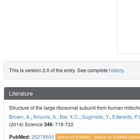
This is version 2.0 of the entry. See complete
history
.
Literature
Structure of the large ribosomal subunit from human mitoch
Brown, A.
,
Amunts, A.
,
Bai, X.C.
,
Sugimoto, Y.
,
Edwards, P.
(2014) Science
346
: 718-722
PubMed:
25278503
Search on PubMed
Search on PubMed Centra