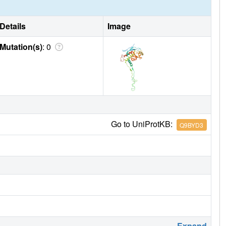
Details
Image
Mutation(s)
: 0
Go to UniProtKB:
Q9BYD3
Expand