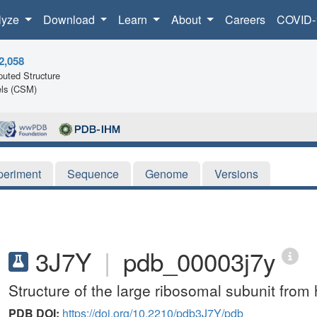
lyze
Download
Learn
About
Careers
COVID-
2,058
uted Structure
ls (CSM)
periment
Sequence
Genome
Versions
3J7Y
|
pdb_00003j7y
Structure of the large ribosomal subunit fro
PDB DOI:
https://doi.org/10.2210/pdb3J7Y/pdb