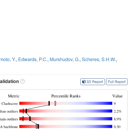
moto, Y.
,
Edwards, P.C.
,
Murshudov, G.
,
Scheres, S.H.W.
,
lidation
3D Report
Full Report