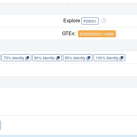
Explore
P09001
GTEx:
ENSG00000114686
70% Identity
90% Identity
95% Identity
100% Identity