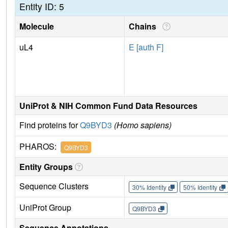
Entity ID: 5
Molecule
Chains
uL4
E [auth F]
UniProt & NIH Common Fund Data Resources
Find proteins for
Q9BYD3
(Homo sapiens)
PHAROS:
Q9BYD3
Entity Groups
Sequence Clusters
30% Identity
50% Identity
UniProt Group
Q9BYD3
Sequence Annotations