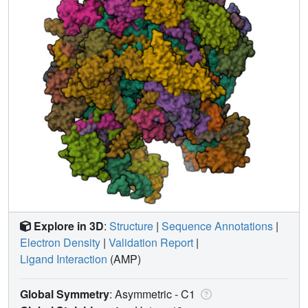
Explore in 3D
:
Structure
|
Sequence Annotations
|
Electron Density
|
Validation Report
|
Ligand Interaction
(AMP)
Global Symmetry
: Asymmetric - C1