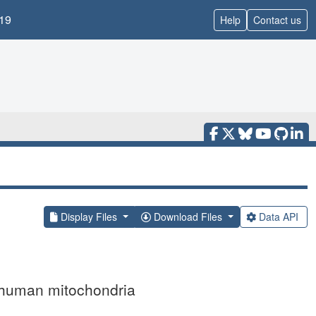
19
Help
Contact us
Display Files
Download Files
Data API
m human mitochondria