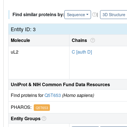
Find similar proteins by:
|
Sequence
3D Structure
Entity ID: 3
Molecule
Chains
uL2
C [auth D]
UniProt & NIH Common Fund Data Resources
Find proteins for
Q5T653
(Homo sapiens)
PHAROS:
Q5T653
Entity Groups