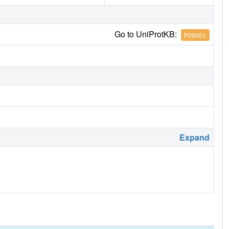
Go to UniProtKB:
P09001
Expand