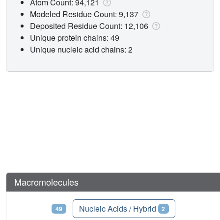
Atom Count: 94,121
Modeled Residue Count: 9,137
Deposited Residue Count: 12,106
Unique protein chains: 49
Unique nucleic acid chains: 2
Macromolecules
Proteins
Nucleic Acids / Hybrid
49
2