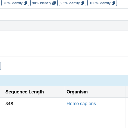
70% Identity
90% Identity
95% Identity
100% Identity
Sequence Length
Organism
348
Homo sapiens