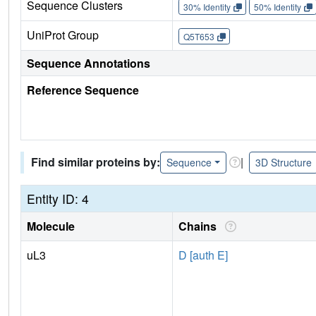
Sequence Clusters
30% Identity
50% Identity
UniProt Group
Q5T653
Sequence Annotations
Reference Sequence
Find similar proteins by:
|
Sequence
3D Structure
Entity ID: 4
Molecule
Chains
uL3
D [auth E]