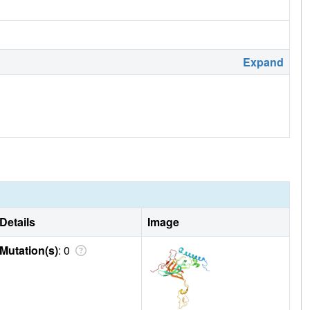
Expand
Details
Image
Mutation(s)
: 0