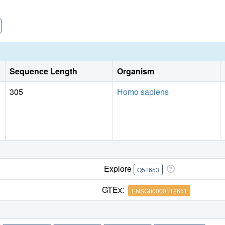
Sequence Length
Organism
305
Homo sapiens
Explore
Q5T653
GTEx:
ENSG00000112651