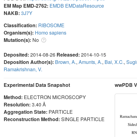
EM Map EMD-2762:
EMDB
EMDataResource
NAKB:
3J7Y
Classification:
RIBOSOME
Organism(s):
Homo sapiens
Mutation(s):
No
Deposited:
2014-08-26
Released:
2014-10-15
Deposition Author(s):
Brown, A.
,
Amunts, A.
,
Bai, X.C.
,
Sugi
Ramakrishnan, V.
Experimental Data Snapshot
wwPDB Va
Method:
ELECTRON MICROSCOPY
Resolution:
3.40 Å
Aggregation State:
PARTICLE
Reconstruction Method:
SINGLE PARTICLE