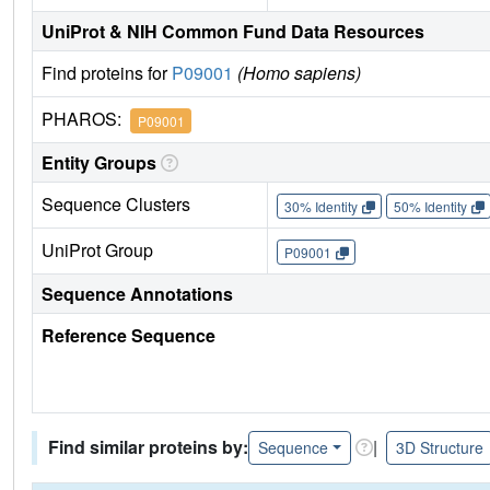
UniProt & NIH Common Fund Data Resources
Find proteins for
P09001
(Homo sapiens)
PHAROS:
P09001
Entity Groups
Sequence Clusters
30% Identity
50% Identity
UniProt Group
P09001
Sequence Annotations
Reference Sequence
Find similar proteins by:
|
Sequence
3D Structure