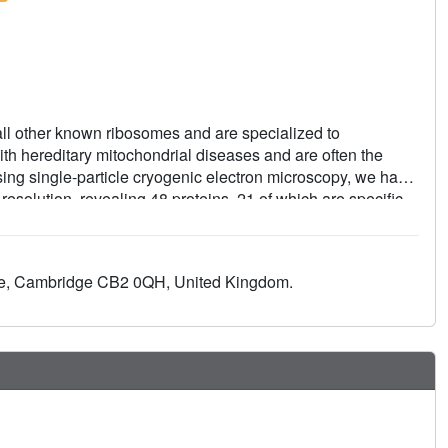
ll other known ribosomes and are specialized to
th hereditary mitochondrial diseases and are often the
 Using single-particle cryogenic electron microscopy, we have
 resolution, revealing 48 proteins, 21 of which are specific
exit tunnel for hydrophobic nascent peptides, extensive
nt of mitochondrial valine transfer RNA (tRNA(Val)) to play
sites related to the unusual characteristics of mitochondrial
nue, Cambridge CB2 0QH, United Kingdom.