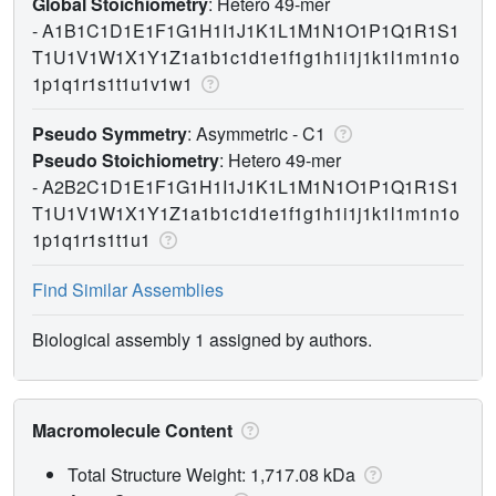
Global Stoichiometry
: Hetero 49-mer
-
A1B1C1D1E1F1G1H1I1J1K1L1M1N1O1P1Q1R1S1
T1U1V1W1X1Y1Z1a1b1c1d1e1f1g1h1i1j1k1l1m1n1o
1p1q1r1s1t1u1v1w1
Pseudo Symmetry
: Asymmetric - C1
Pseudo Stoichiometry
: Hetero 49-mer
-
A2B2C1D1E1F1G1H1I1J1K1L1M1N1O1P1Q1R1S1
T1U1V1W1X1Y1Z1a1b1c1d1e1f1g1h1i1j1k1l1m1n1o
1p1q1r1s1t1u1
Find Similar Assemblies
Biological assembly 1 assigned by authors.
Macromolecule Content
Total Structure Weight: 1,717.08 kDa