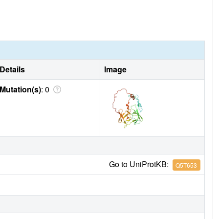
Details
Image
Mutation(s)
: 0
Go to UniProtKB:
Q5T653