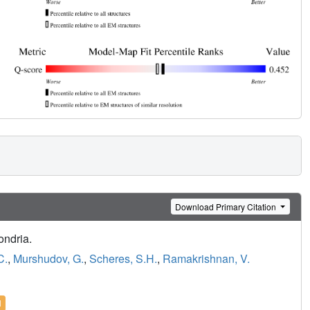
Download Primary Citation
ondria.
C.
,
Murshudov, G.
,
Scheres, S.H.
,
Ramakrishnan, V.
l