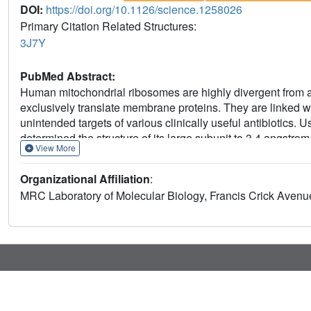
DOI:
https://doi.org/10.1126/science.1258026
Primary Citation Related Structures:
3J7Y
PubMed Abstract:
Human mitochondrial ribosomes are highly divergent from a
exclusively translate membrane proteins. They are linked wi
unintended targets of various clinically useful antibiotics.
determined the structure of its large subunit to 3.4 angstrom
View More
to mitochondria. The structure unveils an adaptation of the 
remodeling of the central protuberance, including recruitme
Organizational Affiliation
:
an integral structural role, and changes in the tRNA binding 
MRC Laboratory of Molecular Biology, Francis Crick Ave
tRNAs.