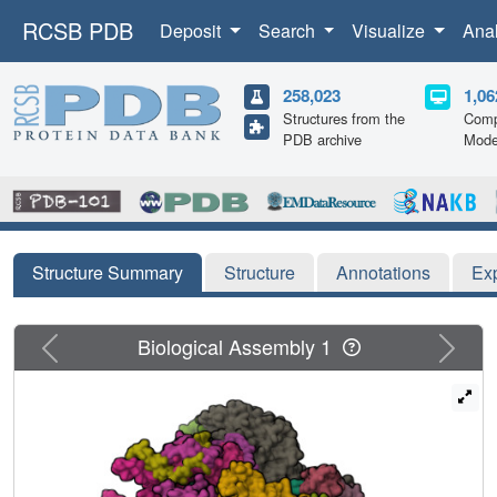
RCSB PDB
Deposit
Search
Visualize
Ana
258,023
1,06
Structures from the
Comp
PDB archive
Mode
Structure Summary
Structure
Annotations
Ex
Previous
Next
Biological Assembly 1