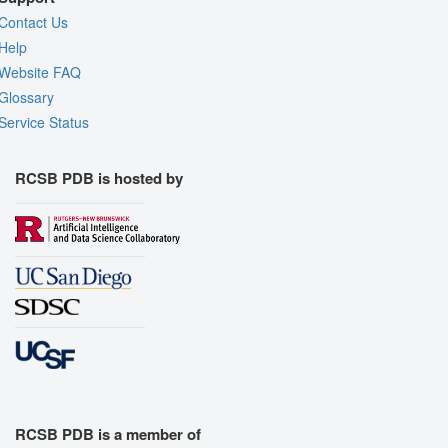
Contact Us
Help
Website FAQ
Glossary
Service Status
RCSB PDB is hosted by
RCSB PDB is a member of