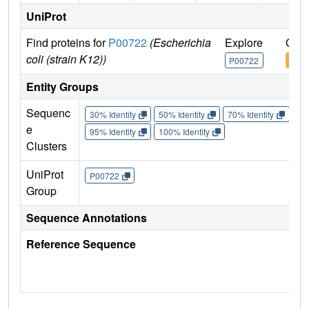
UniProt
Find proteins for
P00722
(Escherichia
Explore
Go t
coli (strain K12))
P00722
P00
Entity Groups
Sequenc
30% Identity
50% Identity
70% Identity
90%
e
95% Identity
100% Identity
Clusters
UniProt
P00722
Group
Sequence Annotations
Reference Sequence