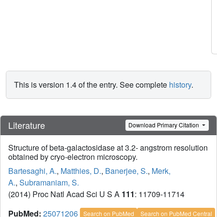
This is version 1.4 of the entry. See complete
history
.
Literature
Download Primary Citation
Structure of beta-galactosidase at 3.2- angstrom resolution
obtained by cryo-electron microscopy.
Bartesaghi, A.
,
Matthies, D.
,
Banerjee, S.
,
Merk,
A.
,
Subramaniam, S.
(2014) Proc Natl Acad Sci U S A
111
: 11709-11714
PubMed:
25071206
Search on PubMed
Search on PubMed Central