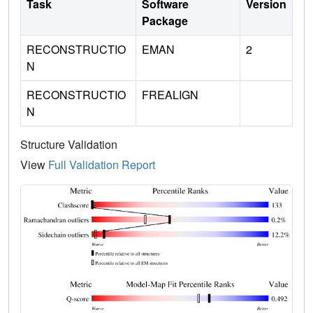
Task
Software
Version
Package
RECONSTRUCTIO
EMAN
2
N
RECONSTRUCTIO
FREALIGN
N
Structure Validation
View
Full Validation Report