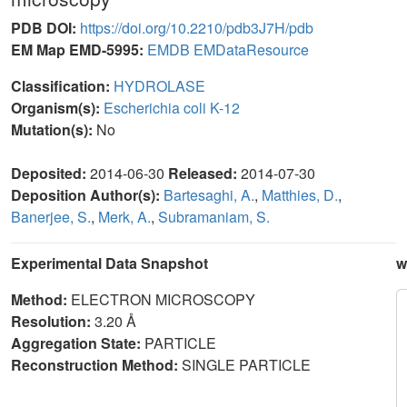
PDB DOI:
https://doi.org/10.2210/pdb3J7H/pdb
EM Map EMD-5995:
EMDB
EMDataResource
Classification:
HYDROLASE
Organism(s):
Escherichia coli K-12
Mutation(s):
No
Deposited:
2014-06-30
Released:
2014-07-30
Deposition Author(s):
Bartesaghi, A.
,
Matthies, D.
,
Banerjee, S.
,
Merk, A.
,
Subramaniam, S.
Experimental Data Snapshot
w
Method:
ELECTRON MICROSCOPY
Resolution:
3.20 Å
Aggregation State:
PARTICLE
Reconstruction Method:
SINGLE PARTICLE