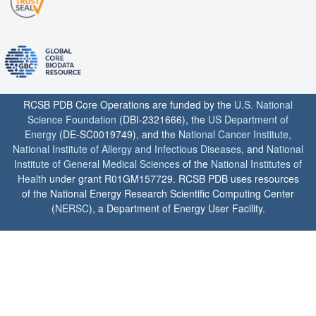
RCSB PDB Core Operations are funded by the
U.S. National
Science Foundation
(DBI-2321666), the
US Department of
Energy
(DE-SC0019749), and the
National Cancer Institute
,
National Institute of Allergy and Infectious Diseases
, and
National
Institute of General Medical Sciences
of the
National Institutes of
Health
under grant R01GM157729. RCSB PDB uses resources
of the National Energy Research Scientific Computing Center
(
NERSC
), a Department of Energy User Facility.