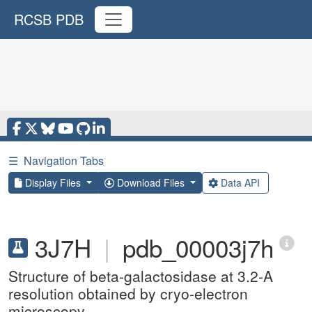
RCSB PDB
☰
Navigation Tabs
Display Files
Download Files
Data API
3J7H
|
pdb_00003j7h
Structure of beta-galactosidase at 3.2-A
resolution obtained by cryo-electron
microscopy