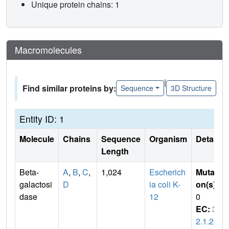
Unique protein chains: 1
Macromolecules
|
Find similar proteins by:
Sequence
3D Structure
Entity ID: 1
Molecule
Chains
Sequence
Organism
Details
Length
Beta-
A
,
B
,
C
,
1,024
Escherich
Mutati
galactosi
D
ia coli K-
on(s)
:
dase
12
0
EC:
3.
2.1.23