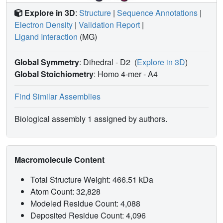
Explore in 3D
:
Structure
|
Sequence Annotations
|
Electron Density
|
Validation Report
|
Ligand Interaction
(MG)
Global Symmetry
: Dihedral - D2
(
Explore in 3D
)
Global Stoichiometry
: Homo 4-mer -
A4
Find Similar Assemblies
Biological assembly 1 assigned by authors.
Macromolecule Content
Total Structure Weight: 466.51 kDa
Atom Count: 32,828
Modeled Residue Count: 4,088
Deposited Residue Count: 4,096