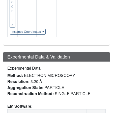
C
C
D
F
il
e
Instance Coordinates
Experimental Data & Validation
Experimental Data
Method:
ELECTRON MICROSCOPY
Resolution:
3.20 Å
Aggregation State:
PARTICLE
Reconstruction Method:
SINGLE PARTICLE
EM Software: