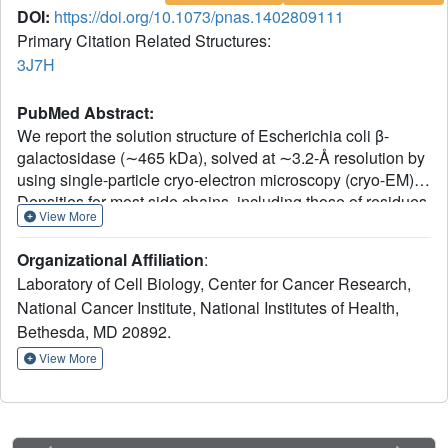
DOI:
https://doi.org/10.1073/pnas.1402809111
Primary Citation Related Structures:
3J7H
PubMed Abstract:
We report the solution structure of Escherichia coli β-
galactosidase (∼465 kDa), solved at ∼3.2-Å resolution by
using single-particle cryo-electron microscopy (cryo-EM).
Densities for most side chains, including those of residues
View More
in the active site, and a catalytic Mg(2+) ion can be
discerned in the map obtained by cryo-EM. The atomic
Organizational Affiliation
:
model derived from our cryo-EM analysis closely matches
Laboratory of Cell Biology, Center for Cancer Research,
the 1.7-Å crystal structure with a global rmsd of ∼0.66 Å.
National Cancer Institute, National Institutes of Health,
There are significant local differences throughout the
Bethesda, MD 20892.
protein, with clear evidence for conformational changes
resulting from contact zones in the crystal lattice.
View More
Inspection of the map reveals that although densities for
residues with positively charged and neutral side chains
are well resolved, systematically weaker densities are
observed for residues with negatively charged side chains.