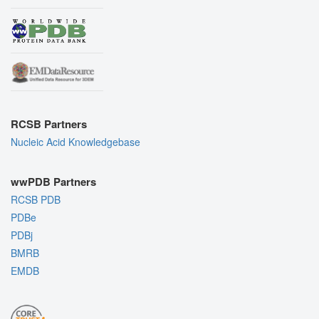
RCSB Partners
Nucleic Acid Knowledgebase
wwPDB Partners
RCSB PDB
PDBe
PDBj
BMRB
EMDB