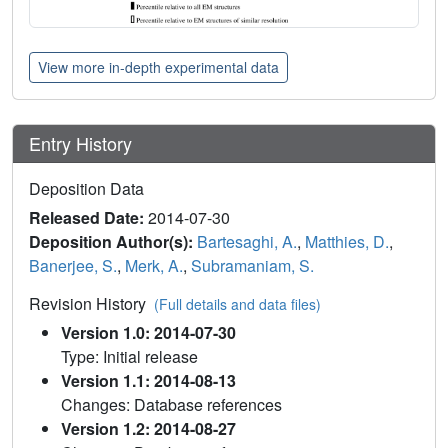
View more in-depth experimental data
Entry History
Deposition Data
Released Date:
2014-07-30
Deposition Author(s):
Bartesaghi, A.
,
Matthies, D.
,
Banerjee, S.
,
Merk, A.
,
Subramaniam, S.
Revision History
(Full details and data files)
Version 1.0: 2014-07-30
Type: Initial release
Version 1.1: 2014-08-13
Changes: Database references
Version 1.2: 2014-08-27