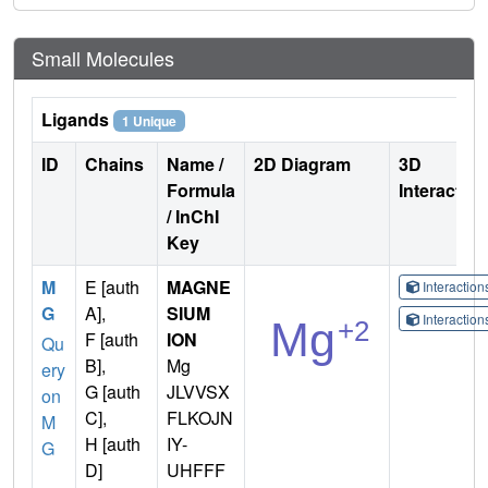
Small Molecules
Ligands
1 Unique
ID
Chains
Name /
2D Diagram
3D
Formula
Interactio
/ InChI
Key
M
E [auth
MAGNE
Interactio
G
A],
SIUM
Interactio
F [auth
ION
Qu
B],
Mg
ery
G [auth
JLVVSX
on
C],
FLKOJN
M
H [auth
IY-
G
D]
UHFFF