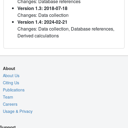
Changes: Database references
Version 1.3: 2018-07-18
Changes: Data collection
Version 1.4: 2024-02-21
Changes: Data collection, Database references,
Derived calculations
About
About Us
Citing Us
Publications
Team
Careers
Usage & Privacy
Support