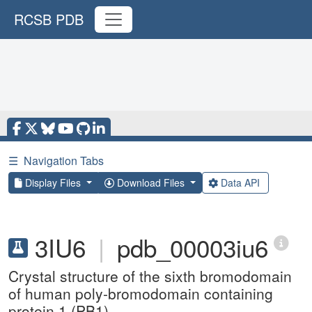
RCSB PDB
☰
Navigation Tabs
Display Files
Download Files
Data API
3IU6
|
pdb_00003iu6
Crystal structure of the sixth bromodomain
of human poly-bromodomain containing
protein 1 (PB1)