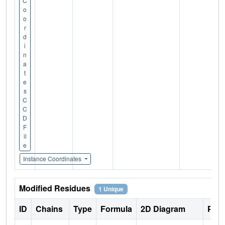
C
o
o
r
d
i
n
a
t
e
s
C
C
D
F
il
e
Instance Coordinates
Modified Residues
1 Unique
ID
Chains
Type
Formula
2D Diagram
Pare