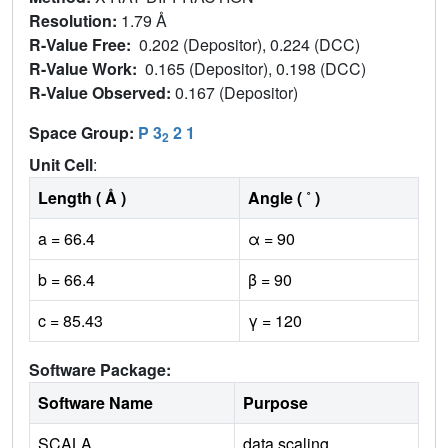
Resolution:
1.79 Å
R-Value Free:
0.202 (Depositor), 0.224 (DCC)
R-Value Work:
0.165 (Depositor), 0.198 (DCC)
R-Value Observed:
0.167 (Depositor)
Space Group:
P 3
2 1
2
Unit Cell
:
Length ( Å )
Angle ( ˚ )
a = 66.4
α = 90
b = 66.4
β = 90
c = 85.43
γ = 120
Software Package:
Software Name
Purpose
SCALA
data scaling