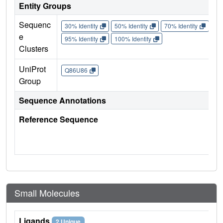
Entity Groups
Sequenc
30% Identity
50% Identity
70% Identity
90%
e
95% Identity
100% Identity
Clusters
UniProt
Q86U86
Group
Sequence Annotations
Reference Sequence
Small Molecules
Ligands
2 Unique