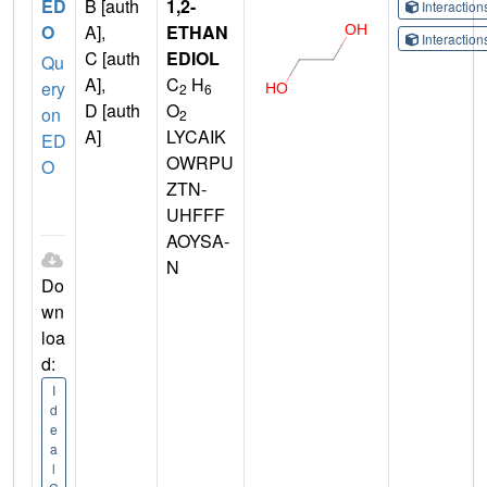
ED
B [auth
1,2-
Interactio
O
A],
ETHAN
Interactio
C [auth
EDIOL
Qu
A],
C
H
ery
2
6
D [auth
O
on
2
A]
LYCAIK
ED
OWRPU
O
ZTN-
UHFFF
AOYSA-
N
Do
wn
loa
d:
I
d
e
a
l