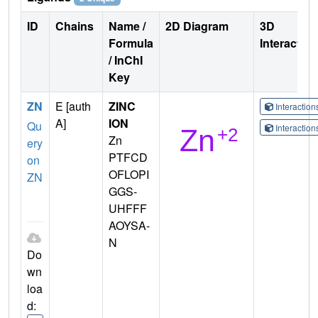
ID
Chains
Name /
2D Diagram
3D
Formula
Interactio
/ InChI
Key
ZN
E [auth
ZINC
Interactio
A]
ION
Qu
Interactio
Zn
ery
PTFCD
on
OFLOPI
ZN
GGS-
UHFFF
AOYSA-
N
Do
wn
loa
d: