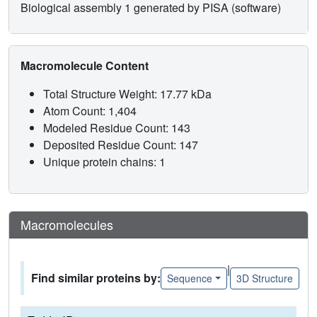
Biological assembly 1 generated by PISA (software)
Macromolecule Content
Total Structure Weight: 17.77 kDa
Atom Count: 1,404
Modeled Residue Count: 143
Deposited Residue Count: 147
Unique protein chains: 1
Macromolecules
|
Find similar proteins by:
Sequence
3D Structure