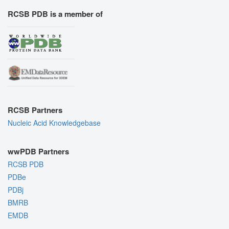
RCSB PDB is a member of
RCSB Partners
Nucleic Acid Knowledgebase
wwPDB Partners
RCSB PDB
PDBe
PDBj
BMRB
EMDB