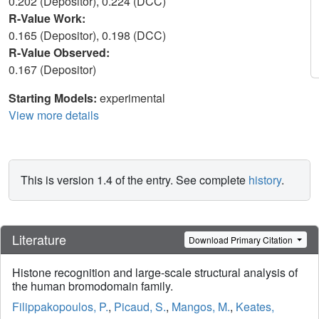
0.202 (Depositor), 0.224 (DCC)
R-Value Work:
0.165 (Depositor), 0.198 (DCC)
R-Value Observed:
0.167 (Depositor)
Starting Models:
experimental
View more details
This is version 1.4 of the entry. See complete
history
.
Literature
Download Primary Citation
Histone recognition and large-scale structural analysis of
the human bromodomain family.
Filippakopoulos, P.
,
Picaud, S.
,
Mangos, M.
,
Keates,