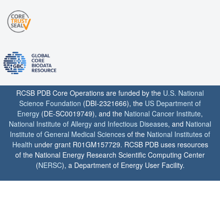
RCSB PDB Core Operations are funded by the
U.S. National
Science Foundation
(DBI-2321666), the
US Department of
Energy
(DE-SC0019749), and the
National Cancer Institute
,
National Institute of Allergy and Infectious Diseases
, and
National
Institute of General Medical Sciences
of the
National Institutes of
Health
under grant R01GM157729. RCSB PDB uses resources
of the National Energy Research Scientific Computing Center
(
NERSC
), a Department of Energy User Facility.