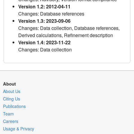
Version 1.2: 2012-04-11
Changes: Database references
Version 1.3: 2023-09-06
Changes: Data collection, Database references,
Derived calculations, Refinement description
Version 1.4: 2023-11-22
Changes: Data collection
About
About Us
Citing Us
Publications
Team
Careers
Usage & Privacy