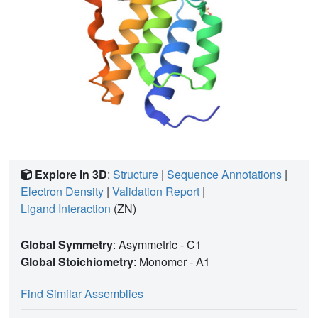
Explore in 3D
:
Structure
|
Sequence Annotations
|
Electron Density
|
Validation Report
|
Ligand Interaction
(ZN)
Global Symmetry
: Asymmetric - C1
Global Stoichiometry
: Monomer -
A1
Find Similar Assemblies