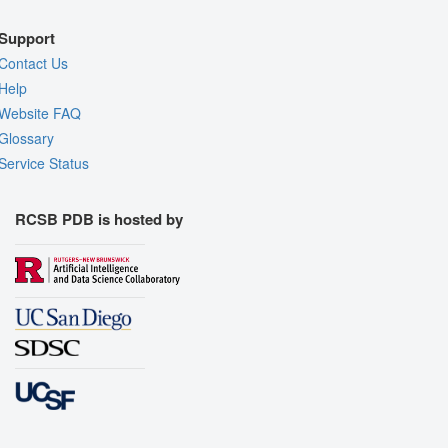
Support
Contact Us
Help
Website FAQ
Glossary
Service Status
RCSB PDB is hosted by