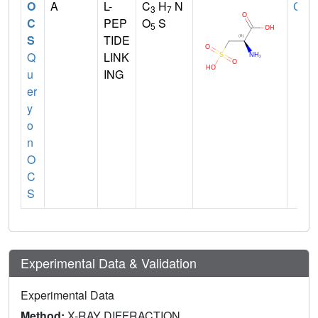
O
A
L-
C
H
N
CYS
3
7
C
PEP
O
S
5
S
TIDE
Q
LINK
u
ING
er
y
o
n
O
C
S
Experimental Data & Validation
Experimental Data
Method:
X-RAY DIFFRACTION