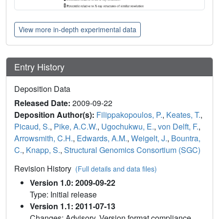
View more in-depth experimental data
Entry History
Deposition Data
Released Date:
2009-09-22
Deposition Author(s):
Filippakopoulos, P.
,
Keates, T.
,
Picaud, S.
,
Pike, A.C.W.
,
Ugochukwu, E.
,
von Delft, F.
,
Arrowsmith, C.H.
,
Edwards, A.M.
,
Weigelt, J.
,
Bountra,
C.
,
Knapp, S.
,
Structural Genomics Consortium (SGC)
Revision History
(Full details and data files)
Version 1.0: 2009-09-22
Type: Initial release
Version 1.1: 2011-07-13
Changes: Advisory, Version format compliance