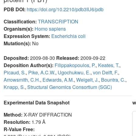
PDB DOI:
https://doi.org/10.2210/pdb3IU6/pdb
Classification:
TRANSCRIPTION
Organism(s):
Homo sapiens
Expression System:
Escherichia coli
Mutation(s):
No
Deposited:
2009-08-30
Released:
2009-09-22
Deposition Author(s):
Filippakopoulos, P.
,
Keates, T.
,
Picaud, S.
,
Pike, A.C.W.
,
Ugochukwu, E.
,
von Delft, F.
,
Arrowsmith, C.H.
,
Edwards, A.M.
,
Weigelt, J.
,
Bountra, C.
,
Knapp, S.
,
Structural Genomics Consortium (SGC)
Experimental Data Snapshot
w
Method:
X-RAY DIFFRACTION
Resolution:
1.79 Å
R-Value Free: