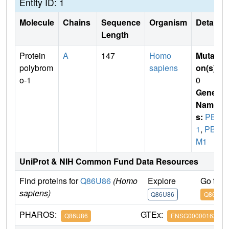
Entity ID: 1
Molecule
Chains
Sequence
Organism
Details
Length
Protein
A
147
Homo
Mutati
polybrom
sapiens
on(s)
:
o-1
0
Gene
Name
s:
PB
1
,
PBR
M1
UniProt & NIH Common Fund Data Resources
Find proteins for
Q86U86
(Homo
Explore
Go to 
sapiens)
Q86U86
Q86U86
PHAROS:
GTEx:
Q86U86
ENSG00000163939