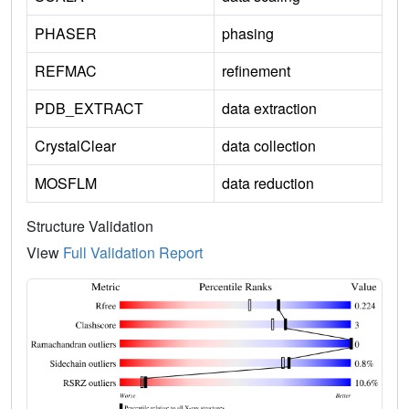
PHASER
phasing
REFMAC
refinement
PDB_EXTRACT
data extraction
CrystalClear
data collection
MOSFLM
data reduction
Structure Validation
View
Full Validation Report