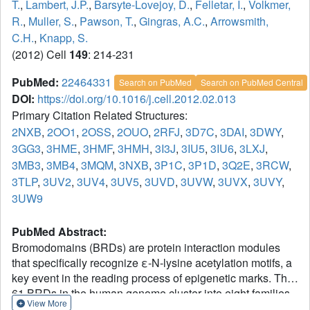
T.
,
Lambert, J.P.
,
Barsyte-Lovejoy, D.
,
Felletar, I.
,
Volkmer,
R.
,
Muller, S.
,
Pawson, T.
,
Gingras, A.C.
,
Arrowsmith,
C.H.
,
Knapp, S.
(2012) Cell
149
: 214-231
PubMed:
22464331
Search on PubMed
Search on PubMed Central
DOI:
https://doi.org/10.1016/j.cell.2012.02.013
Primary Citation Related Structures:
2NXB
,
2OO1
,
2OSS
,
2OUO
,
2RFJ
,
3D7C
,
3DAI
,
3DWY
,
3GG3
,
3HME
,
3HMF
,
3HMH
,
3I3J
,
3IU5
,
3IU6
,
3LXJ
,
3MB3
,
3MB4
,
3MQM
,
3NXB
,
3P1C
,
3P1D
,
3Q2E
,
3RCW
,
3TLP
,
3UV2
,
3UV4
,
3UV5
,
3UVD
,
3UVW
,
3UVX
,
3UVY
,
3UW9
PubMed Abstract:
Bromodomains (BRDs) are protein interaction modules
that specifically recognize ε-N-lysine acetylation motifs, a
key event in the reading process of epigenetic marks. The
61 BRDs in the human genome cluster into eight families
View More
based on structure/sequence similarity. Here, we present