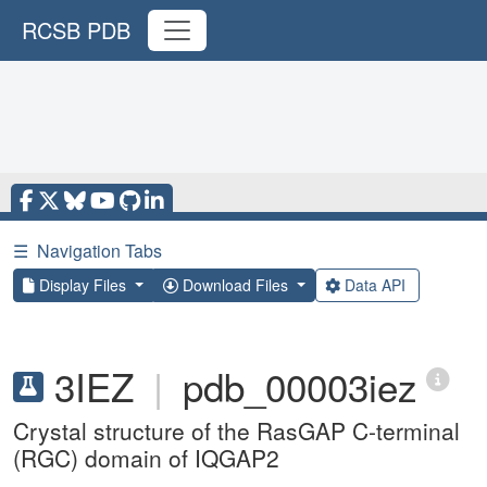
RCSB PDB
☰
Navigation Tabs
Display Files
Download Files
Data API
3IEZ
|
pdb_00003iez
Crystal structure of the RasGAP C-terminal
(RGC) domain of IQGAP2