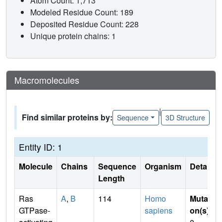
Atom Count: 1,713
Modeled Residue Count: 189
Deposited Residue Count: 228
Unique protein chains: 1
Macromolecules
|
Find similar proteins by:
Sequence
3D Structure
Entity ID: 1
Molecule
Chains
Sequence
Organism
Details
Length
Ras
A
,
B
114
Homo
Mutati
GTPase-
sapiens
on(s)
: