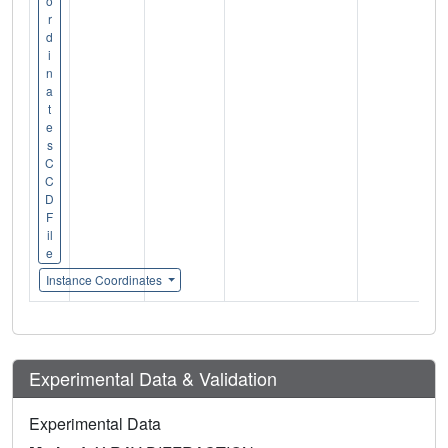
o
r
d
i
n
a
t
e
s
C
C
D
F
il
e
Instance Coordinates
Experimental Data & Validation
Experimental Data