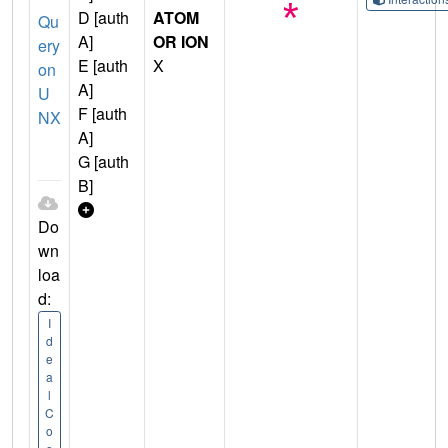
D [auth
ATOM
Qu
A]
OR ION
ery
E [auth
X
on
A]
U
F [auth
NX
A]
G [auth
B]
Do
wn
loa
d:
I
d
e
a
l
C
o