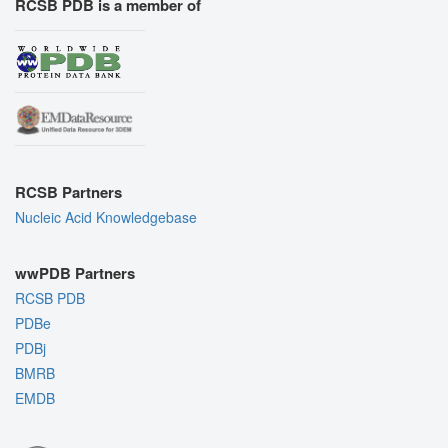
RCSB PDB is a member of
RCSB Partners
Nucleic Acid Knowledgebase
wwPDB Partners
RCSB PDB
PDBe
PDBj
BMRB
EMDB