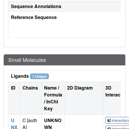
Sequence Annotations
Reference Sequence
Small Molecules
Ligands
1 Unique
ID
Chains
Name /
2D Diagram
3D
Formula
Interactio
/ InChI
Key
U
C [auth
UNKNO
Interactio
NX
A]
WN
Interactio