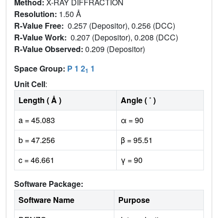
Method:
X-RAY DIFFRACTION
Resolution:
1.50 Å
R-Value Free:
0.257 (Depositor), 0.256 (DCC)
R-Value Work:
0.207 (Depositor), 0.208 (DCC)
R-Value Observed:
0.209 (Depositor)
Space Group:
P 1 2
1
1
Unit Cell
:
Length ( Å )
Angle ( ˚ )
a = 45.083
α = 90
b = 47.256
β = 95.51
c = 46.661
γ = 90
Software Package:
Software Name
Purpose