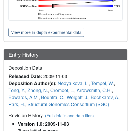
View more in-depth experimental data
Entry History
Deposition Data
Released Date:
2009-11-03
Deposition Author(s):
Nedyalkova, L.
,
Tempel, W.
,
Tong, Y.
,
Zhong, N.
,
Crombet, L.
,
Arrowsmith, C.H.
,
Edwards, A.M.
,
Bountra, C.
,
Weigelt, J.
,
Bochkarev, A.
,
Park, H.
,
Structural Genomics Consortium (SGC)
Revision History
(Full details and data files)
Version 1.0: 2009-11-03
Type: Initial release