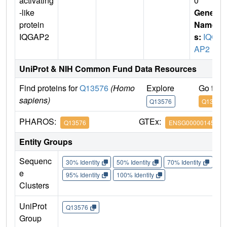
activating
0
-like
Gene
protein
Name
IQGAP2
s:
IQG
AP2
UniProt & NIH Common Fund Data Resources
Find proteins for
Q13576
(Homo
Explore
Go to 
sapiens)
Q13576
Q13576
PHAROS:
GTEx:
Q13576
ENSG00000145703
Entity Groups
Sequenc
30% Identity
50% Identity
70% Identity
90%
e
95% Identity
100% Identity
Clusters
UniProt
Q13576
Group