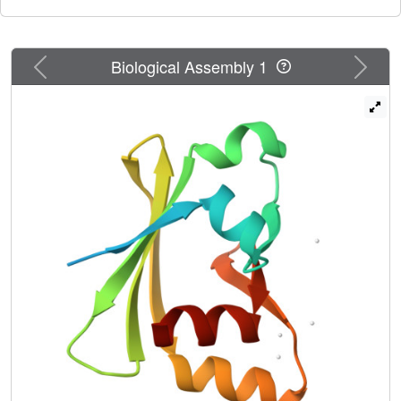
Previous
Next
Biological Assembly 1