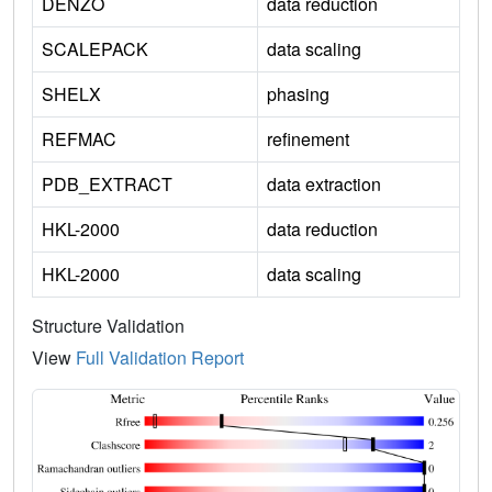
DENZO
data reduction
SCALEPACK
data scaling
SHELX
phasing
REFMAC
refinement
PDB_EXTRACT
data extraction
HKL-2000
data reduction
HKL-2000
data scaling
Structure Validation
View
Full Validation Report