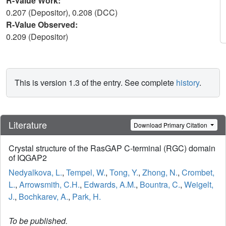
R-Value Work:
0.207 (Depositor), 0.208 (DCC)
R-Value Observed:
0.209 (Depositor)
This is version 1.3 of the entry. See complete
history
.
Literature
Download Primary Citation
Crystal structure of the RasGAP C-terminal (RGC) domain
of IQGAP2
Nedyalkova, L.
,
Tempel, W.
,
Tong, Y.
,
Zhong, N.
,
Crombet,
L.
,
Arrowsmith, C.H.
,
Edwards, A.M.
,
Bountra, C.
,
Weigelt,
J.
,
Bochkarev, A.
,
Park, H.
To be published.