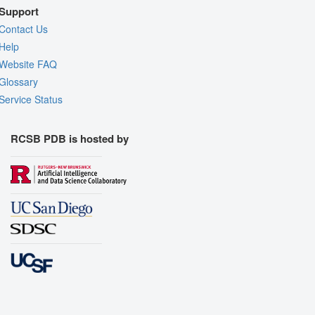
Support
Contact Us
Help
Website FAQ
Glossary
Service Status
RCSB PDB is hosted by