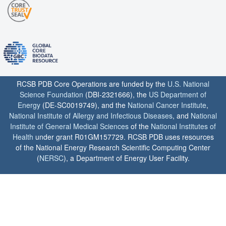
RCSB PDB Core Operations are funded by the
U.S. National
Science Foundation
(DBI-2321666), the
US Department of
Energy
(DE-SC0019749), and the
National Cancer Institute
,
National Institute of Allergy and Infectious Diseases
, and
National
Institute of General Medical Sciences
of the
National Institutes of
Health
under grant R01GM157729. RCSB PDB uses resources
of the National Energy Research Scientific Computing Center
(
NERSC
), a Department of Energy User Facility.