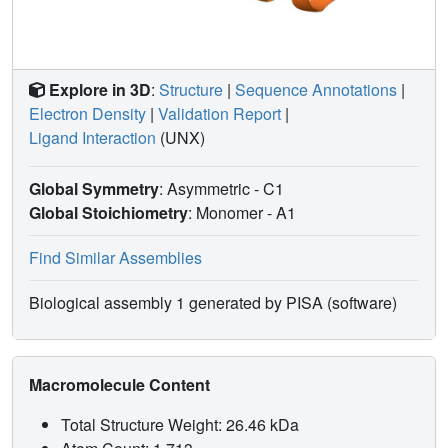
Explore in 3D
:
Structure
|
Sequence Annotations
|
Electron Density
|
Validation Report
|
Ligand Interaction
(UNX)
Global Symmetry
: Asymmetric - C1
Global Stoichiometry
: Monomer -
A1
Find Similar Assemblies
Biological assembly 1 generated by PISA (software)
Macromolecule Content
Total Structure Weight: 26.46 kDa