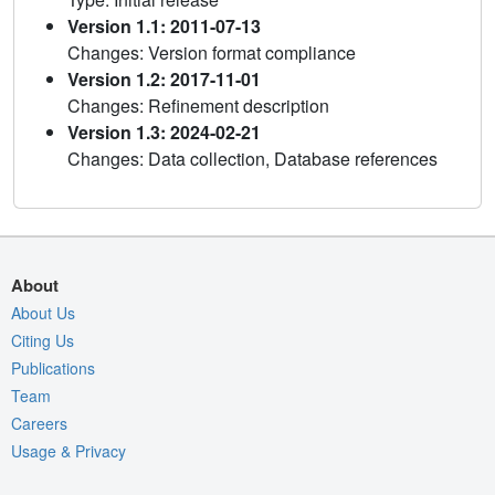
Version 1.1: 2011-07-13
Changes: Version format compliance
Version 1.2: 2017-11-01
Changes: Refinement description
Version 1.3: 2024-02-21
Changes: Data collection, Database references
About
About Us
Citing Us
Publications
Team
Careers
Usage & Privacy