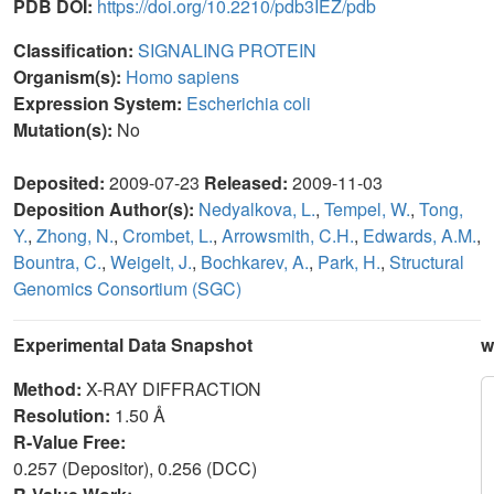
PDB DOI:
https://doi.org/10.2210/pdb3IEZ/pdb
Classification:
SIGNALING PROTEIN
Organism(s):
Homo sapiens
Expression System:
Escherichia coli
Mutation(s):
No
Deposited:
2009-07-23
Released:
2009-11-03
Deposition Author(s):
Nedyalkova, L.
,
Tempel, W.
,
Tong,
Y.
,
Zhong, N.
,
Crombet, L.
,
Arrowsmith, C.H.
,
Edwards, A.M.
,
Bountra, C.
,
Weigelt, J.
,
Bochkarev, A.
,
Park, H.
,
Structural
Genomics Consortium (SGC)
Experimental Data Snapshot
w
Method:
X-RAY DIFFRACTION
Resolution:
1.50 Å
R-Value Free:
0.257 (Depositor), 0.256 (DCC)