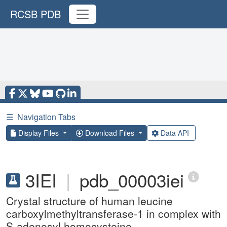
RCSB PDB
☰
Navigation Tabs
Display Files
Download Files
Data API
3IEI
|
pdb_00003iei
Crystal structure of human leucine
carboxylmethyltransferase-1 in complex with
S-adenosyl homocysteine