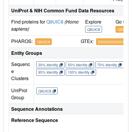
UniProt & NIH Common Fund Data Resources
Find proteins for
Q9UIC8
(Homo
Explore
Go to 
sapiens)
Q9UIC8
Q9UIC8
PHAROS:
GTEx:
Q9UIC8
ENSG00000205629
Entity Groups
Sequenc
30% Identity
50% Identity
70% Identity
90%
e
95% Identity
100% Identity
Clusters
UniProt
Q9UIC8
Group
Sequence Annotations
Reference Sequence