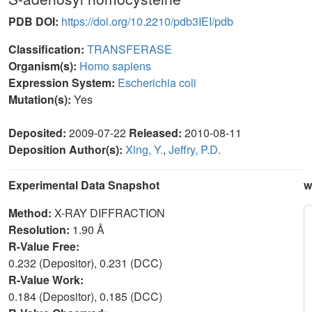
PDB DOI:
https://doi.org/10.2210/pdb3IEI/pdb
Classification:
TRANSFERASE
Organism(s):
Homo sapiens
Expression System:
Escherichia coli
Mutation(s):
Yes
Deposited:
2009-07-22
Released:
2010-08-11
Deposition Author(s):
Xing, Y.
,
Jeffry, P.D.
Experimental Data Snapshot
w
Method:
X-RAY DIFFRACTION
Resolution:
1.90 Å
R-Value Free:
0.232 (Depositor), 0.231 (DCC)
R-Value Work:
0.184 (Depositor), 0.185 (DCC)