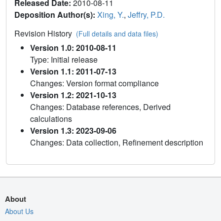
Released Date:
2010-08-11
Deposition Author(s):
Xing, Y.
,
Jeffry, P.D.
Revision History
(Full details and data files)
Version 1.0: 2010-08-11
Type: Initial release
Version 1.1: 2011-07-13
Changes: Version format compliance
Version 1.2: 2021-10-13
Changes: Database references, Derived
calculations
Version 1.3: 2023-09-06
Changes: Data collection, Refinement description
About
About Us