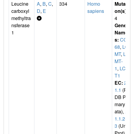
Leucine
A
,
B
,
C
,
334
Homo
Mutati
carboxyl
D
,
E
sapiens
on(s)
:
methyltra
4
nsferase
Gene
1
Name
s:
CGI-
68
,
LC
MT
,
LC
MT-
1
,
LCM
T1
EC:
2.
1.1
(P
DB Pri
mary D
ata),
2.
1.1.23
3
(Uni
Prot)