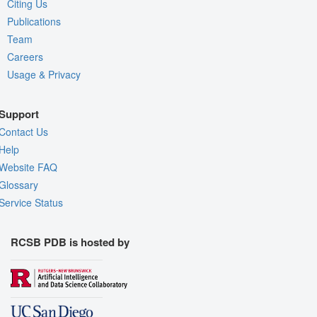
Citing Us
Publications
Team
Careers
Usage & Privacy
Support
Contact Us
Help
Website FAQ
Glossary
Service Status
RCSB PDB is hosted by