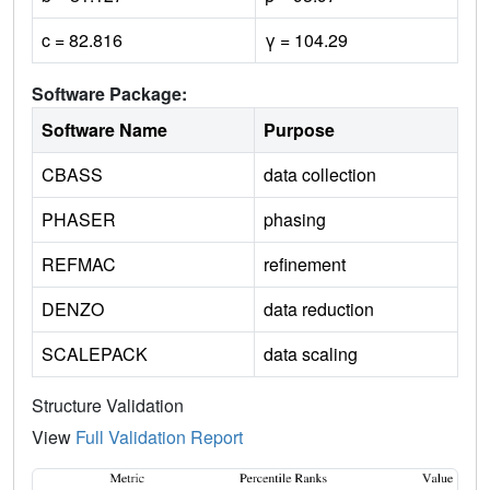
c = 82.816
γ = 104.29
Software Package:
Software Name
Purpose
CBASS
data collection
PHASER
phasing
REFMAC
refinement
DENZO
data reduction
SCALEPACK
data scaling
Structure Validation
View
Full Validation Report