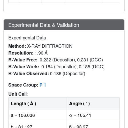
Experimental Data & Validation
Experimental Data
Method:
X-RAY DIFFRACTION
Resolution:
1.90 Å
R-Value Free:
0.232 (Depositor), 0.231 (DCC)
R-Value Work:
0.184 (Depositor), 0.185 (DCC)
R-Value Observed:
0.186 (Depositor)
Space Group:
P 1
Unit Cell
:
Length ( Å )
Angle ( ˚ )
a = 106.036
α = 105.41
b = 81.127
β = 93.97