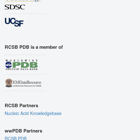
RCSB PDB is a member of
RCSB Partners
Nucleic Acid Knowledgebase
wwPDB Partners
RCSB PDB