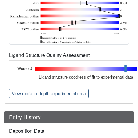
Ligand Structure Quality Assessment
Worse 0
Ligand structure goodness of fit to experimental data
View more in-depth experimental data
Entry History
Deposition Data