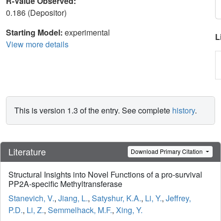
R-Value Observed:
0.186 (Depositor)
Starting Model:
experimental
L
View more details
This is version 1.3 of the entry. See complete
history
.
Literature
Download Primary Citation
Structural Insights into Novel Functions of a pro-survival
PP2A-specific Methyltransferase
Stanevich, V.
,
Jiang, L.
,
Satyshur, K.A.
,
Li, Y.
,
Jeffrey,
P.D.
,
Li, Z.
,
Semmelhack, M.F.
,
Xing, Y.