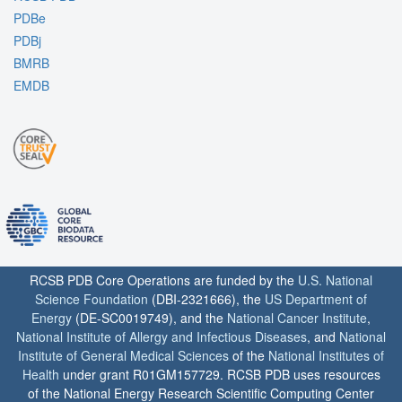
PDBe
PDBj
BMRB
EMDB
RCSB PDB Core Operations are funded by the
U.S. National
Science Foundation
(DBI-2321666), the
US Department of
Energy
(DE-SC0019749), and the
National Cancer Institute
,
National Institute of Allergy and Infectious Diseases
, and
National
Institute of General Medical Sciences
of the
National Institutes of
Health
under grant R01GM157729. RCSB PDB uses resources
of the National Energy Research Scientific Computing Center