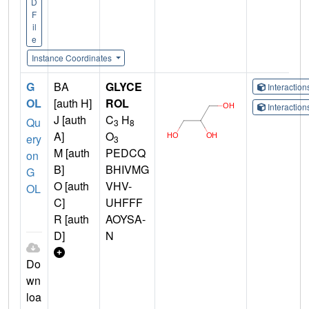
D
F
il
e
Instance Coordinates
G
BA
GLYCE
Interactio
OL
[auth H]
ROL
Interactio
J [auth
C
H
Qu
3
8
A]
O
ery
3
M [auth
PEDCQ
on
B]
BHIVMG
G
O [auth
VHV-
OL
C]
UHFFF
R [auth
AOYSA-
D]
N
Do
wn
loa