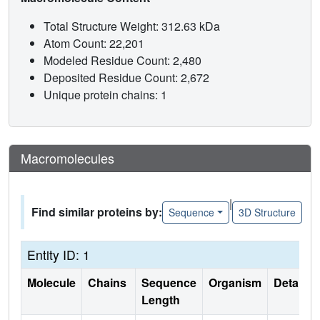
Total Structure Weight: 312.63 kDa
Atom Count: 22,201
Modeled Residue Count: 2,480
Deposited Residue Count: 2,672
Unique protein chains: 1
Macromolecules
|
Find similar proteins by:
Sequence
3D Structure
Entity ID: 1
Molecule
Chains
Sequence
Organism
Details
Length