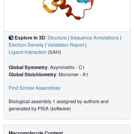
Explore in 3D
:
Structure
|
Sequence Annotations
|
Electron Density
|
Validation Report
|
Ligand Interaction
(SAH)
Global Symmetry
: Asymmetric - C1
Global Stoichiometry
: Monomer -
A1
Find Similar Assemblies
Biological assembly 1 assigned by authors and
generated by PISA (software)
Macromolecule Content