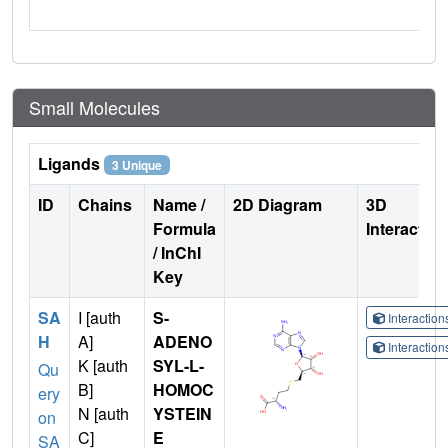
Small Molecules
Ligands
3 Unique
ID
Chains
Name /
2D Diagram
3D
Formula
Interactio
/ InChI
Key
SA
I [auth
S-
Interactio
H
A]
ADENO
Interactio
K [auth
SYL-L-
Qu
B]
HOMOC
ery
N [auth
YSTEIN
on
C]
E
SA