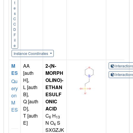
t
e
s
C
C
D
F
il
e
Instance Coordinates
M
AA
2-(N-
Interactio
ES
[auth
MORPH
Interactio
H],
OLINO)-
Qu
L [auth
ETHAN
ery
B],
ESULF
on
Q [auth
ONIC
M
D],
ACID
ES
T [auth
C
H
6
13
E]
N O
S
4
SXGZJK