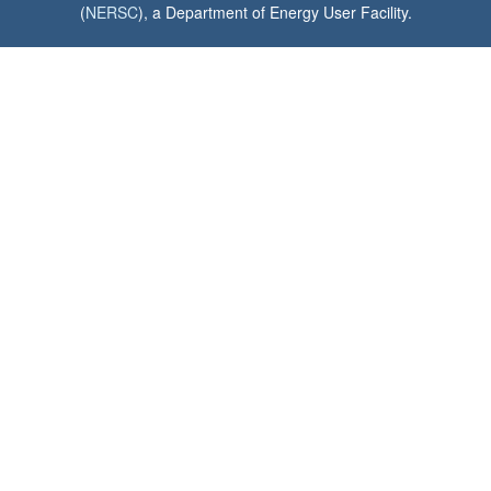
(
NERSC
), a Department of Energy User Facility.