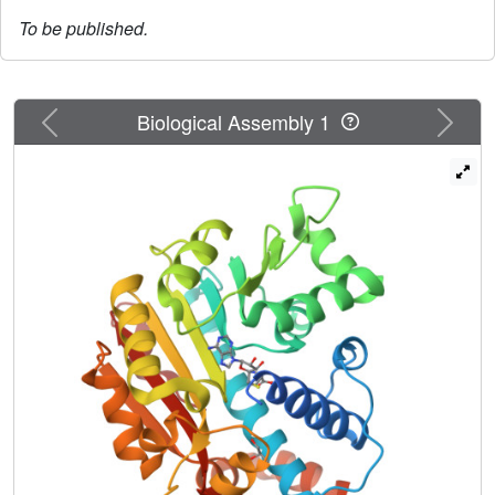
To be published.
Previous
Next
Biological Assembly 1